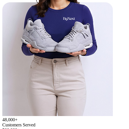
48,000+
Customers Served