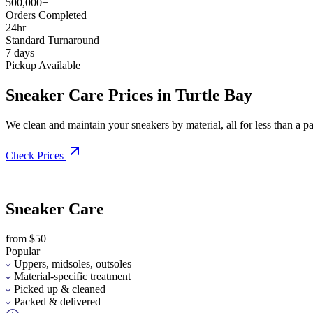
500,000+
Orders Completed
24hr
Standard Turnaround
7 days
Pickup Available
Sneaker Care Prices in Turtle Bay
We clean and maintain your sneakers by material, all for less than a pai
Check Prices
Sneaker Care
from $50
Popular
Uppers, midsoles, outsoles
Material-specific treatment
Picked up & cleaned
Packed & delivered