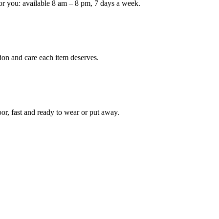
or you: available 8 am – 8 pm, 7 days a week.
ion and care each item deserves.
oor, fast and ready to wear or put away.