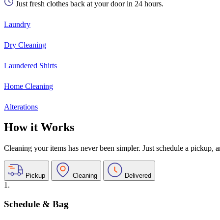
Just fresh clothes back at your door in 24 hours.
Laundry
Dry Cleaning
Laundered Shirts
Home Cleaning
Alterations
How it Works
Cleaning your items has never been simpler. Just schedule a pickup, and
Pickup
Cleaning
Delivered
1.
Schedule & Bag