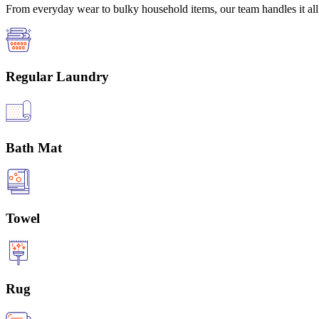
From everyday wear to bulky household items, our team handles it all 
Regular Laundry
Bath Mat
Towel
Rug