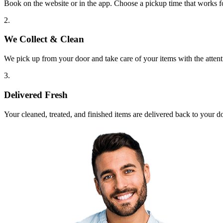
Book on the website or in the app. Choose a pickup time that works f
2.
We Collect & Clean
We pick up from your door and take care of your items with the attent
3.
Delivered Fresh
Your cleaned, treated, and finished items are delivered back to your d