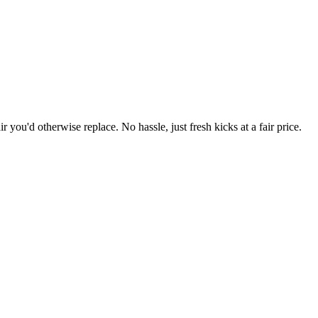
r you'd otherwise replace. No hassle, just fresh kicks at a fair price.