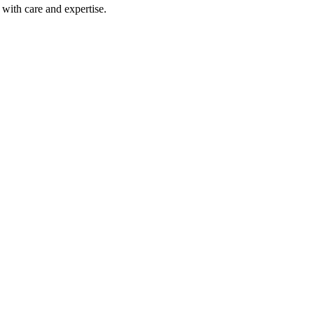
with care and expertise.