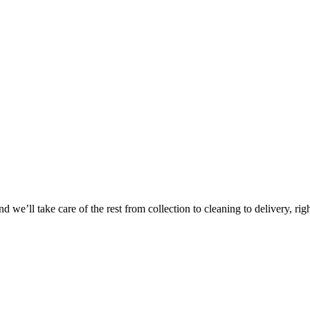
 we’ll take care of the rest from collection to cleaning to delivery, rig