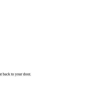
ht back to your door.