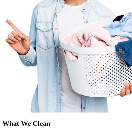
What We Clean