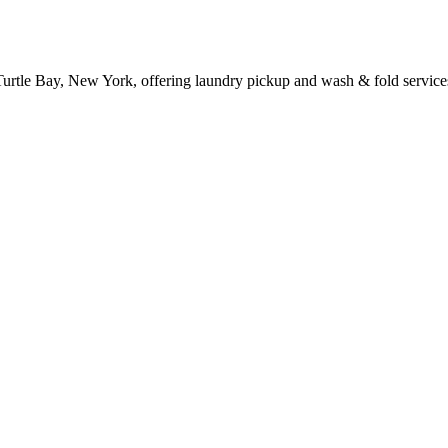
 Turtle Bay, New York, offering laundry pickup and wash & fold service