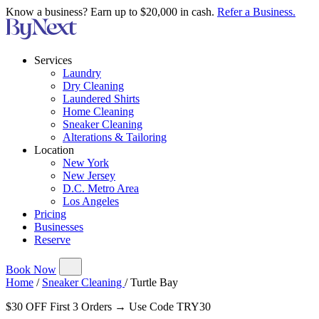
Know a business? Earn up to $20,000 in cash.
Refer a Business.
Services
Laundry
Dry Cleaning
Laundered Shirts
Home Cleaning
Sneaker Cleaning
Alterations & Tailoring
Location
New York
New Jersey
D.C. Metro Area
Los Angeles
Pricing
Businesses
Reserve
Book Now
Home
/
Sneaker Cleaning
/
Turtle Bay
$30 OFF First 3 Orders → Use Code TRY30