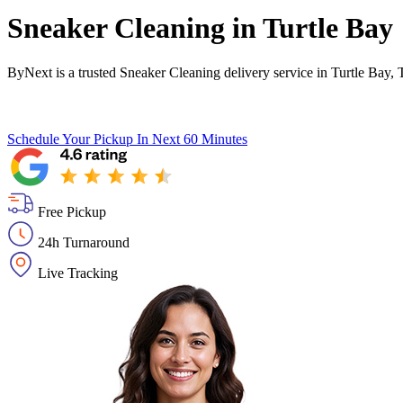
Sneaker Cleaning in
Turtle Bay
ByNext is a trusted Sneaker Cleaning delivery service in Turtle Bay,
Schedule Your Pickup
In Next 60 Minutes
Free Pickup
24h Turnaround
Live Tracking