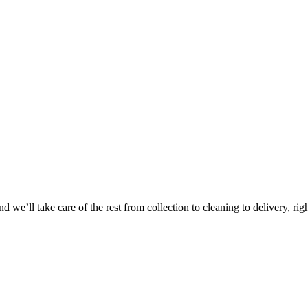
Take
$30 Of
 we’ll take care of the rest from collection to cleaning to delivery, rig
First 3 Or