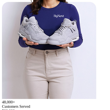
48,000+
Customers Served