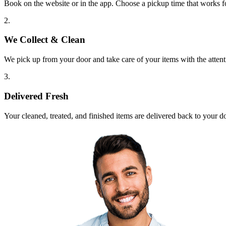
Book on the website or in the app. Choose a pickup time that works f
2.
We Collect & Clean
We pick up from your door and take care of your items with the attent
3.
Delivered Fresh
Your cleaned, treated, and finished items are delivered back to your d