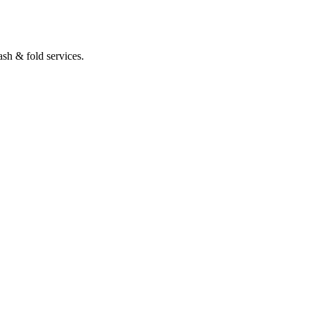
sh & fold services.