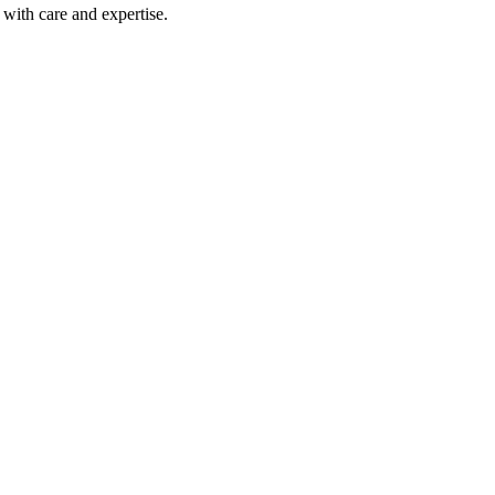
with care and expertise.