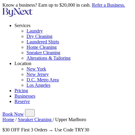
Know a business? Earn up to $20,000 in cash.
Refer a Business.
Services
Laundry
Dry Cleaning
Laundered Shirts
Home Cleaning
Sneaker Cleaning
Alterations & Tailoring
Location
New York
New Jersey
D.C. Metro Area
Los Angeles
Pricing
Businesses
Reserve
Book Now
Home
/
Sneaker Cleaning
/
Upper Marlboro
$30 OFF First 3 Orders → Use Code TRY30