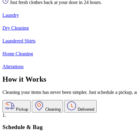
Just fresh clothes back at your door in 24 hours.
Laundry
Dry Cleaning
Laundered Shirts
Home Cleaning
Alterations
How it Works
Cleaning your items has never been simpler. Just schedule a pickup, and
Pickup
Cleaning
Delivered
1.
Schedule & Bag