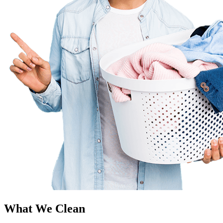
What We Clean