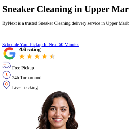
Sneaker Cleaning in
Upper Mar
ByNext is a trusted Sneaker Cleaning delivery service in Upper Marl
Schedule Your Pickup
In Next 60 Minutes
Free Pickup
24h Turnaround
Live Tracking