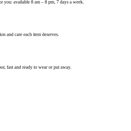
or you: available 8 am – 8 pm, 7 days a week.
Keep me up to date on new
For more information on how we process y
marketing communication. Check our Priva
ion and care each item deserves.
Unlock $30 Of
oor, fast and ready to wear or put away.