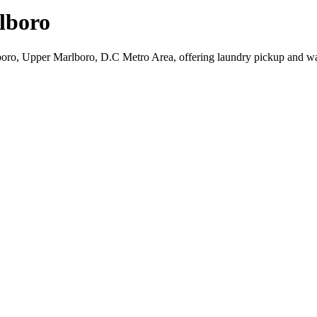
lboro
boro, Upper Marlboro, D.C Metro Area, offering laundry pickup and wa