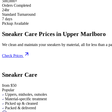
500,000+
Orders Completed
24hr
Standard Turnaround
7 days
Pickup Available
Sneaker Care Prices in Upper Marlboro
We clean and maintain your sneakers by material, all for less than a pai
Check Prices
Sneaker Care
from $50
Popular
Uppers, midsoles, outsoles
Material-specific treatment
Picked up & cleaned
Packed & delivered