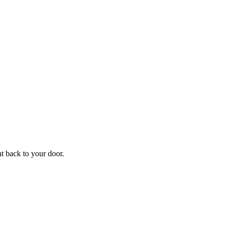
f
Your
ht back to your door.
ders