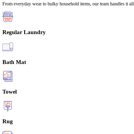
From everyday wear to bulky household items, our team handles it all 
Regular Laundry
Bath Mat
Towel
Rug