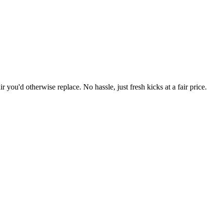
r you'd otherwise replace. No hassle, just fresh kicks at a fair price.