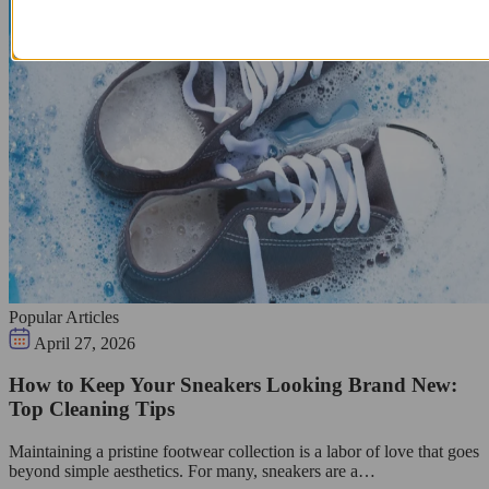
Popular Articles
April 27, 2026
How to Keep Your Sneakers Looking Brand New:
Top Cleaning Tips
Maintaining a pristine footwear collection is a labor of love that goes
beyond simple aesthetics. For many, sneakers are a…