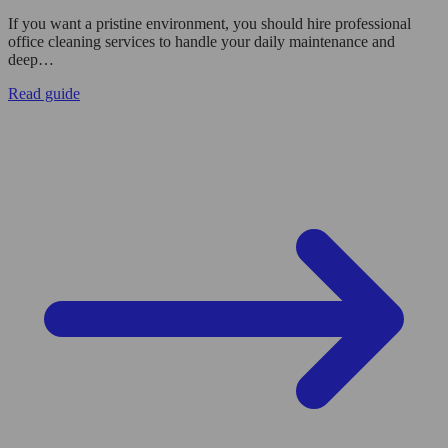
If you want a pristine environment, you should hire professional
office cleaning services to handle your daily maintenance and
deep…
Read guide