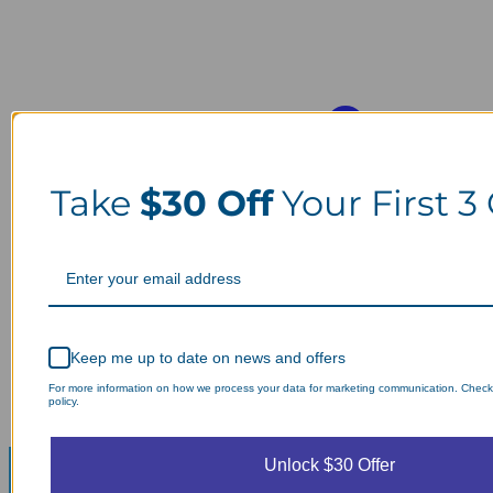
Take
$30 Off
Your First 3
Keep me up to date on news and offers
For more information on how we process your data for marketing communication. Check
policy.
Unlock $30 Offer