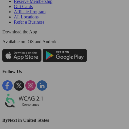
Reserve Membership
Gift Cards
Affiliate Program
All Locations
Refer a Business
Download the App
Available
on iOS and Android.
Follow Us
ByNext in United States