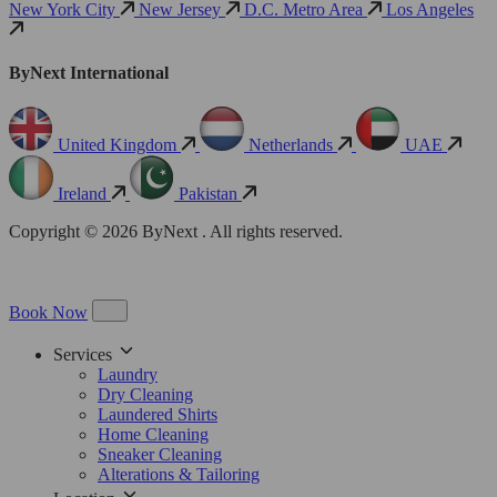
New York City
New Jersey
D.C. Metro Area
Los Angeles
ByNext International
United Kingdom
Netherlands
UAE
Ireland
Pakistan
Copyright © 2026 ByNext . All rights reserved.
Book Now
Services
Laundry
Dry Cleaning
Laundered Shirts
Home Cleaning
Sneaker Cleaning
Alterations & Tailoring