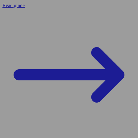
Read guide