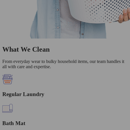
What We Clean
From everyday wear to bulky household items, our team handles it
all with care and expertise.
Regular Laundry
Bath Mat