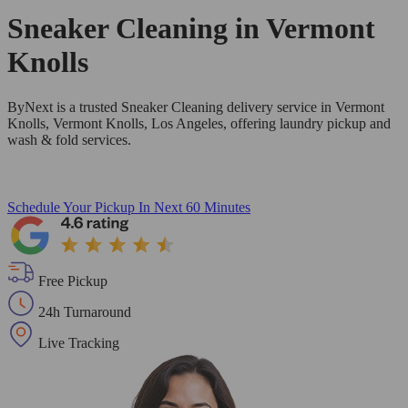
Sneaker Cleaning in
Vermont
Knolls
ByNext is a trusted Sneaker Cleaning delivery service in Vermont
Knolls, Vermont Knolls, Los Angeles, offering laundry pickup and
wash & fold services.
Schedule Your Pickup
In Next 60 Minutes
Free Pickup
24h Turnaround
Live Tracking