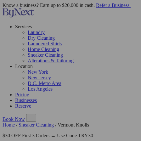
Know a business? Earn up to $20,000 in cash.
Refer a Business.
Services
Laundry
Dry Cleaning
Laundered Shirts
Home Cleaning
Sneaker Cleaning
Alterations & Tailoring
Location
New York
New Jersey
D.C. Metro Area
Los Angeles
Pricing
Businesses
Reserve
Book Now
Home
/
Sneaker Cleaning
/
Vermont Knolls
$30 OFF First 3 Orders → Use Code TRY30