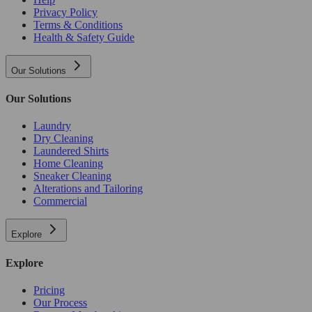
Privacy Policy
Terms & Conditions
Health & Safety Guide
Our Solutions
Our Solutions
Laundry
Dry Cleaning
Laundered Shirts
Home Cleaning
Sneaker Cleaning
Alterations and Tailoring
Commercial
Explore
Explore
Pricing
Our Process