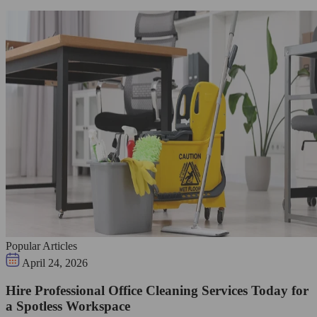
Popular Articles
April 24, 2026
Hire Professional Office Cleaning Services Today for
a Spotless Workspace