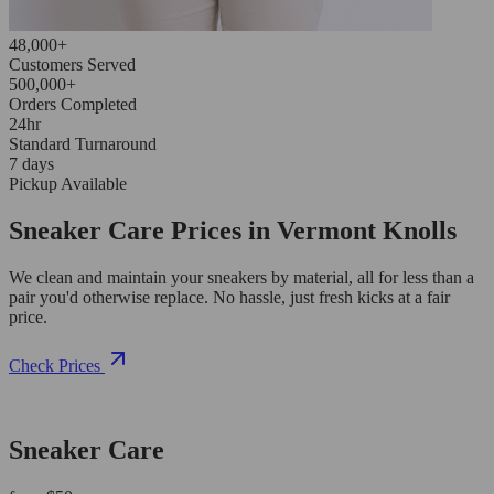
48,000+
Customers Served
500,000+
Orders Completed
24hr
Standard Turnaround
7 days
Pickup Available
Sneaker Care Prices in Vermont Knolls
We clean and maintain your sneakers by material, all for less than a
pair you'd otherwise replace. No hassle, just fresh kicks at a fair
price.
Check Prices
Sneaker Care