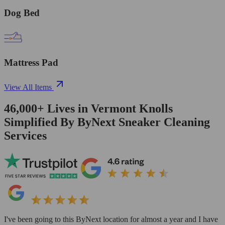
Dog Bed
Mattress Pad
View All Items
46,000+
Lives in
Vermont Knolls
Simplified By ByNext Sneaker Cleaning
Services
I've been going to this ByNext location for almost a year and I have