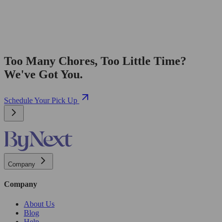
Too Many Chores, Too Little Time?
We've Got You.
Schedule Your Pick Up
Company
Company
About Us
Blog
Help