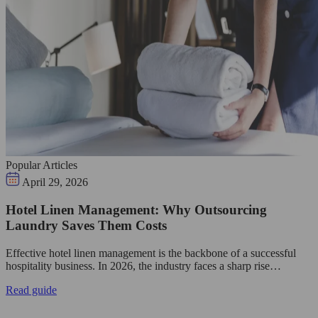
Popular Articles
April 29, 2026
Hotel Linen Management: Why Outsourcing
Laundry Saves Them Costs
Effective hotel linen management is the backbone of a successful
hospitality business. In 2026, the industry faces a sharp rise…
Read guide