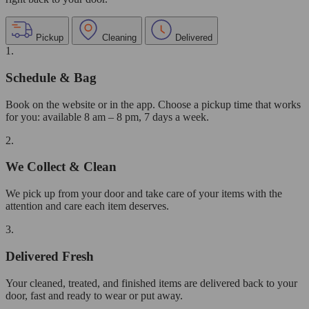
Pickup
Cleaning
Delivered
1.
Schedule & Bag
Book on the website or in the app. Choose a pickup time that works
for you: available 8 am – 8 pm, 7 days a week.
2.
We Collect & Clean
We pick up from your door and take care of your items with the
attention and care each item deserves.
3.
Delivered Fresh
Your cleaned, treated, and finished items are delivered back to your
door, fast and ready to wear or put away.