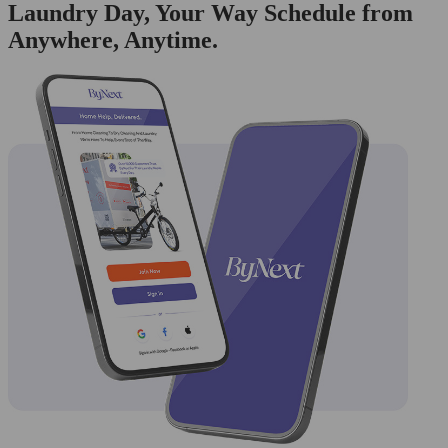
Laundry Day, Your Way Schedule from
Anywhere, Anytime.