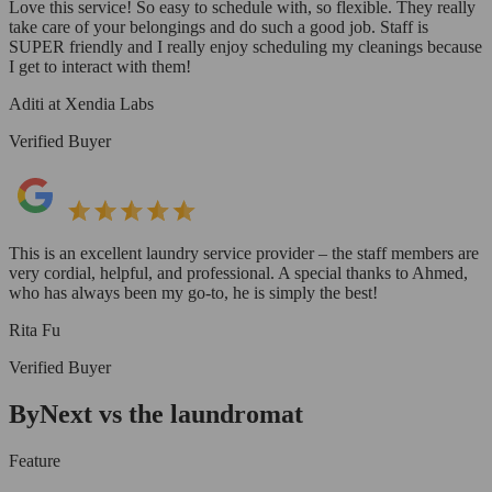
Love this service! So easy to schedule with, so flexible. They really
take care of your belongings and do such a good job. Staff is
SUPER friendly and I really enjoy scheduling my cleanings because
I get to interact with them!
Aditi at Xendia Labs
Verified Buyer
This is an excellent laundry service provider – the staff members are
very cordial, helpful, and professional. A special thanks to Ahmed,
who has always been my go-to, he is simply the best!
Rita Fu
Verified Buyer
ByNext vs the laundromat
Feature