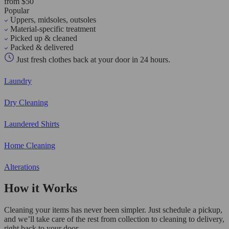
from $50
Popular
Uppers, midsoles, outsoles
Material-specific treatment
Picked up & cleaned
Packed & delivered
Just fresh clothes back at your door in 24 hours.
Laundry
Dry Cleaning
Laundered Shirts
Home Cleaning
Alterations
How it Works
Cleaning your items has never been simpler. Just schedule a pickup,
and we’ll take care of the rest from collection to cleaning to delivery,
right back to your door.