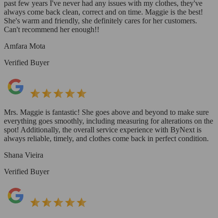
past few years I've never had any issues with my clothes, they've
always come back clean, correct and on time. Maggie is the best!
She's warm and friendly, she definitely cares for her customers.
Can't recommend her enough!!
Amfara Mota
Verified Buyer
Mrs. Maggie is fantastic! She goes above and beyond to make sure
everything goes smoothly, including measuring for alterations on the
spot! Additionally, the overall service experience with ByNext is
always reliable, timely, and clothes come back in perfect condition.
Shana Vieira
Verified Buyer