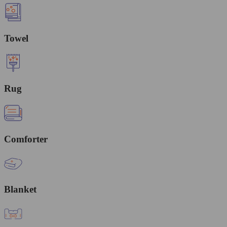
Towel
Rug
Comforter
Blanket