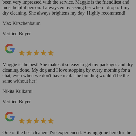
been very impressed with the service. Maggie is the friendliest and
most helpful person. I always enjoy seeing her when I drop off my
dry cleaning. She always brightens my day. Highly recommend!
Max Kirschenbaum
Verified Buyer
Maggie is the best! She makes it so easy to get my packages and dry
cleaning done. My dog and I love stopping by every morning for a
chat, even when we don't have mail. The building wouldn't be the
same without her!
Nikita Kulkarni
Verified Buyer
One of the best cleaners I've experienced. Having gone here for the