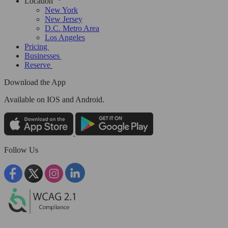
Location
New York
New Jersey
D.C. Metro Area
Los Angeles
Pricing
Businesses
Reserve
Download the App
Available
on IOS and Android.
Follow Us