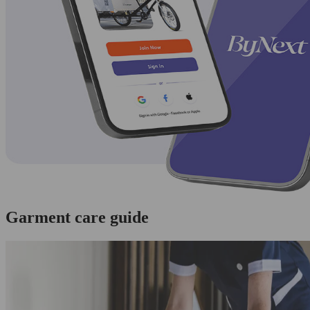
Garment care guide