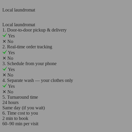
Local laundromat
Local laundromat
1. Door-to-door pickup & delivery
Yes
✕
No
2. Real-time order tracking
Yes
✕
No
3. Schedule from your phone
Yes
✕
No
4. Separate wash — your clothes only
Yes
✕
No
5. Turnaround time
24 hours
Same day (if you wait)
6. Time cost to you
2 min to book
60–90 min per visit