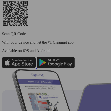
Scan QR Code
With your device and get the #1 Cleaning app
Available
on iOS and Android.