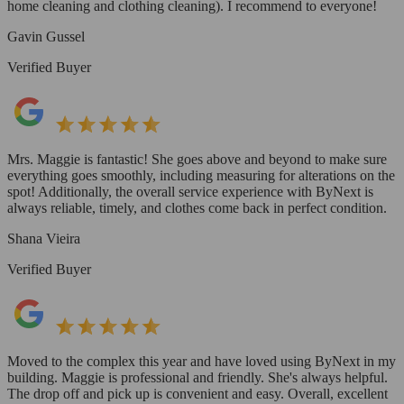
home cleaning and clothing cleaning). I recommend to everyone!
Gavin Gussel
Verified Buyer
Mrs. Maggie is fantastic! She goes above and beyond to make sure
everything goes smoothly, including measuring for alterations on the
spot! Additionally, the overall service experience with ByNext is
always reliable, timely, and clothes come back in perfect condition.
Shana Vieira
Verified Buyer
Moved to the complex this year and have loved using ByNext in my
building. Maggie is professional and friendly. She's always helpful.
The drop off and pick up is convenient and easy. Overall, excellent