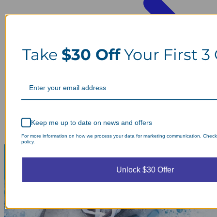
Take
$30 Off
Your First 3
Keep me up to date on news and offers
For more information on how we process your data for marketing communication. Check
policy.
Unlock $30 Offer