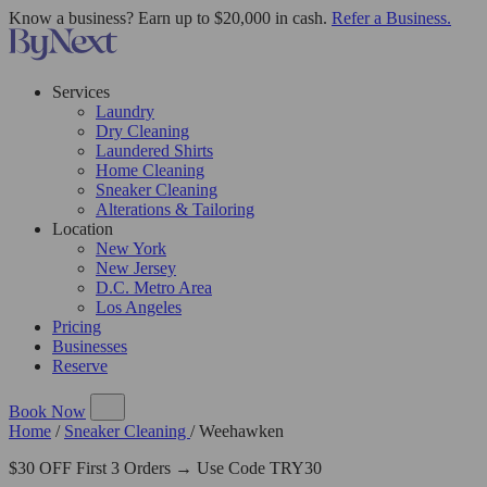
Know a business? Earn up to $20,000 in cash.
Refer a Business.
Services
Laundry
Dry Cleaning
Laundered Shirts
Home Cleaning
Sneaker Cleaning
Alterations & Tailoring
Location
New York
New Jersey
D.C. Metro Area
Los Angeles
Pricing
Businesses
Reserve
Book Now
Home
/
Sneaker Cleaning
/
Weehawken
$30 OFF First 3 Orders → Use Code TRY30