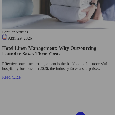
Popular Articles
April 29, 2026
Hotel Linen Management: Why Outsourcing
Laundry Saves Them Costs
Effective hotel linen management is the backbone of a successful
hospitality business. In 2026, the industry faces a sharp rise…
Read guide