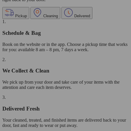
Pickup
Cleaning
Delivered
1.
Schedule & Bag
Book on the website or in the app. Choose a pickup time that works
for you: available 8 am – 8 pm, 7 days a week.
2.
We Collect & Clean
We pick up from your door and take care of your items with the
attention and care each item deserves.
3.
Delivered Fresh
Your cleaned, treated, and finished items are delivered back to your
door, fast and ready to wear or put away.