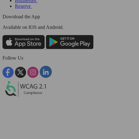
Businesses
Reserve
Download the App
Available
on IOS and Android.
Follow Us