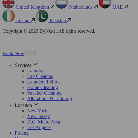
United Kingdom
Netherlands
UAE
Ireland
Pakistan
Copyright © 2026 ByNext . All rights reserved.
Book Now
Services
Laundry
Dry Cleaning
Laundered Shirts
Home Cleaning
Sneaker Cleaning
Alterations & Tailoring
Location
New York
New Jersey
D.C. Metro Area
Los Angeles
Pricing