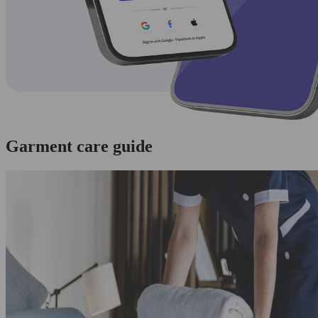
Garment care guide