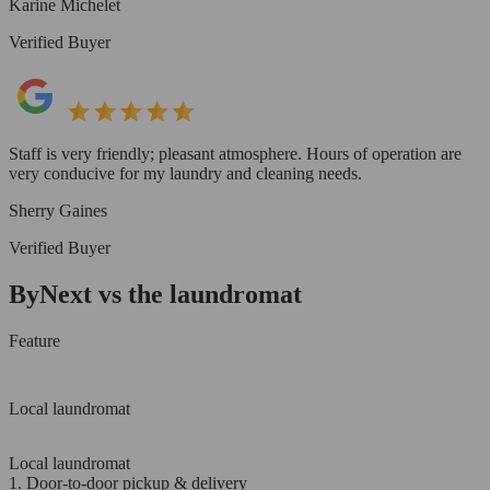
Karine Michelet
Verified Buyer
Staff is very friendly; pleasant atmosphere. Hours of operation are
very conducive for my laundry and cleaning needs.
Sherry Gaines
Verified Buyer
ByNext vs the laundromat
Feature
Local laundromat
Local laundromat
1. Door-to-door pickup & delivery