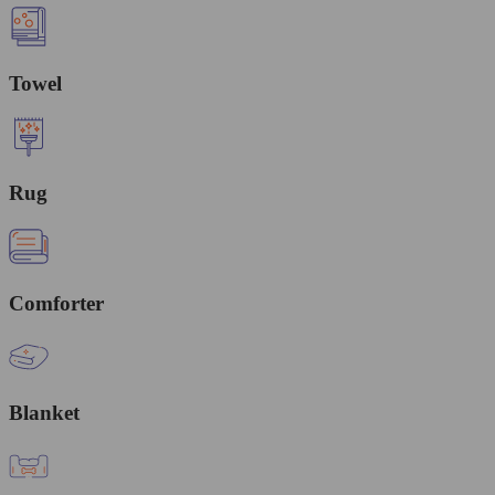
Towel
Rug
Comforter
Blanket