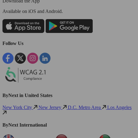
Download the App
Available
on iOS and Android.
Follow Us
ByNext in United States
New York City
New Jersey
D.C. Metro Area
Los Angeles
ByNext International