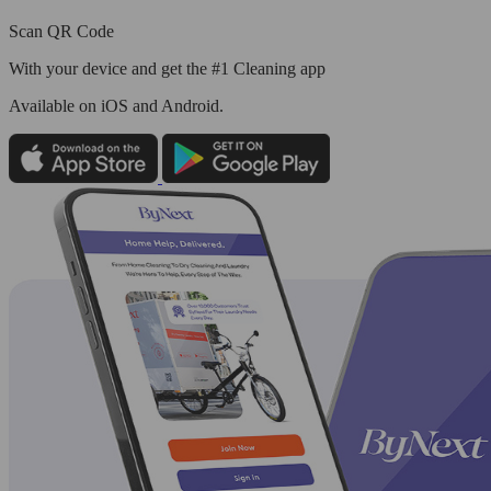
Scan QR Code
With your device and get the #1 Cleaning app
Available
on iOS and Android.