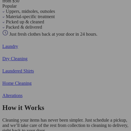
from $50
Popular
Uppers, midsoles, outsoles
Material-specific treatment
Picked up & cleaned
Packed & delivered
Just fresh clothes back at your door in 24 hours.
Laundry
Dry Cleaning
Laundered Shirts
Home Cleaning
Alterations
How it Works
Cleaning your items has never been simpler. Just schedule a pickup,
and we’ll take care of the rest from collection to cleaning to delivery,
right back to your door.