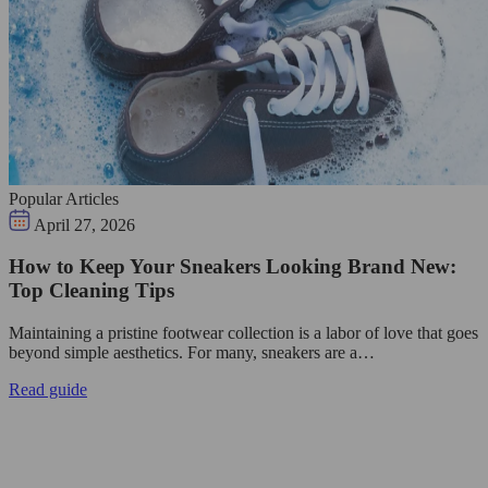
Popular Articles
April 27, 2026
How to Keep Your Sneakers Looking Brand New:
Top Cleaning Tips
Maintaining a pristine footwear collection is a labor of love that goes
beyond simple aesthetics. For many, sneakers are a…
Read guide