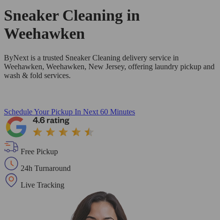
Sneaker Cleaning in
Weehawken
ByNext is a trusted Sneaker Cleaning delivery service in
Weehawken, Weehawken, New Jersey, offering laundry pickup and
wash & fold services.
Schedule Your Pickup
In Next 60 Minutes
Free Pickup
24h Turnaround
Live Tracking