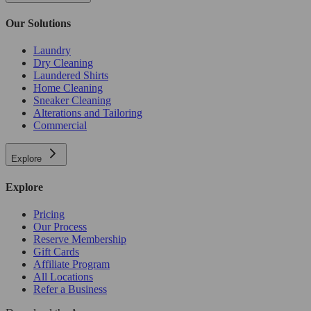
Our Solutions
Laundry
Dry Cleaning
Laundered Shirts
Home Cleaning
Sneaker Cleaning
Alterations and Tailoring
Commercial
Explore
Explore
Pricing
Our Process
Reserve Membership
Gift Cards
Affiliate Program
All Locations
Refer a Business