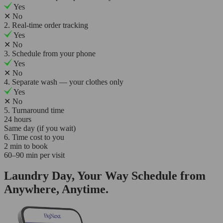
Yes
✕
No
2. Real-time order tracking
Yes
✕
No
3. Schedule from your phone
Yes
✕
No
4. Separate wash — your clothes only
Yes
✕
No
5. Turnaround time
24 hours
Same day (if you wait)
6. Time cost to you
2 min to book
60–90 min per visit
Laundry Day, Your Way Schedule from
Anywhere, Anytime.