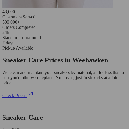
48,000+
Customers Served
500,000+
Orders Completed
24hr
Standard Turnaround
7 days
Pickup Available
Sneaker Care Prices in Weehawken
We clean and maintain your sneakers by material, all for less than a
pair you'd otherwise replace. No hassle, just fresh kicks at a fair
price.
Check Prices
Sneaker Care