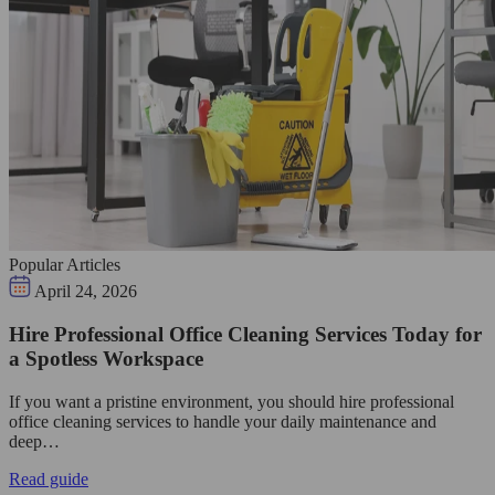
Popular Articles
April 24, 2026
Hire Professional Office Cleaning Services Today for
a Spotless Workspace
If you want a pristine environment, you should hire professional
office cleaning services to handle your daily maintenance and
deep…
Read guide