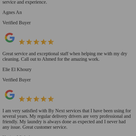
service and experience.
Agnes An
Verified Buyer
Great service and exceptional staff when helping me with my dry
cleaning. Call out to Ahmed for the amazing work.
Elie El Khoury
Verified Buyer
I am very satisfied with By Next services that I have been using for
several years. My regular delivery drivers are very professional and
friendly. My laundry is always done as expected and I never had
any issue. Great customer service.