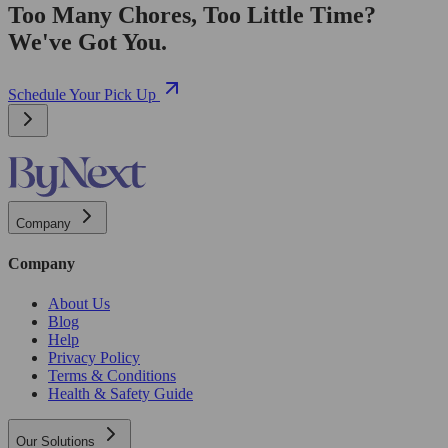
Too Many Chores, Too Little Time?
We've Got You.
Schedule Your Pick Up
Company
Company
About Us
Blog
Help
Privacy Policy
Terms & Conditions
Health & Safety Guide
Our Solutions