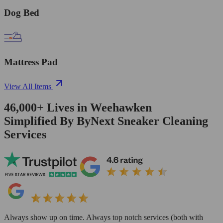
Dog Bed
Mattress Pad
View All Items
46,000+
Lives in
Weehawken
Simplified By ByNext Sneaker Cleaning
Services
Always show up on time. Always top notch services (both with