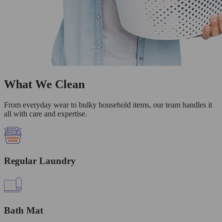
What We Clean
From everyday wear to bulky household items, our team handles it
all with care and expertise.
Regular Laundry
Bath Mat