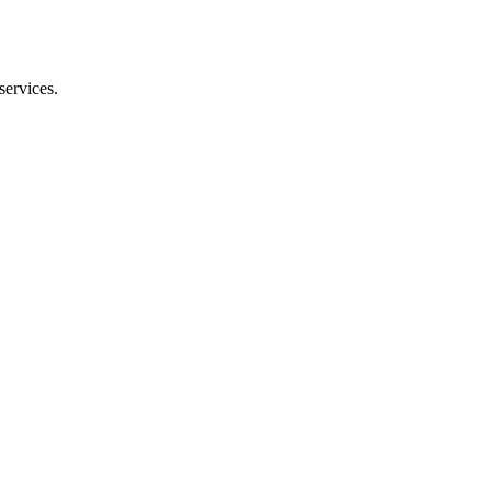
services.