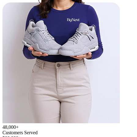
48,000+
Customers Served