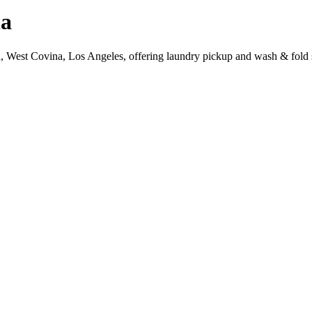
na
a, West Covina, Los Angeles, offering laundry pickup and wash & fold 