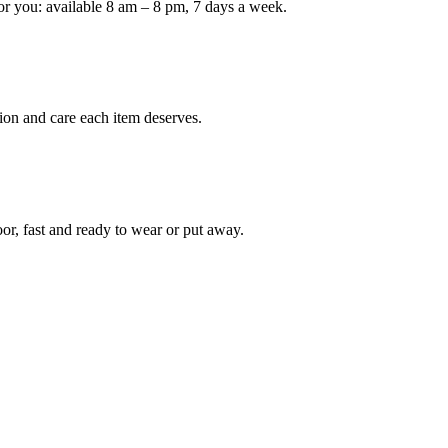
or you: available 8 am – 8 pm, 7 days a week.
Keep me up to date on new
For more information on how we process y
marketing communication. Check our Priva
ion and care each item deserves.
Unlock $30 Of
oor, fast and ready to wear or put away.