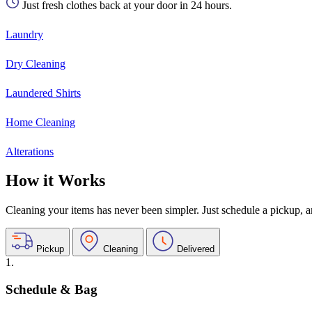
Just fresh clothes back at your door in 24 hours.
Laundry
Dry Cleaning
Laundered Shirts
Home Cleaning
Alterations
How it Works
Cleaning your items has never been simpler. Just schedule a pickup, and
Pickup
Cleaning
Delivered
1.
Schedule & Bag