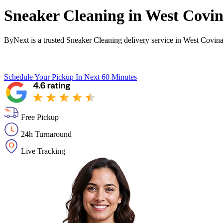
Sneaker Cleaning in
West Covi
ByNext is a trusted Sneaker Cleaning delivery service in West Covin
Schedule Your Pickup
In Next 60 Minutes
Free Pickup
24h Turnaround
Live Tracking