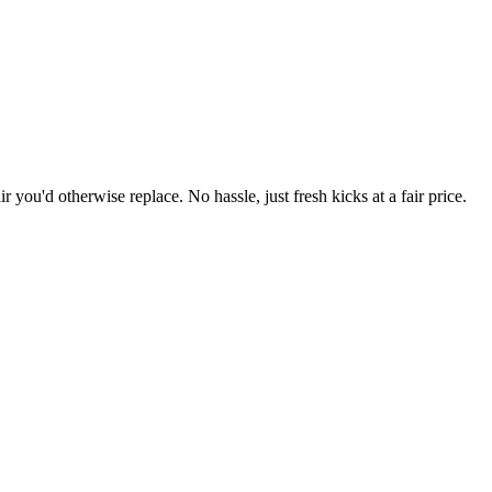
r you'd otherwise replace. No hassle, just fresh kicks at a fair price.