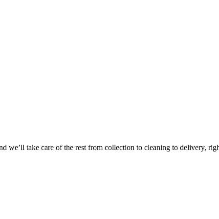
Take
$30 Of
 we’ll take care of the rest from collection to cleaning to delivery, rig
First 3 Or