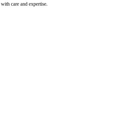
with care and expertise.