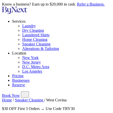
Know a business? Earn up to $20,000 in cash.
Refer a Business.
Services
Laundry
Dry Cleaning
Laundered Shirts
Home Cleaning
Sneaker Cleaning
Alterations & Tailoring
Location
New York
New Jersey
D.C. Metro Area
Los Angeles
Pricing
Businesses
Reserve
Book Now
Home
/
Sneaker Cleaning
/
West Covina
$30 OFF First 3 Orders → Use Code TRY30