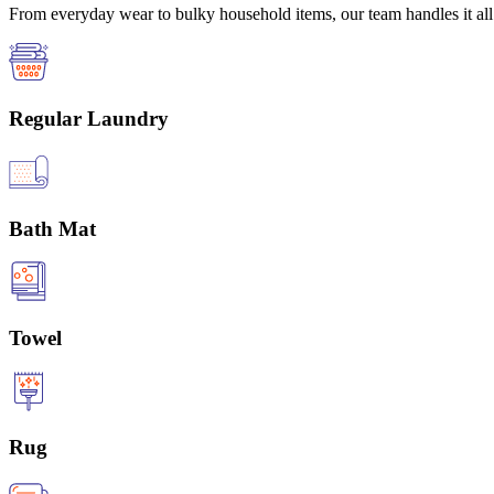
From everyday wear to bulky household items, our team handles it all 
Regular Laundry
Bath Mat
Towel
Rug