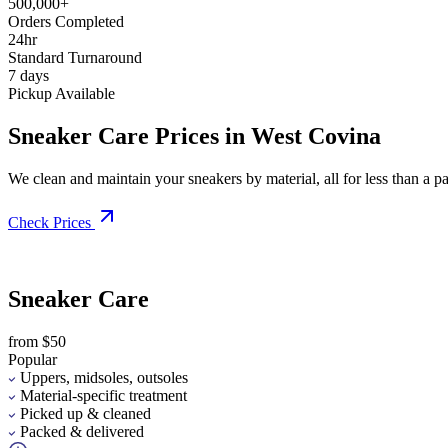
500,000+
Orders Completed
24hr
Standard Turnaround
7 days
Pickup Available
Sneaker Care Prices in West Covina
We clean and maintain your sneakers by material, all for less than a pai
Check Prices
Sneaker Care
from $50
Popular
Uppers, midsoles, outsoles
Material-specific treatment
Picked up & cleaned
Packed & delivered