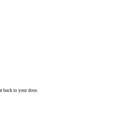
f
Your
ht back to your door.
ders