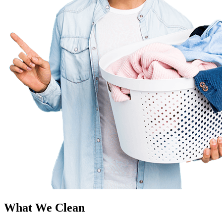
What We Clean