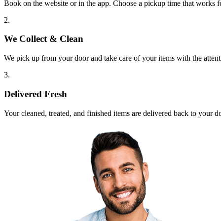
Book on the website or in the app. Choose a pickup time that works f
2.
We Collect & Clean
We pick up from your door and take care of your items with the attent
3.
Delivered Fresh
Your cleaned, treated, and finished items are delivered back to your d