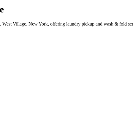
e
e, West Village, New York, offering laundry pickup and wash & fold ser