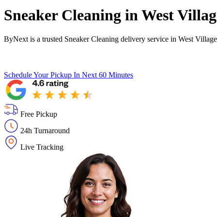
Sneaker Cleaning in
West Villag
ByNext is a trusted Sneaker Cleaning delivery service in West Villag
Schedule Your Pickup
In Next 60 Minutes
Free Pickup
24h Turnaround
Live Tracking