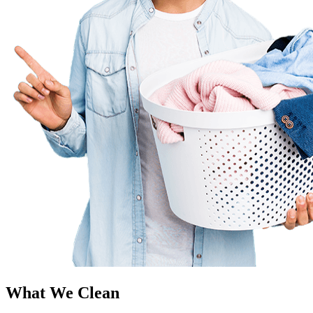
What We Clean