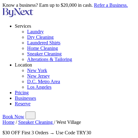
Know a business? Earn up to $20,000 in cash.
Refer a Business.
Services
Laundry
Dry Cleaning
Laundered Shirts
Home Cleaning
Sneaker Cleaning
Alterations & Tailoring
Location
New York
New Jersey
D.C. Metro Area
Los Angeles
Pricing
Businesses
Reserve
Book Now
Home
/
Sneaker Cleaning
/
West Village
$30 OFF First 3 Orders → Use Code TRY30