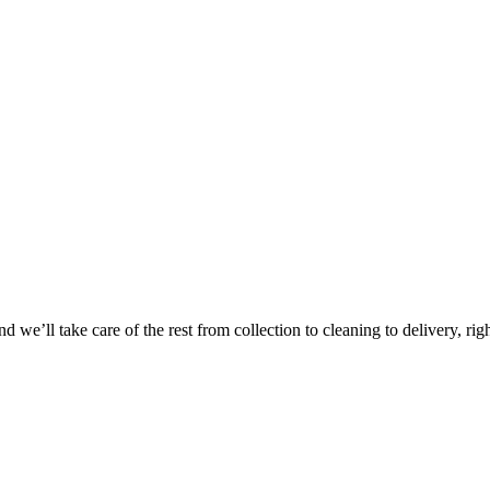
Take
$30 Of
 we’ll take care of the rest from collection to cleaning to delivery, rig
First 3 Or