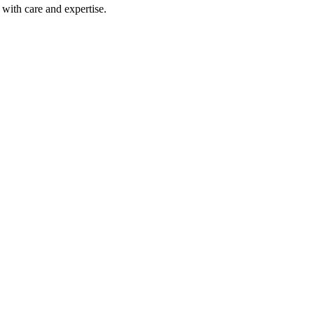
with care and expertise.