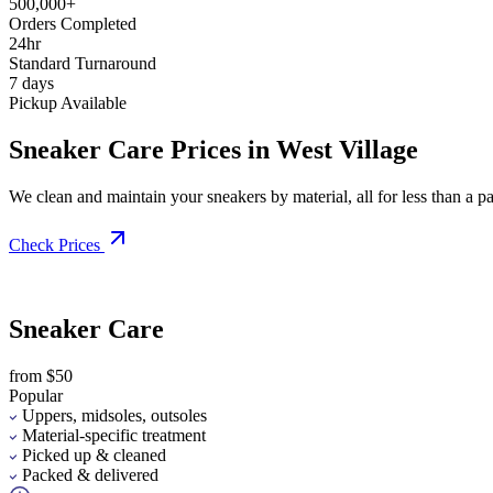
500,000+
Orders Completed
24hr
Standard Turnaround
7 days
Pickup Available
Sneaker Care Prices in West Village
We clean and maintain your sneakers by material, all for less than a pai
Check Prices
Sneaker Care
from $50
Popular
Uppers, midsoles, outsoles
Material-specific treatment
Picked up & cleaned
Packed & delivered