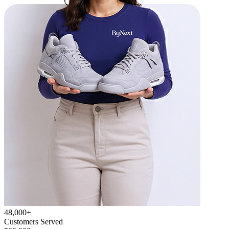
48,000+
Customers Served