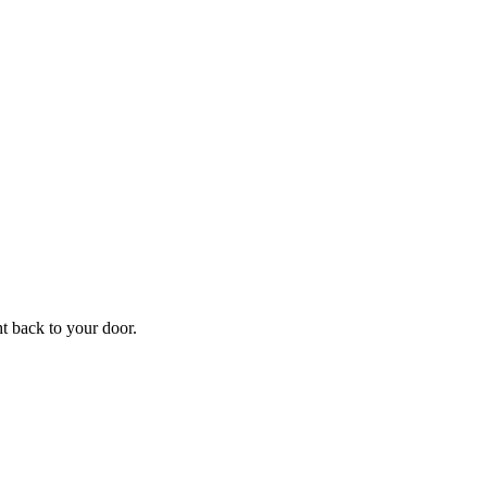
f
Your
ht back to your door.
ders