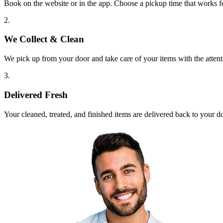
Book on the website or in the app. Choose a pickup time that works f
2.
We Collect & Clean
We pick up from your door and take care of your items with the attent
3.
Delivered Fresh
Your cleaned, treated, and finished items are delivered back to your d