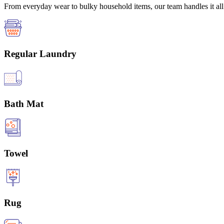
From everyday wear to bulky household items, our team handles it all 
Regular Laundry
Bath Mat
Towel
Rug