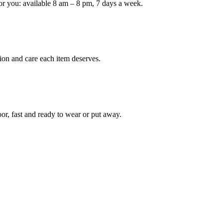
or you: available 8 am – 8 pm, 7 days a week.
Keep me up to date on new
For more information on how we process y
marketing communication. Check our Priva
ion and care each item deserves.
Unlock $30 Of
oor, fast and ready to wear or put away.