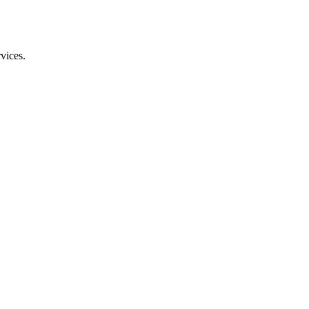
vices.