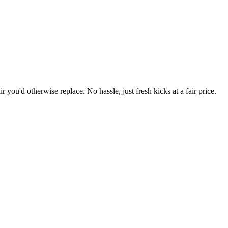
r you'd otherwise replace. No hassle, just fresh kicks at a fair price.