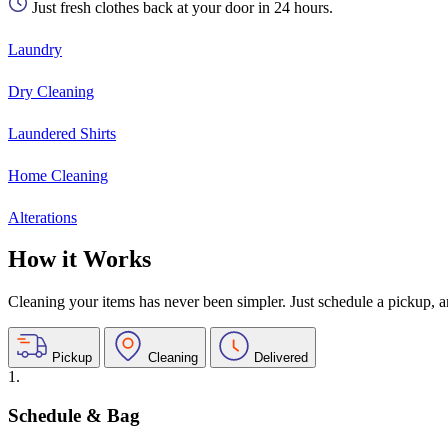
Just fresh clothes back at your door in 24 hours.
Laundry
Dry Cleaning
Laundered Shirts
Home Cleaning
Alterations
How it Works
Cleaning your items has never been simpler. Just schedule a pickup, and
Pickup
Cleaning
Delivered
1.
Schedule & Bag