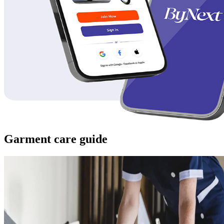
Garment care guide