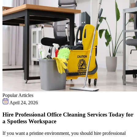
Popular Articles
April 24, 2026
Hire Professional Office Cleaning Services Today for
a Spotless Workspace
If you want a pristine environment, you should hire professional