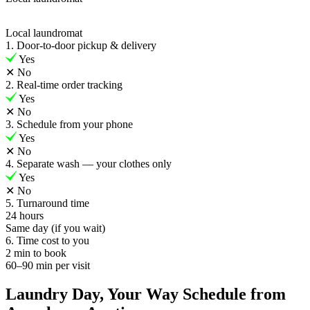
Local laundromat
1. Door-to-door pickup & delivery
Yes
✕
No
2. Real-time order tracking
Yes
✕
No
3. Schedule from your phone
Yes
✕
No
4. Separate wash — your clothes only
Yes
✕
No
5. Turnaround time
24 hours
Same day (if you wait)
6. Time cost to you
2 min to book
60–90 min per visit
Laundry Day, Your Way Schedule from