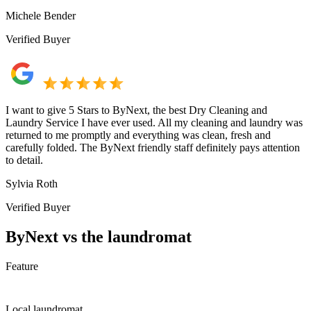
Michele Bender
Verified Buyer
I want to give 5 Stars to ByNext, the best Dry Cleaning and
Laundry Service I have ever used. All my cleaning and laundry was
returned to me promptly and everything was clean, fresh and
carefully folded. The ByNext friendly staff definitely pays attention
to detail.
Sylvia Roth
Verified Buyer
ByNext vs the laundromat
Feature
Local laundromat