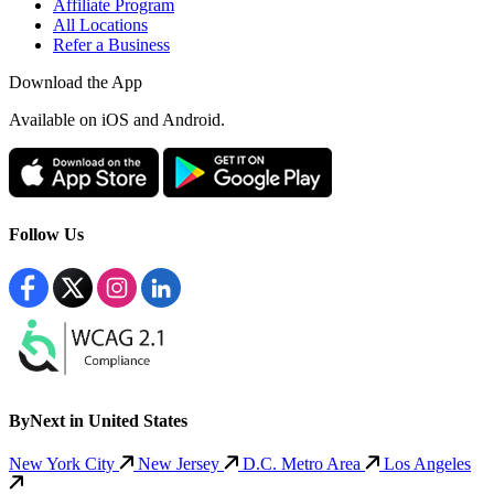
Affiliate Program
All Locations
Refer a Business
Download the App
Available
on iOS and Android.
Follow Us
ByNext in United States
New York City
New Jersey
D.C. Metro Area
Los Angeles