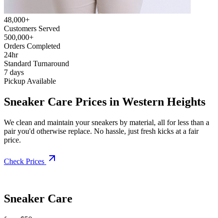
48,000+
Customers Served
500,000+
Orders Completed
24hr
Standard Turnaround
7 days
Pickup Available
Sneaker Care Prices in Western Heights
We clean and maintain your sneakers by material, all for less than a
pair you'd otherwise replace. No hassle, just fresh kicks at a fair
price.
Check Prices
Sneaker Care