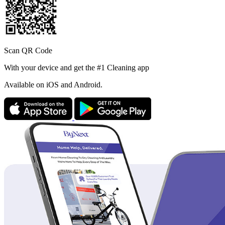
Scan QR Code
With your device and get the #1 Cleaning app
Available
on iOS and Android.