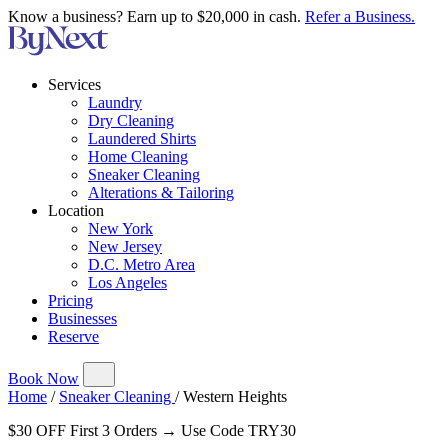
Know a business? Earn up to $20,000 in cash.
Refer a Business.
Services
Laundry
Dry Cleaning
Laundered Shirts
Home Cleaning
Sneaker Cleaning
Alterations & Tailoring
Location
New York
New Jersey
D.C. Metro Area
Los Angeles
Pricing
Businesses
Reserve
Book Now
Home
/
Sneaker Cleaning
/
Western Heights
$30 OFF First 3 Orders → Use Code TRY30