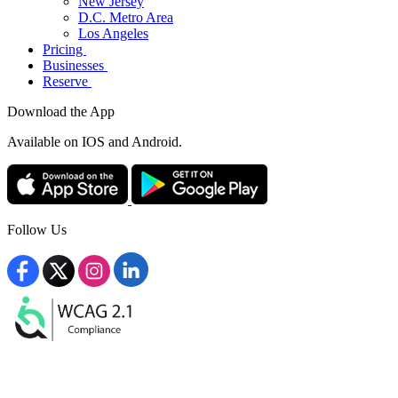
New Jersey
D.C. Metro Area
Los Angeles
Pricing
Businesses
Reserve
Download the App
Available
on IOS and Android.
Follow Us