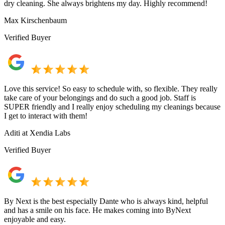
dry cleaning. She always brightens my day. Highly recommend!
Max Kirschenbaum
Verified Buyer
Love this service! So easy to schedule with, so flexible. They really
take care of your belongings and do such a good job. Staff is
SUPER friendly and I really enjoy scheduling my cleanings because
I get to interact with them!
Aditi at Xendia Labs
Verified Buyer
By Next is the best especially Dante who is always kind, helpful
and has a smile on his face. He makes coming into ByNext
enjoyable and easy.