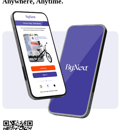
Anywhere, Anytime.