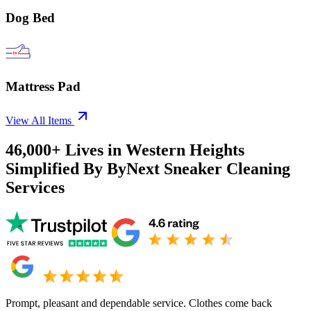
Dog Bed
Mattress Pad
View All Items
46,000+
Lives in
Western Heights
Simplified By ByNext Sneaker Cleaning
Services
Prompt, pleasant and dependable service. Clothes come back