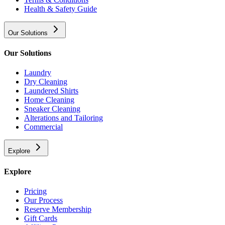
Health & Safety Guide
Our Solutions
Our Solutions
Laundry
Dry Cleaning
Laundered Shirts
Home Cleaning
Sneaker Cleaning
Alterations and Tailoring
Commercial
Explore
Explore
Pricing
Our Process
Reserve Membership
Gift Cards