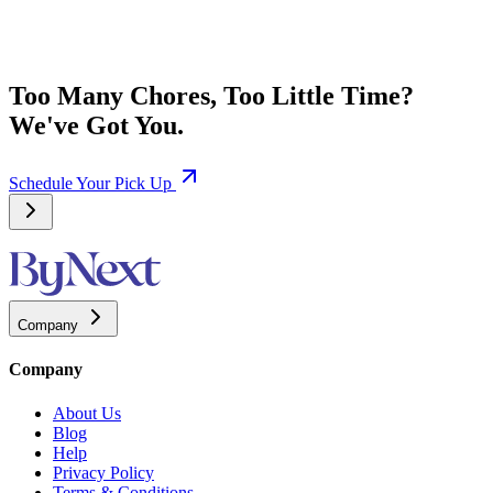
Too Many Chores, Too Little Time?
We've Got You.
Schedule Your Pick Up
Company
Company
About Us
Blog
Help
Privacy Policy
Terms & Conditions