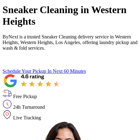
Sneaker Cleaning in
Western
Heights
ByNext is a trusted Sneaker Cleaning delivery service in Western
Heights, Western Heights, Los Angeles, offering laundry pickup and
wash & fold services.
Schedule Your Pickup
In Next 60 Minutes
Free Pickup
24h Turnaround
Live Tracking