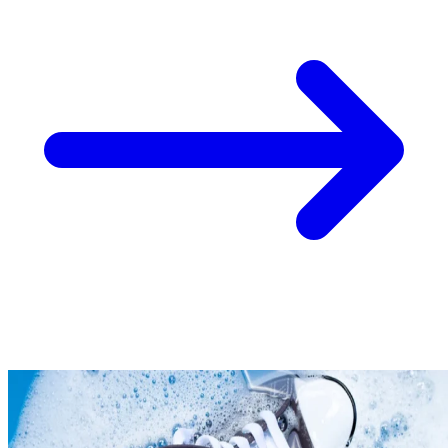
Take
$30 Off
Your First 3 O
Keep me up to date on news and offers
For more information on how we process your data for marketing communication. Check
policy.
Unlock $30 Offer