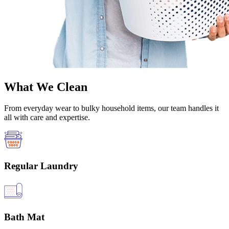
What We Clean
From everyday wear to bulky household items, our team handles it
all with care and expertise.
Regular Laundry
Bath Mat