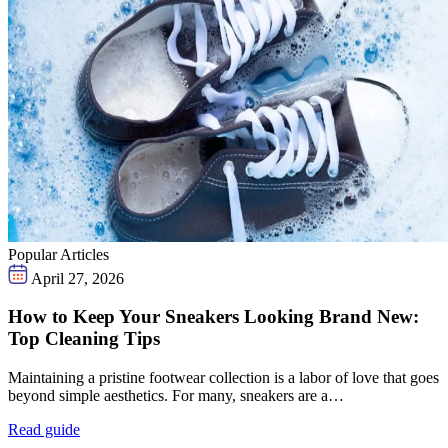
Popular Articles
April 27, 2026
How to Keep Your Sneakers Looking Brand New:
Top Cleaning Tips
Maintaining a pristine footwear collection is a labor of love that goes
beyond simple aesthetics. For many, sneakers are a…
Read guide