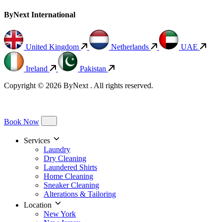
ByNext International
United Kingdom
Netherlands
UAE
Ireland
Pakistan
Copyright © 2026 ByNext . All rights reserved.
Book Now
Services
Laundry
Dry Cleaning
Laundered Shirts
Home Cleaning
Sneaker Cleaning
Alterations & Tailoring
Location
New York