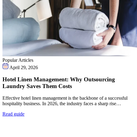
Popular Articles
April 29, 2026
Hotel Linen Management: Why Outsourcing
Laundry Saves Them Costs
Effective hotel linen management is the backbone of a successful
hospitality business. In 2026, the industry faces a sharp rise…
Read guide