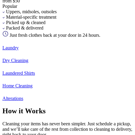
from $50
Popular
Uppers, midsoles, outsoles
Material-specific treatment
Picked up & cleaned
Packed & delivered
Just fresh clothes back at your door in 24 hours.
Laundry
Dry Cleaning
Laundered Shirts
Home Cleaning
Alterations
How it Works
Cleaning your items has never been simpler. Just schedule a pickup,
and we’ll take care of the rest from collection to cleaning to delivery,
right back to your door.