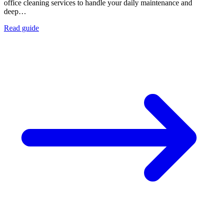
office cleaning services to handle your daily maintenance and
deep…
Read guide