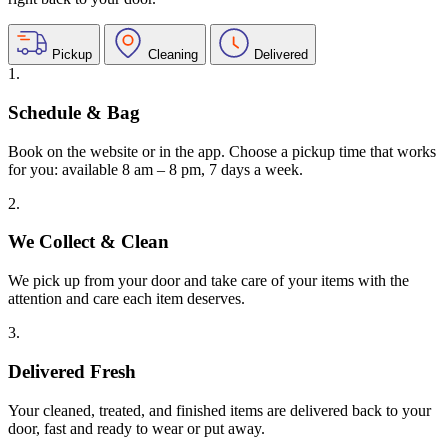
Pickup
Cleaning
Delivered
1.
Schedule & Bag
Book on the website or in the app. Choose a pickup time that works
for you: available 8 am – 8 pm, 7 days a week.
2.
We Collect & Clean
We pick up from your door and take care of your items with the
attention and care each item deserves.
3.
Delivered Fresh
Your cleaned, treated, and finished items are delivered back to your
door, fast and ready to wear or put away.