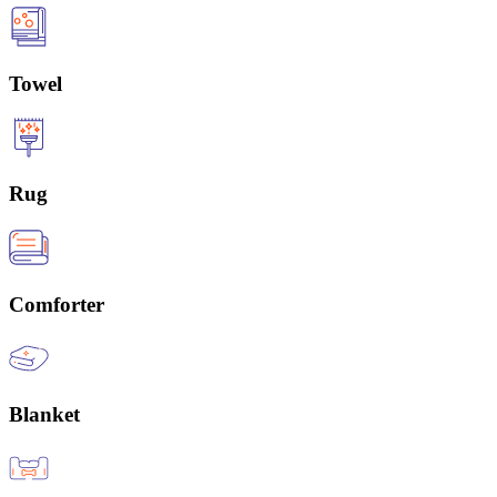
Towel
Rug
Comforter
Blanket