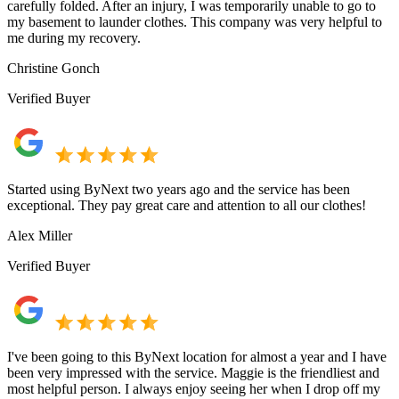
carefully folded. After an injury, I was temporarily unable to go to
my basement to launder clothes. This company was very helpful to
me during my recovery.
Christine Gonch
Verified Buyer
Started using ByNext two years ago and the service has been
exceptional. They pay great care and attention to all our clothes!
Alex Miller
Verified Buyer
I've been going to this ByNext location for almost a year and I have
been very impressed with the service. Maggie is the friendliest and
most helpful person. I always enjoy seeing her when I drop off my