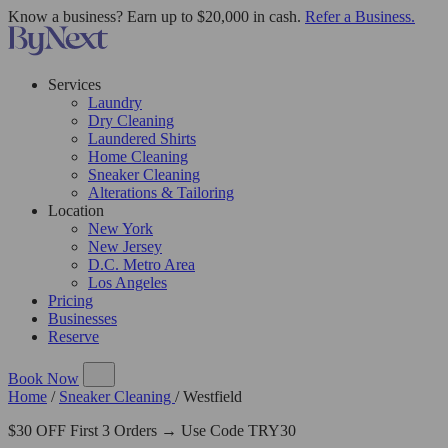
Know a business? Earn up to $20,000 in cash.
Refer a Business.
Services
Laundry
Dry Cleaning
Laundered Shirts
Home Cleaning
Sneaker Cleaning
Alterations & Tailoring
Location
New York
New Jersey
D.C. Metro Area
Los Angeles
Pricing
Businesses
Reserve
Book Now
Home
/
Sneaker Cleaning
/
Westfield
$30 OFF First 3 Orders → Use Code TRY30