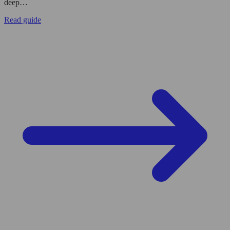
deep…
Read guide