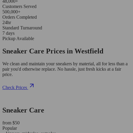
48,000+
Customers Served
500,000+
Orders Completed
24hr
Standard Turnaround
7 days
Pickup Available
Sneaker Care Prices in Westfield
We clean and maintain your sneakers by material, all for less than a
pair you'd otherwise replace. No hassle, just fresh kicks at a fair
price.
Check Prices
Sneaker Care
from $50
Popular