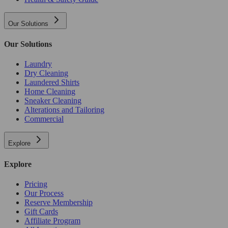
Our Solutions
Our Solutions
Laundry
Dry Cleaning
Laundered Shirts
Home Cleaning
Sneaker Cleaning
Alterations and Tailoring
Commercial
Explore
Explore
Pricing
Our Process
Reserve Membership
Gift Cards
Affiliate Program