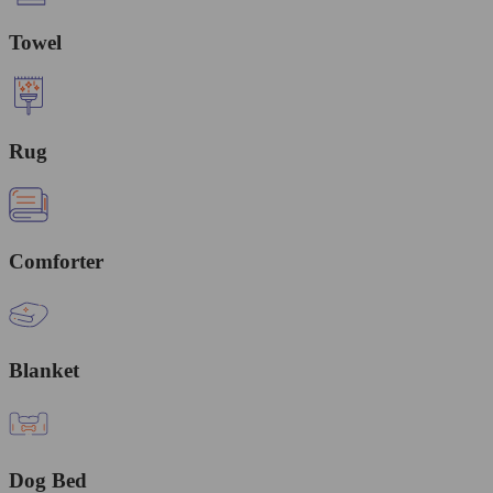
Towel
Rug
Comforter
Blanket
Dog Bed