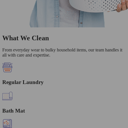
What We Clean
From everyday wear to bulky household items, our team handles it
all with care and expertise.
Regular Laundry
Bath Mat