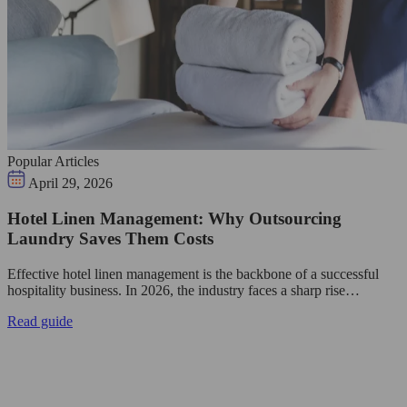
Popular Articles
April 29, 2026
Hotel Linen Management: Why Outsourcing
Laundry Saves Them Costs
Effective hotel linen management is the backbone of a successful
hospitality business. In 2026, the industry faces a sharp rise…
Read guide