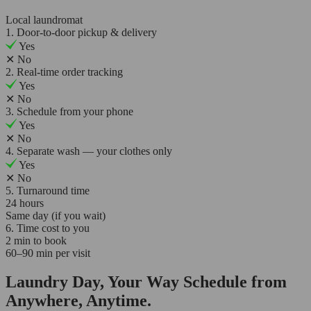
Local laundromat
1. Door-to-door pickup & delivery
Yes
✕
No
2. Real-time order tracking
Yes
✕
No
3. Schedule from your phone
Yes
✕
No
4. Separate wash — your clothes only
Yes
✕
No
5. Turnaround time
24 hours
Same day (if you wait)
6. Time cost to you
2 min to book
60–90 min per visit
Laundry Day, Your Way Schedule from
Anywhere, Anytime.