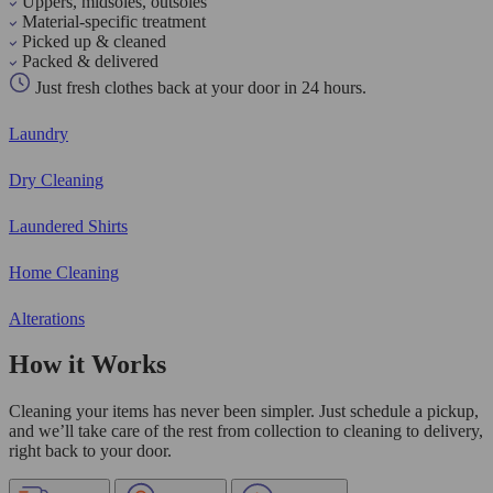
Uppers, midsoles, outsoles
Material-specific treatment
Picked up & cleaned
Packed & delivered
Just fresh clothes back at your door in 24 hours.
Laundry
Dry Cleaning
Laundered Shirts
Home Cleaning
Alterations
How it Works
Cleaning your items has never been simpler. Just schedule a pickup,
and we’ll take care of the rest from collection to cleaning to delivery,
right back to your door.