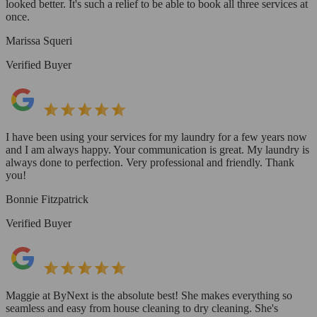
looked better. It's such a relief to be able to book all three services at
once.
Marissa Squeri
Verified Buyer
I have been using your services for my laundry for a few years now
and I am always happy. Your communication is great. My laundry is
always done to perfection. Very professional and friendly. Thank
you!
Bonnie Fitzpatrick
Verified Buyer
Maggie at ByNext is the absolute best! She makes everything so
seamless and easy from house cleaning to dry cleaning. She's