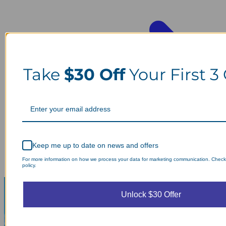
Take
$30 Off
Your First 3
Keep me up to date on news and offers
For more information on how we process your data for marketing communication. Check
policy.
Unlock $30 Offer