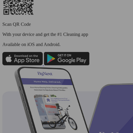
Scan QR Code
With your device and get the #1 Cleaning app
Available
on iOS and Android.