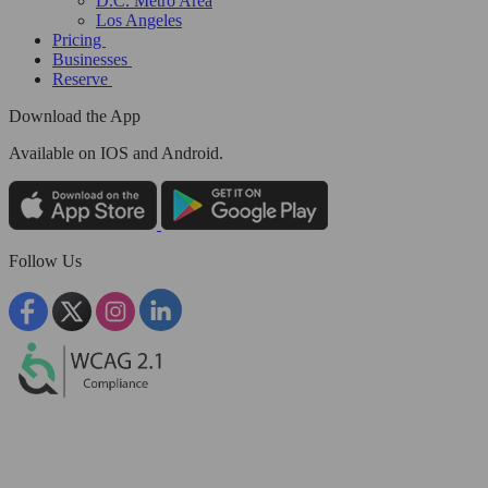
D.C. Metro Area
Los Angeles
Pricing
Businesses
Reserve
Download the App
Available
on IOS and Android.
Follow Us