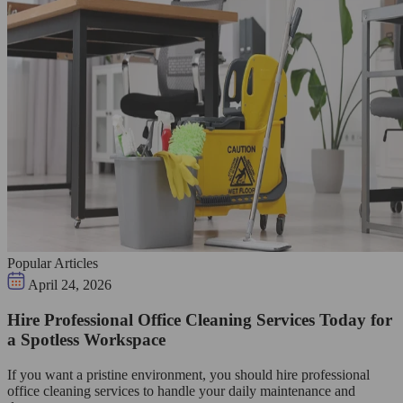
Popular Articles
April 24, 2026
Hire Professional Office Cleaning Services Today for
a Spotless Workspace
If you want a pristine environment, you should hire professional
office cleaning services to handle your daily maintenance and