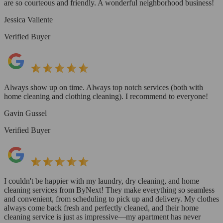
are so courteous and friendly. A wonderful neighborhood business!
Jessica Valiente
Verified Buyer
Always show up on time. Always top notch services (both with
home cleaning and clothing cleaning). I recommend to everyone!
Gavin Gussel
Verified Buyer
I couldn't be happier with my laundry, dry cleaning, and home
cleaning services from ByNext! They make everything so seamless
and convenient, from scheduling to pick up and delivery. My clothes
always come back fresh and perfectly cleaned, and their home
cleaning service is just as impressive—my apartment has never