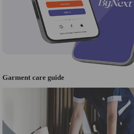
Garment care guide