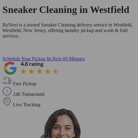
Sneaker Cleaning in
Westfield
ByNext is a trusted Sneaker Cleaning delivery service in Westfield,
Westfield, New Jersey, offering laundry pickup and wash & fold
services.
Schedule Your Pickup
In Next 60 Minutes
Free Pickup
24h Turnaround
Live Tracking