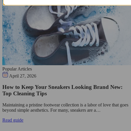
Popular Articles
April 27, 2026
How to Keep Your Sneakers Looking Brand New:
Top Cleaning Tips
Maintaining a pristine footwear collection is a labor of love that goes
beyond simple aesthetics. For many, sneakers are a…
Read guide