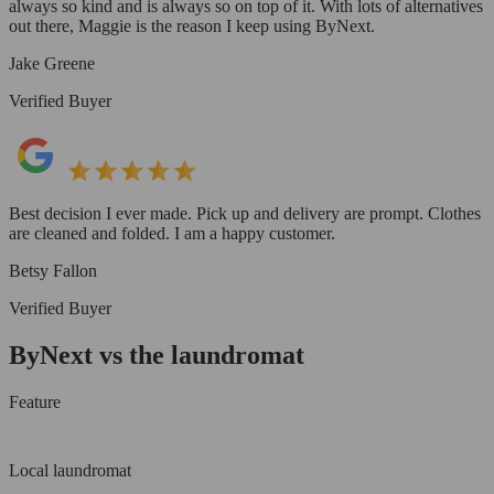
always so kind and is always so on top of it. With lots of alternatives
out there, Maggie is the reason I keep using ByNext.
Jake Greene
Verified Buyer
Best decision I ever made. Pick up and delivery are prompt. Clothes
are cleaned and folded. I am a happy customer.
Betsy Fallon
Verified Buyer
ByNext vs the laundromat
Feature
Local laundromat