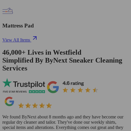
Mattress Pad
View All Items
46,000+
Lives in
Westfield
Simplified By ByNext Sneaker Cleaning
Services
We found ByNext about 8 months ago and they have become our
regular dry cleaner and tailor. They've done our weekly shirts,
special items and alterations. Everything comes out great and they