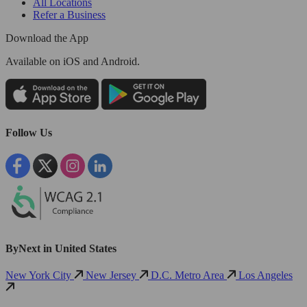
All Locations
Refer a Business
Download the App
Available
on iOS and Android.
Follow Us
ByNext in United States
New York City
New Jersey
D.C. Metro Area
Los Angeles