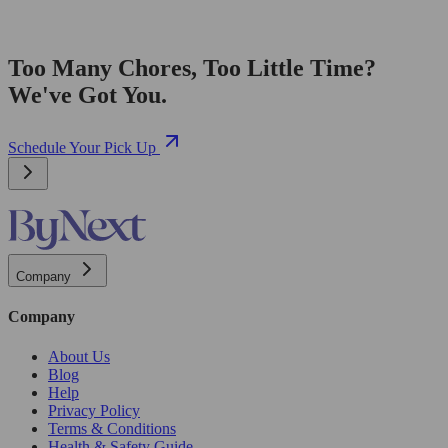
Too Many Chores, Too Little Time?
We've Got You.
Schedule Your Pick Up
Company
Company
About Us
Blog
Help
Privacy Policy
Terms & Conditions
Health & Safety Guide