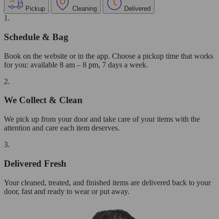
Pickup
Cleaning
Delivered
1.
Schedule & Bag
Book on the website or in the app. Choose a pickup time that works
for you: available 8 am – 8 pm, 7 days a week.
2.
We Collect & Clean
We pick up from your door and take care of your items with the
attention and care each item deserves.
3.
Delivered Fresh
Your cleaned, treated, and finished items are delivered back to your
door, fast and ready to wear or put away.