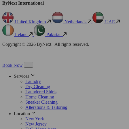
ByNext International
United Kingdom
Netherlands
UAE
Ireland
Pakistan
Copyright © 2026 ByNext . All rights reserved.
Book Now
Services
Laundry
Dry Cleaning
Laundered Shirts
Home Cleaning
Sneaker Cleaning
Alterations & Tailoring
Location
New York
New Jersey