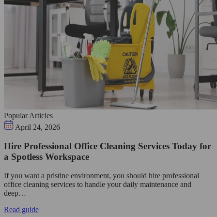
Popular Articles
April 24, 2026
Hire Professional Office Cleaning Services Today for
a Spotless Workspace
If you want a pristine environment, you should hire professional
office cleaning services to handle your daily maintenance and
deep…
Read guide