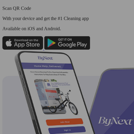
Scan QR Code
With your device and get the #1 Cleaning app
Available
on iOS and Android.