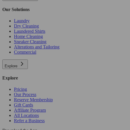
Our Solutions
Laundry
Dry Cleaning
Laundered Shirts
Home Cleaning
Sneaker Cleaning
Alterations and Tailoring
Commercial
Explore
Explore
Pricing
Our Process
Reserve Membership
Gift Cards
Affiliate Program
All Locations
Refer a Business