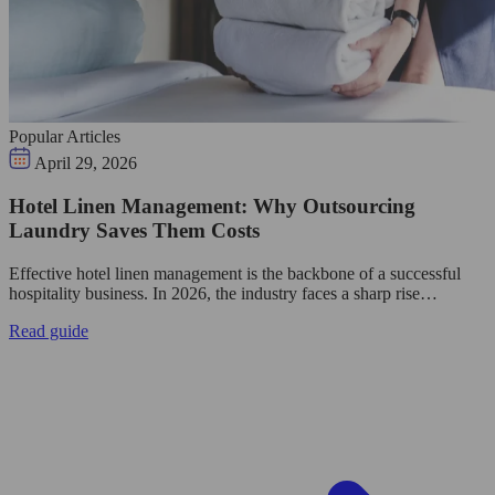
Popular Articles
April 29, 2026
Hotel Linen Management: Why Outsourcing
Laundry Saves Them Costs
Effective hotel linen management is the backbone of a successful
hospitality business. In 2026, the industry faces a sharp rise…
Read guide