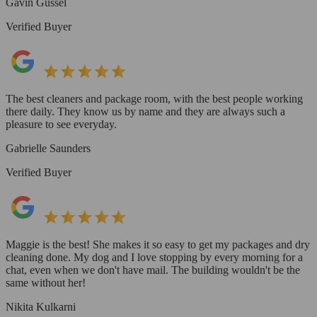
Gavin Gussel
Verified Buyer
The best cleaners and package room, with the best people working
there daily. They know us by name and they are always such a
pleasure to see everyday.
Gabrielle Saunders
Verified Buyer
Maggie is the best! She makes it so easy to get my packages and dry
cleaning done. My dog and I love stopping by every morning for a
chat, even when we don't have mail. The building wouldn't be the
same without her!
Nikita Kulkarni