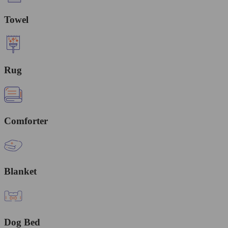
Towel
Rug
Comforter
Blanket
Dog Bed