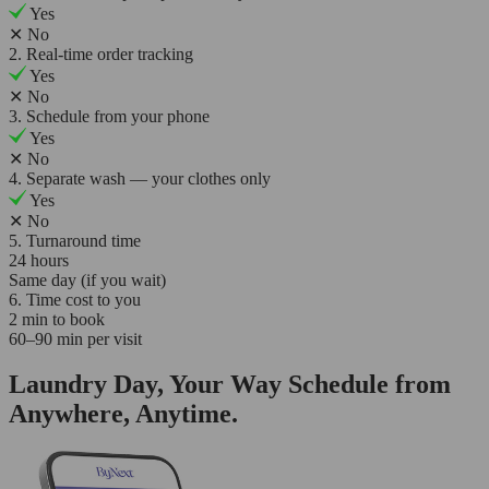
Yes
✕
No
2. Real-time order tracking
Yes
✕
No
3. Schedule from your phone
Yes
✕
No
4. Separate wash — your clothes only
Yes
✕
No
5. Turnaround time
24 hours
Same day (if you wait)
6. Time cost to you
2 min to book
60–90 min per visit
Laundry Day, Your Way Schedule from
Anywhere, Anytime.