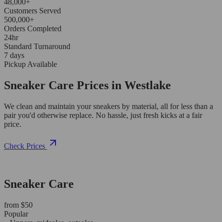
48,000+
Customers Served
500,000+
Orders Completed
24hr
Standard Turnaround
7 days
Pickup Available
Sneaker Care Prices in Westlake
We clean and maintain your sneakers by material, all for less than a
pair you'd otherwise replace. No hassle, just fresh kicks at a fair
price.
Check Prices
Sneaker Care
from $50
Popular