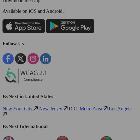
Download the App
Available
on iOS and Android.
Follow Us
ByNext in United States
New York City
New Jersey
D.C. Metro Area
Los Angeles
ByNext International