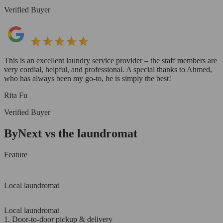
Verified Buyer
This is an excellent laundry service provider – the staff members are
very cordial, helpful, and professional. A special thanks to Ahmed,
who has always been my go-to, he is simply the best!
Rita Fu
Verified Buyer
ByNext vs the laundromat
Feature
Local laundromat
Local laundromat
1. Door-to-door pickup & delivery