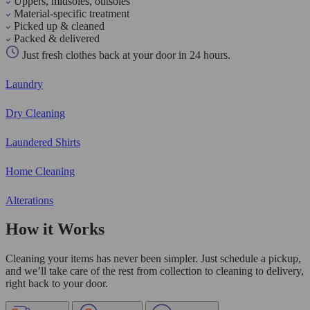
Uppers, midsoles, outsoles
Material-specific treatment
Picked up & cleaned
Packed & delivered
Just fresh clothes back at your door in 24 hours.
Laundry
Dry Cleaning
Laundered Shirts
Home Cleaning
Alterations
How it Works
Cleaning your items has never been simpler. Just schedule a pickup,
and we’ll take care of the rest from collection to cleaning to delivery,
right back to your door.