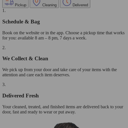
Pickup
Cleaning
Delivered
1.
Schedule & Bag
Book on the website or in the app. Choose a pickup time that works
for you: available 8 am – 8 pm, 7 days a week.
2.
We Collect & Clean
We pick up from your door and take care of your items with the
attention and care each item deserves.
3.
Delivered Fresh
Your cleaned, treated, and finished items are delivered back to your
door, fast and ready to wear or put away.