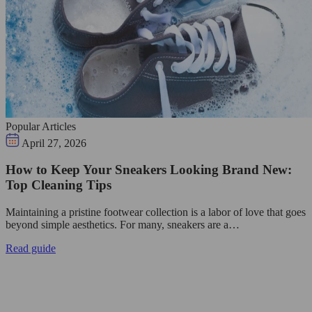
Popular Articles
April 27, 2026
How to Keep Your Sneakers Looking Brand New:
Top Cleaning Tips
Maintaining a pristine footwear collection is a labor of love that goes
beyond simple aesthetics. For many, sneakers are a…
Read guide