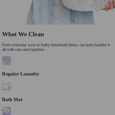
What We Clean
From everyday wear to bulky household items, our team handles it
all with care and expertise.
Regular Laundry
Bath Mat