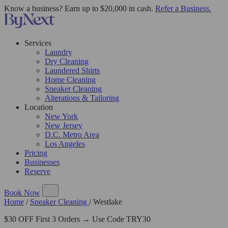
Know a business? Earn up to $20,000 in cash.
Refer a Business.
Services
Laundry
Dry Cleaning
Laundered Shirts
Home Cleaning
Sneaker Cleaning
Alterations & Tailoring
Location
New York
New Jersey
D.C. Metro Area
Los Angeles
Pricing
Businesses
Reserve
Book Now
Home
/
Sneaker Cleaning
/
Westlake
$30 OFF First 3 Orders → Use Code TRY30