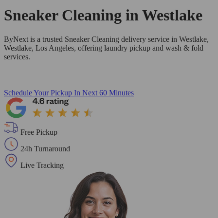
Sneaker Cleaning in
Westlake
ByNext is a trusted Sneaker Cleaning delivery service in Westlake,
Westlake, Los Angeles, offering laundry pickup and wash & fold
services.
Schedule Your Pickup
In Next 60 Minutes
Free Pickup
24h Turnaround
Live Tracking