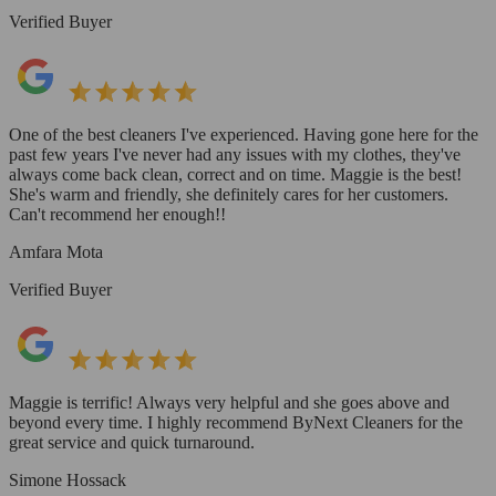
Verified Buyer
One of the best cleaners I've experienced. Having gone here for the
past few years I've never had any issues with my clothes, they've
always come back clean, correct and on time. Maggie is the best!
She's warm and friendly, she definitely cares for her customers.
Can't recommend her enough!!
Amfara Mota
Verified Buyer
Maggie is terrific! Always very helpful and she goes above and
beyond every time. I highly recommend ByNext Cleaners for the
great service and quick turnaround.
Simone Hossack