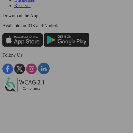
Businesses
Reserve
Download the App
Available
on IOS and Android.
Follow Us