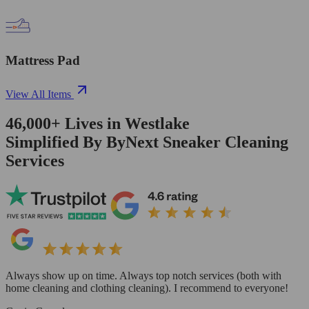
Mattress Pad
View All Items
46,000+
Lives in
Westlake
Simplified By ByNext Sneaker Cleaning
Services
Always show up on time. Always top notch services (both with
home cleaning and clothing cleaning). I recommend to everyone!