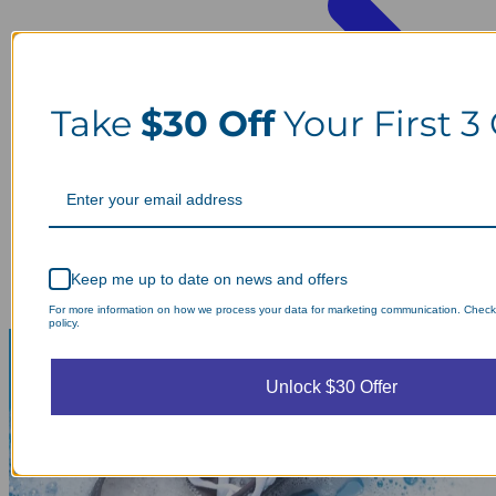
Take
$30 Off
Your First 3
Keep me up to date on news and offers
For more information on how we process your data for marketing communication. Check
policy.
Unlock $30 Offer