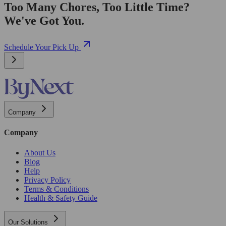
Too Many Chores, Too Little Time?
We've Got You.
Schedule Your Pick Up
Company
Company
About Us
Blog
Help
Privacy Policy
Terms & Conditions
Health & Safety Guide
Our Solutions