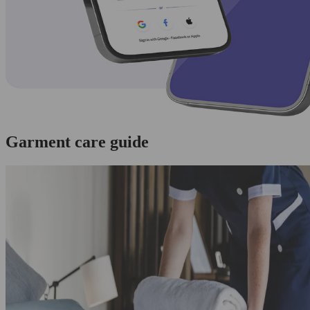
Garment care guide