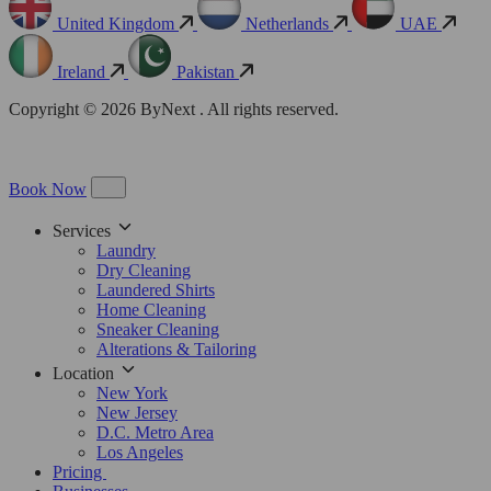
United Kingdom
Netherlands
UAE
Ireland
Pakistan
Copyright © 2026 ByNext . All rights reserved.
Book Now
Services
Laundry
Dry Cleaning
Laundered Shirts
Home Cleaning
Sneaker Cleaning
Alterations & Tailoring
Location
New York
New Jersey
D.C. Metro Area
Los Angeles
Pricing