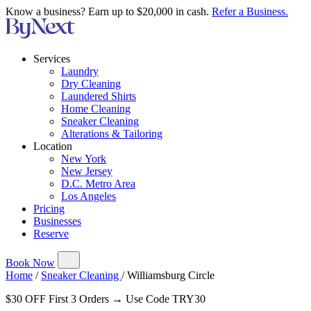
Know a business? Earn up to $20,000 in cash.
Refer a Business.
Services
Laundry
Dry Cleaning
Laundered Shirts
Home Cleaning
Sneaker Cleaning
Alterations & Tailoring
Location
New York
New Jersey
D.C. Metro Area
Los Angeles
Pricing
Businesses
Reserve
Book Now
Home
/
Sneaker Cleaning
/
Williamsburg Circle
$30 OFF First 3 Orders → Use Code TRY30