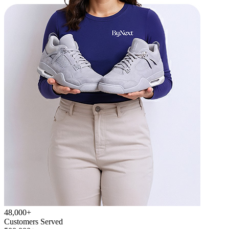
48,000+
Customers Served