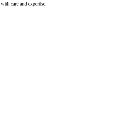
with care and expertise.