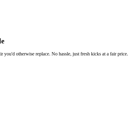
le
r you'd otherwise replace. No hassle, just fresh kicks at a fair price.