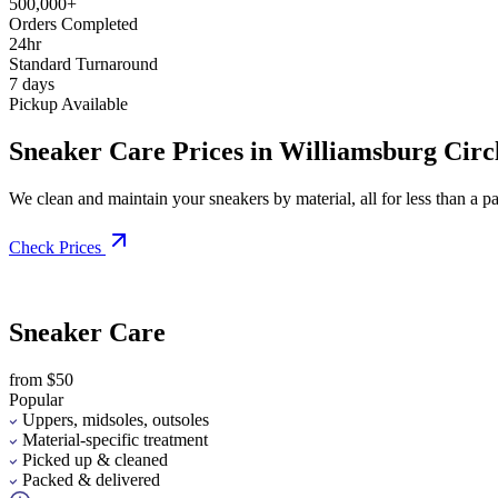
500,000+
Orders Completed
24hr
Standard Turnaround
7 days
Pickup Available
Sneaker Care Prices in Williamsburg Circ
We clean and maintain your sneakers by material, all for less than a pai
Check Prices
Sneaker Care
from $50
Popular
Uppers, midsoles, outsoles
Material-specific treatment
Picked up & cleaned
Packed & delivered