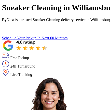
Sneaker Cleaning in
Williamsbu
ByNext is a trusted Sneaker Cleaning delivery service in Williamsbur
Schedule Your Pickup
In Next 60 Minutes
Free Pickup
24h Turnaround
Live Tracking