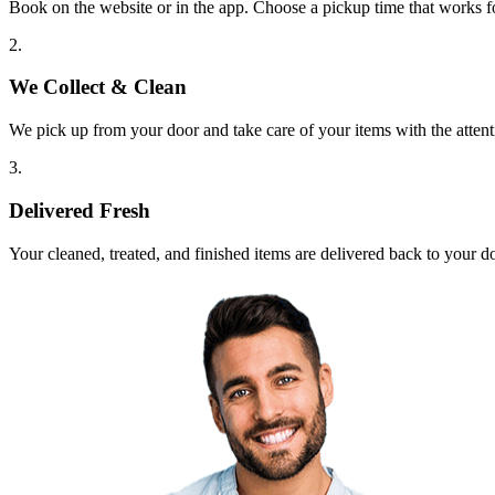
Book on the website or in the app. Choose a pickup time that works f
2.
We Collect & Clean
We pick up from your door and take care of your items with the attent
3.
Delivered Fresh
Your cleaned, treated, and finished items are delivered back to your d