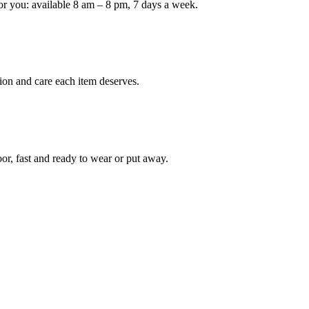
or you: available 8 am – 8 pm, 7 days a week.
Keep me up to date on new
For more information on how we process y
marketing communication. Check our Priva
ion and care each item deserves.
Unlock $30 Of
oor, fast and ready to wear or put away.