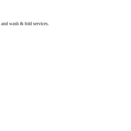
 and wash & fold services.