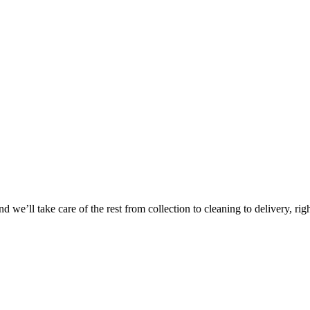
Take
$30 Of
 we’ll take care of the rest from collection to cleaning to delivery, rig
First 3 Or