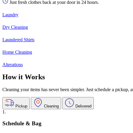
Just fresh clothes back at your door in 24 hours.
Laundry
Dry Cleaning
Laundered Shirts
Home Cleaning
Alterations
How it Works
Cleaning your items has never been simpler. Just schedule a pickup, and
Pickup
Cleaning
Delivered
1.
Schedule & Bag