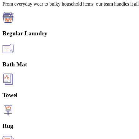
From everyday wear to bulky household items, our team handles it all 
Regular Laundry
Bath Mat
Towel
Rug