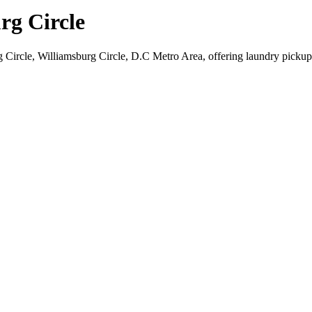
rg Circle
g Circle, Williamsburg Circle, D.C Metro Area, offering laundry pickup