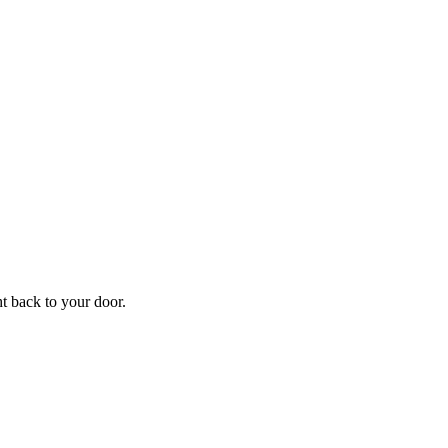
f
Your
ht back to your door.
ders