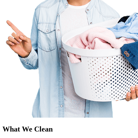
What We Clean