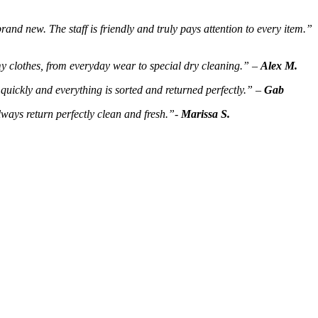
rand new. The staff is friendly and truly pays attention to every item.”
my clothes, from everyday wear to special dry cleaning.” –
Alex M.
quickly and everything is sorted and returned perfectly.” –
Gab
lways return perfectly clean and fresh.”-
Marissa S.