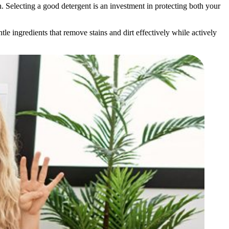
in. Selecting a good detergent is an investment in protecting both your
le ingredients that remove stains and dirt effectively while actively