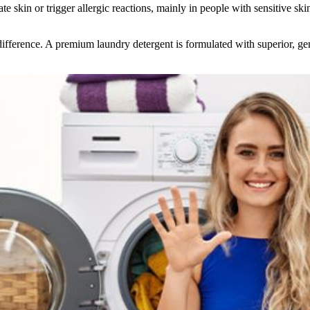
te skin or trigger allergic reactions, mainly in people with sensitive sk
ifference. A premium laundry detergent is formulated with superior, gent