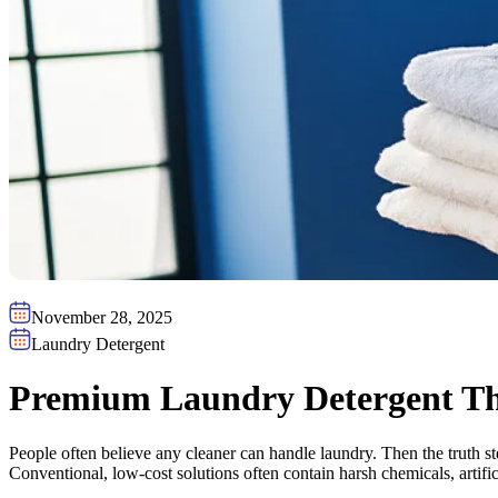
November 28, 2025
Laundry Detergent
Premium Laundry Detergent Tha
People often believe any cleaner can handle laundry. Then the truth s
Conventional, low-cost solutions often contain harsh chemicals, artifici