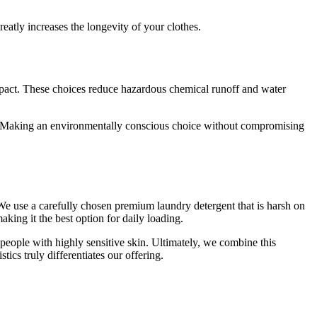
reatly increases the longevity of your clothes.
s and offers
our data for
cy policy.
pact. These choices reduce hazardous chemical runoff and water
fer
e. Making an environmentally conscious choice without compromising
 We use a carefully chosen premium laundry detergent that is harsh on
aking it the best option for daily loading.
d people with highly sensitive skin. Ultimately, we combine this
ics truly differentiates our offering.