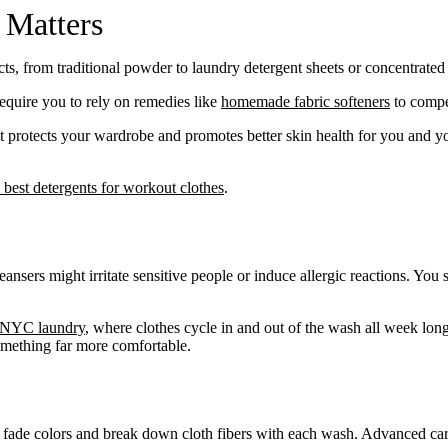
 Matters
cts, from traditional powder to laundry detergent sheets or concentrated 
equire you to rely on remedies like
homemade fabric softeners
to compe
 protects your wardrobe and promotes better skin health for you and yo
 best detergents for workout clothes
.
sers might irritate sensitive people or induce allergic reactions. You 
Take
$30 Of
NYC laundry
, where clothes cycle in and out of the wash all week lon
First 3 Or
something far more comfortable.
t fade colors and break down cloth fibers with each wash. Advanced car