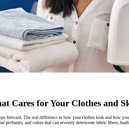
t Cares for Your Clothes and S
teps forward. The real difference in how your clothes look and how your
al perfumes, and colors that can severely deteriorate fabric fibers, leadi