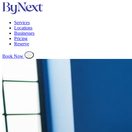
Services
Locations
Businesses
Pricing
Reserve
Book Now