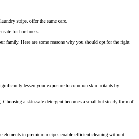
laundry strips, offer the same care.
nsate for harshness.
ur family. Here are some reasons why you should opt for the right
significantly lessen your exposure to common skin irritants by
f
Your
g. Choosing a skin-safe detergent becomes a small but steady form of
ders
e elements in premium recipes enable efficient cleaning without