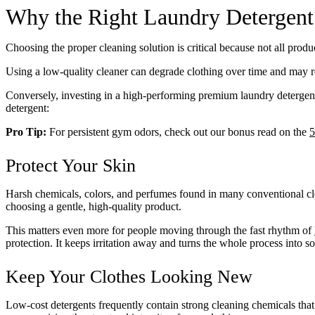
Why the Right Laundry Detergent
Choosing the proper cleaning solution is critical because not all produ
Using a low-quality cleaner can degrade clothing over time and may r
Conversely, investing in a high-performing premium laundry detergent
detergent:
Pro Tip:
For persistent gym odors, check out our bonus read on the
5
Protect Your Skin
Harsh chemicals, colors, and perfumes found in many conventional clean
choosing a gentle, high-quality product.
This matters even more for people moving through the fast rhythm of
protection. It keeps irritation away and turns the whole process into 
Keep Your Clothes Looking New
Low-cost detergents frequently contain strong cleaning chemicals tha