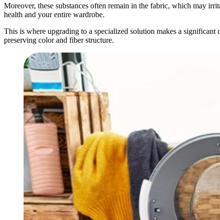
Moreover, these substances often remain in the fabric, which may irrita
health and your entire wardrobe.
This is where upgrading to a specialized solution makes a significant d
preserving color and fiber structure.