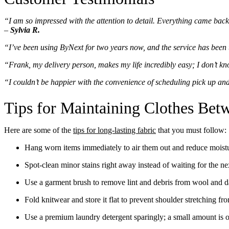
“I am so impressed with the attention to detail. Everything came back c
–
Sylvia R.
“I’ve been using ByNext for two years now, and the service has been t
“Frank, my delivery person, makes my life incredibly easy; I don’t kn
“I couldn’t be happier with the convenience of scheduling pick up and
Tips for Maintaining Clothes Be
Here are some of the
tips for long-lasting fabric
that you must follow:
Hang worn items immediately to air them out and reduce moist
Spot-clean minor stains right away instead of waiting for the ne
Use a garment brush to remove lint and debris from wool and da
Fold knitwear and store it flat to prevent shoulder stretching fr
Use a premium laundry detergent sparingly; a small amount is o