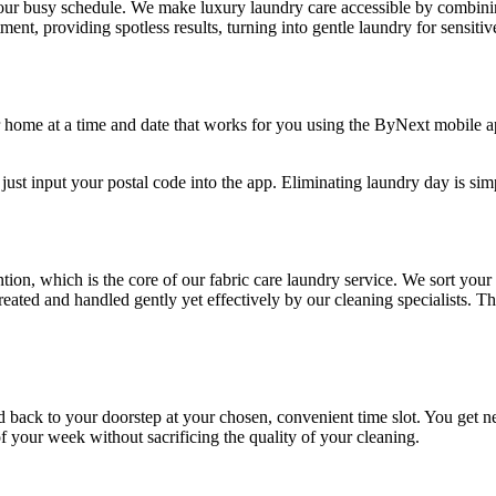
 your busy schedule. We make luxury laundry care accessible by combin
ent, providing spotless results, turning into gentle laundry for sensitiv
ur home at a time and date that works for you using the ByNext mobile a
 just input your postal code into the app. Eliminating laundry day is simp
ention, which is the core of our fabric care laundry service. We sort yo
-treated and handled gently yet effectively by our cleaning specialists. 
ed back to your doorstep at your chosen, convenient time slot. You get n
f your week without sacrificing the quality of your cleaning.