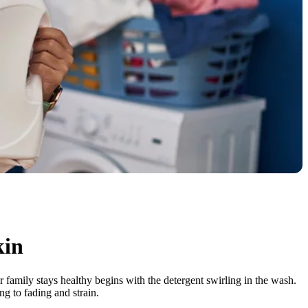
kin
 family stays healthy begins with the detergent swirling in the wash.
ng to fading and strain.