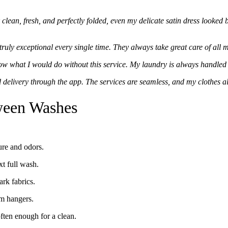
lean, fresh, and perfectly folded, even my delicate satin dress looked b
ruly exceptional every single time. They always take great care of all 
ow what I would do without this service. My laundry is always handled 
 delivery through the app. The services are seamless, and my clothes a
tween Washes
ure and odors.
xt full wash.
rk fabrics.
om hangers.
ften enough for a clean.