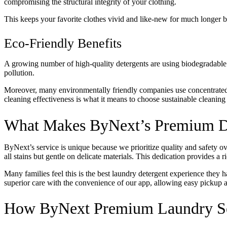
compromising the structural integrity of your clothing.
This keeps your favorite clothes vivid and like-new for much longer by 
Eco-Friendly Benefits
A growing number of high-quality detergents are using biodegradable
pollution.
Moreover, many environmentally friendly companies use concentrated
cleaning effectiveness is what it means to choose sustainable cleaning
What Makes ByNext’s Premium De
ByNext’s service is unique because we prioritize quality and safety o
all stains but gentle on delicate materials. This dedication provides a 
Many families feel this is the best laundry detergent experience they h
superior care with the convenience of our app, allowing easy pickup an
How ByNext Premium Laundry Se