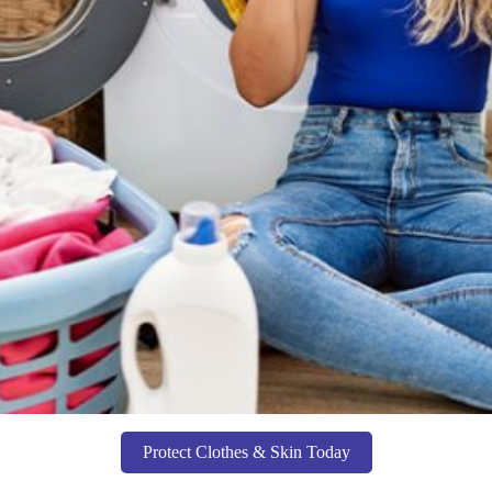
Protect Clothes & Skin Today