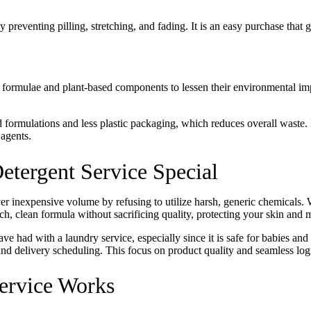
preventing pilling, stretching, and fading. It is an easy purchase that g
Keep me up to date on new
For more information on how we process y
marketing communication. Check our Priva
 formulae and plant-based components to lessen their environmental im
Unlock $30 Of
 formulations and less plastic packaging, which reduces overall wast
 agents.
tergent Service Special
ver inexpensive volume by refusing to utilize harsh, generic chemicals.
rich, clean formula without sacrificing quality, protecting your skin and m
ave had with a laundry service, especially since it is safe for babies an
d delivery scheduling. This focus on product quality and seamless logist
rvice Works