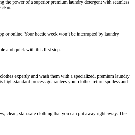
ing the power of a superior premium laundry detergent with seamless
e skin:
pp or online. Your hectic week won’t be interrupted by laundry
le and quick with this first step.
ur clothes expertly and wash them with a specialized, premium laundry
This high-standard process guarantees your clothes return spotless and
ew, clean, skin-safe clothing that you can put away right away. The