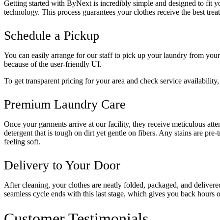
Getting started with ByNext is incredibly simple and designed to fit
technology. This process guarantees your clothes receive the best treatm
Schedule a Pickup
You can easily arrange for our staff to pick up your laundry from yo
because of the user-friendly UI.
To get transparent pricing for your area and check service availability,
Premium Laundry Care
Once your garments arrive at our facility, they receive meticulous att
detergent that is tough on dirt yet gentle on fibers. Any stains are pre
feeling soft.
Delivery to Your Door
After cleaning, your clothes are neatly folded, packaged, and deliver
seamless cycle ends with this last stage, which gives you back hours o
Customer Testimonials