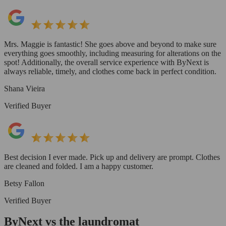
Mrs. Maggie is fantastic! She goes above and beyond to make sure
everything goes smoothly, including measuring for alterations on the
spot! Additionally, the overall service experience with ByNext is
always reliable, timely, and clothes come back in perfect condition.
Shana Vieira
Verified Buyer
Best decision I ever made. Pick up and delivery are prompt. Clothes
are cleaned and folded. I am a happy customer.
Betsy Fallon
Verified Buyer
ByNext vs the laundromat