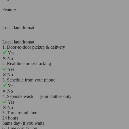
Feature
Local laundromat
Local laundromat
1. Door-to-door pickup & delivery
Yes
✕
No
2. Real-time order tracking
Yes
✕
No
3. Schedule from your phone
Yes
✕
No
4. Separate wash — your clothes only
Yes
✕
No
5. Turnaround time
24 hours
Same day (if you wait)
6. Time cost to you