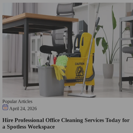
Popular Articles
April 24, 2026
Hire Professional Office Cleaning Services Today for
a Spotless Workspace