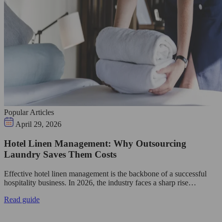
Popular Articles
April 29, 2026
Hotel Linen Management: Why Outsourcing
Laundry Saves Them Costs
Effective hotel linen management is the backbone of a successful
hospitality business. In 2026, the industry faces a sharp rise…
Read guide