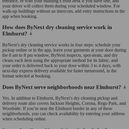
entrance, or with your building’s front desk if you have one, and
your driver will collect them during your scheduled window. For
walk-up buildings without an intercom, add entry instructions in the
app when booking.
How does ByNext dry cleaning service work in
Elmhurst?
ByNext’s dry cleaning service works in four steps: schedule your
pickup online or in the app, leave your garments at your door during
the 8 am to 8 pm window, ByNext inspects, spot-treats, and dry
cleans each item using the appropriate method for its fabric, and
your order is delivered back to your door within 3 to 4 days, with
next-day express delivery available for faster turnaround, in the
format selected at booking.
Does ByNext serve neighborhoods near Elmhurst?
Yes. In addition to Elmhurst, ByNext’s dry cleaning pickup and
delivery route also covers Jackson Heights, Corona, Rego Park, and
Woodside. If you’re near the Elmhurst border in any of these
neighborhoods, you can check availability by entering your address
when scheduling online.