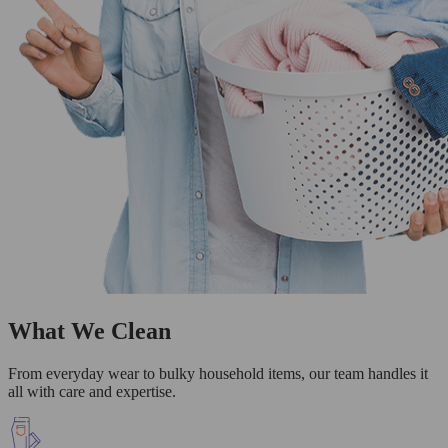
What We Clean
From everyday wear to bulky household items, our team handles it
all with care and expertise.