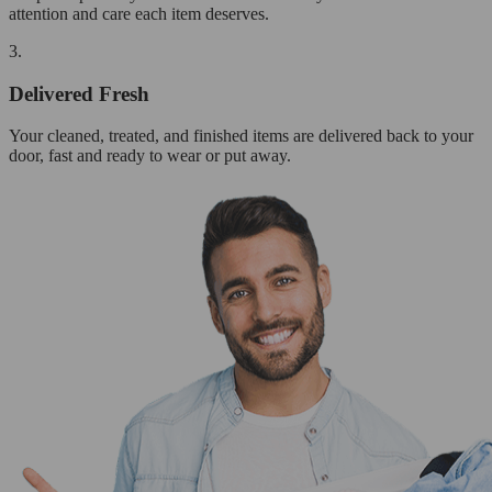
attention and care each item deserves.
3.
Delivered Fresh
Your cleaned, treated, and finished items are delivered back to your
door, fast and ready to wear or put away.