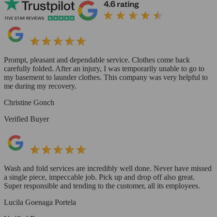
Prompt, pleasant and dependable service. Clothes come back
carefully folded. After an injury, I was temporarily unable to go to
my basement to launder clothes. This company was very helpful to
me during my recovery.
Christine Gonch
Verified Buyer
Wash and fold services are incredibly well done. Never have missed
a single piece, impeccable job. Pick up and drop off also great.
Super responsible and tending to the customer, all its employees.
Lucila Goenaga Portela