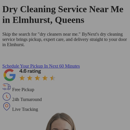
Dry Cleaning Service Near Me
in Elmhurst, Queens
Skip the search for "dry cleaners near me." ByNext's dry cleaning
service brings pickup, expert care, and delivery straight to your door
in Elmhurst.
Schedule Your Pickup
In Next 60 Minutes
Free Pickup
24h Turnaround
Live Tracking