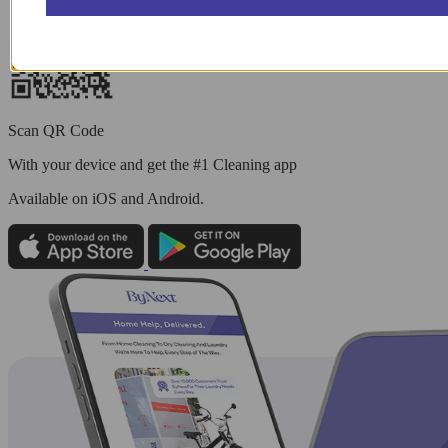
Scan QR Code
With your device and get the #1 Cleaning app
Available
on iOS and Android.