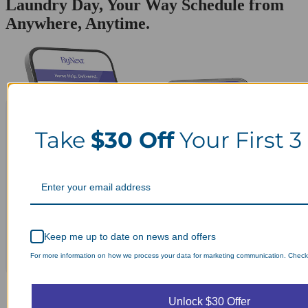
Laundry Day, Your Way Schedule from
Anywhere, Anytime.
Take
$30 Off
Your First 3
Keep me up to date on news and offers
For more information on how we process your data for marketing communication. Check o
Unlock $30 Offer