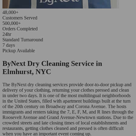
48,000+
Customers Served
500,000+
Orders Completed
24hr
Standard Turnaround
7 days
Pickup Available
ByNext Dry Cleaning Service in
Elmhurst, NYC
The ByNext dry cleaning services provide door-to-door pickup and
delivery of your clothing, returning your clothes pressed and clean
in under two days. It is one of the most multilingual neighborhoods
in the United States, filled with apartment buildings built at the turn
of the 20th century on Broadway and Corona Avenue. The hosts
immigrants and renters taking the 7, E, F, M, and R lines through the
Roosevelt Avenue and Grand Avenue-Newtown stations. Due to the
crowded streets and late closing times of local establishments and
restaurants, getting clothes cleaned and pressed is often difficult
when you have an important event coming up.