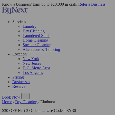
Know a business? Earn up to $20,000 in cash.
Refer a Business.
Services
Laundry
Dry Cleaning
Laundered Shirts
Home Cleaning
Sneaker Cleaning
Alterations & Tailoring
Location
New York
New Jersey
D.C. Metro Area
Los Angeles
Pricing
Businesses
Reserve
Book Now
Home
/
Dry Cleaning
/
Elmhurst
$30 OFF First 3 Orders → Use Code TRY30