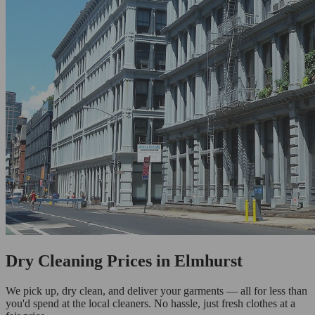
Dry Cleaning Prices in Elmhurst
We pick up, dry clean, and deliver your garments — all for less than
you'd spend at the local cleaners. No hassle, just fresh clothes at a