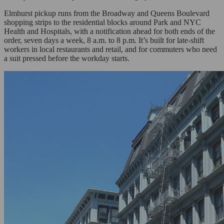
Elmhurst pickup runs from the Broadway and Queens Boulevard
shopping strips to the residential blocks around Park and NYC
Health and Hospitals, with a notification ahead for both ends of the
order, seven days a week, 8 a.m. to 8 p.m. It’s built for late-shift
workers in local restaurants and retail, and for commuters who need
a suit pressed before the workday starts.