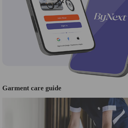
Garment care guide