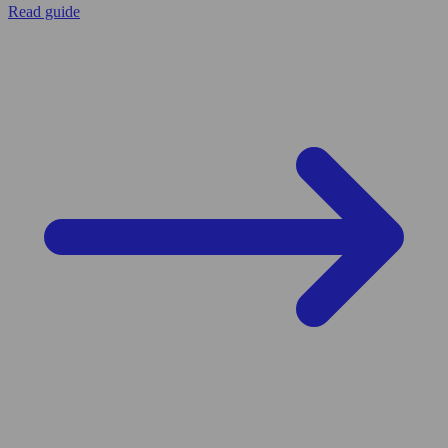
Read guide