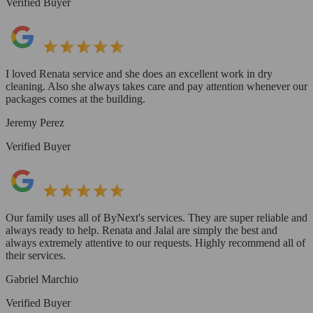
Verified Buyer
I loved Renata service and she does an excellent work in dry
cleaning. Also she always takes care and pay attention whenever our
packages comes at the building.
Jeremy Perez
Verified Buyer
Our family uses all of ByNext's services. They are super reliable and
always ready to help. Renata and Jalal are simply the best and
always extremely attentive to our requests. Highly recommend all of
their services.
Gabriel Marchio
Verified Buyer