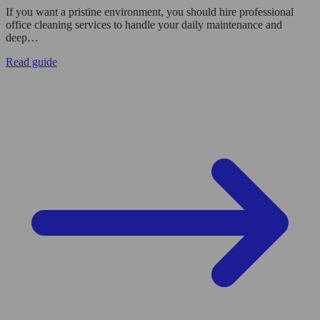
If you want a pristine environment, you should hire professional
office cleaning services to handle your daily maintenance and
deep…
Read guide