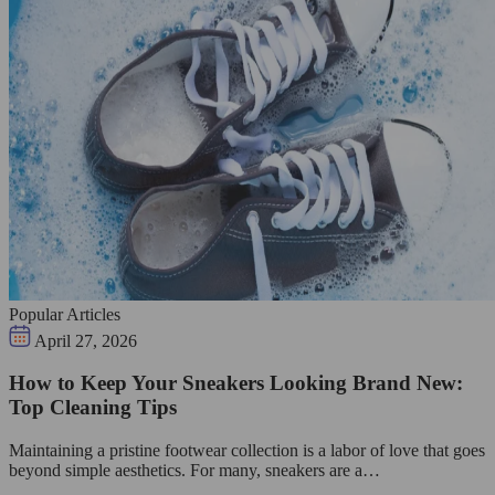
Popular Articles
April 27, 2026
How to Keep Your Sneakers Looking Brand New:
Top Cleaning Tips
Maintaining a pristine footwear collection is a labor of love that goes
beyond simple aesthetics. For many, sneakers are a…