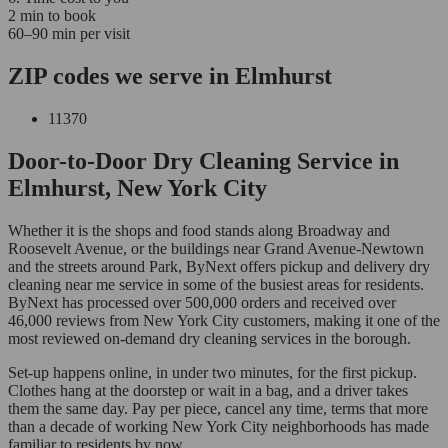
2 min to book
60–90 min per visit
ZIP codes we serve in Elmhurst
11370
Door-to-Door Dry Cleaning Service in
Elmhurst, New York City
Whether it is the shops and food stands along Broadway and
Roosevelt Avenue, or the buildings near Grand Avenue-Newtown
and the streets around Park, ByNext offers pickup and delivery dry
cleaning near me service in some of the busiest areas for residents.
ByNext has processed over 500,000 orders and received over
46,000 reviews from New York City customers, making it one of the
most reviewed on-demand dry cleaning services in the borough.
Set-up happens online, in under two minutes, for the first pickup.
Clothes hang at the doorstep or wait in a bag, and a driver takes
them the same day. Pay per piece, cancel any time, terms that more
than a decade of working New York City neighborhoods has made
familiar to residents by now.