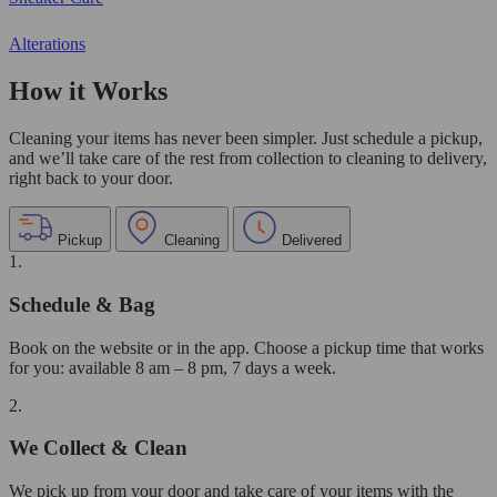
Alterations
How it Works
Cleaning your items has never been simpler. Just schedule a pickup,
and we’ll take care of the rest from collection to cleaning to delivery,
right back to your door.
Pickup
Cleaning
Delivered
1.
Schedule & Bag
Book on the website or in the app. Choose a pickup time that works
for you: available 8 am – 8 pm, 7 days a week.
2.
We Collect & Clean
We pick up from your door and take care of your items with the