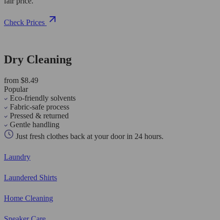
fair price.
Check Prices
Dry Cleaning
from $8.49
Popular
Eco-friendly solvents
Fabric-safe process
Pressed & returned
Gentle handling
Just fresh clothes back at your door in 24 hours.
Laundry
Laundered Shirts
Home Cleaning
Sneaker Care