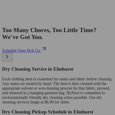
Too Many Chores, Too Little Time?
We've Got You.
Schedule Your Pick Up
Dry Cleaning Service in Elmhurst
Each clothing item is examined for stains and fabric before cleaning.
Any stains are treated by hand. The item is then cleaned with the
appropriate solvent or wet-cleaning process for that fabric, pressed,
and returned to a hanging garment bag. ByNext is committed to
environmentally friendly dry cleaning when possible. Our dry
cleaning services begin at $6.99 for shirts.
Dry Cleaning Pickup Schedule in Elmhurst