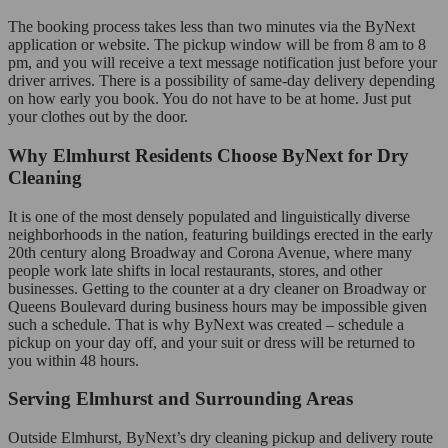
The booking process takes less than two minutes via the ByNext
application or website. The pickup window will be from 8 am to 8
pm, and you will receive a text message notification just before your
driver arrives. There is a possibility of same-day delivery depending
on how early you book. You do not have to be at home. Just put
your clothes out by the door.
Why Elmhurst Residents Choose ByNext for Dry
Cleaning
It is one of the most densely populated and linguistically diverse
neighborhoods in the nation, featuring buildings erected in the early
20th century along Broadway and Corona Avenue, where many
people work late shifts in local restaurants, stores, and other
businesses. Getting to the counter at a dry cleaner on Broadway or
Queens Boulevard during business hours may be impossible given
such a schedule. That is why ByNext was created – schedule a
pickup on your day off, and your suit or dress will be returned to
you within 48 hours.
Serving Elmhurst and Surrounding Areas
Outside Elmhurst, ByNext’s dry cleaning pickup and delivery route