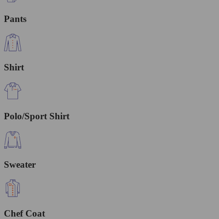
Pants
Shirt
Polo/Sport Shirt
Sweater
Chef Coat