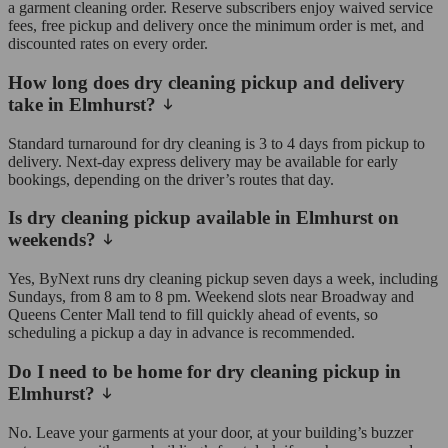
a garment cleaning order. Reserve subscribers enjoy waived service
fees, free pickup and delivery once the minimum order is met, and
discounted rates on every order.
How long does dry cleaning pickup and delivery
take in Elmhurst?
Standard turnaround for dry cleaning is 3 to 4 days from pickup to
delivery. Next-day express delivery may be available for early
bookings, depending on the driver’s routes that day.
Is dry cleaning pickup available in Elmhurst on
weekends?
Yes, ByNext runs dry cleaning pickup seven days a week, including
Sundays, from 8 am to 8 pm. Weekend slots near Broadway and
Queens Center Mall tend to fill quickly ahead of events, so
scheduling a pickup a day in advance is recommended.
Do I need to be home for dry cleaning pickup in
Elmhurst?
No. Leave your garments at your door, at your building’s buzzer