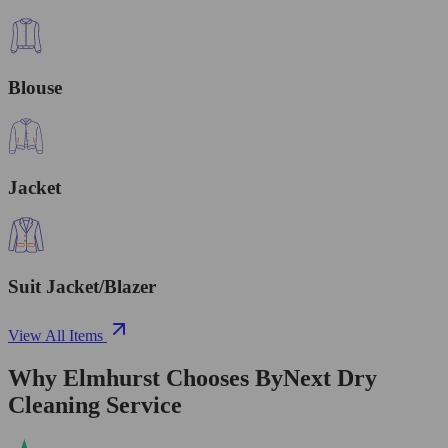
Blouse
Jacket
Suit Jacket/Blazer
View All Items
Why Elmhurst Chooses ByNext Dry
Cleaning Service