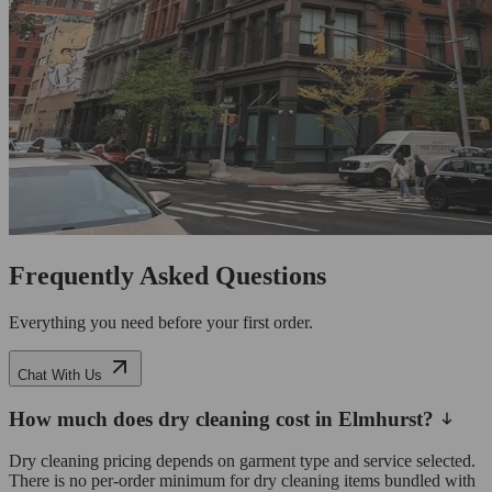
Frequently Asked Questions
Everything you need before your first order.
Chat With Us
How much does dry cleaning cost in Elmhurst?
Dry cleaning pricing depends on garment type and service selected.
There is no per-order minimum for dry cleaning items bundled with