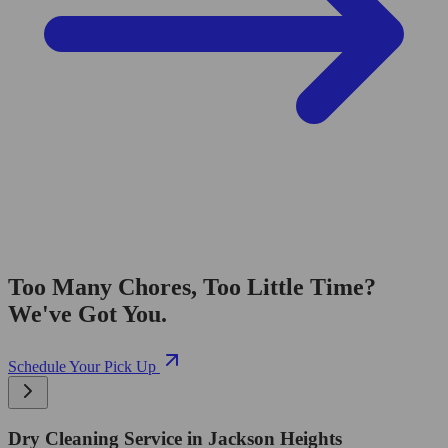
Too Many Chores, Too Little Time?
We've Got You.
Schedule Your Pick Up
Dry Cleaning Service in Jackson Heights