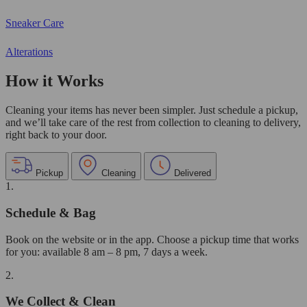
Sneaker Care
Alterations
How it Works
Cleaning your items has never been simpler. Just schedule a pickup,
and we’ll take care of the rest from collection to cleaning to delivery,
right back to your door.
Pickup
Cleaning
Delivered
1.
Schedule & Bag
Book on the website or in the app. Choose a pickup time that works
for you: available 8 am – 8 pm, 7 days a week.
2.
We Collect & Clean