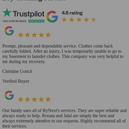
Prompt, pleasant and dependable service. Clothes come back
carefully folded. After an injury, I was temporarily unable to go to
my basement to launder clothes. This company was very helpful to
me during my recovery.
Christine Gonch
Verified Buyer
Our family uses all of ByNext's services. They are super reliable and
always ready to help. Renata and Jalal are simply the best and
always extremely attentive to our requests. Highly recommend all of
their services.