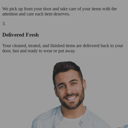
We pick up from your door and take care of your items with the
attention and care each item deserves.
3.
Delivered Fresh
Your cleaned, treated, and finished items are delivered back to your
door, fast and ready to wear or put away.