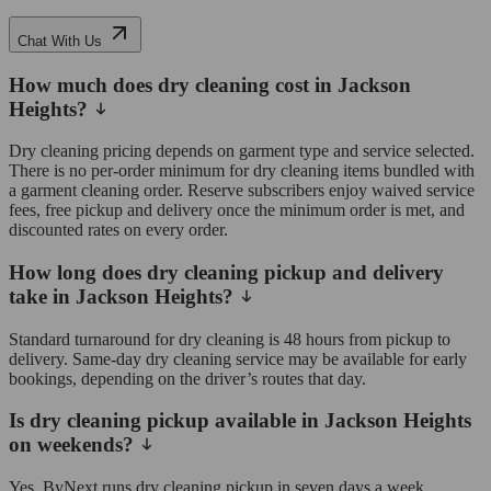
Chat With Us
How much does dry cleaning cost in Jackson
Heights?
Dry cleaning pricing depends on garment type and service selected.
There is no per-order minimum for dry cleaning items bundled with
a garment cleaning order. Reserve subscribers enjoy waived service
fees, free pickup and delivery once the minimum order is met, and
discounted rates on every order.
How long does dry cleaning pickup and delivery
take in Jackson Heights?
Standard turnaround for dry cleaning is 48 hours from pickup to
delivery. Same-day dry cleaning service may be available for early
bookings, depending on the driver’s routes that day.
Is dry cleaning pickup available in Jackson Heights
on weekends?
Yes, ByNext runs dry cleaning pickup in seven days a week,