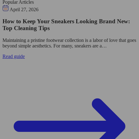
Popular Articles
April 27, 2026
How to Keep Your Sneakers Looking Brand New:
Top Cleaning Tips
Maintaining a pristine footwear collection is a labor of love that goes
beyond simple aesthetics. For many, sneakers are a…
Read guide