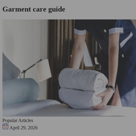
Garment care guide
Popular Articles
April 29, 2026