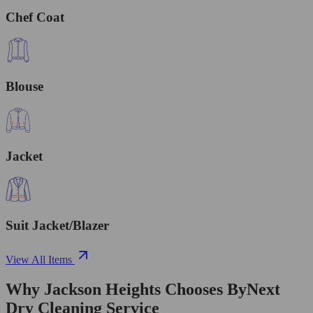
Chef Coat
Blouse
Jacket
Suit Jacket/Blazer
View All Items
Why Jackson Heights Chooses ByNext
Dry Cleaning Service