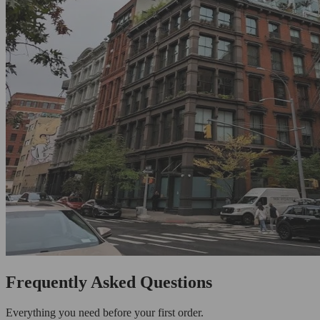
Frequently Asked Questions
Everything you need before your first order.