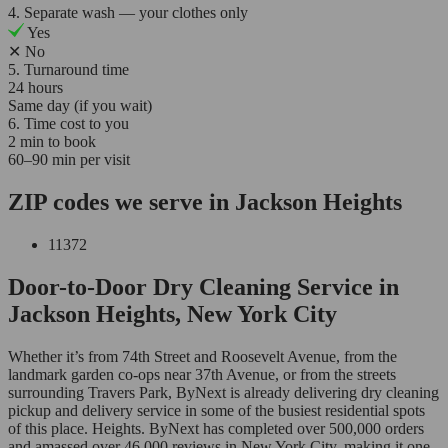
4. Separate wash — your clothes only
Yes
✕
No
5. Turnaround time
24 hours
Same day (if you wait)
6. Time cost to you
2 min to book
60–90 min per visit
ZIP codes we serve in Jackson Heights
11372
Door-to-Door Dry Cleaning Service in
Jackson Heights, New York City
Whether it’s from 74th Street and Roosevelt Avenue, from the
landmark garden co-ops near 37th Avenue, or from the streets
surrounding Travers Park, ByNext is already delivering dry cleaning
pickup and delivery service in some of the busiest residential spots
of this place. Heights. ByNext has completed over 500,000 orders
and amassed over 46,000 reviews in New York City, making it one