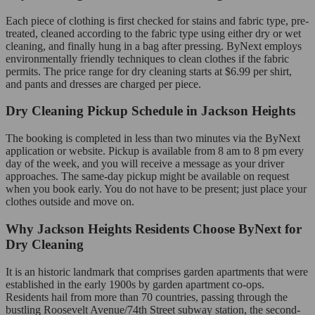
Each piece of clothing is first checked for stains and fabric type, pre-
treated, cleaned according to the fabric type using either dry or wet
cleaning, and finally hung in a bag after pressing. ByNext employs
environmentally friendly techniques to clean clothes if the fabric
permits. The price range for dry cleaning starts at $6.99 per shirt,
and pants and dresses are charged per piece.
Dry Cleaning Pickup Schedule in Jackson Heights
The booking is completed in less than two minutes via the ByNext
application or website. Pickup is available from 8 am to 8 pm every
day of the week, and you will receive a message as your driver
approaches. The same-day pickup might be available on request
when you book early. You do not have to be present; just place your
clothes outside and move on.
Why Jackson Heights Residents Choose ByNext for
Dry Cleaning
It is an historic landmark that comprises garden apartments that were
established in the early 1900s by garden apartment co-ops.
Residents hail from more than 70 countries, passing through the
bustling Roosevelt Avenue/74th Street subway station, the second-