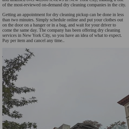
of the most-reviewed on-demand dry cleaning companies in the city.
Getting an appointment for dry cleaning pickup can be done in less
than two minutes. Simply schedule online and put your clothes out
on the door on a hanger or in a bag, and wait for your driver to
come the same day. The company has been offering dry cleaning
services in New York City, so you have an idea of what to expect.
Pay per item and cancel any time..