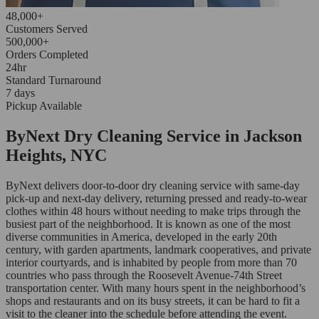
48,000+
Customers Served
500,000+
Orders Completed
24hr
Standard Turnaround
7 days
Pickup Available
ByNext Dry Cleaning Service in Jackson
Heights, NYC
ByNext delivers door-to-door dry cleaning service with same-day
pick-up and next-day delivery, returning pressed and ready-to-wear
clothes within 48 hours without needing to make trips through the
busiest part of the neighborhood. It is known as one of the most
diverse communities in America, developed in the early 20th
century, with garden apartments, landmark cooperatives, and private
interior courtyards, and is inhabited by people from more than 70
countries who pass through the Roosevelt Avenue-74th Street
transportation center. With many hours spent in the neighborhood’s
shops and restaurants and on its busy streets, it can be hard to fit a
visit to the cleaner into the schedule before attending the event.