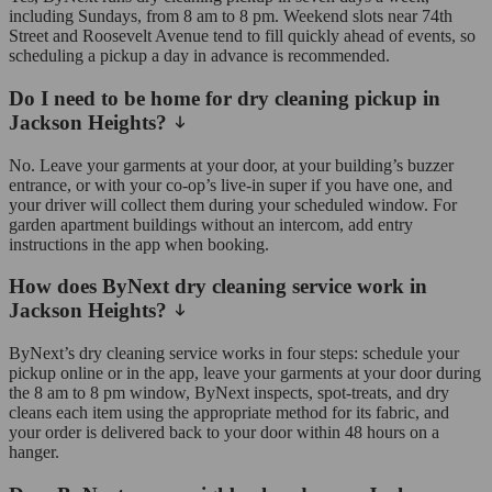
including Sundays, from 8 am to 8 pm. Weekend slots near 74th
Street and Roosevelt Avenue tend to fill quickly ahead of events, so
scheduling a pickup a day in advance is recommended.
Do I need to be home for dry cleaning pickup in
Jackson Heights?
No. Leave your garments at your door, at your building’s buzzer
entrance, or with your co-op’s live-in super if you have one, and
your driver will collect them during your scheduled window. For
garden apartment buildings without an intercom, add entry
instructions in the app when booking.
How does ByNext dry cleaning service work in
Jackson Heights?
ByNext’s dry cleaning service works in four steps: schedule your
pickup online or in the app, leave your garments at your door during
the 8 am to 8 pm window, ByNext inspects, spot-treats, and dry
cleans each item using the appropriate method for its fabric, and
your order is delivered back to your door within 48 hours on a
hanger.