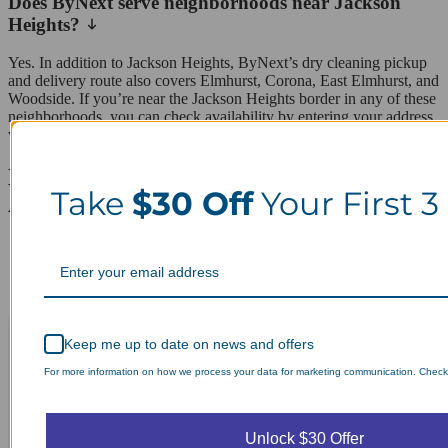
Does ByNext serve neighborhoods near Jackson
Heights?
Yes. In addition to Jackson Heights, ByNext’s dry cleaning pickup
and delivery route also covers Elmhurst, Corona, East Elmhurst, and
Woodside. If you’re near the Jackson Heights border in any of these
neighborhoods, you can check availability by entering your address
when scheduling online.
Laundry Day, Your Way Schedule from
Take
$30 Off
Your First 3
Anywhere, Anytime.
Keep me up to date on news and offers
For more information on how we process your data for marketing communication. Check o
Unlock $30 Offer