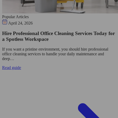
Popular Articles
April 24, 2026
Hire Professional Office Cleaning Services Today for
a Spotless Workspace
If you want a pristine environment, you should hire professional
office cleaning services to handle your daily maintenance and
deep…
Read guide