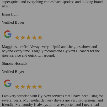
super-quick and everything comes back spotless and looking brand
new.
Elina Hum
Verified Buyer
Maggie is terrific! Always very helpful and she goes above and
beyond every time. I highly recommend ByNext Cleaners for the
great service and quick turnaround.
Simone Hossack
Verified Buyer
I am very satisfied with By Next services that I have been using for
several years. My regular delivery drivers are very professional and
friendly. My laundry is always done as expected and I never had