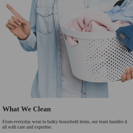
What We Clean
From everyday wear to bulky household items, our team handles it
all with care and expertise.