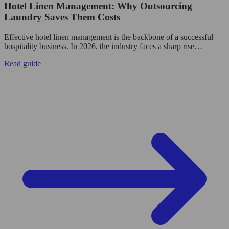
Hotel Linen Management: Why Outsourcing
Laundry Saves Them Costs
Effective hotel linen management is the backbone of a successful
hospitality business. In 2026, the industry faces a sharp rise…
Read guide