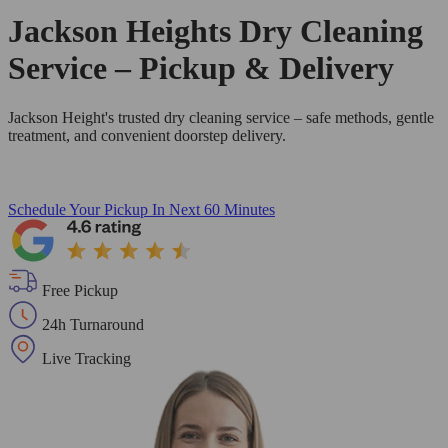
Jackson Heights Dry Cleaning
Service – Pickup & Delivery
Jackson Height's trusted dry cleaning service – safe methods, gentle
treatment, and convenient doorstep delivery.
Schedule Your Pickup
In Next 60 Minutes
Free Pickup
24h Turnaround
Live Tracking