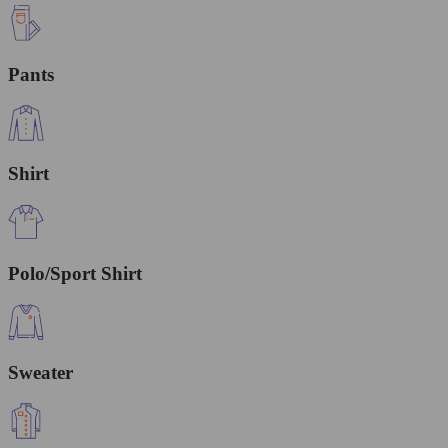
Pants
Shirt
Polo/Sport Shirt
Sweater