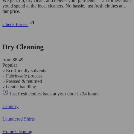
We pick up, dry clean, and deliver your garments — all for less than
you'd spend at the local cleaners. No hassle, just fresh clothes at a
fair price.
Check Prices
Dry Cleaning
from $8.49
Popular
Eco-friendly solvents
Fabric-safe process
Pressed & returned
Gentle handling
Just fresh clothes back at your door in 24 hours.
Laundry
Laundered Shirts
Home Cleaning