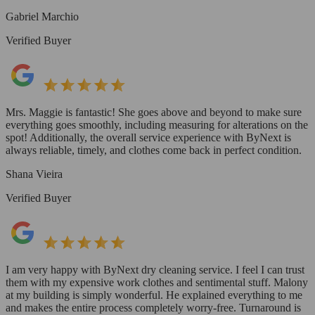
Gabriel Marchio
Verified Buyer
Mrs. Maggie is fantastic! She goes above and beyond to make sure
everything goes smoothly, including measuring for alterations on the
spot! Additionally, the overall service experience with ByNext is
always reliable, timely, and clothes come back in perfect condition.
Shana Vieira
Verified Buyer
I am very happy with ByNext dry cleaning service. I feel I can trust
them with my expensive work clothes and sentimental stuff. Malony
at my building is simply wonderful. He explained everything to me
and makes the entire process completely worry-free. Turnaround is