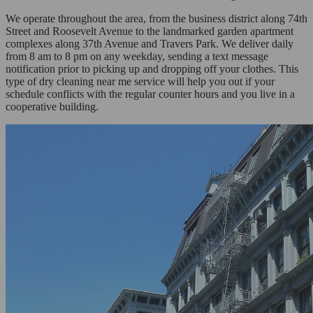
We operate throughout the area, from the business district along 74th
Street and Roosevelt Avenue to the landmarked garden apartment
complexes along 37th Avenue and Travers Park. We deliver daily
from 8 am to 8 pm on any weekday, sending a text message
notification prior to picking up and dropping off your clothes. This
type of dry cleaning near me service will help you out if your
schedule conflicts with the regular counter hours and you live in a
cooperative building.