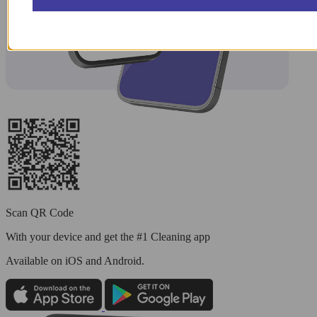
Scan QR Code
With your device and get the #1 Cleaning app
Available
on iOS and Android.