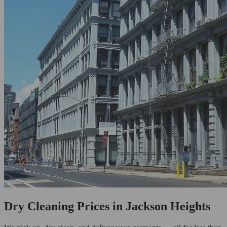
Dry Cleaning Prices in Jackson Heights