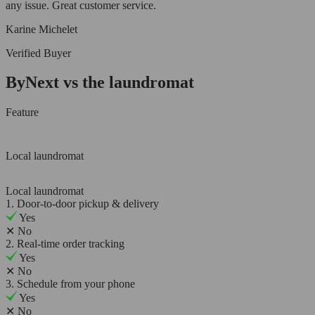
any issue. Great customer service.
Karine Michelet
Verified Buyer
ByNext vs the laundromat
Feature
Local laundromat
Local laundromat
1. Door-to-door pickup & delivery
Yes
✕
No
2. Real-time order tracking
Yes
✕
No
3. Schedule from your phone
Yes
✕
No