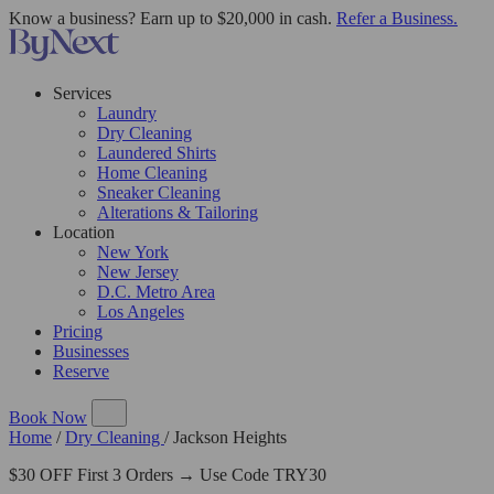
Know a business? Earn up to $20,000 in cash.
Refer a Business.
Services
Laundry
Dry Cleaning
Laundered Shirts
Home Cleaning
Sneaker Cleaning
Alterations & Tailoring
Location
New York
New Jersey
D.C. Metro Area
Los Angeles
Pricing
Businesses
Reserve
Book Now
Home
/
Dry Cleaning
/
Jackson Heights
$30 OFF First 3 Orders → Use Code TRY30