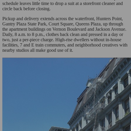
schedule leaves little time to drop a suit at a storefront cleaner and
circle back before closing.
Pickup and delivery extends across the waterfront, Hunters Point,
Gantry Plaza State Park, Court Square, Queens Plaza, up through
the apartment buildings on Vernon Boulevard and Jackson Avenue.
Daily, 8 a.m. to 8 p.m., clothes back clean and pressed in a day or
two, just a per-piece charge. High-rise dwellers without in-house
facilities, 7 and E train commuters, and neighborhood creatives with
nearby studios all make good use of it.