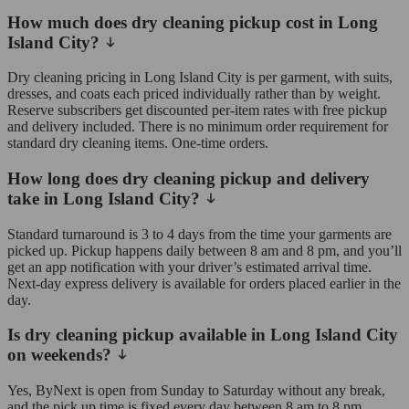
How much does dry cleaning pickup cost in Long
Island City?
Dry cleaning pricing in Long Island City is per garment, with suits,
dresses, and coats each priced individually rather than by weight.
Reserve subscribers get discounted per-item rates with free pickup
and delivery included. There is no minimum order requirement for
standard dry cleaning items. One-time orders.
How long does dry cleaning pickup and delivery
take in Long Island City?
Standard turnaround is 3 to 4 days from the time your garments are
picked up. Pickup happens daily between 8 am and 8 pm, and you’ll
get an app notification with your driver’s estimated arrival time.
Next-day express delivery is available for orders placed earlier in the
day.
Is dry cleaning pickup available in Long Island City
on weekends?
Yes, ByNext is open from Sunday to Saturday without any break,
and the pick up time is fixed every day between 8 am to 8 pm.