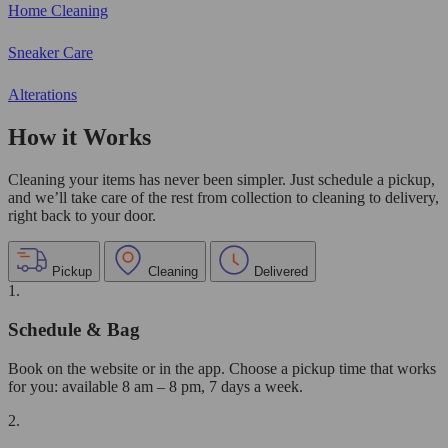
Home Cleaning
Sneaker Care
Alterations
How it Works
Cleaning your items has never been simpler. Just schedule a pickup,
and we’ll take care of the rest from collection to cleaning to delivery,
right back to your door.
Pickup
Cleaning
Delivered
1.
Schedule & Bag
Book on the website or in the app. Choose a pickup time that works
for you: available 8 am – 8 pm, 7 days a week.
2.