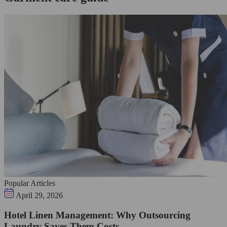
Popular Articles
April 29, 2026
Hotel Linen Management: Why Outsourcing
Laundry Saves Them Costs