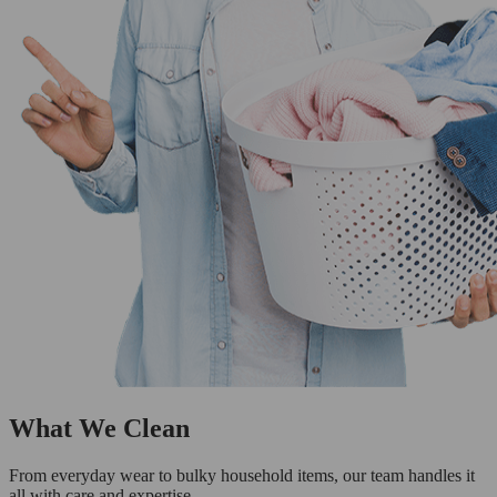
What We Clean
From everyday wear to bulky household items, our team handles it
all with care and expertise.