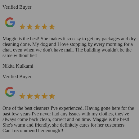
Verified Buyer
Maggie is the best! She makes it so easy to get my packages and dry
cleaning done. My dog and I love stopping by every morning for a
chat, even when we don't have mail. The building wouldn't be the
same without her!
Nikita Kulkarni
Verified Buyer
One of the best cleaners I've experienced. Having gone here for the
past few years I've never had any issues with my clothes, they've
always come back clean, correct and on time. Maggie is the best!
She's warm and friendly, she definitely cares for her customers.
Can't recommend her enough!!