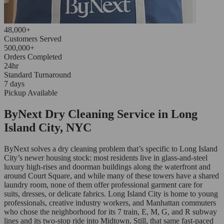
48,000+
Customers Served
500,000+
Orders Completed
24hr
Standard Turnaround
7 days
Pickup Available
ByNext Dry Cleaning Service in Long
Island City, NYC
ByNext solves a dry cleaning problem that’s specific to Long Island
City’s newer housing stock: most residents live in glass-and-steel
luxury high-rises and doorman buildings along the waterfront and
around Court Square, and while many of these towers have a shared
laundry room, none of them offer professional garment care for
suits, dresses, or delicate fabrics. Long Island City is home to young
professionals, creative industry workers, and Manhattan commuters
who chose the neighborhood for its 7 train, E, M, G, and R subway
lines and its two-stop ride into Midtown. Still, that same fast-paced