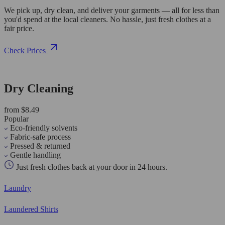
We pick up, dry clean, and deliver your garments — all for less than
you'd spend at the local cleaners. No hassle, just fresh clothes at a
fair price.
Check Prices
Dry Cleaning
from $8.49
Popular
Eco-friendly solvents
Fabric-safe process
Pressed & returned
Gentle handling
Just fresh clothes back at your door in 24 hours.
Laundry
Laundered Shirts