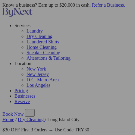
Know a business? Earn up to $20,000 in cash.
Refer a Business.
Services
Laundry
Dry Cleaning
Laundered Shirts
Home Cleaning
Sneaker Cleaning
Alterations & Tailoring
Location
New York
New Jersey
D.C. Metro Area
Los Angeles
Pricing
Businesses
Reserve
Book Now
Home
/
Dry Cleaning
/
Long Island City
$30 OFF First 3 Orders → Use Code TRY30