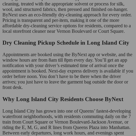
cleaning, treated with the appropriate solvent or process for silk,
wool, and structured fabrics, then pressed and finished on-hanger.
ByNext uses an eco-friendly dry-cleaning approach for every order.
Pricing is transparent and per-item, making it one of the more
affordable dry-cleaning service options for residents, compared to a
local storefront cleaner near Vernon Boulevard or Court Square.
Dry Cleaning Pickup Schedule in Long Island City
Appointments are booked using the ByNext app or website, and the
window hours are from 8am till 8pm every day. You’ll get an app
notification with your driver’s estimated time of arrival once the
appointment is booked. Next-day express delivery is available if you
order before noon. You don’t have to be there when the driver
arrives; you just have to leave the garment bag outside the door or
front desk.
Why Long Island City Residents Choose ByNext
Long Island City has grown into one of Queens’ fastest-developing
waterfront neighborhoods, with residents commuting daily on the 7
train from Court Square or Vernon Boulevard-Jackson Avenue, or
riding the E, M, G, and R lines from Queens Plaza into Manhattan.
Between early departures, long work hours, and evenings spent