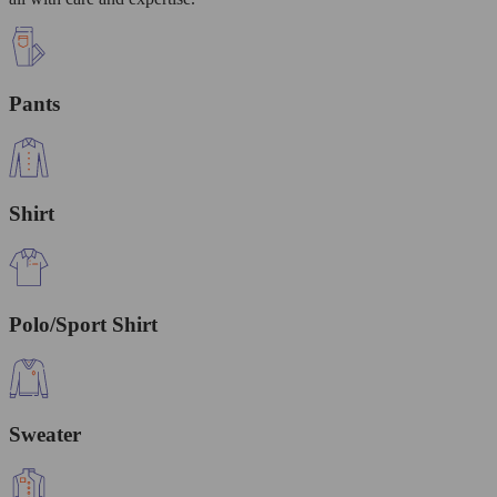
Pants
Shirt
Polo/Sport Shirt
Sweater