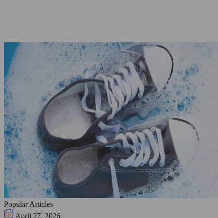
Popular Articles
April 27, 2026