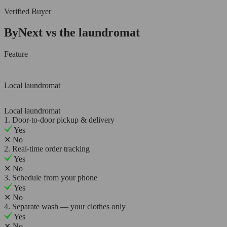
Verified Buyer
ByNext vs the laundromat
Feature
Local laundromat
Local laundromat
1. Door-to-door pickup & delivery
Yes
✕
No
2. Real-time order tracking
Yes
✕
No
3. Schedule from your phone
Yes
✕
No
4. Separate wash — your clothes only
Yes
✕
No