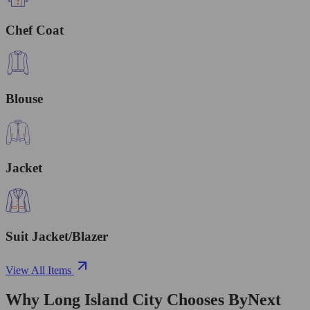
Chef Coat
Blouse
Jacket
Suit Jacket/Blazer
View All Items
Why Long Island City Chooses ByNext