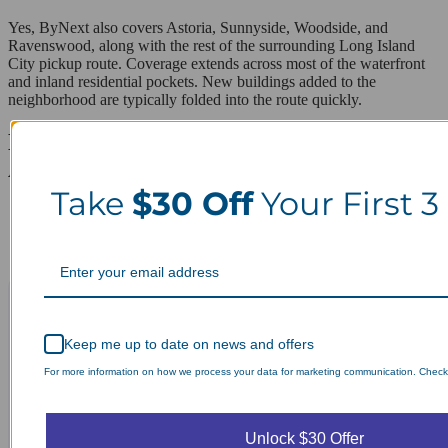
Yes, ByNext also covers Astoria, Sunnyside, Woodside, and
Ravenswood, along with the rest of the surrounding Long Island
City pickup route. Coverage extends across most of the waterfront
and inland residential pockets. New buildings added to the
neighborhood are typically folded into the route quickly.
Laundry Day, Your Way Schedule from
Anywhere, Anytime.
Take
$30 Off
Your First 3
Keep me up to date on news and offers
For more information on how we process your data for marketing communication. Check o
Unlock $30 Offer