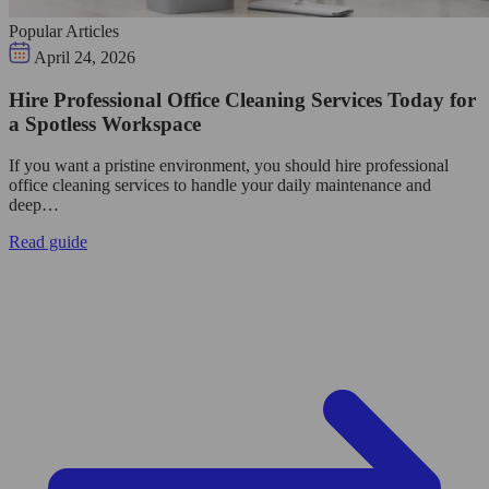
Popular Articles
April 24, 2026
Hire Professional Office Cleaning Services Today for
a Spotless Workspace
If you want a pristine environment, you should hire professional
office cleaning services to handle your daily maintenance and
deep…
Read guide