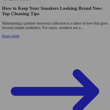
How to Keep Your Sneakers Looking Brand New:
Top Cleaning Tips
Maintaining a pristine footwear collection is a labor of love that goes
beyond simple aesthetics. For many, sneakers are a…
Read guide