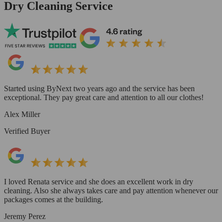
Dry Cleaning Service
Started using ByNext two years ago and the service has been
exceptional. They pay great care and attention to all our clothes!
Alex Miller
Verified Buyer
I loved Renata service and she does an excellent work in dry
cleaning. Also she always takes care and pay attention whenever our
packages comes at the building.
Jeremy Perez