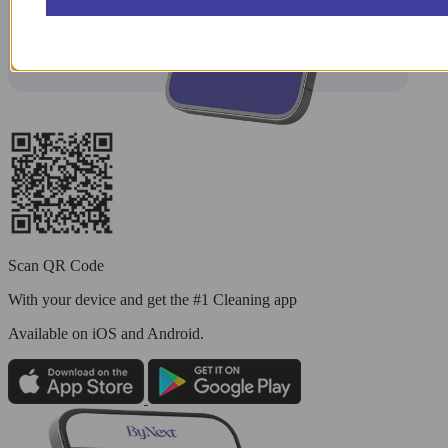
Scan QR Code
With your device and get the #1 Cleaning app
Available
on iOS and Android.