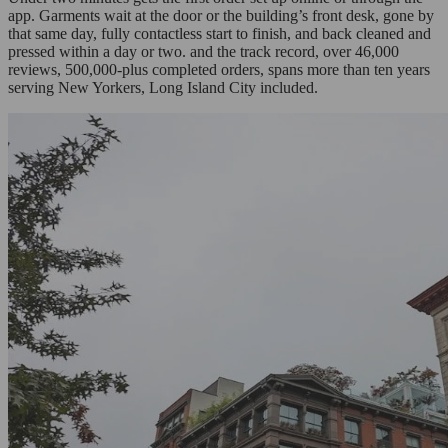
app. Garments wait at the door or the building’s front desk, gone by
that same day, fully contactless start to finish, and back cleaned and
pressed within a day or two. and the track record, over 46,000
reviews, 500,000-plus completed orders, spans more than ten years
serving New Yorkers, Long Island City included.