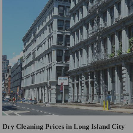
Dry Cleaning Prices in Long Island City