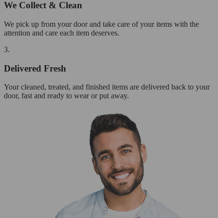
We Collect & Clean
We pick up from your door and take care of your items with the
attention and care each item deserves.
3.
Delivered Fresh
Your cleaned, treated, and finished items are delivered back to your
door, fast and ready to wear or put away.