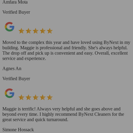
Amfara Mota
Verified Buyer
Moved to the complex this year and have loved using ByNext in my
building. Maggie is professional and friendly. She's always helpful.
The drop off and pick up is convenient and easy. Overall, excellent
service and experience.
Agnes An
Verified Buyer
Maggie is terrific! Always very helpful and she goes above and
beyond every time. I highly recommend ByNext Cleaners for the
great service and quick turnaround.
Simone Hossack