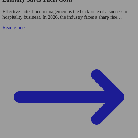
Effective hotel linen management is the backbone of a successful
hospitality business. In 2026, the industry faces a sharp rise…
Read guide