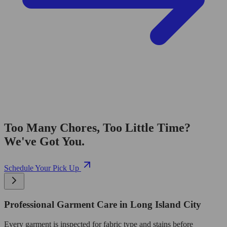
Too Many Chores, Too Little Time?
We've Got You.
Schedule Your Pick Up
Professional Garment Care in Long Island City
Every garment is inspected for fabric type and stains before