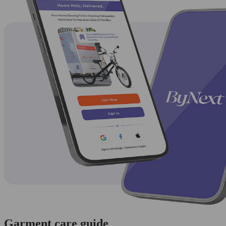
Garment care guide