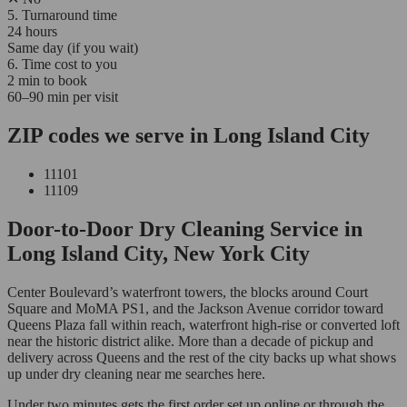
5. Turnaround time
24 hours
Same day (if you wait)
6. Time cost to you
2 min to book
60–90 min per visit
ZIP codes we serve in Long Island City
11101
11109
Door-to-Door Dry Cleaning Service in
Long Island City, New York City
Center Boulevard’s waterfront towers, the blocks around Court
Square and MoMA PS1, and the Jackson Avenue corridor toward
Queens Plaza fall within reach, waterfront high-rise or converted loft
near the historic district alike. More than a decade of pickup and
delivery across Queens and the rest of the city backs up what shows
up under dry cleaning near me searches here.
Under two minutes gets the first order set up online or through the