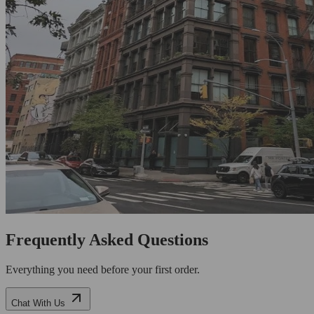
Frequently Asked Questions
Everything you need before your first order.
Chat With Us