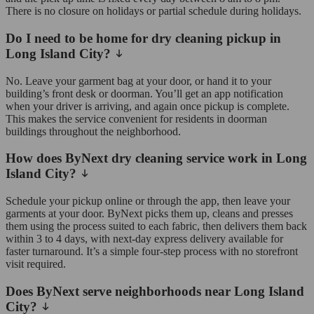
There is no closure on holidays or partial schedule during holidays.
Do I need to be home for dry cleaning pickup in
Long Island City?
No. Leave your garment bag at your door, or hand it to your
building’s front desk or doorman. You’ll get an app notification
when your driver is arriving, and again once pickup is complete.
This makes the service convenient for residents in doorman
buildings throughout the neighborhood.
How does ByNext dry cleaning service work in Long
Island City?
Schedule your pickup online or through the app, then leave your
garments at your door. ByNext picks them up, cleans and presses
them using the process suited to each fabric, then delivers them back
within 3 to 4 days, with next-day express delivery available for
faster turnaround. It’s a simple four-step process with no storefront
visit required.
Does ByNext serve neighborhoods near Long Island
City?