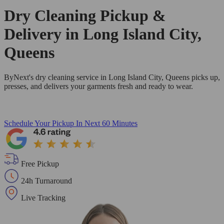
Dry Cleaning Pickup &
Delivery in Long Island City,
Queens
ByNext's dry cleaning service in Long Island City, Queens picks up,
presses, and delivers your garments fresh and ready to wear.
Schedule Your Pickup
In Next 60 Minutes
Free Pickup
24h Turnaround
Live Tracking