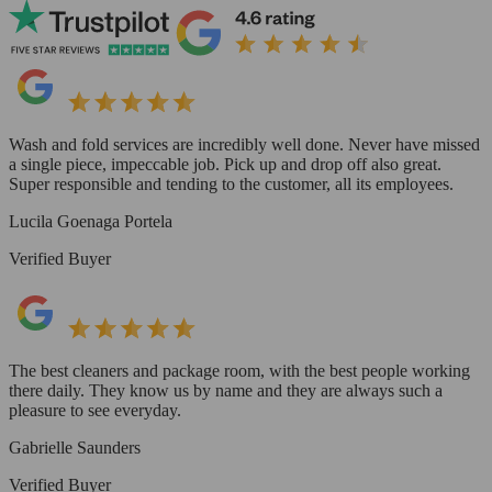
Wash and fold services are incredibly well done. Never have missed
a single piece, impeccable job. Pick up and drop off also great.
Super responsible and tending to the customer, all its employees.
Lucila Goenaga Portela
Verified Buyer
The best cleaners and package room, with the best people working
there daily. They know us by name and they are always such a
pleasure to see everyday.
Gabrielle Saunders
Verified Buyer