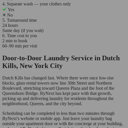
4. Separate wash — your clothes only
Yes
✕
No
5. Turnaround time
24 hours
Same day (if you wait)
6. Time cost to you
2 min to book
60–90 min per visit
Door-to-Door Laundry Service in Dutch
Kills, New York City
Dutch Kills has changed fast. Where there were once low-rise
blocks, glass rental towers now line 30th Street and Northern
Boulevard, stretching toward Queens Plaza and the foot of the
Queensboro Bridge. ByNext has kept pace with that growth,
picking up and delivering laundry for residents throughout the
neighborhood, Queens, and the city beyond.
Scheduling can be completed in less than two minutes through
ByNext’s website or mobile app. Just leave your laundry bag
outside your apartment door or with the concierge at your building,