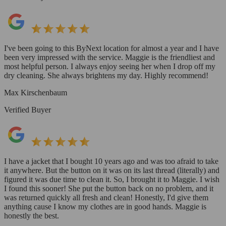
I've been going to this ByNext location for almost a year and I have
been very impressed with the service. Maggie is the friendliest and
most helpful person. I always enjoy seeing her when I drop off my
dry cleaning. She always brightens my day. Highly recommend!
Max Kirschenbaum
Verified Buyer
I have a jacket that I bought 10 years ago and was too afraid to take
it anywhere. But the button on it was on its last thread (literally) and
figured it was due time to clean it. So, I brought it to Maggie. I wish
I found this sooner! She put the button back on no problem, and it
was returned quickly all fresh and clean! Honestly, I'd give them
anything cause I know my clothes are in good hands. Maggie is
honestly the best.