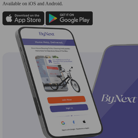
Available
on iOS and Android.