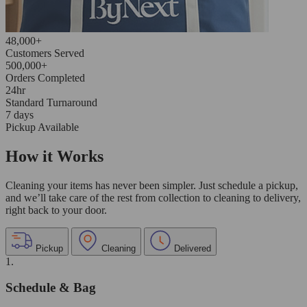
48,000+
Customers Served
500,000+
Orders Completed
24hr
Standard Turnaround
7 days
Pickup Available
How it Works
Cleaning your items has never been simpler. Just schedule a pickup,
and we’ll take care of the rest from collection to cleaning to delivery,
right back to your door.
Pickup
Cleaning
Delivered
1.
Schedule & Bag