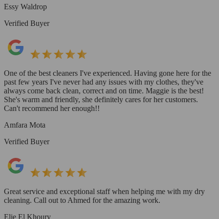
Essy Waldrop
Verified Buyer
One of the best cleaners I've experienced. Having gone here for the
past few years I've never had any issues with my clothes, they've
always come back clean, correct and on time. Maggie is the best!
She's warm and friendly, she definitely cares for her customers.
Can't recommend her enough!!
Amfara Mota
Verified Buyer
Great service and exceptional staff when helping me with my dry
cleaning. Call out to Ahmed for the amazing work.
Elie El Khoury