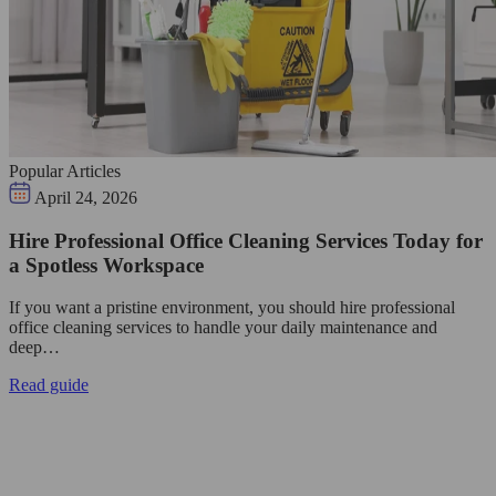
Popular Articles
April 24, 2026
Hire Professional Office Cleaning Services Today for
a Spotless Workspace
If you want a pristine environment, you should hire professional
office cleaning services to handle your daily maintenance and
deep…
Read guide