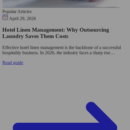
Popular Articles
April 29, 2026
Hotel Linen Management: Why Outsourcing
Laundry Saves Them Costs
Effective hotel linen management is the backbone of a successful
hospitality business. In 2026, the industry faces a sharp rise…
Read guide