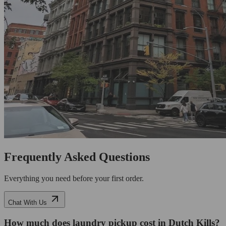
Frequently Asked Questions
Everything you need before your first order.
Chat With Us
How much does laundry pickup cost in Dutch Kills?