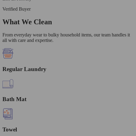
Verified Buyer
What We Clean
From everyday wear to bulky household items, our team handles it
all with care and expertise.
Regular Laundry
Bath Mat
Towel