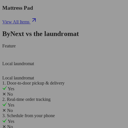
Mattress Pad
View All Items
ByNext vs the laundromat
Feature
Local laundromat
Local laundromat
1. Door-to-door pickup & delivery
Yes
✕
No
2. Real-time order tracking
Yes
✕
No
3. Schedule from your phone
Yes
✕
No