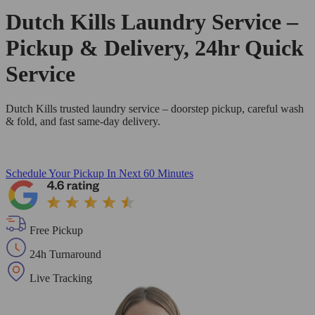
Dutch Kills Laundry Service –
Pickup & Delivery, 24hr Quick
Service
Dutch Kills trusted laundry service – doorstep pickup, careful wash
& fold, and fast same-day delivery.
Schedule Your Pickup
In Next 60 Minutes
Free Pickup
24h Turnaround
Live Tracking