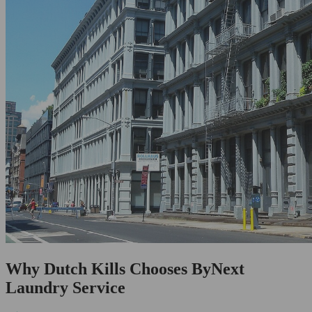
Why Dutch Kills Chooses ByNext
Laundry Service