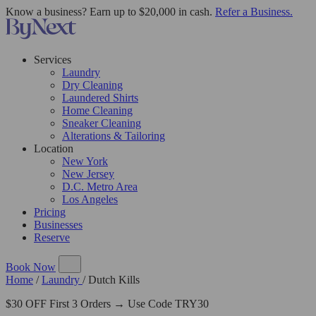
Know a business? Earn up to $20,000 in cash.
Refer a Business.
Services
Laundry
Dry Cleaning
Laundered Shirts
Home Cleaning
Sneaker Cleaning
Alterations & Tailoring
Location
New York
New Jersey
D.C. Metro Area
Los Angeles
Pricing
Businesses
Reserve
Book Now
Home
/
Laundry
/
Dutch Kills
$30 OFF First 3 Orders → Use Code TRY30