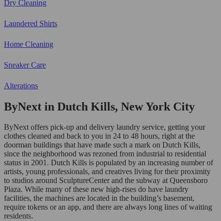
Dry Cleaning
Laundered Shirts
Home Cleaning
Sneaker Care
Alterations
ByNext in Dutch Kills, New York City
ByNext offers pick-up and delivery laundry service, getting your
clothes cleaned and back to you in 24 to 48 hours, right at the
doorman buildings that have made such a mark on Dutch Kills,
since the neighborhood was rezoned from industrial to residential
status in 2001. Dutch Kills is populated by an increasing number of
artists, young professionals, and creatives living for their proximity
to studios around SculptureCenter and the subway at Queensboro
Plaza. While many of these new high-rises do have laundry
facilities, the machines are located in the building’s basement,
require tokens or an app, and there are always long lines of waiting
residents.