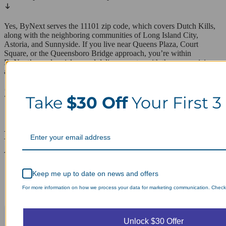
Yes, ByNext serves the 11101 zip code, which covers Dutch Kills,
along with the neighboring communities of Long Island City,
Astoria, and Sunnyside. If you live near Queens Plaza, Court
Square, or the Queensboro Bridge approach, you’re within
ByNext’s regular pickup and delivery route, with the same pricing
and turnaround as the rest of the coverage area.
ZIP codes we serve in Dutch Kills
Take
$30 Off
Your First 3
11101
Laundry Day, Your Way Schedule from
Anywhere, Anytime.
Keep me up to date on news and offers
For more information on how we process your data for marketing communication. Check o
Unlock $30 Offer