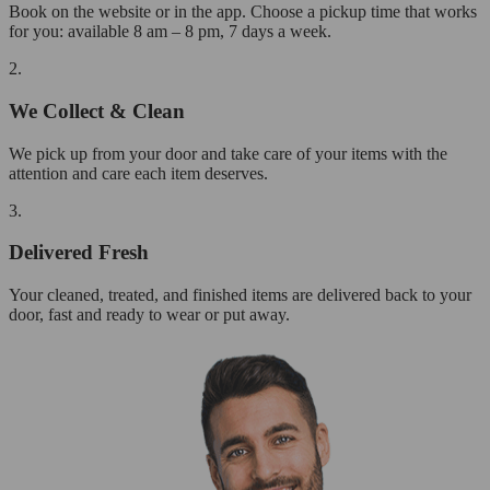
Book on the website or in the app. Choose a pickup time that works
for you: available 8 am – 8 pm, 7 days a week.
2.
We Collect & Clean
We pick up from your door and take care of your items with the
attention and care each item deserves.
3.
Delivered Fresh
Your cleaned, treated, and finished items are delivered back to your
door, fast and ready to wear or put away.