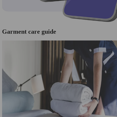
Garment care guide