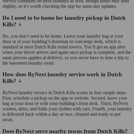
Service continues on most holidays as well, though hours may shift
slightly, so it’s worth checking the app for same-day updates.
Do I need to be home for laundry pickup in Dutch
Kills?
No, you don’t need to be home. Leave your laundry bag at your
door or at your building’s doorman or concierge desk, which is
standard in most Dutch Kills rental towers. You’ll get an app alert
when your driver arrives and again once pickup is complete, and the
same process applies at delivery, so you never have to time a trip to
the basement laundry room.
How does ByNext laundry service work in Dutch
Kills?
ByNext laundry service in Dutch Kills works in four simple steps.
First, schedule a pickup on the app or website. Second, leave your
bag at your door or with your building’s front desk. Third, ByNext
washes, dries, and folds your clothes with care. Fourth, your laundry
is delivered back within a day or two, cleaned and ready to put
away.
Does ByNext serve nearby towns from Dutch Kills?