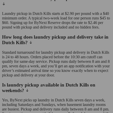
Laundry pickup in Dutch Kills starts at $2.90 per pound with a $40
minimum order. A typical two-week load for one person runs $45 to
$60. Signing up for ByNext Reserve drops the rate to $2.46 per
pound with pickup and delivery included and no hidden fees.
How long does laundry pickup and delivery take in
Dutch Kills?
Standard turnaround for laundry pickup and delivery in Dutch Kills
is 24 to 48 hours. Orders placed before the 10:30 am cutoff can
qualify for same-day service. Pickup runs daily between 8 am and 8
pm, seven days a week, and you’ll get an app notification with your
driver’s estimated arrival time so you know exactly when to expect
pickup and delivery at your door.
Is laundry pickup available in Dutch Kills on
weekends?
Yes, ByNext picks up laundry in Dutch Kills seven days a week,
including Saturdays and Sundays, when basement laundry rooms
are busiest. Pickup and delivery runs daily between 8 am and 8 pm.