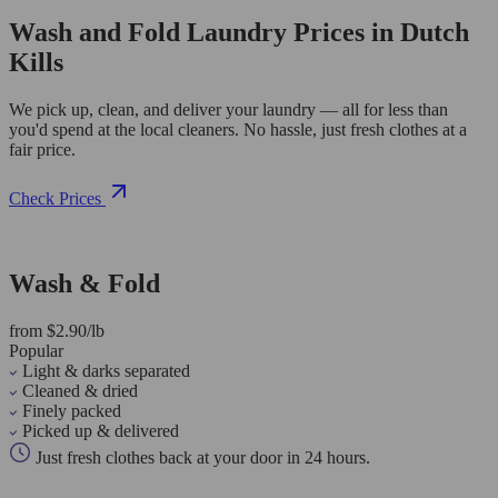
Wash and Fold Laundry Prices in Dutch
Kills
We pick up, clean, and deliver your laundry — all for less than
you'd spend at the local cleaners. No hassle, just fresh clothes at a
fair price.
Check Prices
Wash & Fold
from $2.90/lb
Popular
Light & darks separated
Cleaned & dried
Finely packed
Picked up & delivered
Just fresh clothes back at your door in 24 hours.