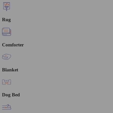
Rug
Comforter
Blanket
Dog Bed