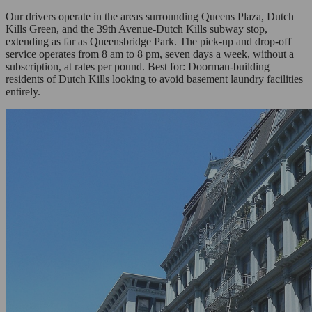
Our drivers operate in the areas surrounding Queens Plaza, Dutch
Kills Green, and the 39th Avenue-Dutch Kills subway stop,
extending as far as Queensbridge Park. The pick-up and drop-off
service operates from 8 am to 8 pm, seven days a week, without a
subscription, at rates per pound. Best for: Doorman-building
residents of Dutch Kills looking to avoid basement laundry facilities
entirely.