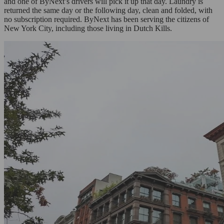
and one of ByNext’s drivers will pick it up that day. Laundry is
returned the same day or the following day, clean and folded, with
no subscription required. ByNext has been serving the citizens of
New York City, including those living in Dutch Kills.