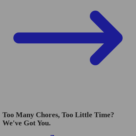
Too Many Chores, Too Little Time?
We've Got You.