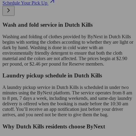
Schedule Your Pick Up
Wash and fold service in Dutch Kills
Washing and folding of clothes provided by ByNext in Dutch Kills
begins with sorting the clothes according to whether they are light or
dark by hand. Washing is done in cold water with an
environmentally friendly detergent to ensure that both the cloth
material and the colors are not affected. The prices begin at $2.90
per pound, or $2.46 per pound for Reserve members.
Laundry pickup schedule in Dutch Kills
A laundry pickup service in Dutch Kills is scheduled in under two
minutes using the ByNext platform. The service operates from 8 am
to 8 pm, 7 days a week, including weekends, and same-day laundry
delivery is offered when the booking is made before the 10:30 am
cutoff. You’ll receive an app notification just before your driver
arrives, and you need not be there to give them the bag.
Why Dutch Kills residents choose ByNext