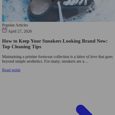
Popular Articles
April 27, 2026
How to Keep Your Sneakers Looking Brand New:
Top Cleaning Tips
Maintaining a pristine footwear collection is a labor of love that goes
beyond simple aesthetics. For many, sneakers are a…
Read guide