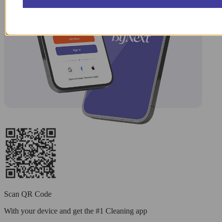
Scan QR Code
With your device and get the #1 Cleaning app