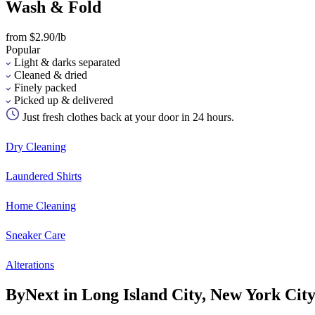
Wash & Fold
from $2.90/lb
Popular
Light & darks separated
Cleaned & dried
Finely packed
Picked up & delivered
Just fresh clothes back at your door in 24 hours.
Dry Cleaning
Laundered Shirts
Home Cleaning
Sneaker Care
Alterations
ByNext in Long Island City, New York Cit