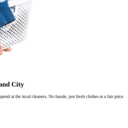
and City
end at the local cleaners. No hassle, just fresh clothes at a fair price.