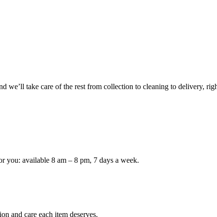
 we’ll take care of the rest from collection to cleaning to delivery, rig
or you: available 8 am – 8 pm, 7 days a week.
ion and care each item deserves.