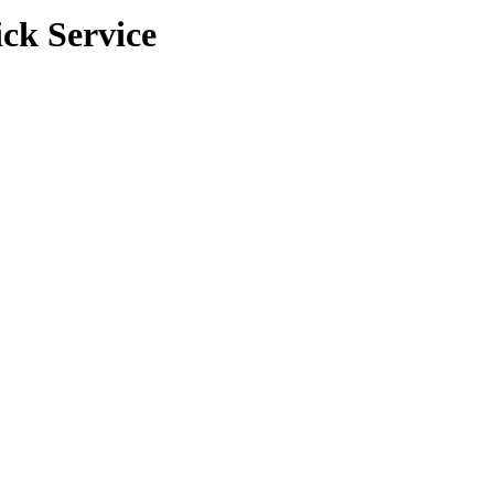
ck Service