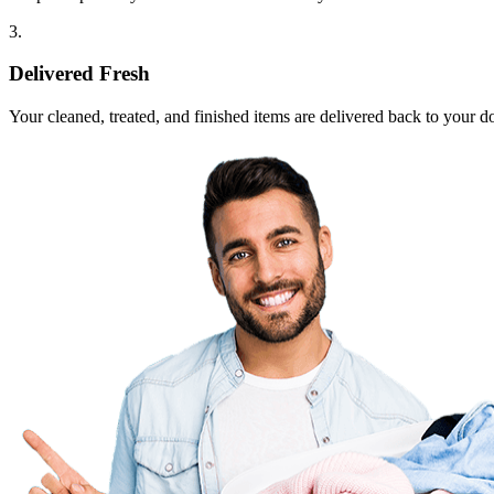
3.
Delivered Fresh
Your cleaned, treated, and finished items are delivered back to your d