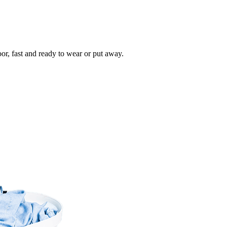
oor, fast and ready to wear or put away.