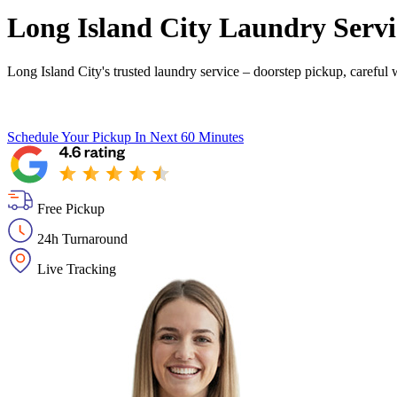
Long Island City Laundry Servi
Long Island City's trusted laundry service – doorstep pickup, careful 
Schedule Your Pickup
In Next 60 Minutes
Free Pickup
24h Turnaround
Live Tracking