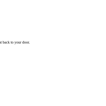
ht back to your door.