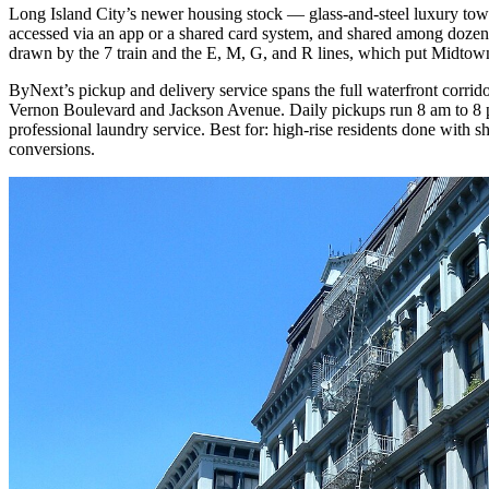
Long Island City’s newer housing stock — glass-and-steel luxury towe
accessed via an app or a shared card system, and shared among dozen
drawn by the 7 train and the E, M, G, and R lines, which put Midtown
ByNext’s pickup and delivery service spans the full waterfront corrid
Vernon Boulevard and Jackson Avenue. Daily pickups run 8 am to 8 p
professional laundry service. Best for: high-rise residents done with
conversions.