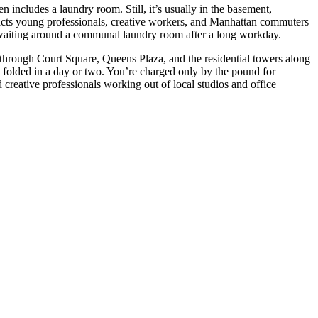
ncludes a laundry room. Still, it’s usually in the basement,
acts young professionals, creative workers, and Manhattan commuters
r waiting around a communal laundry room after a long workday.
 through Court Square, Queens Plaza, and the residential towers along
olded in a day or two. You’re charged only by the pound for
creative professionals working out of local studios and office