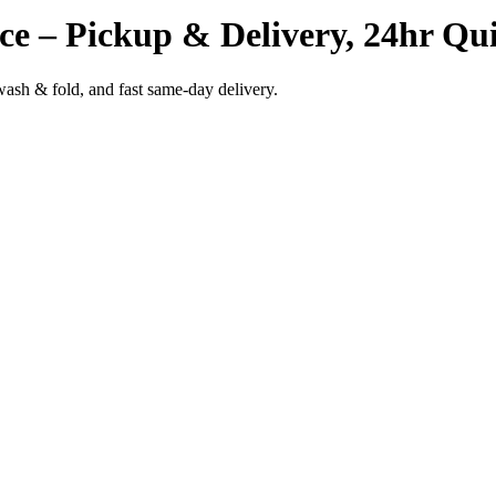
ce – Pickup & Delivery, 24hr Qui
wash & fold, and fast same-day delivery.