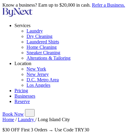
Know a business? Earn up to $20,000 in cash.
Refer a Business.
Services
Laundry
Dry Cleaning
Laundered Shirts
Home Cleaning
Sneaker Cleaning
Alterations & Tailoring
Location
New York
New Jersey
D.C. Metro Area
Los Angeles
Pricing
Businesses
Reserve
Book Now
Home
/
Laundry
/
Long Island City
$30 OFF First 3 Orders → Use Code TRY30