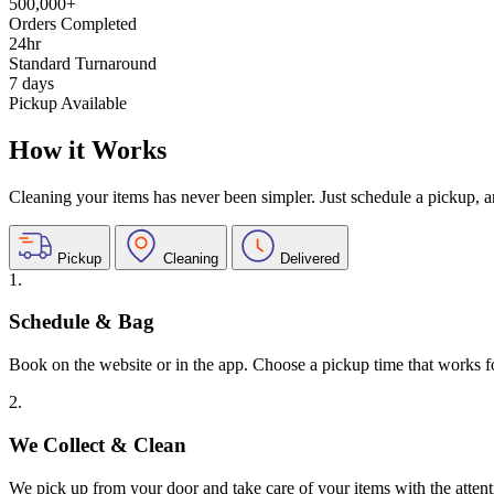
500,000+
Orders Completed
24hr
Standard Turnaround
7 days
Pickup Available
How it Works
Cleaning your items has never been simpler. Just schedule a pickup, and
Pickup
Cleaning
Delivered
1.
Schedule & Bag
Book on the website or in the app. Choose a pickup time that works f
2.
We Collect & Clean
We pick up from your door and take care of your items with the attent