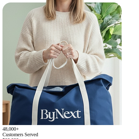
48,000+
Customers Served