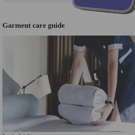
Garment care guide