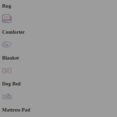
Rug
Comforter
Blanket
Dog Bed
Mattress Pad