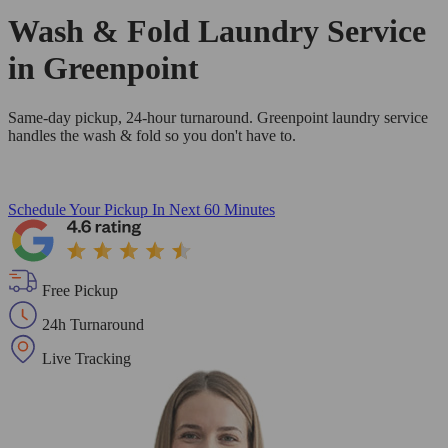
Wash & Fold Laundry Service
in Greenpoint
Same-day pickup, 24-hour turnaround. Greenpoint laundry service
handles the wash & fold so you don't have to.
Schedule Your Pickup
In Next 60 Minutes
Free Pickup
24h Turnaround
Live Tracking