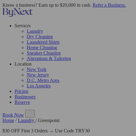
Know a business? Earn up to $20,000 in cash.
Refer a Business.
Services
Laundry
Dry Cleaning
Laundered Shirts
Home Cleaning
Sneaker Cleaning
Alterations & Tailoring
Location
New York
New Jersey
D.C. Metro Area
Los Angeles
Pricing
Businesses
Reserve
Book Now
Home
/
Laundry
/
Greenpoint
$30 OFF First 3 Orders → Use Code TRY30