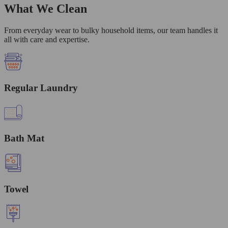
What We Clean
From everyday wear to bulky household items, our team handles it
all with care and expertise.
Regular Laundry
Bath Mat
Towel