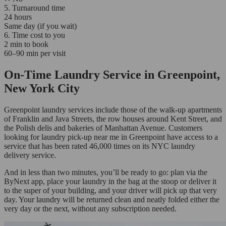
5. Turnaround time
24 hours
Same day (if you wait)
6. Time cost to you
2 min to book
60–90 min per visit
On-Time Laundry Service in Greenpoint,
New York City
Greenpoint laundry services include those of the walk-up apartments
of Franklin and Java Streets, the row houses around Kent Street, and
the Polish delis and bakeries of Manhattan Avenue. Customers
looking for laundry pick-up near me in Greenpoint have access to a
service that has been rated 46,000 times on its NYC laundry
delivery service.
And in less than two minutes, you’ll be ready to go: plan via the
ByNext app, place your laundry in the bag at the stoop or deliver it
to the super of your building, and your driver will pick up that very
day. Your laundry will be returned clean and neatly folded either the
very day or the next, without any subscription needed.