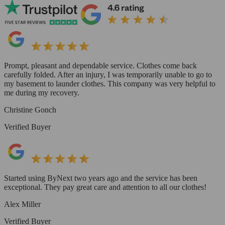
Prompt, pleasant and dependable service. Clothes come back
carefully folded. After an injury, I was temporarily unable to go to
my basement to launder clothes. This company was very helpful to
me during my recovery.
Christine Gonch
Verified Buyer
Started using ByNext two years ago and the service has been
exceptional. They pay great care and attention to all our clothes!
Alex Miller
Verified Buyer