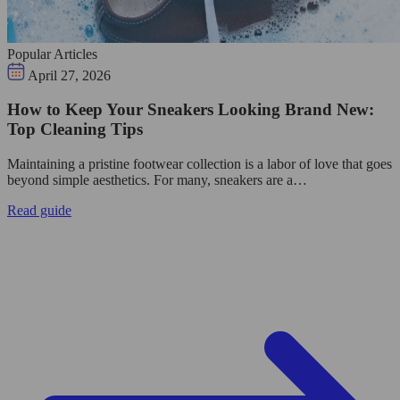
Popular Articles
April 27, 2026
How to Keep Your Sneakers Looking Brand New:
Top Cleaning Tips
Maintaining a pristine footwear collection is a labor of love that goes
beyond simple aesthetics. For many, sneakers are a…
Read guide