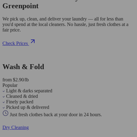
Greenpoint
We pick up, clean, and deliver your laundry — all for less than
you'd spend at the local cleaners. No hassle, just fresh clothes at a
fair price.
Check Prices
Wash & Fold
from $2.90/lb
Popular
Light & darks separated
Cleaned & dried
Finely packed
Picked up & delivered
Just fresh clothes back at your door in 24 hours.
Dry Cleaning