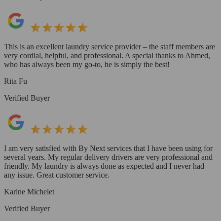
This is an excellent laundry service provider – the staff members are
very cordial, helpful, and professional. A special thanks to Ahmed,
who has always been my go-to, he is simply the best!
Rita Fu
Verified Buyer
I am very satisfied with By Next services that I have been using for
several years. My regular delivery drivers are very professional and
friendly. My laundry is always done as expected and I never had
any issue. Great customer service.
Karine Michelet
Verified Buyer