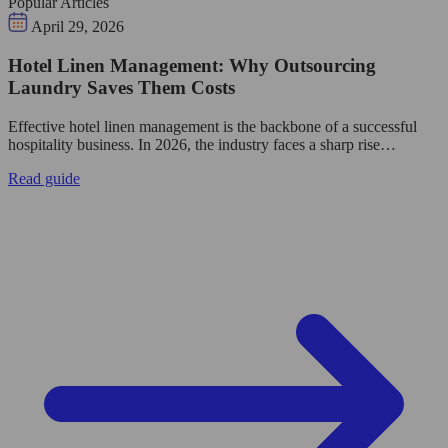
Popular Articles
April 29, 2026
Hotel Linen Management: Why Outsourcing
Laundry Saves Them Costs
Effective hotel linen management is the backbone of a successful
hospitality business. In 2026, the industry faces a sharp rise…
Read guide