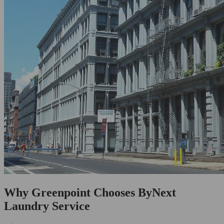
Why Greenpoint Chooses ByNext
Laundry Service