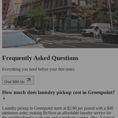
Frequently Asked Questions
Everything you need before your first order.
Chat With Us
How much does laundry pickup cost in Greenpoint?
Laundry pickup in Greenpoint starts at $2.90 per pound with a $40
minimum order, making ByNext an affordable laundry service for
the neighborhood’s walk-ups and waterfront condos alike. A typical