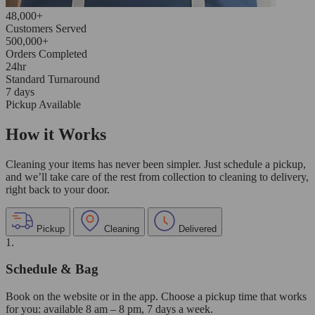
48,000+
Customers Served
500,000+
Orders Completed
24hr
Standard Turnaround
7 days
Pickup Available
How it Works
Cleaning your items has never been simpler. Just schedule a pickup,
and we’ll take care of the rest from collection to cleaning to delivery,
right back to your door.
Pickup
Cleaning
Delivered
1.
Schedule & Bag
Book on the website or in the app. Choose a pickup time that works
for you: available 8 am – 8 pm, 7 days a week.