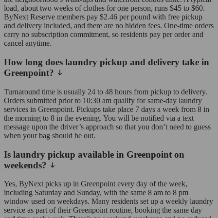
load, about two weeks of clothes for one person, runs $45 to $60.
ByNext Reserve members pay $2.46 per pound with free pickup
and delivery included, and there are no hidden fees. One-time orders
carry no subscription commitment, so residents pay per order and
cancel anytime.
How long does laundry pickup and delivery take in
Greenpoint?
Turnaround time is usually 24 to 48 hours from pickup to delivery.
Orders submitted prior to 10:30 am qualify for same-day laundry
services in Greenpoint. Pickups take place 7 days a week from 8 in
the morning to 8 in the evening. You will be notified via a text
message upon the driver’s approach so that you don’t need to guess
when your bag should be out.
Is laundry pickup available in Greenpoint on
weekends?
Yes, ByNext picks up in Greenpoint every day of the week,
including Saturday and Sunday, with the same 8 am to 8 pm
window used on weekdays. Many residents set up a weekly laundry
service as part of their Greenpoint routine, booking the same day