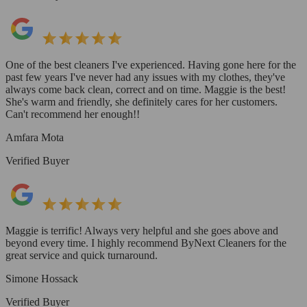
One of the best cleaners I've experienced. Having gone here for the
past few years I've never had any issues with my clothes, they've
always come back clean, correct and on time. Maggie is the best!
She's warm and friendly, she definitely cares for her customers.
Can't recommend her enough!!
Amfara Mota
Verified Buyer
Maggie is terrific! Always very helpful and she goes above and
beyond every time. I highly recommend ByNext Cleaners for the
great service and quick turnaround.
Simone Hossack
Verified Buyer