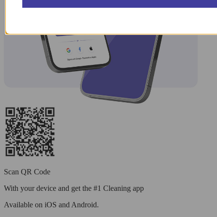
Scan QR Code
With your device and get the #1 Cleaning app
Available
on iOS and Android.