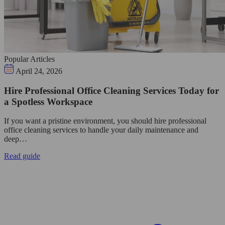
Popular Articles
April 24, 2026
Hire Professional Office Cleaning Services Today for
a Spotless Workspace
If you want a pristine environment, you should hire professional
office cleaning services to handle your daily maintenance and
deep…
Read guide