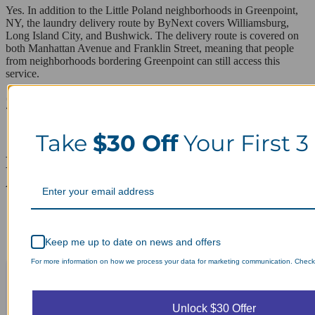
Yes. In addition to the Little Poland neighborhoods in Greenpoint,
NY, the laundry delivery route by ByNext covers Williamsburg,
Long Island City, and Bushwick. The delivery route is covered on
both Manhattan Avenue and Franklin Street, meaning that people
from neighborhoods bordering Greenpoint can still access this
service.
ZIP codes we serve in Greenpoint
11222
Take
$30 Off
Your First 3
Laundry Day, Your Way Schedule from
Anywhere, Anytime.
Keep me up to date on news and offers
For more information on how we process your data for marketing communication. Check o
Unlock $30 Offer