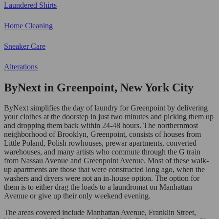
Laundered Shirts
Home Cleaning
Sneaker Care
Alterations
ByNext in Greenpoint, New York City
ByNext simplifies the day of laundry for Greenpoint by delivering
your clothes at the doorstep in just two minutes and picking them up
and dropping them back within 24-48 hours. The northernmost
neighborhood of Brooklyn, Greenpoint, consists of houses from
Little Poland, Polish rowhouses, prewar apartments, converted
warehouses, and many artists who commute through the G train
from Nassau Avenue and Greenpoint Avenue. Most of these walk-
up apartments are those that were constructed long ago, when the
washers and dryers were not an in-house option. The option for
them is to either drag the loads to a laundromat on Manhattan
Avenue or give up their only weekend evening.
The areas covered include Manhattan Avenue, Franklin Street,