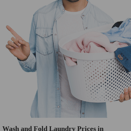
Wash and Fold Laundry Prices in