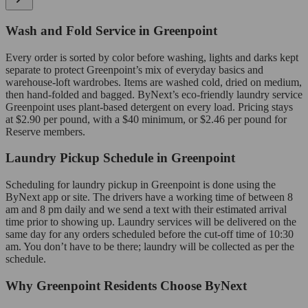
Wash and Fold Service in Greenpoint
Every order is sorted by color before washing, lights and darks kept
separate to protect Greenpoint’s mix of everyday basics and
warehouse-loft wardrobes. Items are washed cold, dried on medium,
then hand-folded and bagged. ByNext’s eco-friendly laundry service
Greenpoint uses plant-based detergent on every load. Pricing stays
at $2.90 per pound, with a $40 minimum, or $2.46 per pound for
Reserve members.
Laundry Pickup Schedule in Greenpoint
Scheduling for laundry pickup in Greenpoint is done using the
ByNext app or site. The drivers have a working time of between 8
am and 8 pm daily and we send a text with their estimated arrival
time prior to showing up. Laundry services will be delivered on the
same day for any orders scheduled before the cut-off time of 10:30
am. You don’t have to be there; laundry will be collected as per the
schedule.
Why Greenpoint Residents Choose ByNext