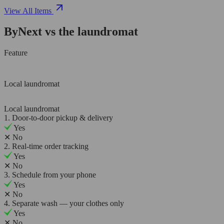
View All Items
ByNext vs the laundromat
Feature
Local laundromat
Local laundromat
1. Door-to-door pickup & delivery
Yes
✕
No
2. Real-time order tracking
Yes
✕
No
3. Schedule from your phone
Yes
✕
No
4. Separate wash — your clothes only
Yes
✕
No