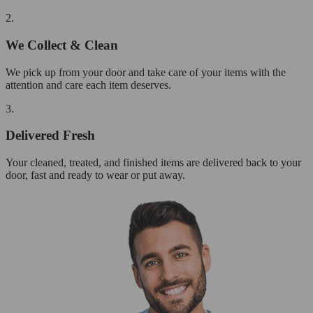
2.
We Collect & Clean
We pick up from your door and take care of your items with the
attention and care each item deserves.
3.
Delivered Fresh
Your cleaned, treated, and finished items are delivered back to your
door, fast and ready to wear or put away.