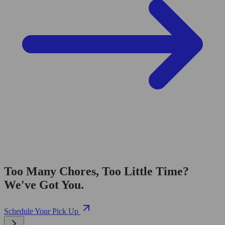
Too Many Chores, Too Little Time?
We've Got You.
Schedule Your Pick Up