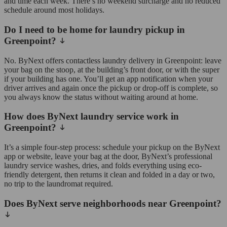
and time each week. There’s no weekend surcharge and no reduced
schedule around most holidays.
Do I need to be home for laundry pickup in
Greenpoint?
No. ByNext offers contactless laundry delivery in Greenpoint: leave
your bag on the stoop, at the building’s front door, or with the super
if your building has one. You’ll get an app notification when your
driver arrives and again once the pickup or drop-off is complete, so
you always know the status without waiting around at home.
How does ByNext laundry service work in
Greenpoint?
It’s a simple four-step process: schedule your pickup on the ByNext
app or website, leave your bag at the door, ByNext’s professional
laundry service washes, dries, and folds everything using eco-
friendly detergent, then returns it clean and folded in a day or two,
no trip to the laundromat required.
Does ByNext serve neighborhoods near Greenpoint?