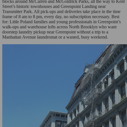
blocks around McCarren and McGoldrick Parks, all the way to Kent
Street’s historic townhouses and Greenpoint Landing near
Transmitter Park. All pick-ups and deliveries take place in the time
frame of 8 am to 8 pm, every day, no subscription necessary. Best
for: Little Poland families and young professionals in Greenpoint’s
walk-ups and warehouse lofts across North Brooklyn who want
doorstep laundry pickup near Greenpoint without a trip to a
Manhattan Avenue laundromat or a wasted, busy weekend.