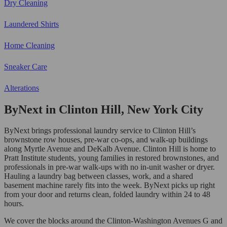
Dry Cleaning
Laundered Shirts
Home Cleaning
Sneaker Care
Alterations
ByNext in Clinton Hill, New York City
ByNext brings professional laundry service to Clinton Hill’s
brownstone row houses, pre-war co-ops, and walk-up buildings
along Myrtle Avenue and DeKalb Avenue. Clinton Hill is home to
Pratt Institute students, young families in restored brownstones, and
professionals in pre-war walk-ups with no in-unit washer or dryer.
Hauling a laundry bag between classes, work, and a shared
basement machine rarely fits into the week. ByNext picks up right
from your door and returns clean, folded laundry within 24 to 48
hours.
We cover the blocks around the Clinton-Washington Avenues G and