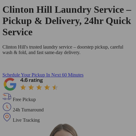
Clinton Hill Laundry Service –
Pickup & Delivery, 24hr Quick
Service
Clinton Hill's trusted laundry service – doorstep pickup, careful
wash & fold, and fast same-day delivery.
Schedule Your Pickup
In Next 60 Minutes
Free Pickup
24h Turnaround
Live Tracking