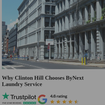
Why Clinton Hill Chooses ByNext
Laundry Service