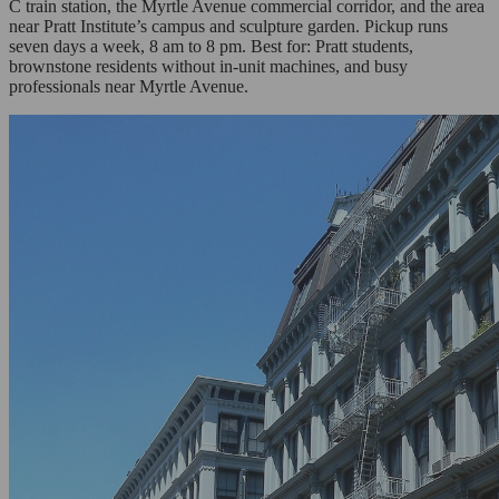
C train station, the Myrtle Avenue commercial corridor, and the area
near Pratt Institute’s campus and sculpture garden. Pickup runs
seven days a week, 8 am to 8 pm. Best for: Pratt students,
brownstone residents without in-unit machines, and busy
professionals near Myrtle Avenue.