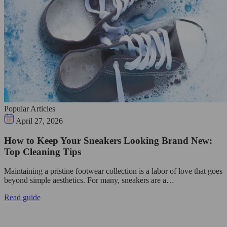
Popular Articles
April 27, 2026
How to Keep Your Sneakers Looking Brand New:
Top Cleaning Tips
Maintaining a pristine footwear collection is a labor of love that goes
beyond simple aesthetics. For many, sneakers are a…
Read guide