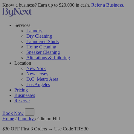
Know a business? Earn up to $20,000 in cash.
Refer a Business.
Services
Laundry
Dry Cleaning
Laundered Shirts
Home Cleaning
Sneaker Cleaning
Alterations & Tailoring
Location
New York
New Jersey
D.C. Metro Area
Los Angeles
Pricing
Businesses
Reserve
Book Now
Home
/
Laundry
/
Clinton Hill
$30 OFF First 3 Orders → Use Code TRY30