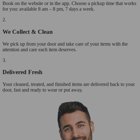
Book on the website or in the app. Choose a pickup time that works
for you: available 8 am – 8 pm, 7 days a week.
2.
We Collect & Clean
We pick up from your door and take care of your items with the
attention and care each item deserves.
3.
Delivered Fresh
Your cleaned, treated, and finished items are delivered back to your
door, fast and ready to wear or put away.