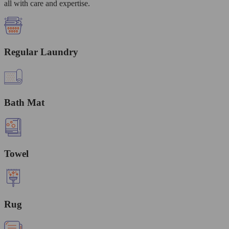
all with care and expertise.
Regular Laundry
Bath Mat
Towel
Rug