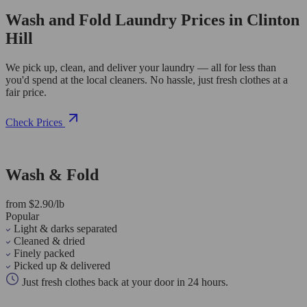
Wash and Fold Laundry Prices in Clinton
Hill
We pick up, clean, and deliver your laundry — all for less than
you'd spend at the local cleaners. No hassle, just fresh clothes at a
fair price.
Check Prices
Wash & Fold
from $2.90/lb
Popular
Light & darks separated
Cleaned & dried
Finely packed
Picked up & delivered
Just fresh clothes back at your door in 24 hours.