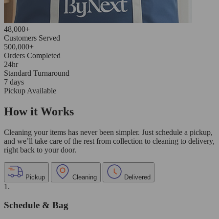
48,000+
Customers Served
500,000+
Orders Completed
24hr
Standard Turnaround
7 days
Pickup Available
How it Works
Cleaning your items has never been simpler. Just schedule a pickup,
and we’ll take care of the rest from collection to cleaning to delivery,
right back to your door.
Pickup
Cleaning
Delivered
1.
Schedule & Bag