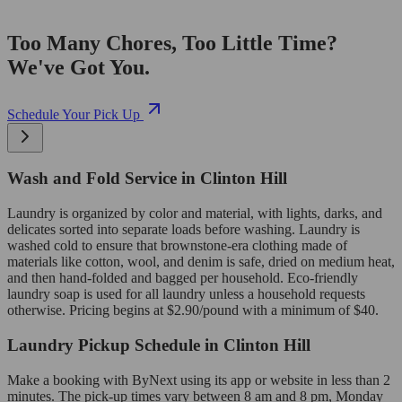
Too Many Chores, Too Little Time?
We've Got You.
Schedule Your Pick Up
Wash and Fold Service in Clinton Hill
Laundry is organized by color and material, with lights, darks, and
delicates sorted into separate loads before washing. Laundry is
washed cold to ensure that brownstone-era clothing made of
materials like cotton, wool, and denim is safe, dried on medium heat,
and then hand-folded and bagged per household. Eco-friendly
laundry soap is used for all laundry unless a household requests
otherwise. Pricing begins at $2.90/pound with a minimum of $40.
Laundry Pickup Schedule in Clinton Hill
Make a booking with ByNext using its app or website in less than 2
minutes. The pick-up times vary between 8 am and 8 pm, Monday