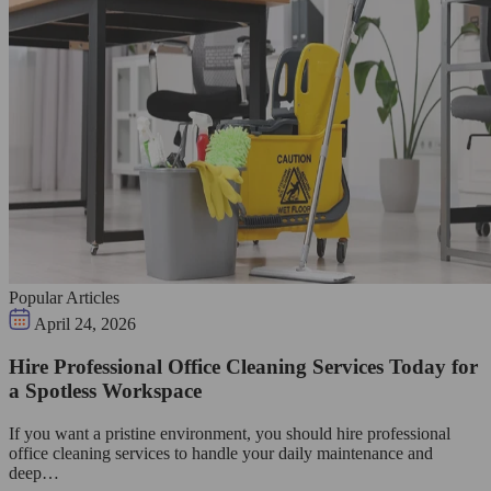
Popular Articles
April 24, 2026
Hire Professional Office Cleaning Services Today for
a Spotless Workspace
If you want a pristine environment, you should hire professional
office cleaning services to handle your daily maintenance and
deep…