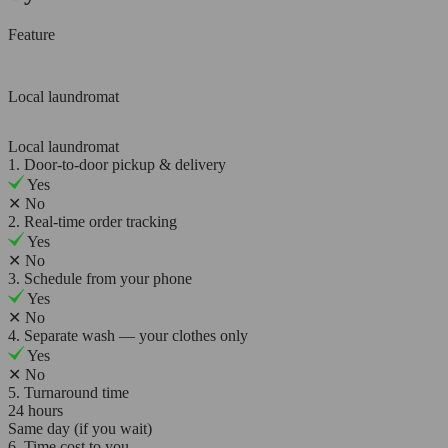
Feature
Local laundromat
Local laundromat
1. Door-to-door pickup & delivery
Yes
✕
No
2. Real-time order tracking
Yes
✕
No
3. Schedule from your phone
Yes
✕
No
4. Separate wash — your clothes only
Yes
✕
No
5. Turnaround time
24 hours
Same day (if you wait)
6. Time cost to you