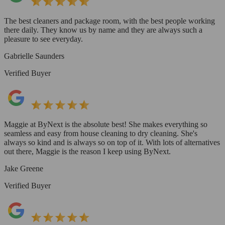
The best cleaners and package room, with the best people working
there daily. They know us by name and they are always such a
pleasure to see everyday.
Gabrielle Saunders
Verified Buyer
Maggie at ByNext is the absolute best! She makes everything so
seamless and easy from house cleaning to dry cleaning. She's
always so kind and is always so on top of it. With lots of alternatives
out there, Maggie is the reason I keep using ByNext.
Jake Greene
Verified Buyer