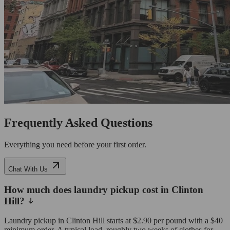
Frequently Asked Questions
Everything you need before your first order.
Chat With Us
How much does laundry pickup cost in Clinton
Hill?
Laundry pickup in Clinton Hill starts at $2.90 per pound with a $40
minimum order. A typical load, roughly two weeks of clothes for