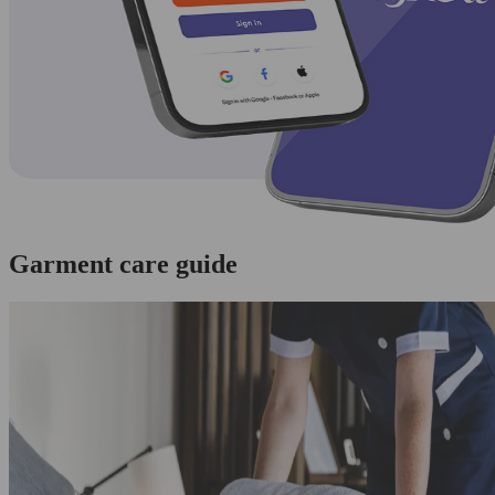
Garment care guide