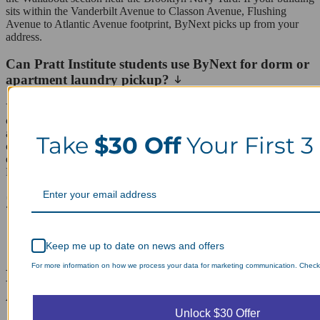
sits within the Vanderbilt Avenue to Classon Avenue, Flushing
Avenue to Atlantic Avenue footprint, ByNext picks up from your
address.
Can Pratt Institute students use ByNext for dorm or
apartment laundry pickup?
Yes, ByNext works well for Pratt students living in dorms or off-
campus apartments near campus. Students can schedule pickups
around class schedules, and bulk or shared loads from roommates
Take
$30 Off
Your First 3
can be split into separate bags for individual billing. This makes it
easy to avoid crowded dorm laundry rooms or laundromat lines on
Myrtle Avenue during peak times.
ZIP codes we serve in Clinton Hill
11205
11238
Keep me up to date on news and offers
For more information on how we process your data for marketing communication. Check o
Laundry Day, Your Way Schedule from
Anywhere, Anytime.
Unlock $30 Offer