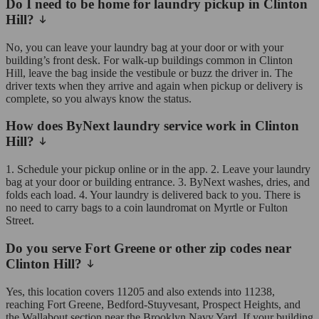
Do I need to be home for laundry pickup in Clinton
Hill?
No, you can leave your laundry bag at your door or with your
building’s front desk. For walk-up buildings common in Clinton
Hill, leave the bag inside the vestibule or buzz the driver in. The
driver texts when they arrive and again when pickup or delivery is
complete, so you always know the status.
How does ByNext laundry service work in Clinton
Hill?
1. Schedule your pickup online or in the app. 2. Leave your laundry
bag at your door or building entrance. 3. ByNext washes, dries, and
folds each load. 4. Your laundry is delivered back to you. There is
no need to carry bags to a coin laundromat on Myrtle or Fulton
Street.
Do you serve Fort Greene or other zip codes near
Clinton Hill?
Yes, this location covers 11205 and also extends into 11238,
reaching Fort Greene, Bedford-Stuyvesant, Prospect Heights, and
the Wallabout section near the Brooklyn Navy Yard. If your building