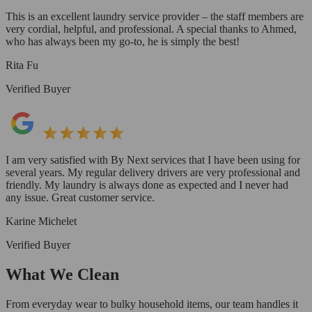
This is an excellent laundry service provider – the staff members are
very cordial, helpful, and professional. A special thanks to Ahmed,
who has always been my go-to, he is simply the best!
Rita Fu
Verified Buyer
I am very satisfied with By Next services that I have been using for
several years. My regular delivery drivers are very professional and
friendly. My laundry is always done as expected and I never had
any issue. Great customer service.
Karine Michelet
Verified Buyer
What We Clean
From everyday wear to bulky household items, our team handles it