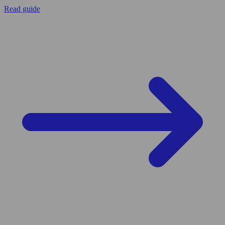
Read guide