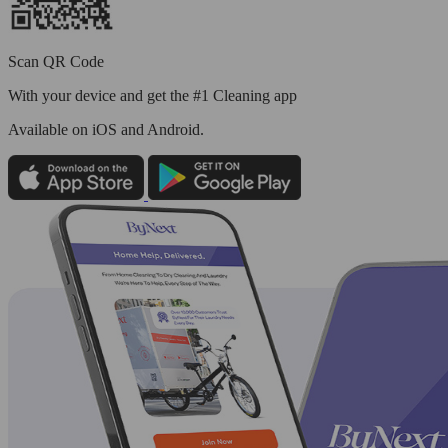
Scan QR Code
With your device and get the #1 Cleaning app
Available
on iOS and Android.