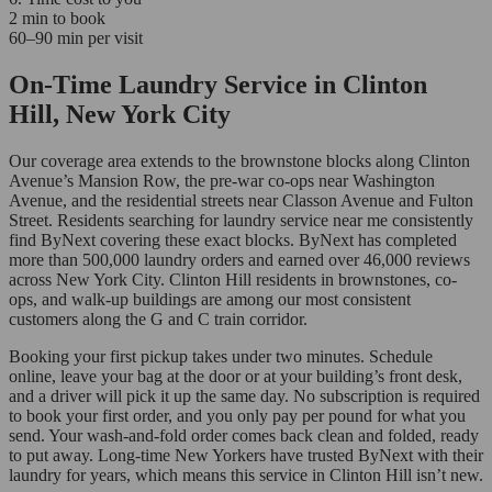
2 min to book
60–90 min per visit
On-Time Laundry Service in Clinton
Hill, New York City
Our coverage area extends to the brownstone blocks along Clinton
Avenue’s Mansion Row, the pre-war co-ops near Washington
Avenue, and the residential streets near Classon Avenue and Fulton
Street. Residents searching for laundry service near me consistently
find ByNext covering these exact blocks. ByNext has completed
more than 500,000 laundry orders and earned over 46,000 reviews
across New York City. Clinton Hill residents in brownstones, co-
ops, and walk-up buildings are among our most consistent
customers along the G and C train corridor.
Booking your first pickup takes under two minutes. Schedule
online, leave your bag at the door or at your building’s front desk,
and a driver will pick it up the same day. No subscription is required
to book your first order, and you only pay per pound for what you
send. Your wash-and-fold order comes back clean and folded, ready
to put away. Long-time New Yorkers have trusted ByNext with their
laundry for years, which means this service in Clinton Hill isn’t new.