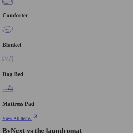
Comforter
Blanket
Dog Bed
Mattress Pad
View All Items
ByNext vs the laundromat