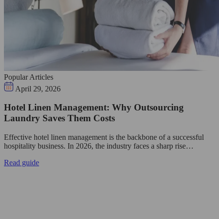
Popular Articles
April 29, 2026
Hotel Linen Management: Why Outsourcing
Laundry Saves Them Costs
Effective hotel linen management is the backbone of a successful
hospitality business. In 2026, the industry faces a sharp rise…
Read guide