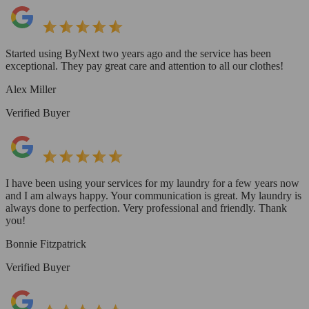
Started using ByNext two years ago and the service has been
exceptional. They pay great care and attention to all our clothes!
Alex Miller
Verified Buyer
I have been using your services for my laundry for a few years now
and I am always happy. Your communication is great. My laundry is
always done to perfection. Very professional and friendly. Thank
you!
Bonnie Fitzpatrick
Verified Buyer