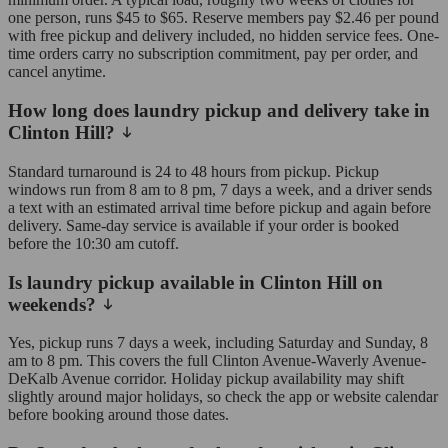
one person, runs $45 to $65. Reserve members pay $2.46 per pound
with free pickup and delivery included, no hidden service fees. One-
time orders carry no subscription commitment, pay per order, and
cancel anytime.
How long does laundry pickup and delivery take in
Clinton Hill?
Standard turnaround is 24 to 48 hours from pickup. Pickup
windows run from 8 am to 8 pm, 7 days a week, and a driver sends
a text with an estimated arrival time before pickup and again before
delivery. Same-day service is available if your order is booked
before the 10:30 am cutoff.
Is laundry pickup available in Clinton Hill on
weekends?
Yes, pickup runs 7 days a week, including Saturday and Sunday, 8
am to 8 pm. This covers the full Clinton Avenue-Waverly Avenue-
DeKalb Avenue corridor. Holiday pickup availability may shift
slightly around major holidays, so check the app or website calendar
before booking around those dates.