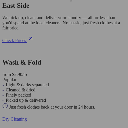
East Side
We pick up, clean, and deliver your laundry — all for less than
you'd spend at the local cleaners. No hassle, just fresh clothes at a
fair price.
Check Prices
Wash & Fold
from $2.90/lb
Popular
Light & darks separated
Cleaned & dried
Finely packed
Picked up & delivered
Just fresh clothes back at your door in 24 hours.
Dry Cleaning