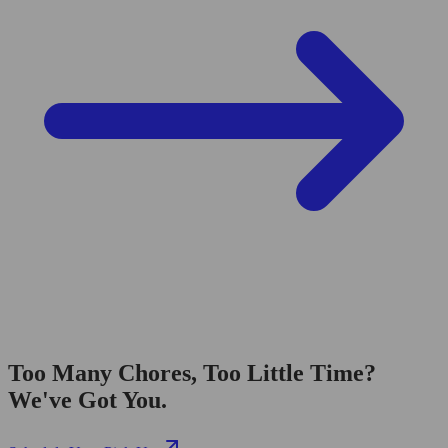
Too Many Chores, Too Little Time?
We've Got You.