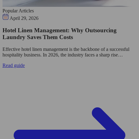
Popular Articles
April 29, 2026
Hotel Linen Management: Why Outsourcing
Laundry Saves Them Costs
Effective hotel linen management is the backbone of a successful
hospitality business. In 2026, the industry faces a sharp rise…
Read guide