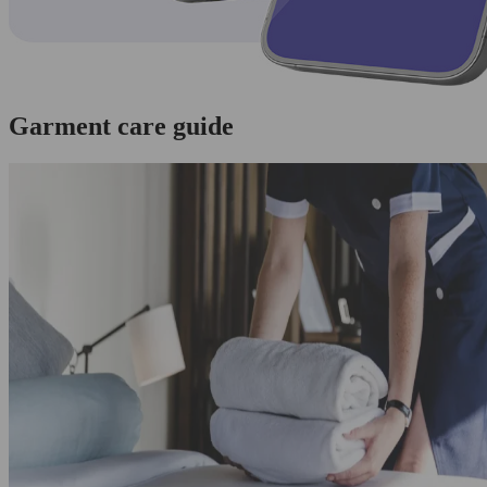
Garment care guide