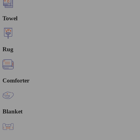
Towel
Rug
Comforter
Blanket