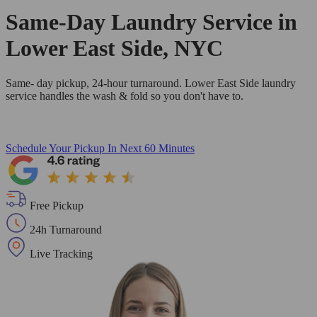
Same-Day Laundry Service in
Lower East Side, NYC
Same- day pickup, 24-hour turnaround. Lower East Side laundry
service handles the wash & fold so you don't have to.
Schedule Your Pickup
In Next 60 Minutes
Free Pickup
24h Turnaround
Live Tracking