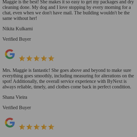
Maggie is the best! She makes it so easy to get my packages and dry
cleaning done. My dog and I love stopping by every morning for a
chat, even when we don't have mail. The building wouldn't be the
same without her!
Nikita Kulkarni
Verified Buyer
Mrs. Maggie is fantastic! She goes above and beyond to make sure
everything goes smoothly, including measuring for alterations on the
spot! Additionally, the overall service experience with ByNext is
always reliable, timely, and clothes come back in perfect condition.
Shana Vieira
Verified Buyer