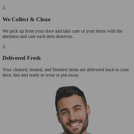
2.
We Collect & Clean
We pick up from your door and take care of your items with the
attention and care each item deserves.
3.
Delivered Fresh
Your cleaned, treated, and finished items are delivered back to your
door, fast and ready to wear or put away.