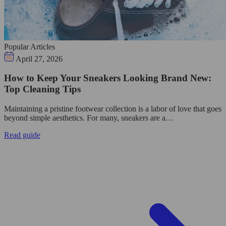
Popular Articles
April 27, 2026
How to Keep Your Sneakers Looking Brand New:
Top Cleaning Tips
Maintaining a pristine footwear collection is a labor of love that goes
beyond simple aesthetics. For many, sneakers are a…
Read guide