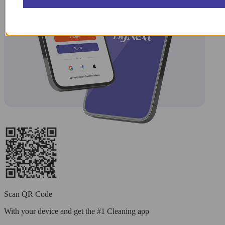
Scan QR Code
With your device and get the #1 Cleaning app