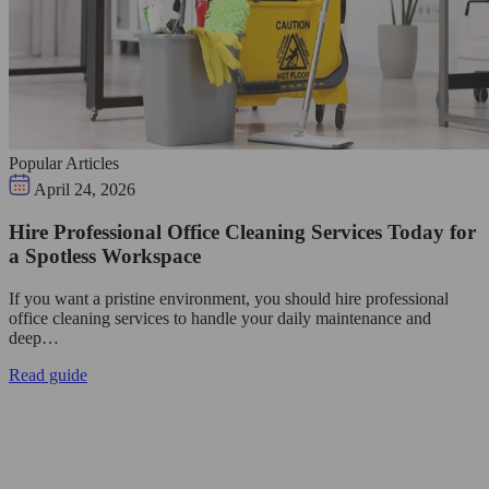
Popular Articles
April 24, 2026
Hire Professional Office Cleaning Services Today for
a Spotless Workspace
If you want a pristine environment, you should hire professional
office cleaning services to handle your daily maintenance and
deep…
Read guide