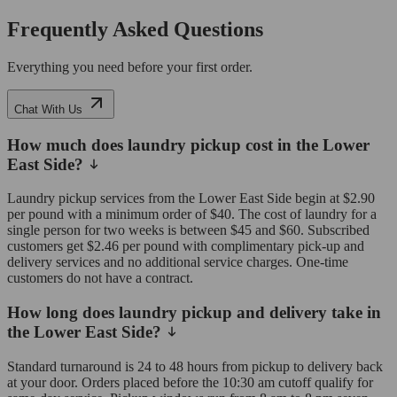
Frequently Asked Questions
Everything you need before your first order.
Chat With Us
How much does laundry pickup cost in the Lower
East Side?
Laundry pickup services from the Lower East Side begin at $2.90
per pound with a minimum order of $40. The cost of laundry for a
single person for two weeks is between $45 and $60. Subscribed
customers get $2.46 per pound with complimentary pick-up and
delivery services and no additional service charges. One-time
customers do not have a contract.
How long does laundry pickup and delivery take in
the Lower East Side?
Standard turnaround is 24 to 48 hours from pickup to delivery back
at your door. Orders placed before the 10:30 am cutoff qualify for