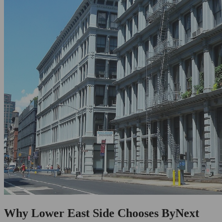
Why Lower East Side Chooses ByNext