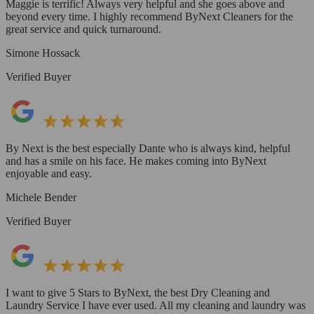
Maggie is terrific! Always very helpful and she goes above and
beyond every time. I highly recommend ByNext Cleaners for the
great service and quick turnaround.
Simone Hossack
Verified Buyer
By Next is the best especially Dante who is always kind, helpful
and has a smile on his face. He makes coming into ByNext
enjoyable and easy.
Michele Bender
Verified Buyer
I want to give 5 Stars to ByNext, the best Dry Cleaning and
Laundry Service I have ever used. All my cleaning and laundry was