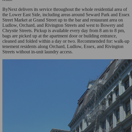
ByNext delivers its service throughout the whole residential area of
the Lower East Side, including areas around Seward Park and Essex
Street Market at Grand Street up to the bar and restaurant area on
Ludlow, Orchard, and Rivington Streets and west to Bowery and
Chrystie Streets. Pickup is available every day from 8 am to 8 pm,
bags are picked up at the apartment door or building entrance,
cleaned and folded within a day or two. Recommended for: walk-up
tenement residents along Orchard, Ludlow, Essex, and Rivington
Streets without in-unit laundry access.