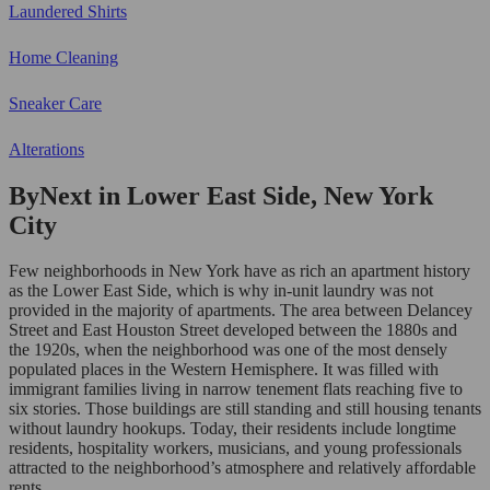
Laundered Shirts
Home Cleaning
Sneaker Care
Alterations
ByNext in Lower East Side, New York
City
Few neighborhoods in New York have as rich an apartment history
as the Lower East Side, which is why in-unit laundry was not
provided in the majority of apartments. The area between Delancey
Street and East Houston Street developed between the 1880s and
the 1920s, when the neighborhood was one of the most densely
populated places in the Western Hemisphere. It was filled with
immigrant families living in narrow tenement flats reaching five to
six stories. Those buildings are still standing and still housing tenants
without laundry hookups. Today, their residents include longtime
residents, hospitality workers, musicians, and young professionals
attracted to the neighborhood’s atmosphere and relatively affordable
rents.