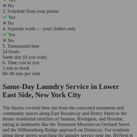
✕
No
3. Schedule from your phone
Yes
✕
No
4. Separate wash — your clothes only
Yes
✕
No
5. Turnaround time
24 hours
Same day (if you wait)
6. Time cost to you
2 min to book
60–90 min per visit
Same-Day Laundry Service in Lower
East Side, New York City
The blocks covered here run from the converted tenements and
community spaces along East Broadway and Henry Street to the
denser residential stretches of Stanton, Rivington, and Broome,
taking in landmarks like the Tenement Museum on Orchard Street
and the Williamsburg Bridge approach on Delancey. For residents
along these streets searching for laundry service near me, ByNext is