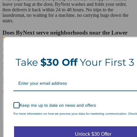
leave your bag at the door, ByNext washes and folds your order,
then delivers it back within 24 to 48 hours. No trips to the
laundromat, no waiting for a machine, no carrying bags down the
stairs.
Does ByNext serve neighborhoods near the Lower
East Side?
Yes. ByNext covers surrounding areas including the East Village,
Loisaida, Chinatown, Two Bridges, NoLita, SoHo, Bowery, and
Take
$30 Off
Your First 3
Alphabet City, all on the same daily pickup route through Lower
Manhattan.
Laundry Day, Your Way Schedule from
Anywhere, Anytime.
Keep me up to date on news and offers
For more information on how we process your data for marketing communication. Check o
Unlock $30 Offer