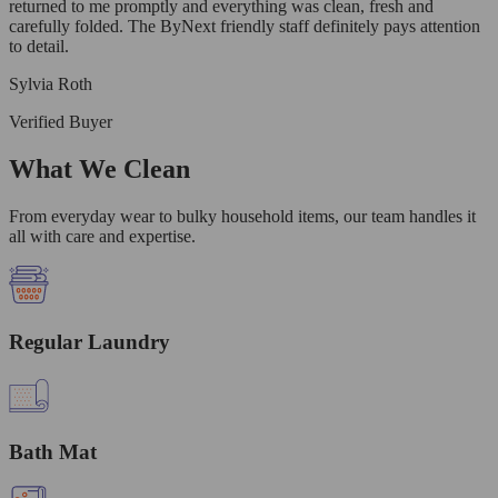
returned to me promptly and everything was clean, fresh and
carefully folded. The ByNext friendly staff definitely pays attention
to detail.
Sylvia Roth
Verified Buyer
What We Clean
From everyday wear to bulky household items, our team handles it
all with care and expertise.
Regular Laundry
Bath Mat