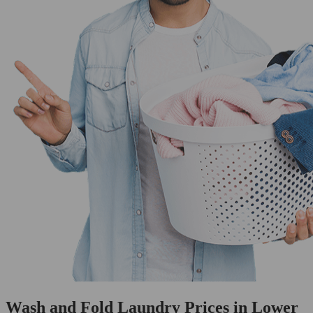
Wash and Fold Laundry Prices in Lower