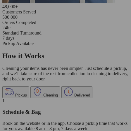
48,000+
Customers Served
500,000+
Orders Completed
24hr
Standard Turnaround
7 days
Pickup Available
How it Works
Cleaning your items has never been simpler. Just schedule a pickup,
and we’ll take care of the rest from collection to cleaning to delivery,
right back to your door.
Pickup
Cleaning
Delivered
1.
Schedule & Bag
Book on the website or in the app. Choose a pickup time that works
for you: available 8 am – 8 pm, 7 days a week.