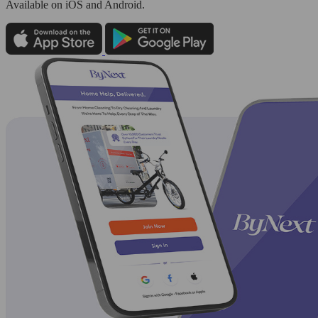
Available
on iOS and Android.