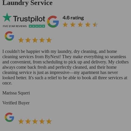
Laundry Service
I couldn't be happier with my laundry, dry cleaning, and home
cleaning services from ByNext! They make everything so seamless
and convenient, from scheduling to pick up and delivery. My clothes
always come back fresh and perfectly cleaned, and their home
cleaning service is just as impressive—my apartment has never
looked better. It's such a relief to be able to book all three services at
once.
Marissa Squeri
Verified Buyer