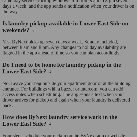
same-day service. Pickup windows run from 8 am to 8 pm seven
days a week, and the app sends a notification when your driver is on
the way.
Is laundry pickup available in Lower East Side on
weekends?
Yes, ByNext picks up seven days a week, Sunday included,
between 8 am and 8 pm. Any changes to holiday availability are
flagged in the app ahead of time so you can plan accordingly.
Do I need to be home for laundry pickup in the
Lower East Side?
No. Leave your bag outside your apartment door or at the building
entrance. For buildings with a buzzer or intercom, you can add
access notes when scheduling. The app sends a text when your
driver arrives for pickup and again when your laundry is delivered
back.
How does ByNext laundry service work in the
Lower East Side?
Four steps: schedule your pickup on the ByNext app or website,