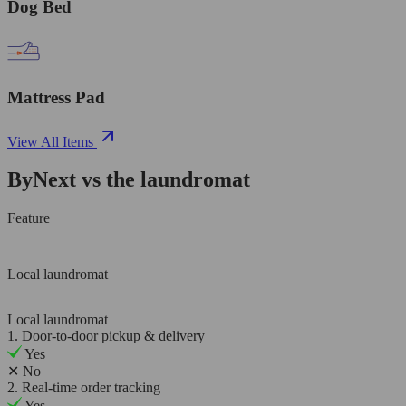
Dog Bed
Mattress Pad
View All Items
ByNext vs the laundromat
Feature
Local laundromat
Local laundromat
1. Door-to-door pickup & delivery
Yes
✕
No
2. Real-time order tracking
Yes