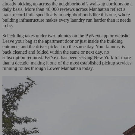
already picking up across the neighborhood’s walk-up corridors on a
daily basis. More than 46,000 reviews across Manhattan reflect a
track record built specifically in neighborhoods like this one, where
building infrastructure makes every laundry run harder than it needs
to be.
Scheduling takes under two minutes on the ByNext app or website.
Leave your bag at the apartment door or just inside the building
entrance, and the driver picks it up the same day. Your laundry is
back cleaned and folded within the same or next day, no
subscription required. ByNext has been serving New York for more
than a decade, making it one of the most established pickup services
running routes through Lower Manhattan today.