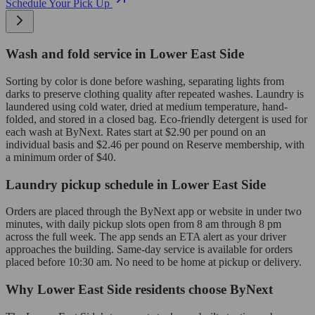
Schedule Your Pick Up
Wash and fold service in Lower East Side
Sorting by color is done before washing, separating lights from
darks to preserve clothing quality after repeated washes. Laundry is
laundered using cold water, dried at medium temperature, hand-
folded, and stored in a closed bag. Eco-friendly detergent is used for
each wash at ByNext. Rates start at $2.90 per pound on an
individual basis and $2.46 per pound on Reserve membership, with
a minimum order of $40.
Laundry pickup schedule in Lower East Side
Orders are placed through the ByNext app or website in under two
minutes, with daily pickup slots open from 8 am through 8 pm
across the full week. The app sends an ETA alert as your driver
approaches the building. Same-day service is available for orders
placed before 10:30 am. No need to be home at pickup or delivery.
Why Lower East Side residents choose ByNext