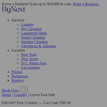
Know a business? Earn up to $20,000 in cash.
Refer a Business.
Services
Laundry
Dry Cleaning
Laundered Shirts
Home Cleaning
Sneaker Cleaning
Alterations & Tailoring
Location
New York
New Jersey
D.C. Metro Area
Los Angeles
Pricing
Businesses
Reserve
Book Now
Home
/
Laundry
/
Lower East Side
$30 OFF First 3 Orders → Use Code TRY30