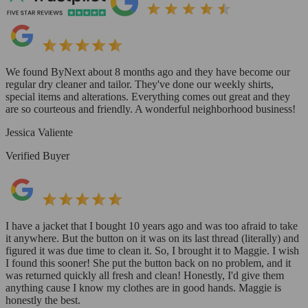
We found ByNext about 8 months ago and they have become our
regular dry cleaner and tailor. They've done our weekly shirts,
special items and alterations. Everything comes out great and they
are so courteous and friendly. A wonderful neighborhood business!
Jessica Valiente
Verified Buyer
I have a jacket that I bought 10 years ago and was too afraid to take
it anywhere. But the button on it was on its last thread (literally) and
figured it was due time to clean it. So, I brought it to Maggie. I wish
I found this sooner! She put the button back on no problem, and it
was returned quickly all fresh and clean! Honestly, I'd give them
anything cause I know my clothes are in good hands. Maggie is
honestly the best.