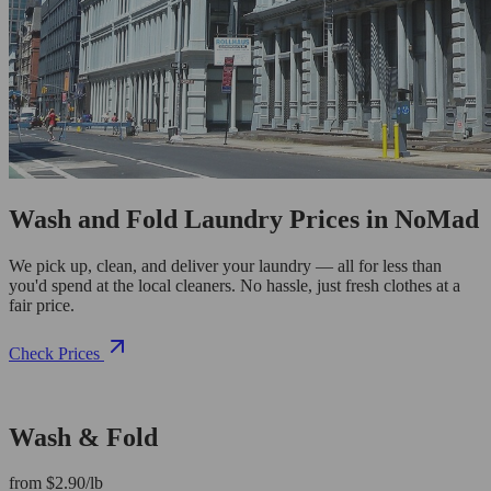
Wash and Fold Laundry Prices in NoMad
We pick up, clean, and deliver your laundry — all for less than
you'd spend at the local cleaners. No hassle, just fresh clothes at a
fair price.
Check Prices
Wash & Fold
from $2.90/lb