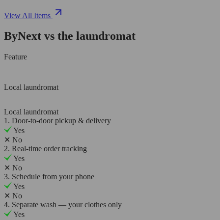
View All Items
ByNext vs the laundromat
Feature
Local laundromat
Local laundromat
1. Door-to-door pickup & delivery
Yes
✕
No
2. Real-time order tracking
Yes
✕
No
3. Schedule from your phone
Yes
✕
No
4. Separate wash — your clothes only
Yes