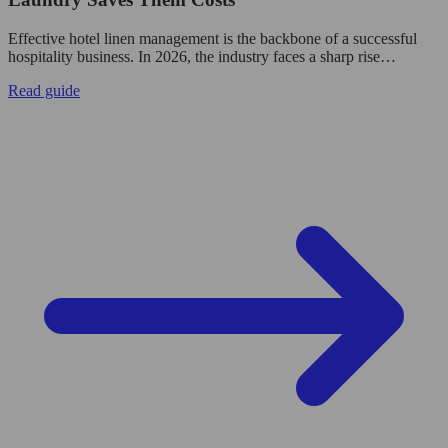
Effective hotel linen management is the backbone of a successful
hospitality business. In 2026, the industry faces a sharp rise…
Read guide