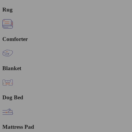
Rug
Comforter
Blanket
Dog Bed
Mattress Pad