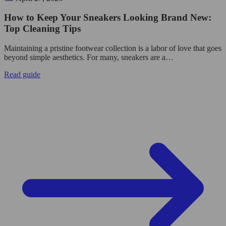
How to Keep Your Sneakers Looking Brand New:
Top Cleaning Tips
Maintaining a pristine footwear collection is a labor of love that goes
beyond simple aesthetics. For many, sneakers are a…
Read guide