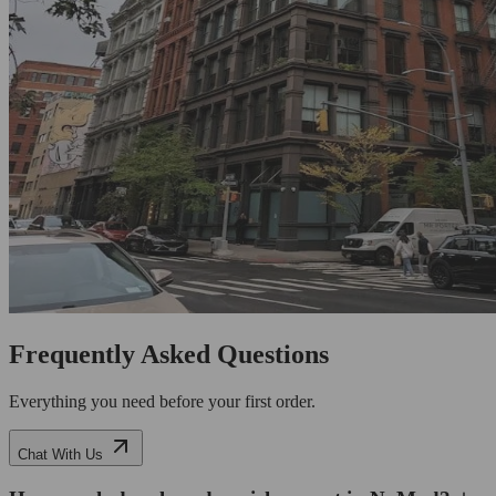
Frequently Asked Questions
Everything you need before your first order.
Chat With Us