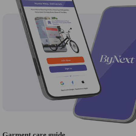
Garment care guide