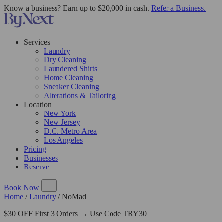
Know a business? Earn up to $20,000 in cash.
Refer a Business.
Services
Laundry
Dry Cleaning
Laundered Shirts
Home Cleaning
Sneaker Cleaning
Alterations & Tailoring
Location
New York
New Jersey
D.C. Metro Area
Los Angeles
Pricing
Businesses
Reserve
Book Now
Home
/
Laundry
/
NoMad
$30 OFF First 3 Orders → Use Code TRY30