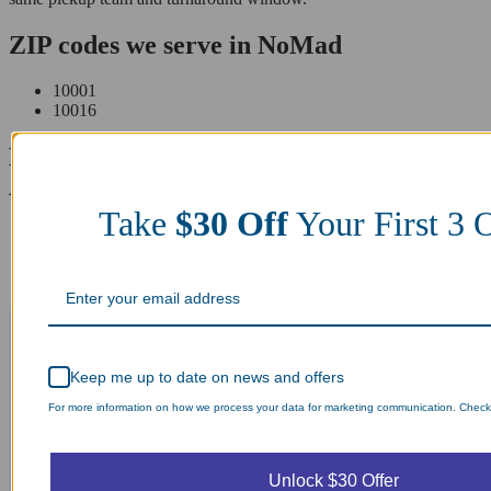
ZIP codes we serve in NoMad
10001
10016
Laundry Day, Your Way Schedule from
Anywhere, Anytime.
Take
$30 Off
Your First 3 
Keep me up to date on news and offers
For more information on how we process your data for marketing communication. Check o
Unlock $30 Offer