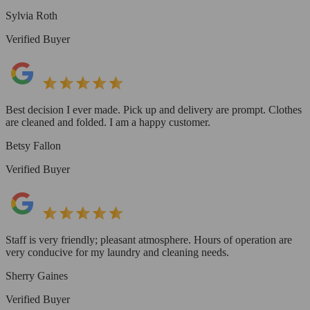
Sylvia Roth
Verified Buyer
Best decision I ever made. Pick up and delivery are prompt. Clothes
are cleaned and folded. I am a happy customer.
Betsy Fallon
Verified Buyer
Staff is very friendly; pleasant atmosphere. Hours of operation are
very conducive for my laundry and cleaning needs.
Sherry Gaines
Verified Buyer