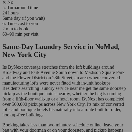
✕
No
5. Turnaround time
24 hours
Same day (if you wait)
6. Time cost to you
2 min to book
60–90 min per visit
Same-Day Laundry Service in NoMad,
New York City
Its ByNext coverage stretches from the loft buildings around
Broadway and Park Avenue South down to Madison Square Park
and the Flower District on 28th Street, an area where converted
manufacturing lofts were never fitted with in-unit hookups.
Residents searching laundry service near me get the same doorstep
pickup as the boutique hotels nearby, whether the bag is coming
from a fifth-floor walk-up or a hotel room. ByNext has completed
over 500,000 pickups across New York City. Its mix of converted
lofts and boutique hotels fits naturally into a route built for older,
hookup-free buildings.
Booking takes less than two minutes: schedule online, leave your
bag with your doorman or on your doorstep, and pickup happens