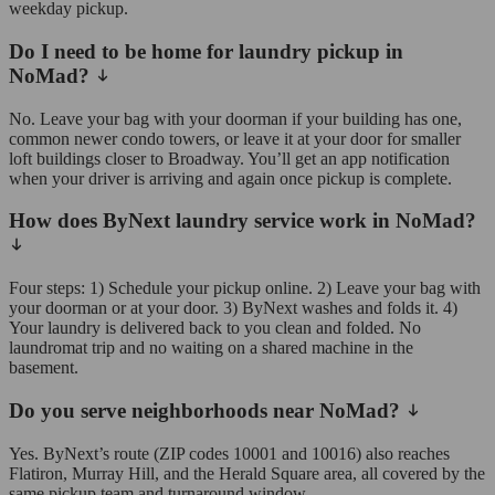
weekday pickup.
Do I need to be home for laundry pickup in
NoMad?
No. Leave your bag with your doorman if your building has one,
common newer condo towers, or leave it at your door for smaller
loft buildings closer to Broadway. You’ll get an app notification
when your driver is arriving and again once pickup is complete.
How does ByNext laundry service work in NoMad?
Four steps: 1) Schedule your pickup online. 2) Leave your bag with
your doorman or at your door. 3) ByNext washes and folds it. 4)
Your laundry is delivered back to you clean and folded. No
laundromat trip and no waiting on a shared machine in the
basement.
Do you serve neighborhoods near NoMad?
Yes. ByNext’s route (ZIP codes 10001 and 10016) also reaches
Flatiron, Murray Hill, and the Herald Square area, all covered by the
same pickup team and turnaround window.