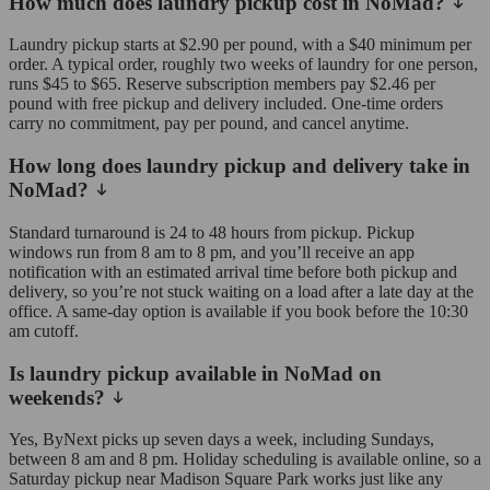
How much does laundry pickup cost in NoMad?
Laundry pickup starts at $2.90 per pound, with a $40 minimum per
order. A typical order, roughly two weeks of laundry for one person,
runs $45 to $65. Reserve subscription members pay $2.46 per
pound with free pickup and delivery included. One-time orders
carry no commitment, pay per pound, and cancel anytime.
How long does laundry pickup and delivery take in
NoMad?
Standard turnaround is 24 to 48 hours from pickup. Pickup
windows run from 8 am to 8 pm, and you’ll receive an app
notification with an estimated arrival time before both pickup and
delivery, so you’re not stuck waiting on a load after a late day at the
office. A same-day option is available if you book before the 10:30
am cutoff.
Is laundry pickup available in NoMad on
weekends?
Yes, ByNext picks up seven days a week, including Sundays,
between 8 am and 8 pm. Holiday scheduling is available online, so a
Saturday pickup near Madison Square Park works just like any