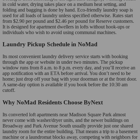
in cold water, drying takes place on a medium heat setting, and
folding and bagging is done by hand. Eco-friendly laundry soap is
used for all loads of laundry unless specified otherwise. Rates start
from $2.90 per pound and $2.46 per pound for Reserve customers.
It is designed for apartment dwellers in lofts without hook-ups or
individuals who wish to avoid using communal machines.
Laundry Pickup Schedule in NoMad
Its most convenient laundry delivery service starts with booking
through the app or website in under two minutes. The pickup
window runs from 8 a.m. to 8 p.m. every day, and you’ll receive an
app notification with an ETA before arrival. You don’t need to be
home; just drop off your bag with your doorman or at the front door.
A same-day option is available if you book before the 10:30 am
cutoff.
Why NoMad Residents Choose ByNext
Its converted loft apartments near Madison Square Park almost
never come with washer/dryer units, and the newer buildings on
Broadway and Park Avenue South usually provide just one shared
laundry room for the entire building. That means a trip to a basement
machine or a laundromat blocks away, competing with neighbors for