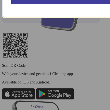
Scan QR Code
With your device and get the #1 Cleaning app
Available
on iOS and Android.