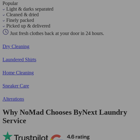
Popular
Light & darks separated
Cleaned & dried
Finely packed
Picked up & delivered
Just fresh clothes back at your door in 24 hours.
Dry Cleaning
Laundered Shirts
Home Cleaning
Sneaker Care
Alterations
Why NoMad Chooses ByNext Laundry
Service