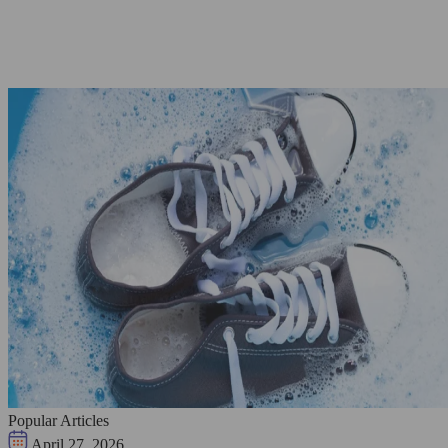
Popular Articles
April 27, 2026