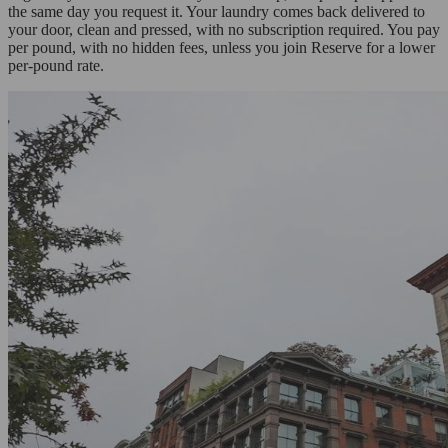
the same day you request it. Your laundry comes back delivered to
your door, clean and pressed, with no subscription required. You pay
per pound, with no hidden fees, unless you join Reserve for a lower
per-pound rate.