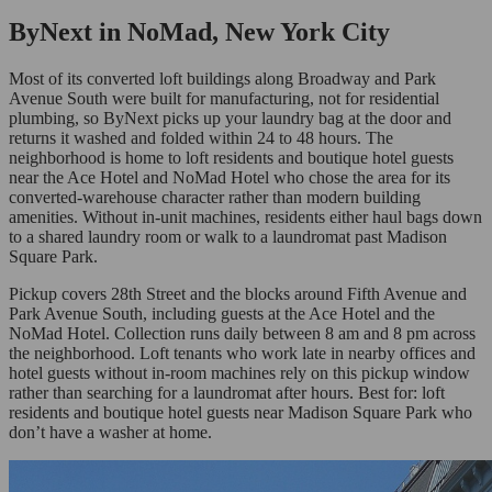
ByNext in NoMad, New York City
Most of its converted loft buildings along Broadway and Park
Avenue South were built for manufacturing, not for residential
plumbing, so ByNext picks up your laundry bag at the door and
returns it washed and folded within 24 to 48 hours. The
neighborhood is home to loft residents and boutique hotel guests
near the Ace Hotel and NoMad Hotel who chose the area for its
converted-warehouse character rather than modern building
amenities. Without in-unit machines, residents either haul bags down
to a shared laundry room or walk to a laundromat past Madison
Square Park.
Pickup covers 28th Street and the blocks around Fifth Avenue and
Park Avenue South, including guests at the Ace Hotel and the
NoMad Hotel. Collection runs daily between 8 am and 8 pm across
the neighborhood. Loft tenants who work late in nearby offices and
hotel guests without in-room machines rely on this pickup window
rather than searching for a laundromat after hours. Best for: loft
residents and boutique hotel guests near Madison Square Park who
don’t have a washer at home.