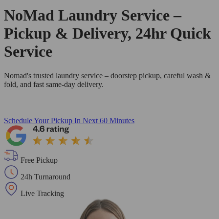
NoMad Laundry Service –
Pickup & Delivery, 24hr Quick
Service
Nomad's trusted laundry service – doorstep pickup, careful wash &
fold, and fast same-day delivery.
Schedule Your Pickup
In Next 60 Minutes
Free Pickup
24h Turnaround
Live Tracking