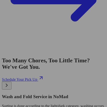
Too Many Chores, Too Little Time?
We've Got You.
Schedule Your Pick Up
Wash and Fold Service in NoMad
Sorting is done according to the light/dark category, washing occurs