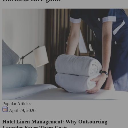
Popular Articles
April 29, 2026
Hotel Linen Management: Why Outsourcing
Laundry Saves Them Costs