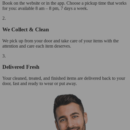
Book on the website or in the app. Choose a pickup time that works
for you: available 8 am – 8 pm, 7 days a week.
2.
We Collect & Clean
We pick up from your door and take care of your items with the
attention and care each item deserves.
3.
Delivered Fresh
Your cleaned, treated, and finished items are delivered back to your
door, fast and ready to wear or put away.