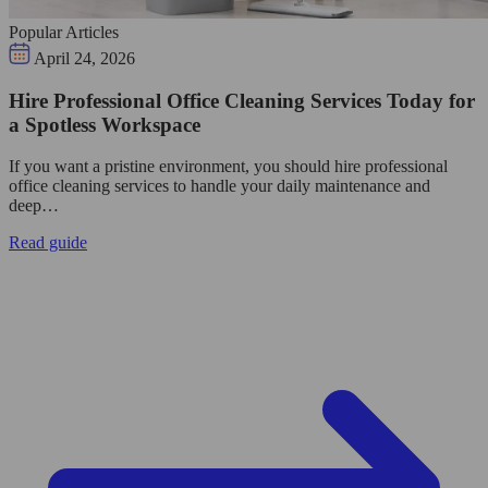
Popular Articles
April 24, 2026
Hire Professional Office Cleaning Services Today for
a Spotless Workspace
If you want a pristine environment, you should hire professional
office cleaning services to handle your daily maintenance and
deep…
Read guide