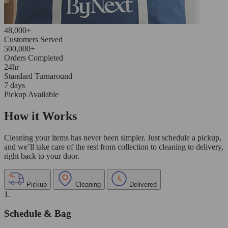
48,000+
Customers Served
500,000+
Orders Completed
24hr
Standard Turnaround
7 days
Pickup Available
How it Works
Cleaning your items has never been simpler. Just schedule a pickup,
and we’ll take care of the rest from collection to cleaning to delivery,
right back to your door.
Pickup
Cleaning
Delivered
1.
Schedule & Bag