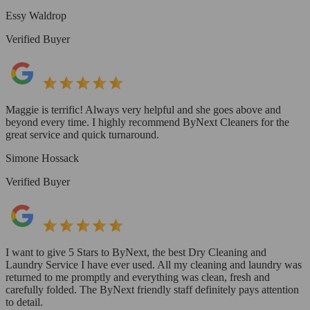
Essy Waldrop
Verified Buyer
Maggie is terrific! Always very helpful and she goes above and
beyond every time. I highly recommend ByNext Cleaners for the
great service and quick turnaround.
Simone Hossack
Verified Buyer
I want to give 5 Stars to ByNext, the best Dry Cleaning and
Laundry Service I have ever used. All my cleaning and laundry was
returned to me promptly and everything was clean, fresh and
carefully folded. The ByNext friendly staff definitely pays attention
to detail.