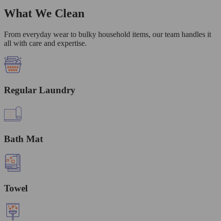
What We Clean
From everyday wear to bulky household items, our team handles it
all with care and expertise.
Regular Laundry
Bath Mat
Towel