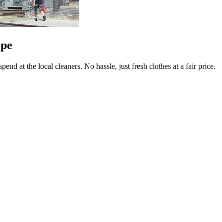
ope
end at the local cleaners. No hassle, just fresh clothes at a fair price.