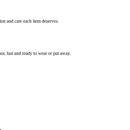
ion and care each item deserves.
oor, fast and ready to wear or put away.