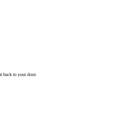
ht back to your door.