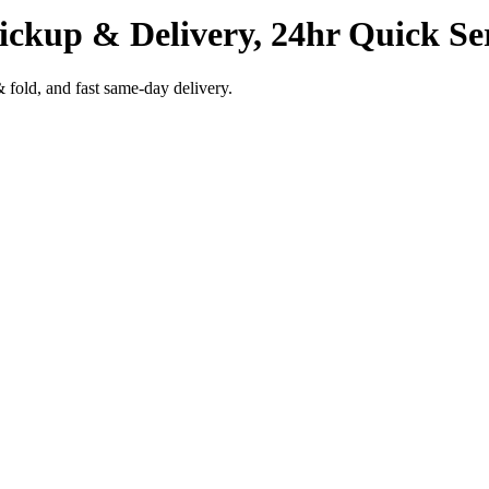
ickup & Delivery, 24hr Quick Se
 fold, and fast same-day delivery.