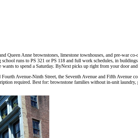
te and Queen Anne brownstones, limestone townhouses, and pre-war co-
school runs to PS 321 or PS 118 and full work schedules, in buildings 
wants to spend a Saturday. ByNext picks up right from your door and r
 Fourth Avenue-Ninth Street, the Seventh Avenue and Fifth Avenue com
ption required. Best for: brownstone families without in-unit laundry