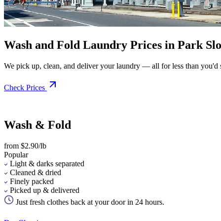
Wash and Fold Laundry Prices in Park Sl
We pick up, clean, and deliver your laundry — all for less than you'd sp
Check Prices
Wash & Fold
from $2.90/lb
Popular
Light & darks separated
Cleaned & dried
Finely packed
Picked up & delivered
Just fresh clothes back at your door in 24 hours.