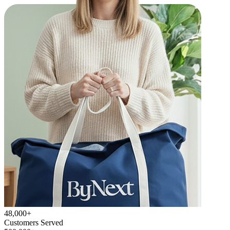
48,000+
Customers Served