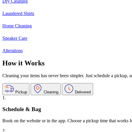
Dry Cleaning
Laundered Shirts
Home Cleaning
Sneaker Care
Alterations
How it Works
Cleaning your items has never been simpler. Just schedule a pickup, and
Pickup
Cleaning
Delivered
1.
Schedule & Bag
Book on the website or in the app. Choose a pickup time that works f
2.