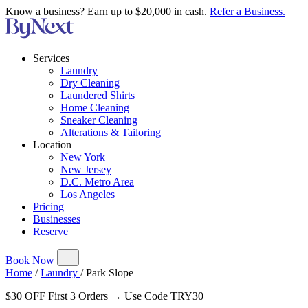
Know a business? Earn up to $20,000 in cash.
Refer a Business.
Services
Laundry
Dry Cleaning
Laundered Shirts
Home Cleaning
Sneaker Cleaning
Alterations & Tailoring
Location
New York
New Jersey
D.C. Metro Area
Los Angeles
Pricing
Businesses
Reserve
Book Now
Home
/
Laundry
/
Park Slope
$30 OFF First 3 Orders → Use Code TRY30