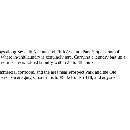
ops along Seventh Avenue and Fifth Avenue. Park Slope is one of
where in-unit laundry is genuinely rare. Carrying a laundry bag up a
eturns clean, folded laundry within 24 to 48 hours.
mercial corridors, and the area near Prospect Park and the Old
, parents managing school runs to PS 321 or PS 118, and anyone