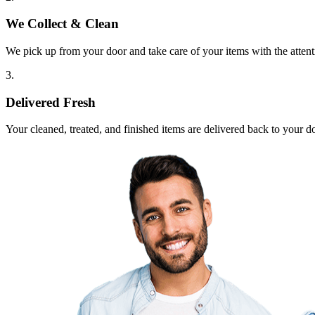
We Collect & Clean
We pick up from your door and take care of your items with the attent
3.
Delivered Fresh
Your cleaned, treated, and finished items are delivered back to your d