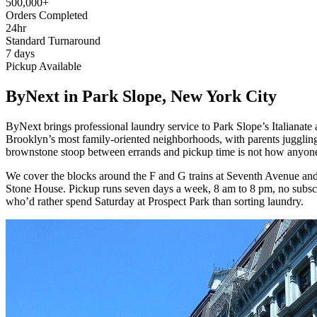
500,000+
Orders Completed
24hr
Standard Turnaround
7 days
Pickup Available
ByNext in Park Slope, New York City
ByNext brings professional laundry service to Park Slope’s Italiana
Brooklyn’s most family-oriented neighborhoods, with parents juggling 
brownstone stoop between errands and pickup time is not how anyone 
We cover the blocks around the F and G trains at Seventh Avenue and
Stone House. Pickup runs seven days a week, 8 am to 8 pm, no subscri
who’d rather spend Saturday at Prospect Park than sorting laundry.