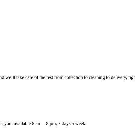
 we’ll take care of the rest from collection to cleaning to delivery, rig
or you: available 8 am – 8 pm, 7 days a week.