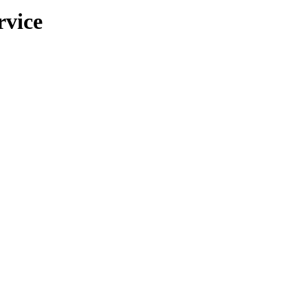
rvice