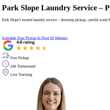
Park Slope Laundry Service – P
Park Slope's trusted laundry service – doorstep pickup, careful wash &
Schedule Your Pickup
In Next 60 Minutes
Free Pickup
24h Turnaround
Live Tracking