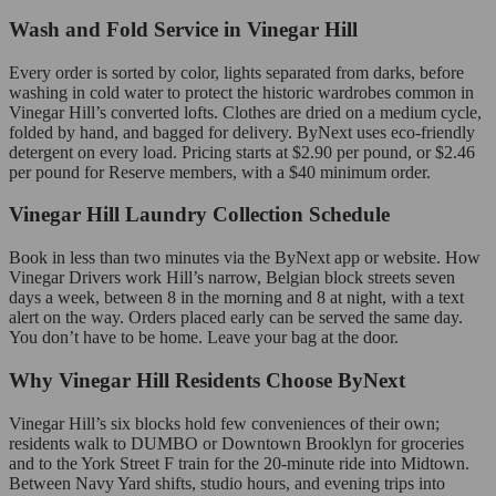
Wash and Fold Service in Vinegar Hill
Every order is sorted by color, lights separated from darks, before
washing in cold water to protect the historic wardrobes common in
Vinegar Hill’s converted lofts. Clothes are dried on a medium cycle,
folded by hand, and bagged for delivery. ByNext uses eco-friendly
detergent on every load. Pricing starts at $2.90 per pound, or $2.46
per pound for Reserve members, with a $40 minimum order.
Vinegar Hill Laundry Collection Schedule
Book in less than two minutes via the ByNext app or website. How
Vinegar Drivers work Hill’s narrow, Belgian block streets seven
days a week, between 8 in the morning and 8 at night, with a text
alert on the way. Orders placed early can be served the same day.
You don’t have to be home. Leave your bag at the door.
Why Vinegar Hill Residents Choose ByNext
Vinegar Hill’s six blocks hold few conveniences of their own;
residents walk to DUMBO or Downtown Brooklyn for groceries
and to the York Street F train for the 20-minute ride into Midtown.
Between Navy Yard shifts, studio hours, and evening trips into