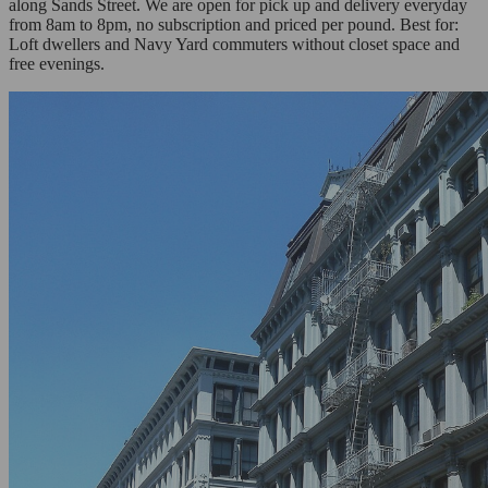
along Sands Street. We are open for pick up and delivery everyday
from 8am to 8pm, no subscription and priced per pound. Best for:
Loft dwellers and Navy Yard commuters without closet space and
free evenings.