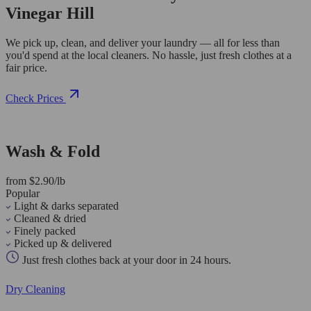
Vinegar Hill
We pick up, clean, and deliver your laundry — all for less than
you'd spend at the local cleaners. No hassle, just fresh clothes at a
fair price.
Check Prices
Wash & Fold
from $2.90/lb
Popular
Light & darks separated
Cleaned & dried
Finely packed
Picked up & delivered
Just fresh clothes back at your door in 24 hours.
Dry Cleaning