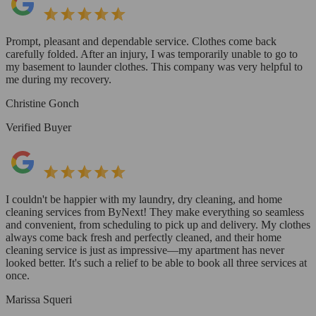
Prompt, pleasant and dependable service. Clothes come back
carefully folded. After an injury, I was temporarily unable to go to
my basement to launder clothes. This company was very helpful to
me during my recovery.
Christine Gonch
Verified Buyer
I couldn't be happier with my laundry, dry cleaning, and home
cleaning services from ByNext! They make everything so seamless
and convenient, from scheduling to pick up and delivery. My clothes
always come back fresh and perfectly cleaned, and their home
cleaning service is just as impressive—my apartment has never
looked better. It's such a relief to be able to book all three services at
once.
Marissa Squeri