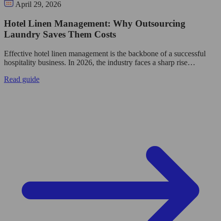
April 29, 2026
Hotel Linen Management: Why Outsourcing
Laundry Saves Them Costs
Effective hotel linen management is the backbone of a successful
hospitality business. In 2026, the industry faces a sharp rise…
Read guide