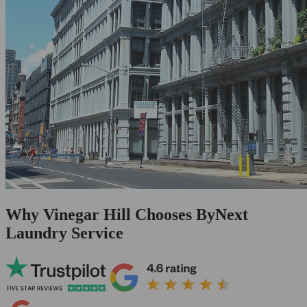
Why Vinegar Hill Chooses ByNext
Laundry Service