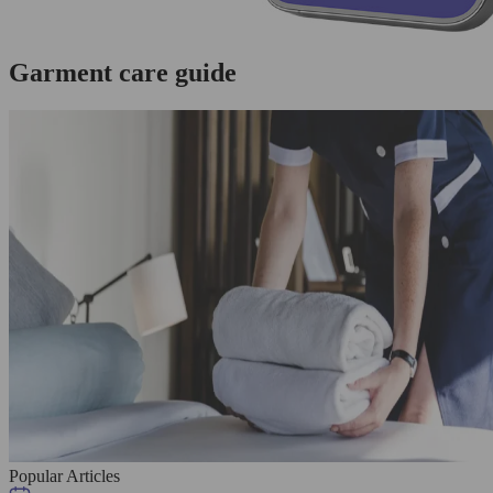
Garment care guide
Popular Articles