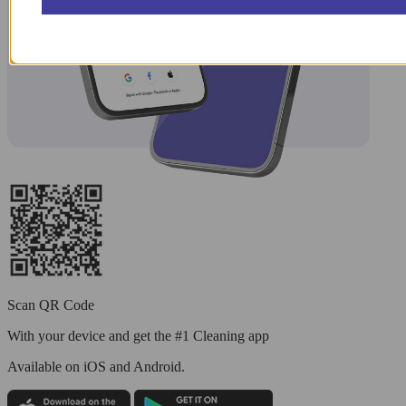
Scan QR Code
With your device and get the #1 Cleaning app
Available
on iOS and Android.