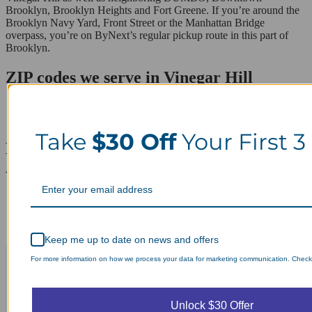
Brooklyn, Brooklyn Heights and Fort Greene. If you’re around the
Brooklyn Navy Yard, Front Street or the Manhattan Bridge
overpass, you’re on ByNext’s regular pickup route in this part of
Brooklyn.
ZIP codes we serve in Vinegar Hill
11201
11251
Take
$30 Off
Your First 3
Laundry Day, Your Way Schedule from
Anywhere, Anytime.
Keep me up to date on news and offers
For more information on how we process your data for marketing communication. Check o
Unlock $30 Offer