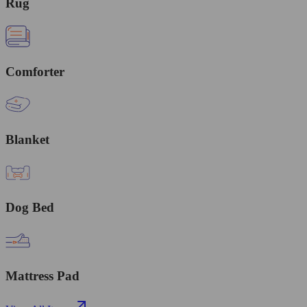
Rug
Comforter
Blanket
Dog Bed
Mattress Pad