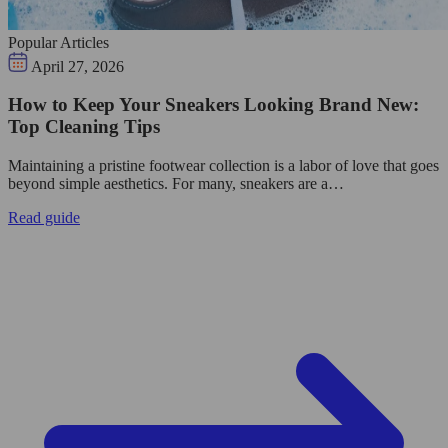
Popular Articles
April 27, 2026
How to Keep Your Sneakers Looking Brand New:
Top Cleaning Tips
Maintaining a pristine footwear collection is a labor of love that goes
beyond simple aesthetics. For many, sneakers are a…
Read guide