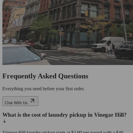
Frequently Asked Questions
Everything you need before your first order.
Chat With Us
What is the cost of laundry pickup in Vinegar Hill?
Vinegar Hill laundry pickup starts at $2.90 per pound with a $40