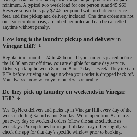
minimum. A typical two-week load for one person runs $45-$60.
Reserve subscribers pay $2.46 per pound with no hidden service
fees, and free pickup and delivery included. One-time orders are not
on a subscription basis, are billed per order and can be cancelled
anytime without penalty.
How long is the laundry pickup and delivery in
Vinegar Hill?
Regular turnaround is 24 to 48 hours. If your order is placed before
the 10:30 am cut-off time, you are eligible for same day service.
Drivers pick up between 8am and 8pm, 7 days a week. They text an
ETA before arriving and again when your order is dropped back off.
You always know when your laundry is returning.
Do they pick up laundry on weekends in Vinegar
Hill?
Yes. ByNext delivers and picks up in Vinegar Hill every day of the
week including Saturday and Sunday. We’re open from 8 am to 8
pm every day so weekend orders follow the same schedule as
weekdays. Pickup times for major holidays may differ slightly so
check the app for that day’s specific window prior to booking.