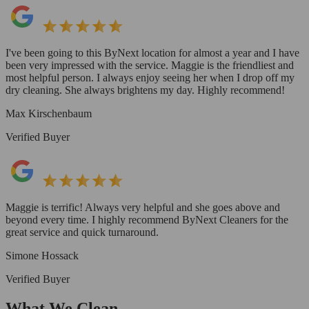
I've been going to this ByNext location for almost a year and I have
been very impressed with the service. Maggie is the friendliest and
most helpful person. I always enjoy seeing her when I drop off my
dry cleaning. She always brightens my day. Highly recommend!
Max Kirschenbaum
Verified Buyer
Maggie is terrific! Always very helpful and she goes above and
beyond every time. I highly recommend ByNext Cleaners for the
great service and quick turnaround.
Simone Hossack
Verified Buyer
What We Clean