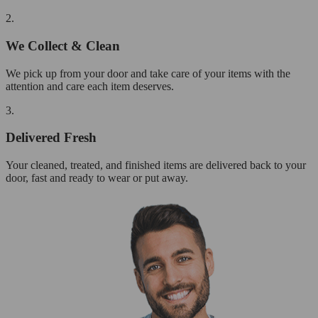
2.
We Collect & Clean
We pick up from your door and take care of your items with the
attention and care each item deserves.
3.
Delivered Fresh
Your cleaned, treated, and finished items are delivered back to your
door, fast and ready to wear or put away.