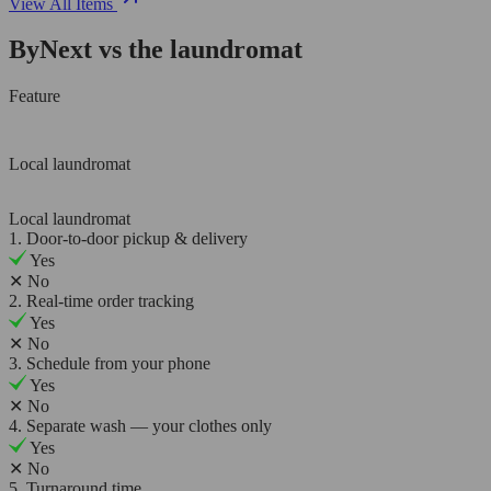
View All Items
ByNext vs the laundromat
Feature
Local laundromat
Local laundromat
1. Door-to-door pickup & delivery
Yes
✕
No
2. Real-time order tracking
Yes
✕
No
3. Schedule from your phone
Yes
✕
No
4. Separate wash — your clothes only
Yes
✕
No
5. Turnaround time