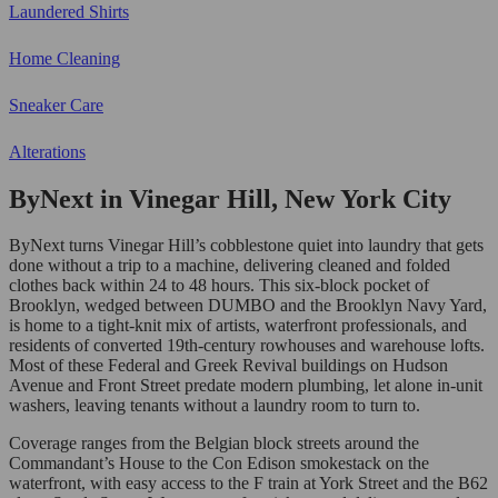
Laundered Shirts
Home Cleaning
Sneaker Care
Alterations
ByNext in Vinegar Hill, New York City
ByNext turns Vinegar Hill’s cobblestone quiet into laundry that gets
done without a trip to a machine, delivering cleaned and folded
clothes back within 24 to 48 hours. This six-block pocket of
Brooklyn, wedged between DUMBO and the Brooklyn Navy Yard,
is home to a tight-knit mix of artists, waterfront professionals, and
residents of converted 19th-century rowhouses and warehouse lofts.
Most of these Federal and Greek Revival buildings on Hudson
Avenue and Front Street predate modern plumbing, let alone in-unit
washers, leaving tenants without a laundry room to turn to.
Coverage ranges from the Belgian block streets around the
Commandant’s House to the Con Edison smokestack on the
waterfront, with easy access to the F train at York Street and the B62