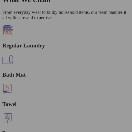
From everyday wear to bulky household items, our team handles it
all with care and expertise.
Regular Laundry
Bath Mat
Towel