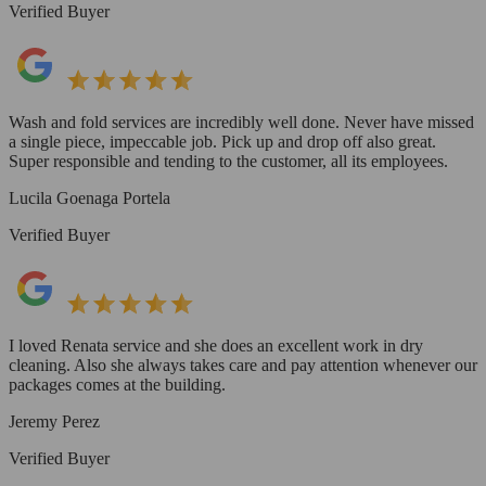
Verified Buyer
Wash and fold services are incredibly well done. Never have missed
a single piece, impeccable job. Pick up and drop off also great.
Super responsible and tending to the customer, all its employees.
Lucila Goenaga Portela
Verified Buyer
I loved Renata service and she does an excellent work in dry
cleaning. Also she always takes care and pay attention whenever our
packages comes at the building.
Jeremy Perez
Verified Buyer