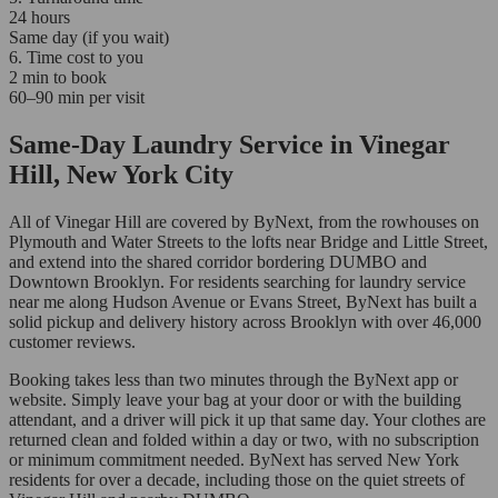
24 hours
Same day (if you wait)
6. Time cost to you
2 min to book
60–90 min per visit
Same-Day Laundry Service in Vinegar
Hill, New York City
All of Vinegar Hill are covered by ByNext, from the rowhouses on
Plymouth and Water Streets to the lofts near Bridge and Little Street,
and extend into the shared corridor bordering DUMBO and
Downtown Brooklyn. For residents searching for laundry service
near me along Hudson Avenue or Evans Street, ByNext has built a
solid pickup and delivery history across Brooklyn with over 46,000
customer reviews.
Booking takes less than two minutes through the ByNext app or
website. Simply leave your bag at your door or with the building
attendant, and a driver will pick it up that same day. Your clothes are
returned clean and folded within a day or two, with no subscription
or minimum commitment needed. ByNext has served New York
residents for over a decade, including those on the quiet streets of