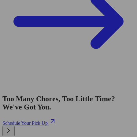
Too Many Chores, Too Little Time?
We've Got You.
Schedule Your Pick Up