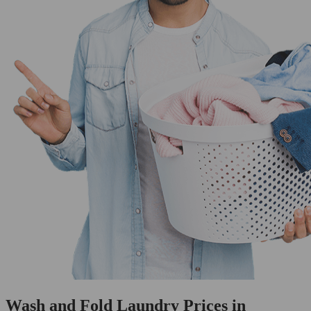
Wash and Fold Laundry Prices in