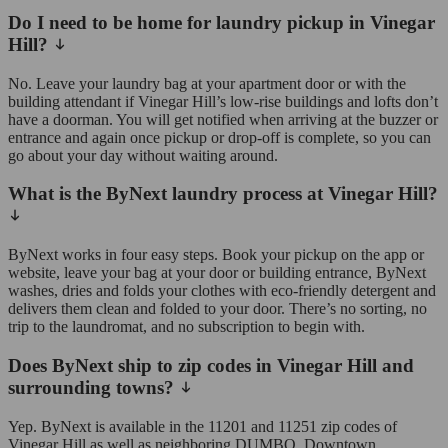
Do I need to be home for laundry pickup in Vinegar
Hill?
No. Leave your laundry bag at your apartment door or with the
building attendant if Vinegar Hill’s low-rise buildings and lofts don’t
have a doorman. You will get notified when arriving at the buzzer or
entrance and again once pickup or drop-off is complete, so you can
go about your day without waiting around.
What is the ByNext laundry process at Vinegar Hill?
ByNext works in four easy steps. Book your pickup on the app or
website, leave your bag at your door or building entrance, ByNext
washes, dries and folds your clothes with eco-friendly detergent and
delivers them clean and folded to your door. There’s no sorting, no
trip to the laundromat, and no subscription to begin with.
Does ByNext ship to zip codes in Vinegar Hill and
surrounding towns?
Yep. ByNext is available in the 11201 and 11251 zip codes of
Vinegar Hill as well as neighboring DUMBO, Downtown