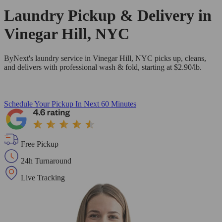
Laundry Pickup & Delivery in
Vinegar Hill, NYC
ByNext's laundry service in Vinegar Hill, NYC picks up, cleans,
and delivers with professional wash & fold, starting at $2.90/lb.
Schedule Your Pickup
In Next 60 Minutes
Free Pickup
24h Turnaround
Live Tracking