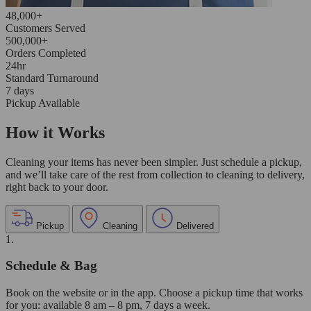
48,000+
Customers Served
500,000+
Orders Completed
24hr
Standard Turnaround
7 days
Pickup Available
How it Works
Cleaning your items has never been simpler. Just schedule a pickup,
and we’ll take care of the rest from collection to cleaning to delivery,
right back to your door.
Pickup
Cleaning
Delivered
1.
Schedule & Bag
Book on the website or in the app. Choose a pickup time that works
for you: available 8 am – 8 pm, 7 days a week.