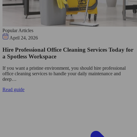
Popular Articles
April 24, 2026
Hire Professional Office Cleaning Services Today for
a Spotless Workspace
If you want a pristine environment, you should hire professional
office cleaning services to handle your daily maintenance and
deep…
Read guide