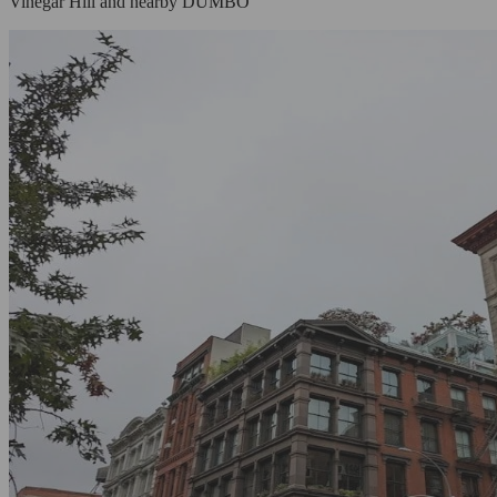
Vinegar Hill and nearby DUMBO