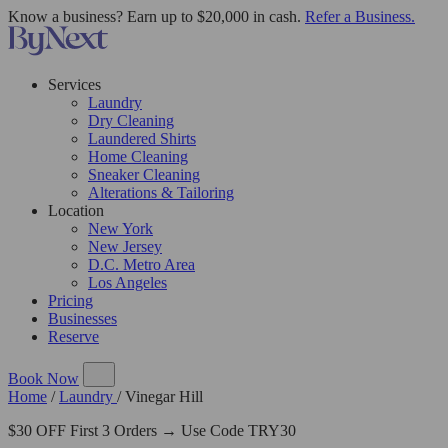
Know a business? Earn up to $20,000 in cash.
Refer a Business.
Services
Laundry
Dry Cleaning
Laundered Shirts
Home Cleaning
Sneaker Cleaning
Alterations & Tailoring
Location
New York
New Jersey
D.C. Metro Area
Los Angeles
Pricing
Businesses
Reserve
Book Now
Home
/
Laundry
/
Vinegar Hill
$30 OFF First 3 Orders → Use Code TRY30