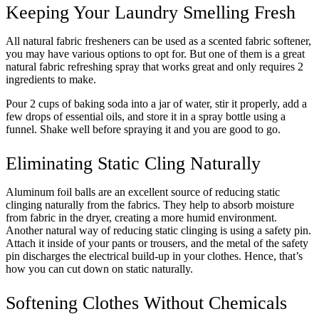
Keeping Your Laundry Smelling Fresh
All natural fabric fresheners can be used as a scented fabric softener,
you may have various options to opt for. But one of them is a great
natural fabric refreshing spray that works great and only requires 2
ingredients to make.
Pour 2 cups of baking soda into a jar of water, stir it properly, add a
few drops of essential oils, and store it in a spray bottle using a
funnel. Shake well before spraying it and you are good to go.
Eliminating Static Cling Naturally
Aluminum foil balls are an excellent source of reducing static
clinging naturally from the fabrics. They help to absorb moisture
from fabric in the dryer, creating a more humid environment.
Another natural way of reducing static clinging is using a safety pin.
Attach it inside of your pants or trousers, and the metal of the safety
pin discharges the electrical build-up in your clothes. Hence, that’s
how you can cut down on static naturally.
Softening Clothes Without Chemicals