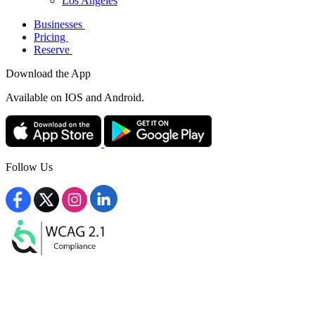
Los Angeles
Businesses
Pricing
Reserve
Download the App
Available
on IOS and Android.
Follow Us