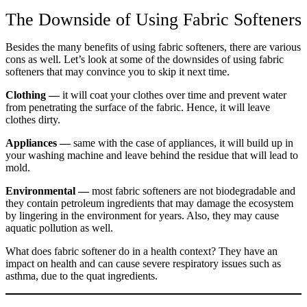
The Downside of Using Fabric Softeners
Besides the many benefits of using fabric softeners, there are various
cons as well. Let’s look at some of the downsides of using fabric
softeners that may convince you to skip it next time.
Clothing —
it will coat your clothes over time and prevent water
from penetrating the surface of the fabric. Hence, it will leave
clothes dirty.
Appliances —
same with the case of appliances, it will build up in
your washing machine and leave behind the residue that will lead to
mold.
Environmental —
most fabric softeners are not biodegradable and
they contain petroleum ingredients that may damage the ecosystem
by lingering in the environment for years. Also, they may cause
aquatic pollution as well.
What does fabric softener do in a health context? They have an
impact on health and can cause severe respiratory issues such as
asthma, due to the quat ingredients.