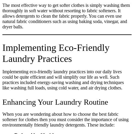
The most effective way to get softer clothes is simply washing them
thoroughly in soft water without resorting to fabric softeners. It
allows detergents to clean the fabric properly. You can even use
natural fabric conditioners such as using baking soda, vinegar, and
dryer balls.
Implementing Eco-Friendly
Laundry Practices
Implementing eco-friendly laundry practices into our daily lives
could be quite efficient and will simplify our life as well. Such
practices included energy-saving washing and drying techniques
like washing full loads, using cold water, and air drying clothes.
Enhancing Your Laundry Routine
When you are wondering about how to choose the best fabric
softener for clothes then you must consider the importance of using
environmentally friendly laundry detergents. These include: