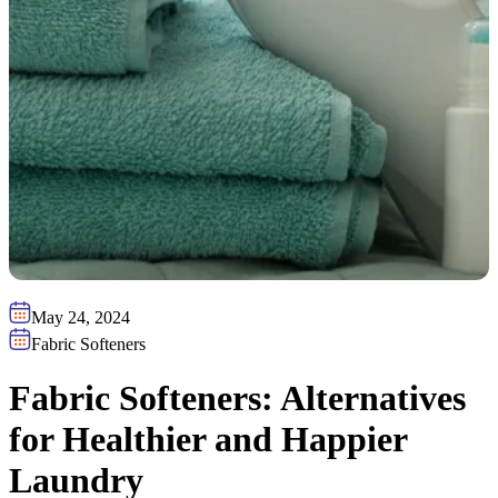
May 24, 2024
Fabric Softeners
Fabric Softeners: Alternatives
for Healthier and Happier
Laundry