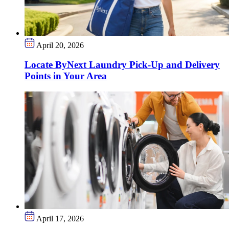
April 20, 2026
Locate ByNext Laundry Pick-Up and Delivery
Points in Your Area
April 17, 2026