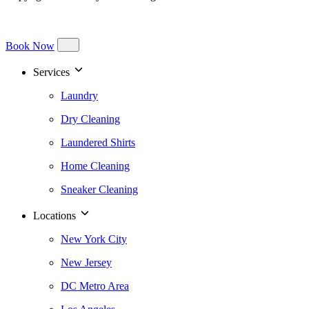
Book Now
Services
Laundry
Dry Cleaning
Laundered Shirts
Home Cleaning
Sneaker Cleaning
Locations
New York City
New Jersey
DC Metro Area