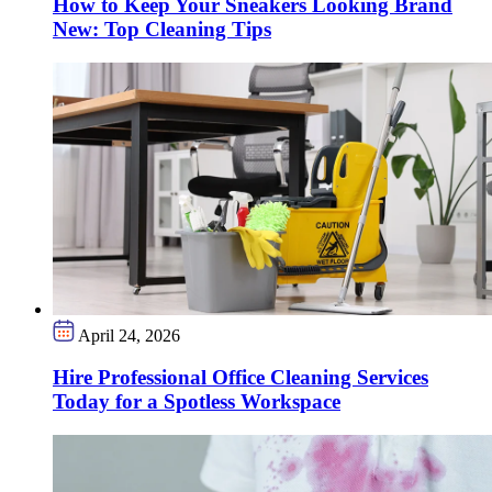
How to Keep Your Sneakers Looking Brand
New: Top Cleaning Tips
April 24, 2026
Hire Professional Office Cleaning Services
Today for a Spotless Workspace