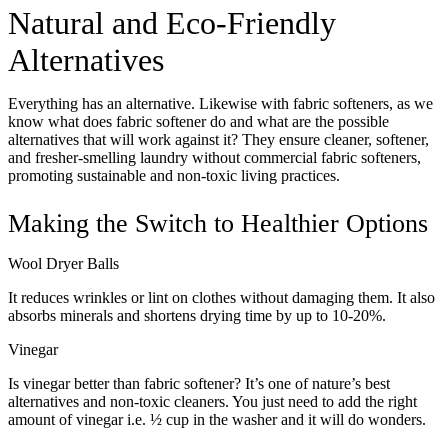
Natural and Eco-Friendly
Alternatives
Everything has an alternative. Likewise with fabric softeners, as we
know what does fabric softener do and what are the possible
alternatives that will work against it? They ensure cleaner, softener,
and fresher-smelling laundry without commercial fabric softeners,
promoting sustainable and non-toxic living practices.
Making the Switch to Healthier Options
Wool Dryer Balls
It reduces wrinkles or lint on clothes without damaging them. It also
absorbs minerals and shortens drying time by up to 10-20%.
Vinegar
Is vinegar better than fabric softener? It’s one of nature’s best
alternatives and non-toxic cleaners. You just need to add the right
amount of vinegar i.e. ½ cup in the washer and it will do wonders.