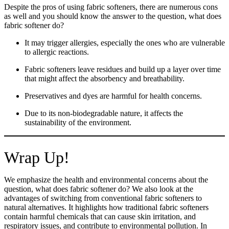
Despite the pros of using fabric softeners, there are numerous cons
as well and you should know the answer to the question, what does
fabric softener do?
It may trigger allergies, especially the ones who are vulnerable
to allergic reactions.
Fabric softeners leave residues and build up a layer over time
that might affect the absorbency and breathability.
Preservatives and dyes are harmful for health concerns.
Due to its non-biodegradable nature, it affects the
sustainability of the environment.
Wrap Up!
We emphasize the health and environmental concerns about the
question, what does fabric softener do? We also look at the
advantages of switching from conventional fabric softeners to
natural alternatives. It highlights how traditional fabric softeners
Take
$30 Off
Your First 3 Orde
contain harmful chemicals that can cause skin irritation, and
respiratory issues, and contribute to environmental pollution. In