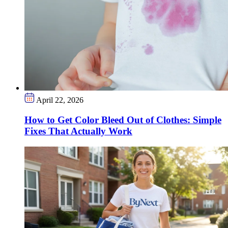
April 22, 2026
How to Get Color Bleed Out of Clothes: Simple
Fixes That Actually Work