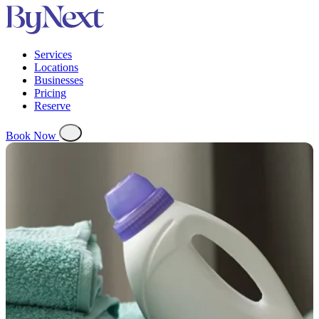
Services
Locations
Businesses
Pricing
Reserve
Book Now