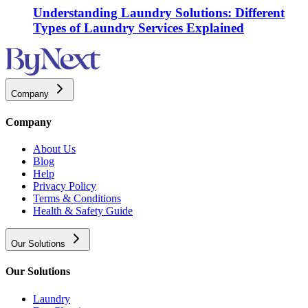
Understanding Laundry Solutions: Different
Types of Laundry Services Explained
Company
Company
About Us
Blog
Help
Privacy Policy
Terms & Conditions
Health & Safety Guide
Our Solutions
Our Solutions
Laundry