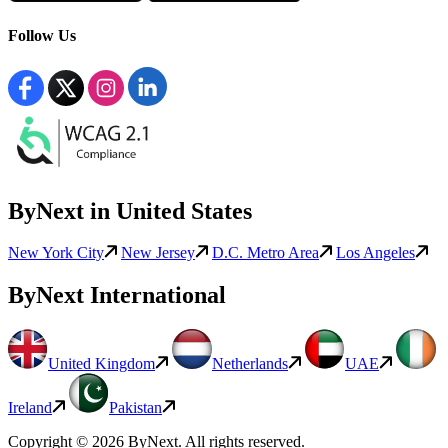
Follow Us
ByNext in United States
New York City
New Jersey
D.C. Metro Area
Los Angeles
ByNext International
United Kingdom
Netherlands
UAE
Ireland
Pakistan
Copyright © 2026 ByNext. All rights reserved.