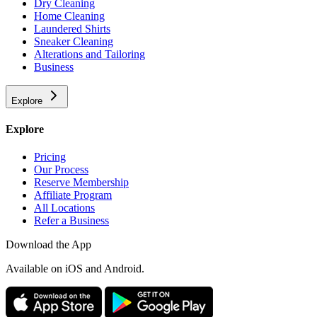
Dry Cleaning
Home Cleaning
Laundered Shirts
Sneaker Cleaning
Alterations and Tailoring
Business
Explore
Explore
Pricing
Our Process
Reserve Membership
Affiliate Program
All Locations
Refer a Business
Download the App
Available
on iOS and Android.