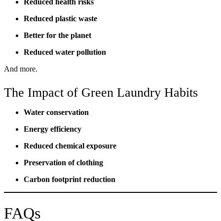
Reduced health risks
Reduced plastic waste
Better for the planet
Reduced water pollution
And more.
The Impact of Green Laundry Habits
Water conservation
Energy efficiency
Reduced chemical exposure
Preservation of clothing
Carbon footprint reduction
FAQs