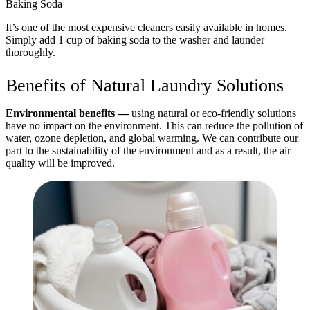
Baking Soda
It’s one of the most expensive cleaners easily available in homes.
Simply add 1 cup of baking soda to the washer and launder
thoroughly.
Benefits of Natural Laundry Solutions
Environmental benefits —
using natural or eco-friendly solutions
have no impact on the environment. This can reduce the pollution of
water, ozone depletion, and global warming. We can contribute our
part to the sustainability of the environment and as a result, the air
quality will be improved.