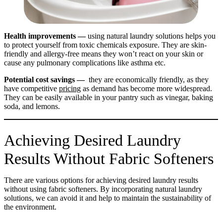
Health improvements —
using natural laundry solutions helps you
to protect yourself from toxic chemicals exposure. They are skin-
friendly and allergy-free means they won’t react on your skin or
cause any pulmonary complications like asthma etc.
Potential cost savings —
they are economically friendly, as they
have competitive
pricing
as demand has become more widespread.
They can be easily available in your pantry such as vinegar, baking
soda, and lemons.
Achieving Desired Laundry
Results Without Fabric Softeners
There are various options for achieving desired laundry results
without using fabric softeners. By incorporating natural laundry
solutions, we can avoid it and help to maintain the sustainability of
the environment.