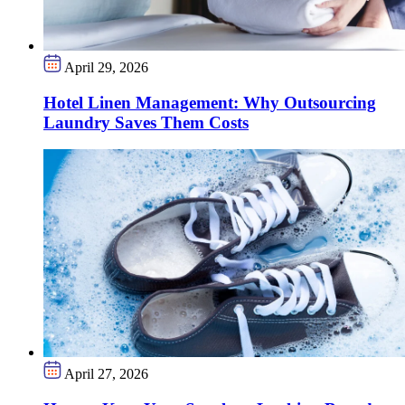
April 29, 2026
Hotel Linen Management: Why Outsourcing
Laundry Saves Them Costs
April 27, 2026