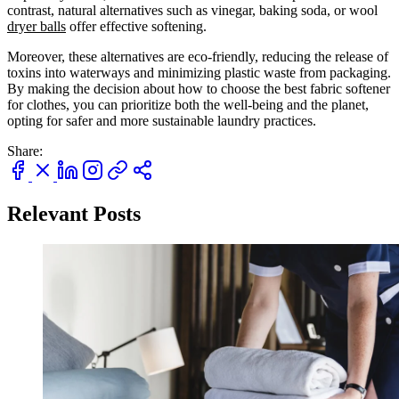
contrast, natural alternatives such as vinegar, baking soda, or wool
dryer balls
offer effective softening.
Moreover, these alternatives are eco-friendly, reducing the release of
toxins into waterways and minimizing plastic waste from packaging.
By making the decision about how to choose the best fabric softener
for clothes, you can prioritize both the well-being and the planet,
Keep me up to date on news and offers
opting for safer and more sustainable laundry practices.
For more information on how we process your data for marketing communication. Check
our Privacy policy.
Share:
Unlock $30 Offer
Relevant Posts