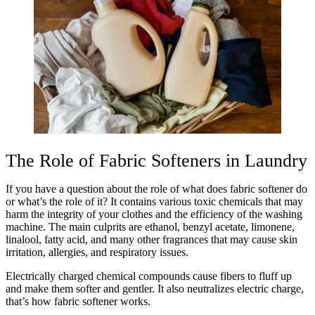
The Role of Fabric Softeners in Laundry
If you have a question about the role of what does fabric softener do
or what’s the role of it? It contains various toxic chemicals that may
harm the integrity of your clothes and the efficiency of the washing
machine. The main culprits are ethanol, benzyl acetate, limonene,
linalool, fatty acid, and many other fragrances that may cause skin
irritation, allergies, and respiratory issues.
Electrically charged chemical compounds cause fibers to fluff up
and make them softer and gentler. It also neutralizes electric charge,
that’s how fabric softener works.