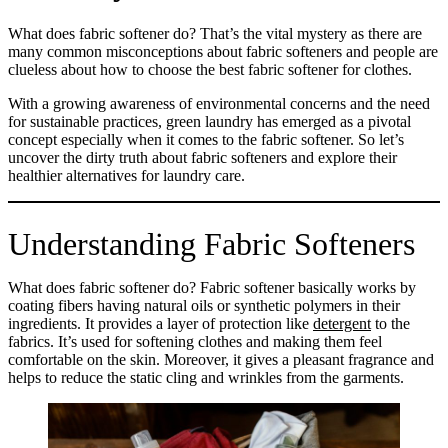
What does fabric softener do? That’s the vital mystery as there are
many common misconceptions about fabric softeners and people are
clueless about how to choose the best fabric softener for clothes.
With a growing awareness of environmental concerns and the need
for sustainable practices, green laundry has emerged as a pivotal
concept especially when it comes to the fabric softener. So let’s
uncover the dirty truth about fabric softeners and explore their
healthier alternatives for laundry care.
Understanding Fabric Softeners
What does fabric softener do? Fabric softener basically works by
coating fibers having natural oils or synthetic polymers in their
ingredients. It provides a layer of protection like
detergent
to the
fabrics. It’s used for softening clothes and making them feel
comfortable on the skin. Moreover, it gives a pleasant fragrance and
helps to reduce the static cling and wrinkles from the garments.