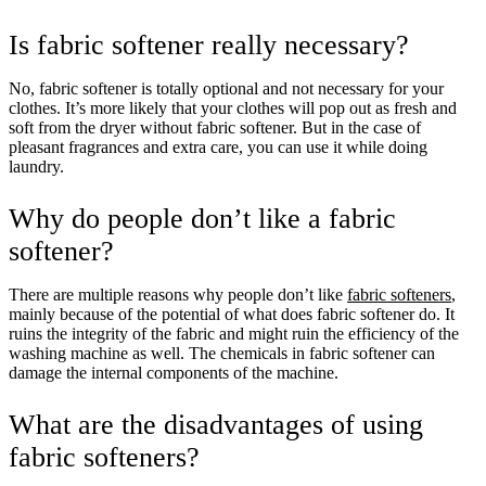
Is fabric softener really necessary?
No, fabric softener is totally optional and not necessary for your
clothes. It’s more likely that your clothes will pop out as fresh and
soft from the dryer without fabric softener. But in the case of
pleasant fragrances and extra care, you can use it while doing
laundry.
Why do people don’t like a fabric
softener?
There are multiple reasons why people don’t like
fabric softeners
,
mainly because of the potential of what does fabric softener do. It
ruins the integrity of the fabric and might ruin the efficiency of the
washing machine as well. The chemicals in fabric softener can
damage the internal components of the machine.
What are the disadvantages of using
fabric softeners?