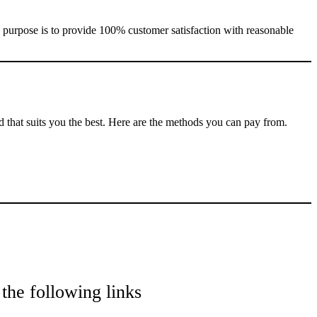
e purpose is to provide 100% customer satisfaction with reasonable
that suits you the best. Here are the methods you can pay from.
the following links