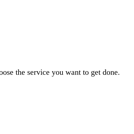
ose the service you want to get done.