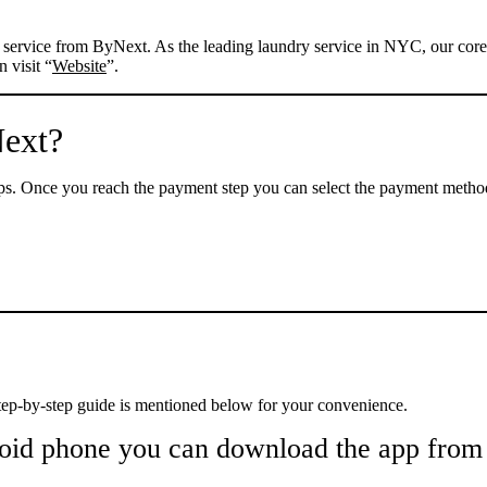
ry service from ByNext. As the leading laundry service in NYC, our cor
 visit “
Website
”.
Next?
s. Once you reach the payment step you can select the payment method 
tep-by-step guide is mentioned below for your convenience.
oid phone you can download the app from 