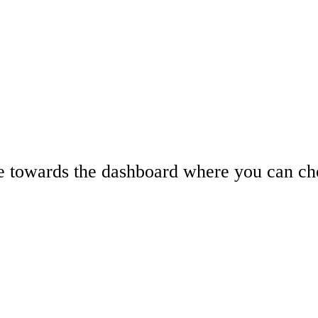
e towards the dashboard where you can cho