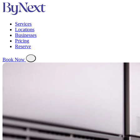
Services
Locations
Businesses
Pricing
Reserve
Book Now