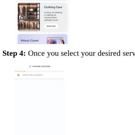
Step 4:
Once you select your desired serv