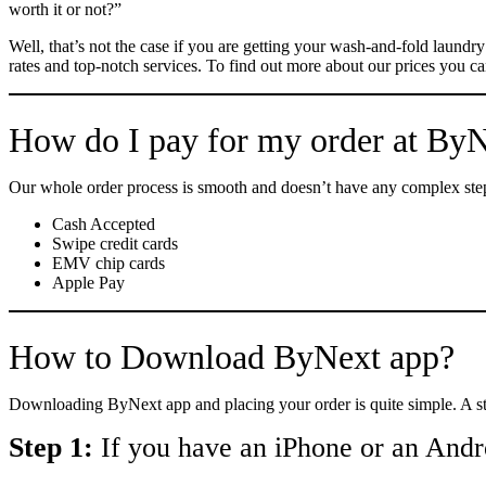
worth it or not?”
Well, that’s not the case if you are getting your wash-and-fold laund
rates and top-notch services. To find out more about our prices you can
How do I pay for my order at By
Our whole order process is smooth and doesn’t have any complex step
Cash Accepted
Swipe credit cards
EMV chip cards
Apple Pay
How to Download ByNext app?
Downloading ByNext app and placing your order is quite simple. A s
Step 1:
If you have an iPhone or an Andr