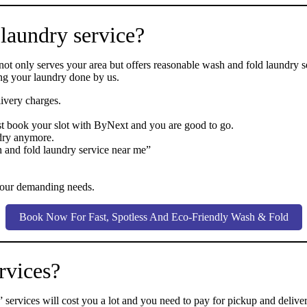
 laundry service?
 not only serves your area but offers reasonable wash and fold laundry 
ing your laundry done by us.
ivery charges.
st book your slot with ByNext and you are good to go.
dry anymore.
h and fold laundry service near me”
l your demanding needs.
Book Now For Fast, Spotless And Eco-Friendly Wash & Fold
rvices?
ervices will cost you a lot and you need to pay for pickup and delive