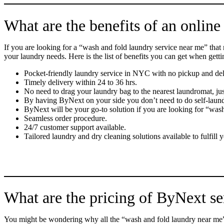
What are the benefits of an online
If you are looking for a “wash and fold laundry service near me” that
your laundry needs. Here is the list of benefits you can get when gett
Pocket-friendly laundry service in NYC with no pickup and del
Timely delivery within 24 to 36 hrs.
No need to drag your laundry bag to the nearest laundromat, ju
By having ByNext on your side you don’t need to do self-laun
ByNext will be your go-to solution if you are looking for “was
Seamless order procedure.
24/7 customer support available.
Tailored laundry and dry cleaning solutions available to fulfil
What are the pricing of ByNext se
You might be wondering why all the “wash and fold laundry near me” s