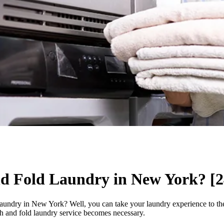
d Fold Laundry in New York? [2
laundry in New York? Well, you can take your laundry experience to the 
ash and fold laundry service becomes necessary.