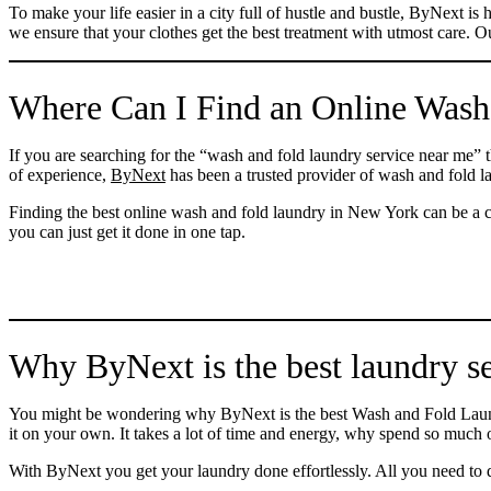
To make your life easier in a city full of hustle and bustle, ByNext 
we ensure that your clothes get the best treatment with utmost care. Ou
Where Can I Find an Online Wash
If you are searching for the “wash and fold laundry service near me” 
of experience,
ByNext
has been a trusted provider of wash and fold 
Finding the best online wash and fold laundry in New York can be a 
you can just get it done in one tap.
Why ByNext is the best laundry s
You might be wondering why ByNext is the best Wash and Fold Laundr
it on your own. It takes a lot of time and energy, why spend so much
With ByNext you get your laundry done effortlessly. All you need to do 