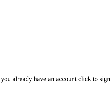
you already have an account click to sign