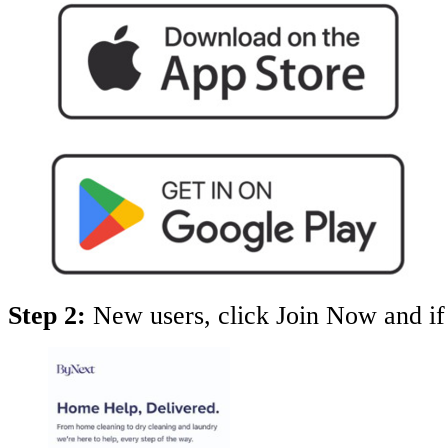
Step 2:
New users, click Join Now and if 