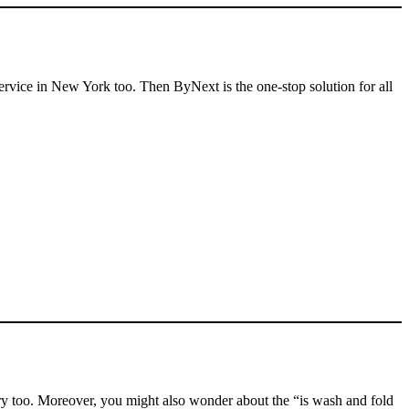
service in New York too. Then ByNext is the one-stop solution for all
ry too. Moreover, you might also wonder about the “is wash and fold