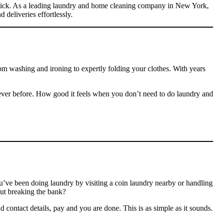
ne click. As a leading laundry and home cleaning company in New York,
 deliveries effortlessly.
om washing and ironing to expertly folding your clothes. With years
ever before. How good it feels when you don’t need to do laundry and
ve been doing laundry by visiting a coin laundry nearby or handling
out breaking the bank?
d contact details, pay and you are done. This is as simple as it sounds.