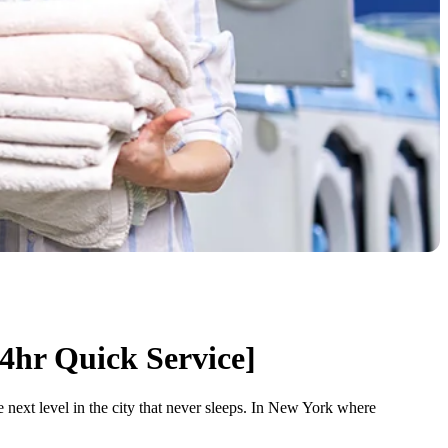
4hr Quick Service]
next level in the city that never sleeps. In New York where