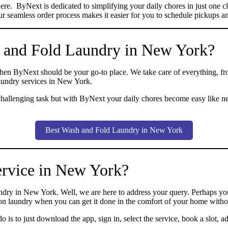
is here. ByNext is dedicated to simplifying your daily chores in just o
r seamless order process makes it easier for you to schedule pickups and
 and Fold Laundry in New York?
then ByNext should be your go-to place. We take care of everything, fr
laundry services in New York.
challenging task but with ByNext your daily chores become easy like n
Best Wash and Fold Laundry in New York
ervice in New York?
y in New York. Well, we are here to address your query. Perhaps you’
 on laundry when you can get it done in the comfort of your home with
is to just download the app, sign in, select the service, book a slot, ad