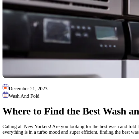
December 21, 2023
Wash And Fold
Where to Find the Best Wash an
Calling all New Yorkers! Are you looking for the best wash and fold 
everything is in a turbo mood and super efficient, finding the best w