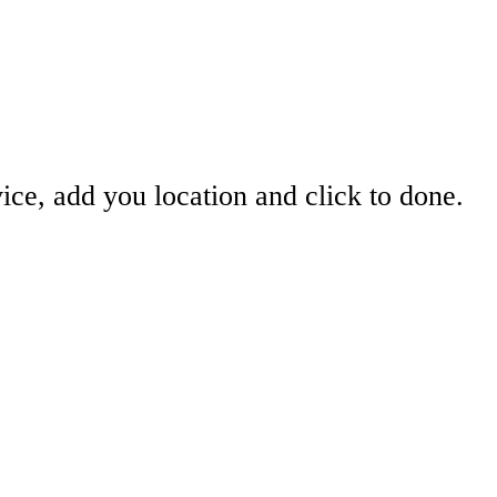
ice, add you location and click to done.