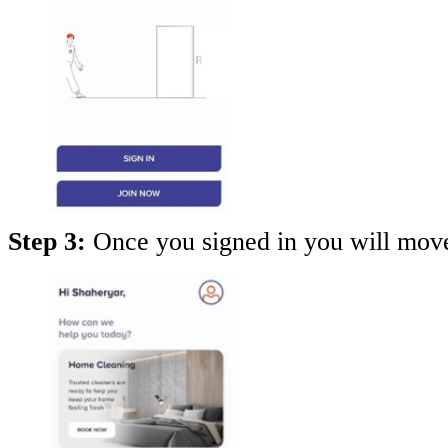
Step 3:
Once you signed in you will mov