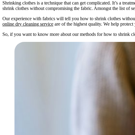
Shrinking clothes is a technique that can get complicated. It’s a treat
shrink clothes without compromising the fabric. Amongst the list of s
Our experience with fabrics will tell you how to shrink clothes withou
online dry cleaning service
are of the highest quality. We help protec
So, if you want to know more about our methods for how to shrink clothe