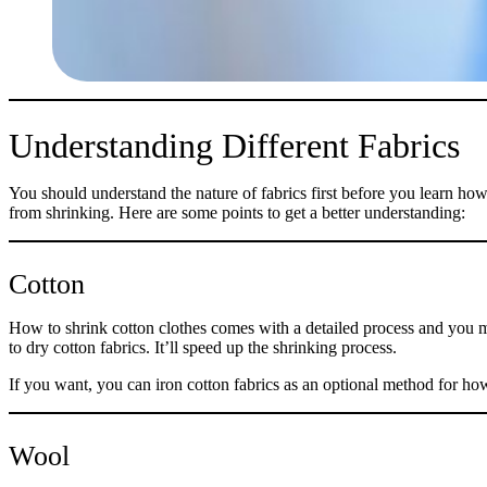
Understanding Different Fabrics
You should understand the nature of fabrics first before you learn how
from shrinking. Here are some points to get a better understanding:
Cotton
How to shrink cotton clothes comes with a detailed process and you mu
to dry cotton fabrics. It’ll speed up the shrinking process.
If you want, you can iron cotton fabrics as an optional method for how 
Wool