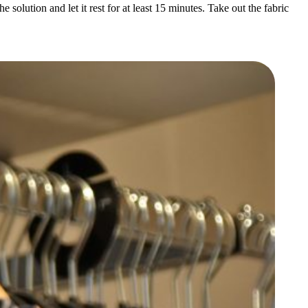
solution and let it rest for at least 15 minutes. Take out the fabric
s and offers
our data for
cy policy.
fer