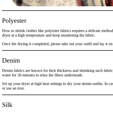
Polyester
How to shrink clothes like polyester fabrics requires a delicate method 
dryer at a high temperature and keep monitoring the fabric.
Once the drying is completed, please take out your outfit and lay it on 
Denim
Denim fabrics are known for their thickness and shrinking such fabrics
water for 30 minutes to relax the fibers underneath.
Set up your dryer at high heat settings to dry your denim outfits. In ca
or use an iron.
Silk