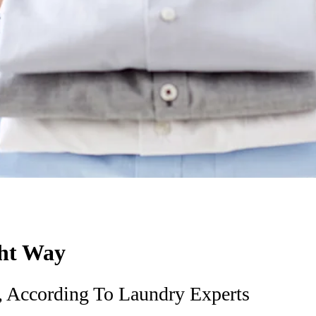
ght Way
 According To Laundry Experts