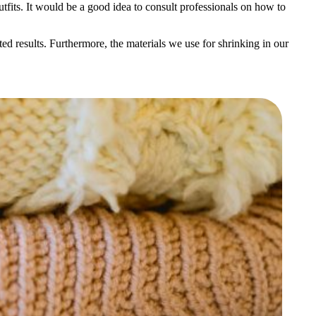
utfits. It would be a good idea to consult professionals on how to
ed results. Furthermore, the materials we use for shrinking in our