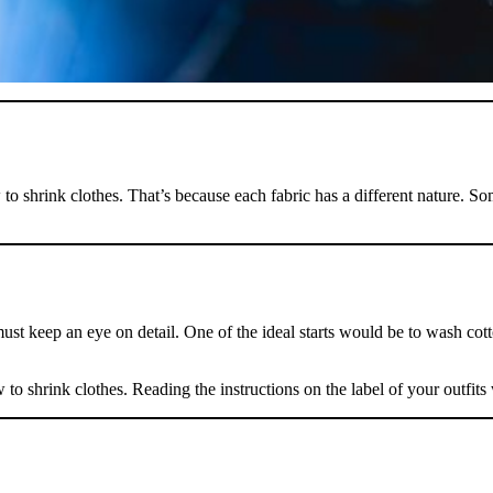
 to shrink clothes. That’s because each fabric has a different nature. S
Take
$30 Of
st keep an eye on detail. One of the ideal starts would be to wash cotto
First 3 Or
to shrink clothes. Reading the instructions on the label of your outfits