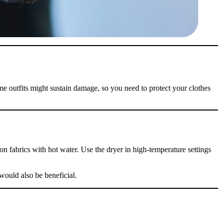
ome outfits might sustain damage, so you need to protect your clothes
f
Your
n fabrics with hot water. Use the dryer in high-temperature settings
ders
 would also be beneficial.