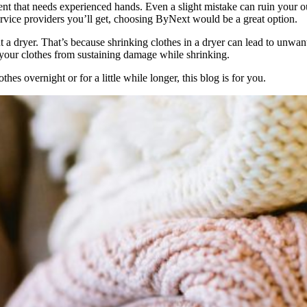
ment that needs experienced hands. Even a slight mistake can ruin your o
ervice providers you’ll get, choosing ByNext would be a great option.
t a dryer. That’s because shrinking clothes in a dryer can lead to unwant
t your clothes from sustaining damage while shrinking.
s overnight or for a little while longer, this blog is for you.