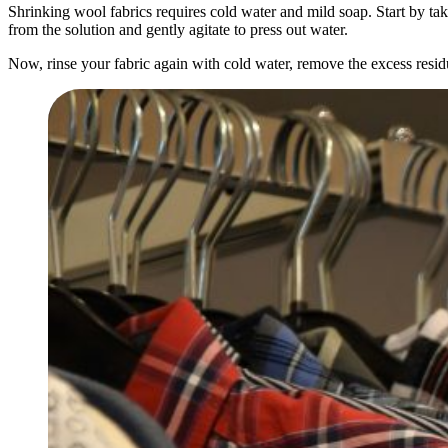
Shrinking wool fabrics requires cold water and mild soap. Start by taki
from the solution and gently agitate to press out water.
Now, rinse your fabric again with cold water, remove the excess residu