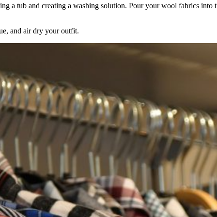
ng a tub and creating a washing solution. Pour your wool fabrics into the 
Keep me up to date on new
e, and air dry your outfit.
For more information on how we process y
marketing communication. Check our Priva
Unlock $30 Of