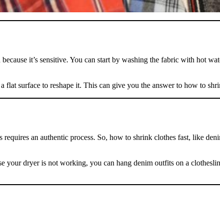
because it’s sensitive. You can start by washing the fabric with hot water
a flat surface to reshape it. This can give you the answer to how to shri
 requires an authentic process. So, how to shrink clothes fast, like deni
se your dryer is not working, you can hang denim outfits on a clothesline