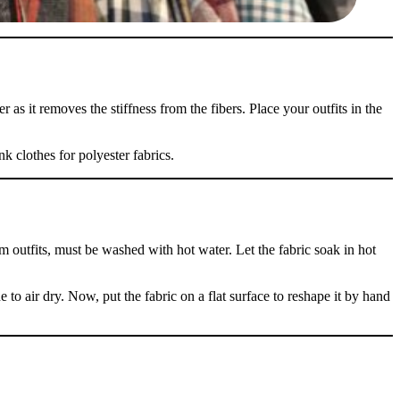
 as it removes the stiffness from the fibers. Place your outfits in the
nk clothes for polyester fabrics.
m outfits, must be washed with hot water. Let the fabric soak in hot
 to air dry. Now, put the fabric on a flat surface to reshape it by hand