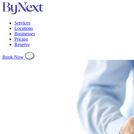
Services
Locations
Businesses
Pricing
Reserve
Book Now