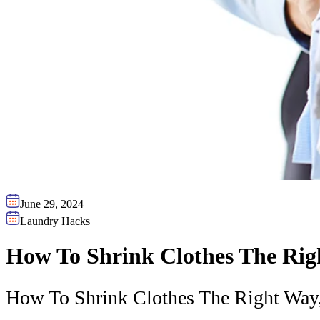
June 29, 2024
Laundry Hacks
How To Shrink Clothes The Ri
How To Shrink Clothes The Right Way,