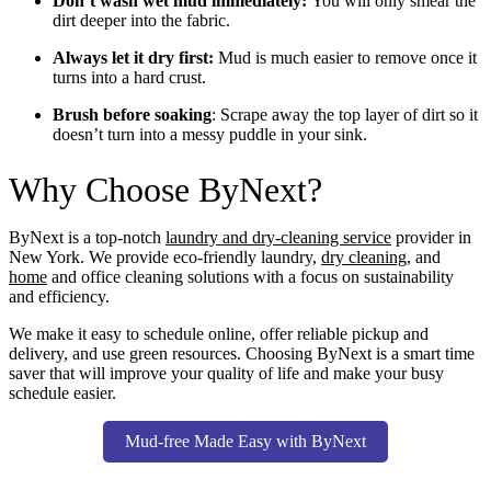
Don’t wash wet mud immediately:
You will only smear the
dirt deeper into the fabric.
Always let it dry first:
Mud is much easier to remove once it
turns into a hard crust.
Brush before soaking
: Scrape away the top layer of dirt so it
doesn’t turn into a messy puddle in your sink.
Why Choose ByNext?
ByNext is a top-notch
laundry and dry-cleaning service
provider in
New York. We provide eco-friendly laundry,
dry cleaning
, and
home
and office cleaning solutions with a focus on sustainability
and efficiency.
We make it easy to schedule online, offer reliable pickup and
delivery, and use green resources. Choosing ByNext is a smart time
saver that will improve your quality of life and make your busy
schedule easier.
Mud-free Made Easy with ByNext