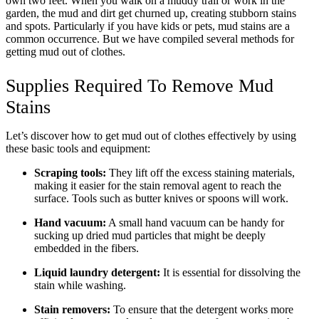
own two feet. When you walk on a muddy trail or work in the
garden, the mud and dirt get churned up, creating stubborn stains
and spots. Particularly if you have kids or pets, mud stains are a
common occurrence. But we have compiled several methods for
getting mud out of clothes.
Supplies Required To Remove Mud
Stains
Let’s discover how to get mud out of clothes effectively by using
these basic tools and equipment:
Scraping tools:
They lift off the excess staining materials,
making it easier for the stain removal agent to reach the
surface. Tools such as butter knives or spoons will work.
Hand vacuum:
A small hand vacuum can be handy for
sucking up dried mud particles that might be deeply
embedded in the fibers.
Liquid laundry detergent:
It is essential for dissolving the
stain while washing.
Stain removers:
To ensure that the detergent works more