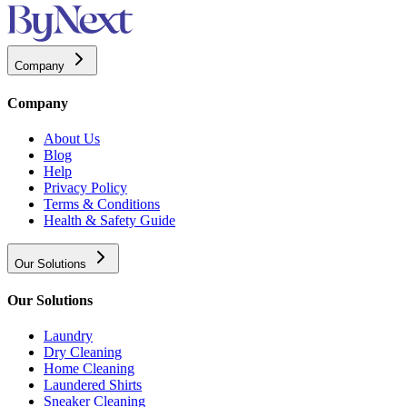
Company
Company
About Us
Blog
Help
Privacy Policy
Terms & Conditions
Health & Safety Guide
Our Solutions
Our Solutions
Laundry
Dry Cleaning
Home Cleaning
Laundered Shirts
Sneaker Cleaning