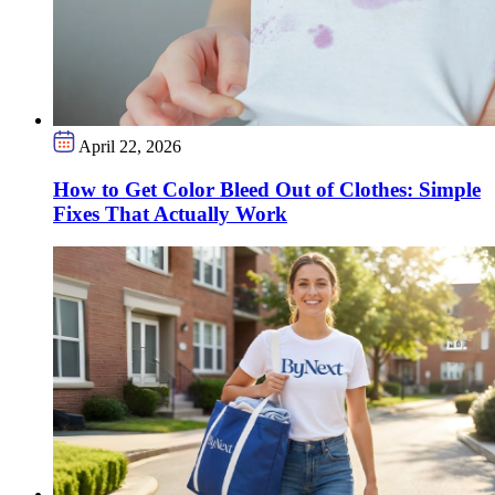
April 22, 2026
How to Get Color Bleed Out of Clothes: Simple
Fixes That Actually Work