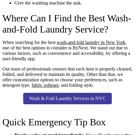
Give the washing machine the task.
Where Can I Find the Best Wash-
and-Fold Laundry Service?
When searching for the best
wash-and-fold laundry in New York
,
one of the best options to consider is ByNext. We stand out due to
various factors, such as convenience and accessibility, by offering a
user-friendly app.
Our team of professionals ensures that each item is properly cleaned,
folded, and delivered to maintain its quality. Other than that, we
offer customization options to choose your preferences, such as
detergent type,
fabric softener
, and folding style.
Wash & Fold Laundry Services in NYC
Quick Emergency Tip Box