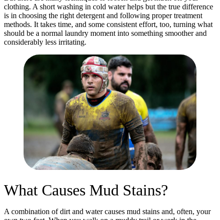
clothing. A short washing in cold water helps but the true difference
is in choosing the right detergent and following proper treatment
methods. It takes time, and some consistent effort, too, turning what
should be a normal laundry moment into something smoother and
considerably less irritating.
What Causes Mud Stains?
A combination of dirt and water causes mud stains and, often, your