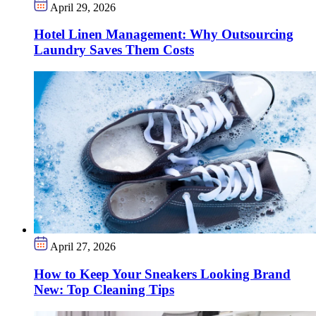
April 29, 2026
Hotel Linen Management: Why Outsourcing
Laundry Saves Them Costs
April 27, 2026
How to Keep Your Sneakers Looking Brand
New: Top Cleaning Tips