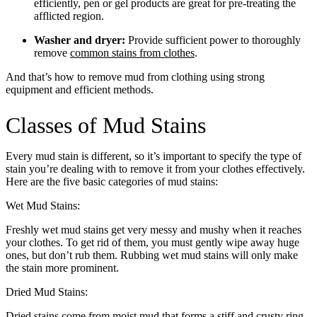
efficiently, pen or gel products are great for pre-treating the
afflicted region.
Washer and dryer:
Provide sufficient power to thoroughly
remove
common stains from clothes
.
And that’s how to remove mud from clothing using strong
equipment and efficient methods.
Classes of Mud Stains
Every mud stain is different, so it’s important to specify the type of
stain you’re dealing with to remove it from your clothes effectively.
Here are the five basic categories of mud stains:
Wet Mud Stains:
Freshly wet mud stains get very messy and mushy when it reaches
your clothes. To get rid of them, you must gently wipe away huge
ones, but don’t rub them. Rubbing wet mud stains will only make
the stain more prominent.
Dried Mud Stains:
Dried stains come from moist mud that forms a stiff and crusty ring