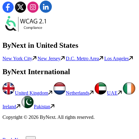
ByNext in United States
New York City
New Jersey
D.C. Metro Area
Los Angeles
ByNext International
United Kingdom
Netherlands
UAE
Ireland
Pakistan
Copyright © 2026 ByNext. All rights reserved.