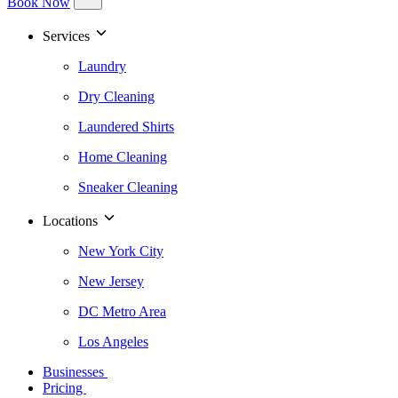
Book Now
Services
Laundry
Dry Cleaning
Laundered Shirts
Home Cleaning
Sneaker Cleaning
Locations
New York City
New Jersey
DC Metro Area
Los Angeles
Businesses
Pricing