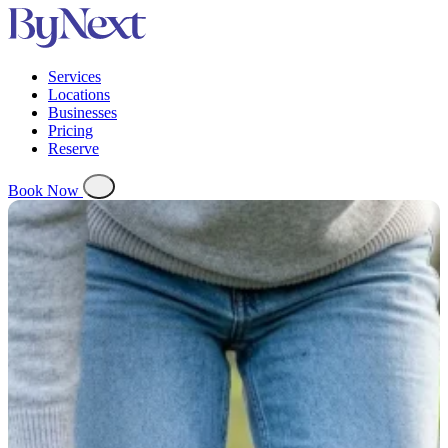
Services
Locations
Businesses
Pricing
Reserve
Book Now