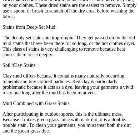
on your clothes. These dried stains are the easiest to remove. Simply
use a spoon or brush to scratch off the dry crust before washing the
fabric.
Stains from Deep-Set Mud:
The deeply set stains are impromptu. They get passed on by the old
mud stains that have been there for so long, or the hot clothes dryer.
This class of stains is very challenging to remove because heat
causes them to set deeply.
Soil /Clay Stains:
Clay mud differs because it contains many naturally occurring
minerals and tiny colored particles. Red clay is particularly
problematic because it acts as a dye, leaving your garments a vivid
rusty hue long after the mud has been removed.
Mud Combined with Grass Stains:
After participating in outdoor sports, this is the ultimate mess.
Because it mixes green grass juice with dark dirt, it is a double-
trouble stain. To clean your garments, you must treat both the dirt
and the green grass dye.