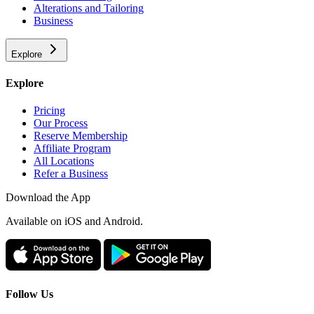
Alterations and Tailoring
Business
Explore
Explore
Pricing
Our Process
Reserve Membership
Affiliate Program
All Locations
Refer a Business
Download the App
Available
on iOS and Android.
Follow Us