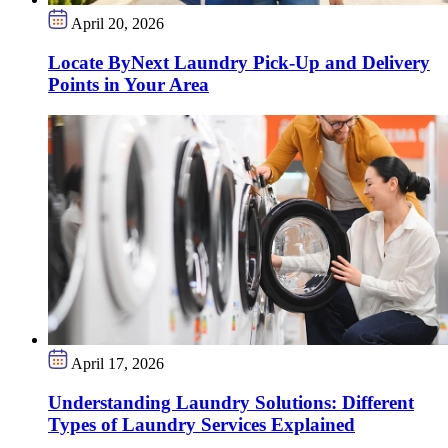
April 20, 2026
Locate ByNext Laundry Pick-Up and Delivery
Points in Your Area
April 17, 2026
Understanding Laundry Solutions: Different
Types of Laundry Services Explained