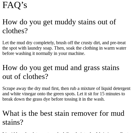
FAQ’s
How do you get muddy stains out of
clothes?
Let the mud dry completely, brush off the crusty dirt, and pre-treat
the spot with laundry soap. Then, soak the clothing in warm water
before washing it normally in your machine.
How do you get mud and grass stains
out of clothes?
Take
$30 Off
Your First 3 Orde
Scrape away the dry mud first, then rub a mixture of liquid detergent
and white vinegar onto the green spots. Let it sit for 15 minutes to
break down the grass dye before tossing it in the wash.
What is the best stain remover for mud
stains?
Keep me up to date on news and offers
For more information on how we process your data for marketing communication. Check