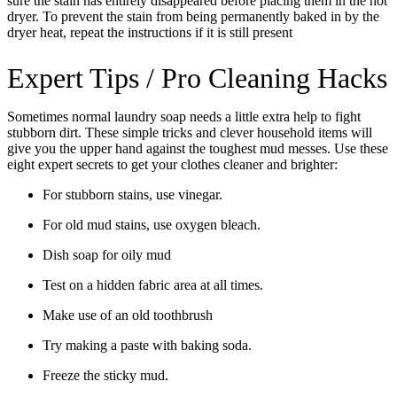
sure the stain has entirely disappeared before placing them in the hot
dryer. To prevent the stain from being permanently baked in by the
dryer heat, repeat the instructions if it is still present
Expert Tips / Pro Cleaning Hacks
Sometimes normal laundry soap needs a little extra help to fight
stubborn dirt. These simple tricks and clever household items will
give you the upper hand against the toughest mud messes. Use these
eight expert secrets to get your clothes cleaner and brighter:
For stubborn stains, use vinegar.
For old mud stains, use oxygen bleach.
Dish soap for oily mud
Test on a hidden fabric area at all times.
Make use of an old toothbrush
Try making a paste with baking soda.
Freeze the sticky mud.