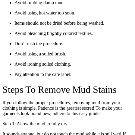
Avoid rubbing damp mud.
Avoid using hot water too soon.
Items should not be dried before being washed.
Avoid bleaching brightly colored textiles.
Don’t rush the procedure.
Avoid using a soiled brush.
Avoid ironing soiled clothing.
Pay attention to the care label.
Steps To Remove Mud Stains
If you follow the proper procedures, removing mud from your
clothing is simple. Patience is the greatest secret! To make your
garments look brand new, adhere to this easy guide:
Step 1: Allow the mud to fully dry
It sounds strange, but do not touch the mud while it is still wet! If