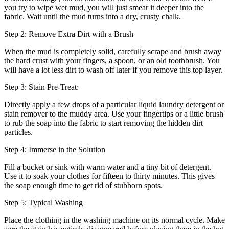
you try to wipe wet mud, you will just smear it deeper into the
fabric. Wait until the mud turns into a dry, crusty chalk.
Step 2: Remove Extra Dirt with a Brush
When the mud is completely solid, carefully scrape and brush away
the hard crust with your fingers, a spoon, or an old toothbrush. You
will have a lot less dirt to wash off later if you remove this top layer.
Step 3: Stain Pre-Treat:
Directly apply a few drops of a particular liquid laundry detergent or
stain remover to the muddy area. Use your fingertips or a little brush
to rub the soap into the fabric to start removing the hidden dirt
particles.
Step 4: Immerse in the Solution
Fill a bucket or sink with warm water and a tiny bit of detergent.
Use it to soak your clothes for fifteen to thirty minutes. This gives
the soap enough time to get rid of stubborn spots.
Step 5: Typical Washing
Place the clothing in the washing machine on its normal cycle. Make