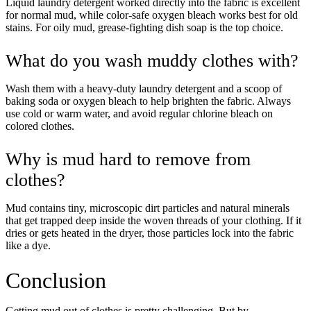
Liquid laundry detergent worked directly into the fabric is excellent
our Privacy policy.
for normal mud, while color-safe oxygen bleach works best for old
stains. For oily mud, grease-fighting dish soap is the top choice.
Unlock $30 Offer
What do you wash muddy clothes with?
Wash them with a heavy-duty laundry detergent and a scoop of
baking soda or oxygen bleach to help brighten the fabric. Always
use cold or warm water, and avoid regular chlorine bleach on
colored clothes.
Why is mud hard to remove from
clothes?
Mud contains tiny, microscopic dirt particles and natural minerals
that get trapped deep inside the woven threads of your clothing. If it
dries or gets heated in the dryer, those particles lock into the fabric
like a dye.
Conclusion
Getting mud out of clothes is pretty challenging. But by