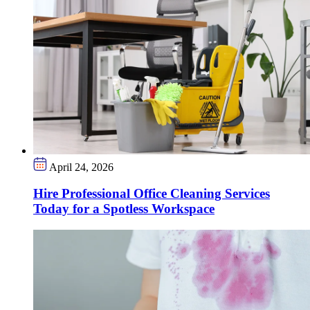
April 24, 2026
Hire Professional Office Cleaning Services
Today for a Spotless Workspace