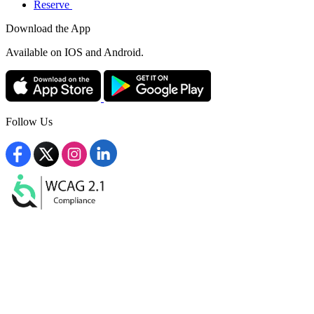
Reserve
Download the App
Available
on IOS and Android.
Follow Us