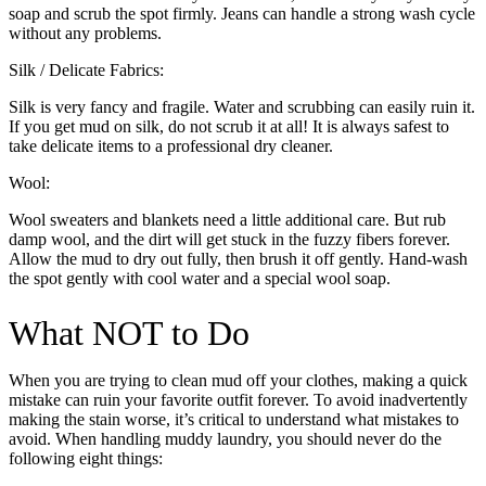
soap and scrub the spot firmly. Jeans can handle a strong wash cycle
without any problems.
Silk / Delicate Fabrics:
Silk is very fancy and fragile. Water and scrubbing can easily ruin it.
If you get mud on silk, do not scrub it at all! It is always safest to
take delicate items to a professional dry cleaner.
Wool:
Wool sweaters and blankets need a little additional care. But rub
damp wool, and the dirt will get stuck in the fuzzy fibers forever.
Allow the mud to dry out fully, then brush it off gently. Hand-wash
the spot gently with cool water and a special wool soap.
What NOT to Do
When you are trying to clean mud off your clothes, making a quick
mistake can ruin your favorite outfit forever. To avoid inadvertently
making the stain worse, it’s critical to understand what mistakes to
avoid. When handling muddy laundry, you should never do the
following eight things: