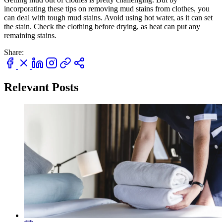
incorporating these tips on removing mud stains from clothes, you
can deal with tough mud stains. Avoid using hot water, as it can set
the stain. Check the clothing before drying, as heat can put any
remaining stains.
Share:
Relevant Posts