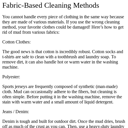
Fabric-Based Cleaning Methods
You cannot handle every piece of clothing in the same way because
they are made of various materials. If you use the wrong cleaning
method, your favorite clothes could be damaged! Here’s how to get
rid of mud from various fabrics:
Cotton Clothes:
The good news is that cotton is incredibly robust. Cotton socks and
t-shirts are safe to clean with a toothbrush and laundry soap. To
remove dirt, it can also handle hot or warm water in the washing
machine.
Polyester:
Sports jerseys are frequently composed of synthetic (man-made)
cloth. Mud can occasionally adhere to the fibers, but cleaning is
often simple. Before putting it in the washing machine, remove the
stain with warm water and a small amount of liquid detergent.
Jeans / Denim:
Denim is tough and built for outdoor dirt. Once the mud dries, brush
off as much of the crust as you can. Then, use a heavy-duty laundry