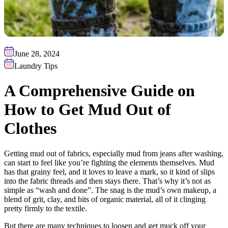
June 28, 2024
Laundry Tips
A Comprehensive Guide on
How to Get Mud Out of
Clothes
Getting mud out of fabrics, especially mud from jeans after washing,
can start to feel like you’re fighting the elements themselves. Mud
has that grainy feel, and it loves to leave a mark, so it kind of slips
into the fabric threads and then stays there. That’s why it’s not as
simple as “wash and done”. The snag is the mud’s own makeup, a
blend of grit, clay, and bits of organic material, all of it clinging
pretty firmly to the textile.
But there are many techniques to loosen and get muck off your