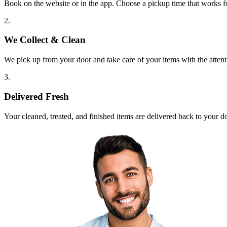
Book on the website or in the app. Choose a pickup time that works f
2.
We Collect & Clean
We pick up from your door and take care of your items with the attent
3.
Delivered Fresh
Your cleaned, treated, and finished items are delivered back to your d