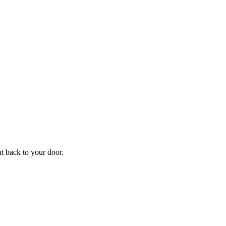
ht back to your door.