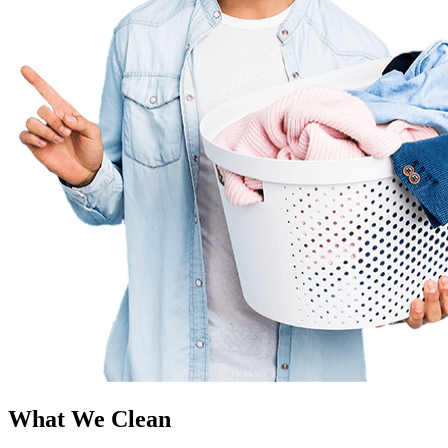
What We Clean