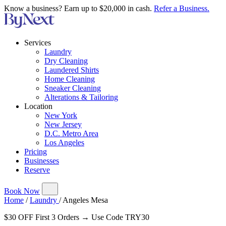
Know a business? Earn up to $20,000 in cash.
Refer a Business.
Services
Laundry
Dry Cleaning
Laundered Shirts
Home Cleaning
Sneaker Cleaning
Alterations & Tailoring
Location
New York
New Jersey
D.C. Metro Area
Los Angeles
Pricing
Businesses
Reserve
Book Now
Home
/
Laundry
/
Angeles Mesa
$30 OFF First 3 Orders → Use Code TRY30