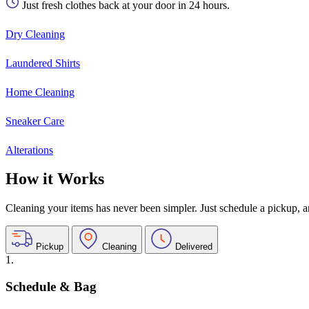
Just fresh clothes back at your door in 24 hours.
Dry Cleaning
Laundered Shirts
Home Cleaning
Sneaker Care
Alterations
How it Works
Cleaning your items has never been simpler. Just schedule a pickup, and
Pickup
Cleaning
Delivered
1.
Schedule & Bag