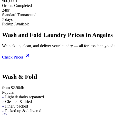
500,000+
Orders Completed
24hr
Standard Turnaround
7 days
Pickup Available
Wash and Fold Laundry Prices in Angeles
We pick up, clean, and deliver your laundry — all for less than you'd sp
Check Prices
Wash & Fold
from $2.90/lb
Popular
Light & darks separated
Cleaned & dried
Finely packed
Picked up & delivered