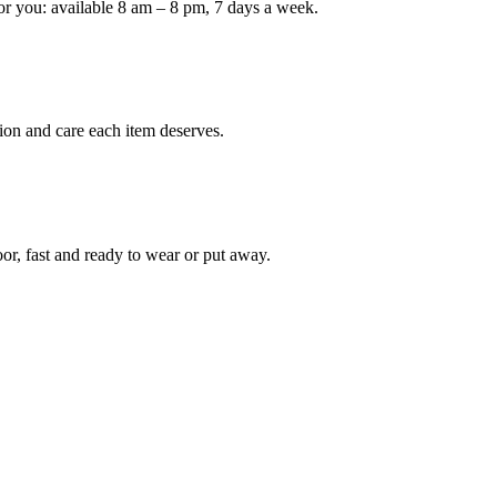
or you: available 8 am – 8 pm, 7 days a week.
ion and care each item deserves.
oor, fast and ready to wear or put away.