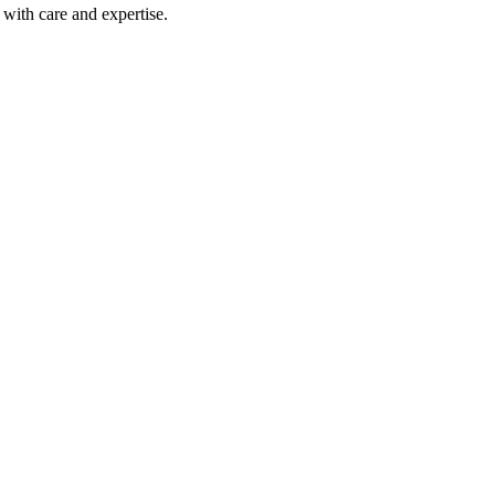
with care and expertise.