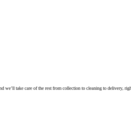
 we’ll take care of the rest from collection to cleaning to delivery, rig