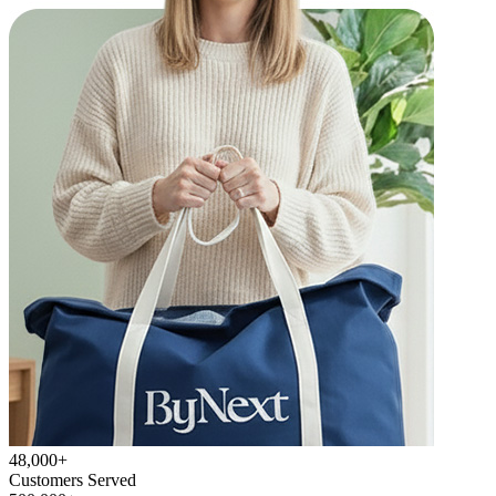
48,000+
Customers Served