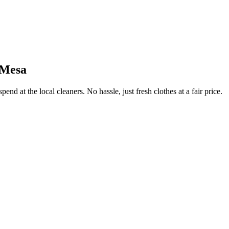
 Mesa
end at the local cleaners. No hassle, just fresh clothes at a fair price.