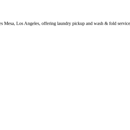
es Mesa, Los Angeles, offering laundry pickup and wash & fold service