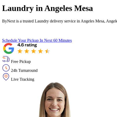
Laundry in
Angeles Mesa
ByNext is a trusted Laundry delivery service in Angeles Mesa, Angel
Schedule Your Pickup
In Next 60 Minutes
Free Pickup
24h Turnaround
Live Tracking