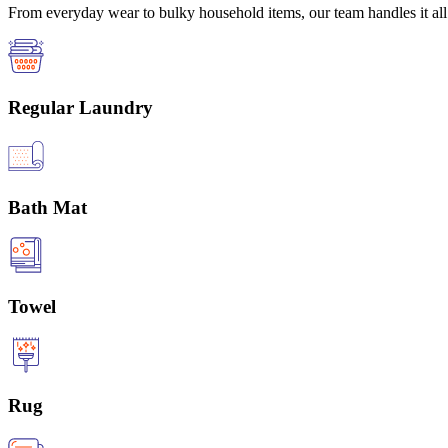
From everyday wear to bulky household items, our team handles it all 
Regular Laundry
Bath Mat
Towel
Rug