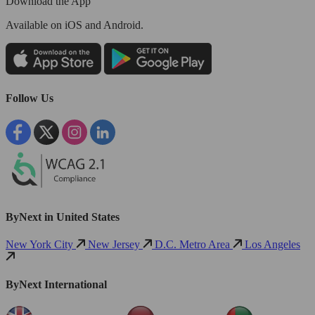
Download the App
Available
on iOS and Android.
Follow Us
ByNext in United States
New York City
New Jersey
D.C. Metro Area
Los Angeles
ByNext International