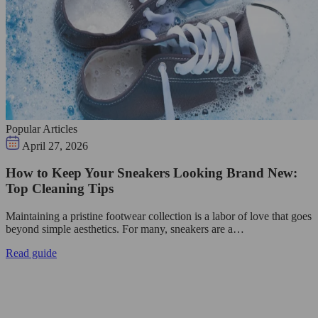
Popular Articles
April 27, 2026
How to Keep Your Sneakers Looking Brand New:
Top Cleaning Tips
Maintaining a pristine footwear collection is a labor of love that goes
beyond simple aesthetics. For many, sneakers are a…
Read guide