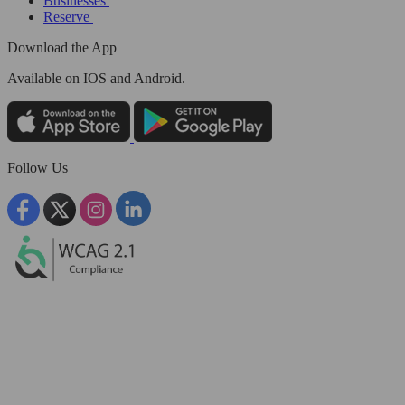
Businesses
Reserve
Download the App
Available
on IOS and Android.
Follow Us