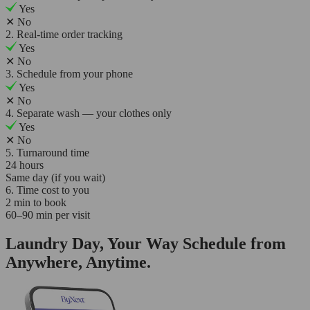
Yes
✕
No
2. Real-time order tracking
Yes
✕
No
3. Schedule from your phone
Yes
✕
No
4. Separate wash — your clothes only
Yes
✕
No
5. Turnaround time
24 hours
Same day (if you wait)
6. Time cost to you
2 min to book
60–90 min per visit
Laundry Day, Your Way Schedule from
Anywhere, Anytime.