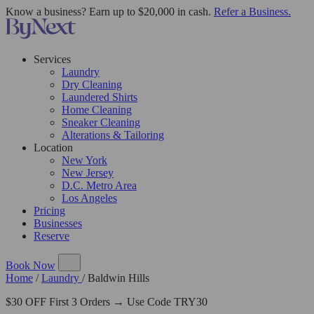
Know a business? Earn up to $20,000 in cash.
Refer a Business.
Services
Laundry
Dry Cleaning
Laundered Shirts
Home Cleaning
Sneaker Cleaning
Alterations & Tailoring
Location
New York
New Jersey
D.C. Metro Area
Los Angeles
Pricing
Businesses
Reserve
Book Now
Home
/
Laundry
/
Baldwin Hills
$30 OFF First 3 Orders → Use Code TRY30