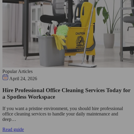
Popular Articles
April 24, 2026
Hire Professional Office Cleaning Services Today for
a Spotless Workspace
If you want a pristine environment, you should hire professional
office cleaning services to handle your daily maintenance and
deep…
Read guide