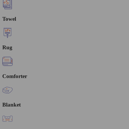
Towel
Rug
Comforter
Blanket