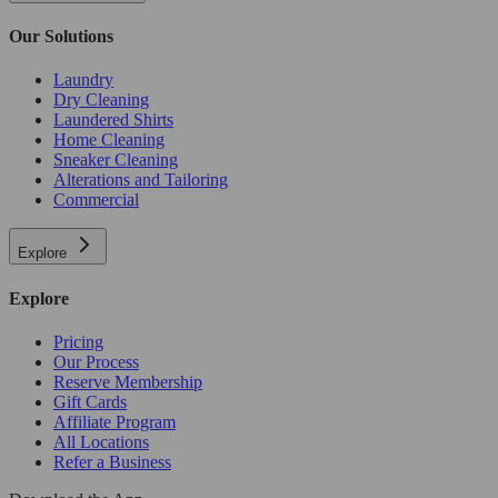
Our Solutions
Laundry
Dry Cleaning
Laundered Shirts
Home Cleaning
Sneaker Cleaning
Alterations and Tailoring
Commercial
Explore
Explore
Pricing
Our Process
Reserve Membership
Gift Cards
Affiliate Program
All Locations
Refer a Business