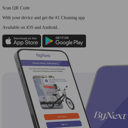
Scan QR Code
With your device and get the #1 Cleaning app
Available
on iOS and Android.