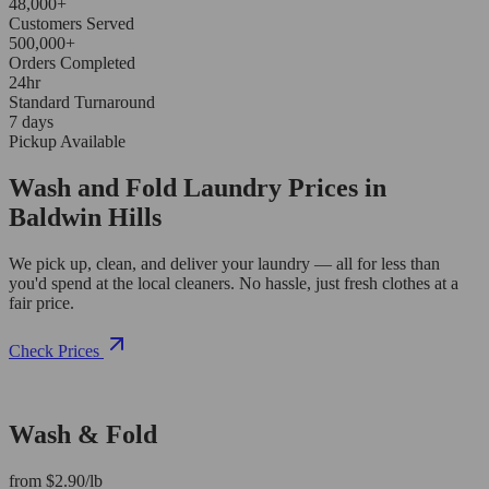
48,000+
Customers Served
500,000+
Orders Completed
24hr
Standard Turnaround
7 days
Pickup Available
Wash and Fold Laundry Prices in
Baldwin Hills
We pick up, clean, and deliver your laundry — all for less than
you'd spend at the local cleaners. No hassle, just fresh clothes at a
fair price.
Check Prices
Wash & Fold
from $2.90/lb