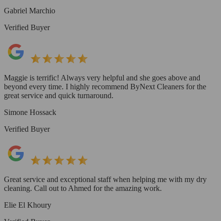
Gabriel Marchio
Verified Buyer
Maggie is terrific! Always very helpful and she goes above and
beyond every time. I highly recommend ByNext Cleaners for the
great service and quick turnaround.
Simone Hossack
Verified Buyer
Great service and exceptional staff when helping me with my dry
cleaning. Call out to Ahmed for the amazing work.
Elie El Khoury