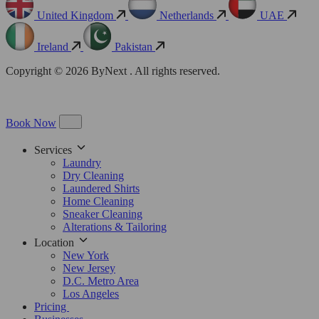
United Kingdom
Netherlands
UAE
Ireland
Pakistan
Copyright © 2026 ByNext . All rights reserved.
Book Now
Services
Laundry
Dry Cleaning
Laundered Shirts
Home Cleaning
Sneaker Cleaning
Alterations & Tailoring
Location
New York
New Jersey
D.C. Metro Area
Los Angeles
Pricing