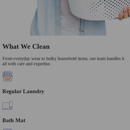
What We Clean
From everyday wear to bulky household items, our team handles it
all with care and expertise.
Regular Laundry
Bath Mat