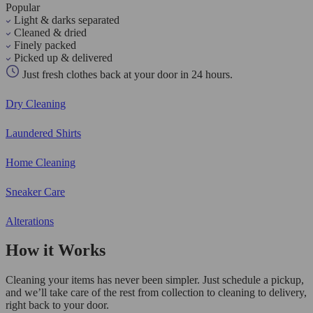
Popular
Light & darks separated
Cleaned & dried
Finely packed
Picked up & delivered
Just fresh clothes back at your door in 24 hours.
Dry Cleaning
Laundered Shirts
Home Cleaning
Sneaker Care
Alterations
How it Works
Cleaning your items has never been simpler. Just schedule a pickup,
and we’ll take care of the rest from collection to cleaning to delivery,
right back to your door.