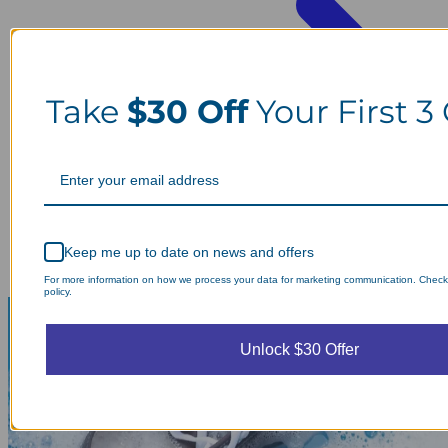
Take
$30 Off
Your First 3
Keep me up to date on news and offers
For more information on how we process your data for marketing communication. Check
policy.
Unlock $30 Offer