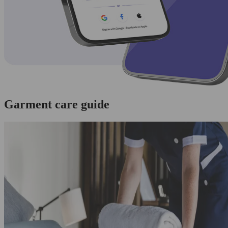
Garment care guide