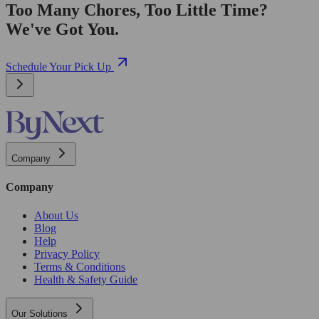
Too Many Chores, Too Little Time?
We've Got You.
Schedule Your Pick Up
Company
Company
About Us
Blog
Help
Privacy Policy
Terms & Conditions
Health & Safety Guide
Our Solutions