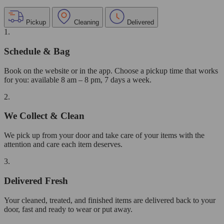
Pickup
Cleaning
Delivered
1.
Schedule & Bag
Book on the website or in the app. Choose a pickup time that works
for you: available 8 am – 8 pm, 7 days a week.
2.
We Collect & Clean
We pick up from your door and take care of your items with the
attention and care each item deserves.
3.
Delivered Fresh
Your cleaned, treated, and finished items are delivered back to your
door, fast and ready to wear or put away.