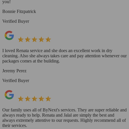
you!
Bonnie Fitzpatrick
Verified Buyer
I loved Renata service and she does an excellent work in dry
cleaning. Also she always takes care and pay attention whenever our
packages comes at the building.
Jeremy Perez
Verified Buyer
Our family uses all of ByNext's services. They are super reliable and
always ready to help. Renata and Jalal are simply the best and
always extremely attentive to our requests. Highly recommend all of
their services.