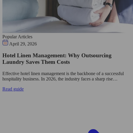
Popular Articles
April 29, 2026
Hotel Linen Management: Why Outsourcing
Laundry Saves Them Costs
Effective hotel linen management is the backbone of a successful
hospitality business. In 2026, the industry faces a sharp rise…
Read guide