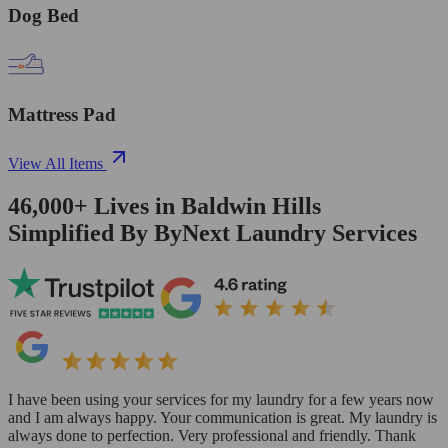
Dog Bed
Mattress Pad
View All Items
46,000+
Lives in
Baldwin Hills
Simplified By ByNext Laundry Services
I have been using your services for my laundry for a few years now
and I am always happy. Your communication is great. My laundry is
always done to perfection. Very professional and friendly. Thank