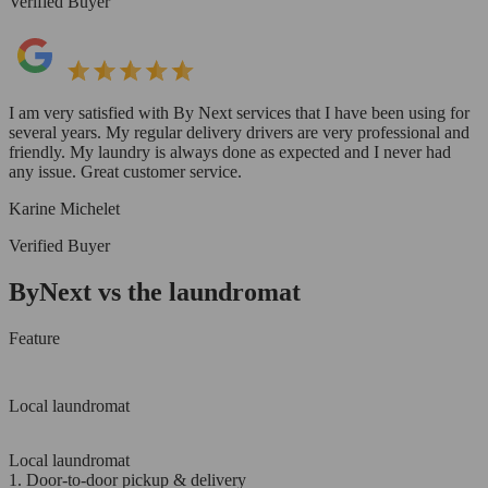
Verified Buyer
I am very satisfied with By Next services that I have been using for
several years. My regular delivery drivers are very professional and
friendly. My laundry is always done as expected and I never had
any issue. Great customer service.
Karine Michelet
Verified Buyer
ByNext vs the laundromat
Feature
Local laundromat
Local laundromat
1. Door-to-door pickup & delivery