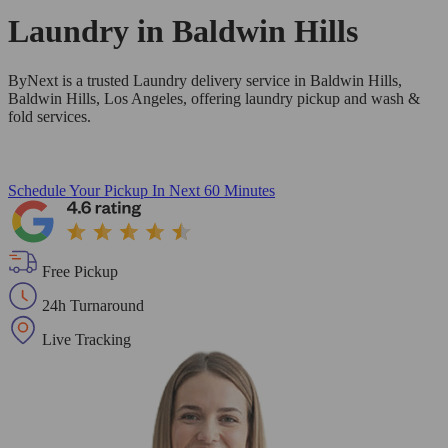
Laundry in
Baldwin Hills
ByNext is a trusted Laundry delivery service in Baldwin Hills,
Baldwin Hills, Los Angeles, offering laundry pickup and wash &
fold services.
Schedule Your Pickup
In Next 60 Minutes
Free Pickup
24h Turnaround
Live Tracking