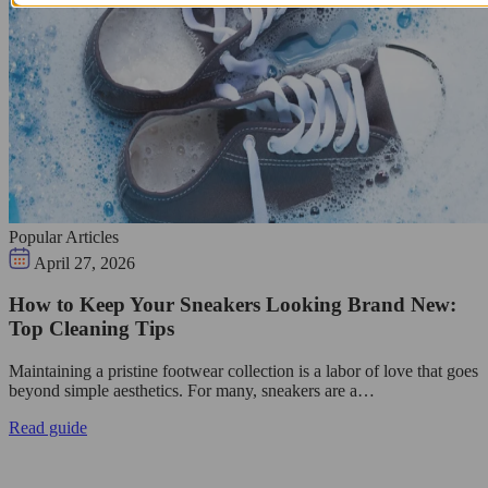
Popular Articles
April 27, 2026
How to Keep Your Sneakers Looking Brand New:
Top Cleaning Tips
Maintaining a pristine footwear collection is a labor of love that goes
beyond simple aesthetics. For many, sneakers are a…
Read guide