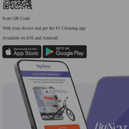
Scan QR Code
With your device and get the #1 Cleaning app
Available
on iOS and Android.