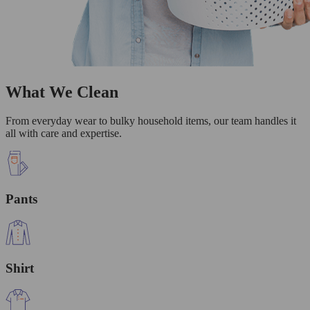
What We Clean
From everyday wear to bulky household items, our team handles it
all with care and expertise.
Pants
Shirt