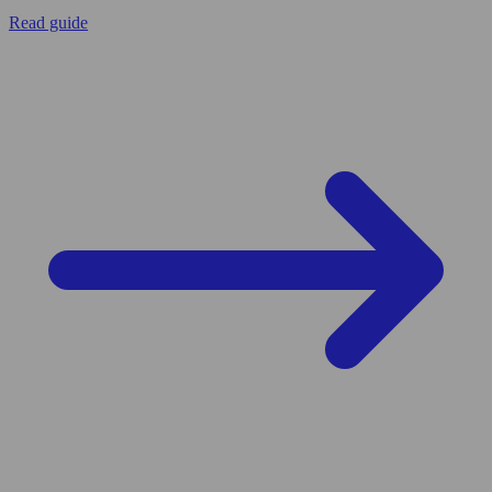
Read guide