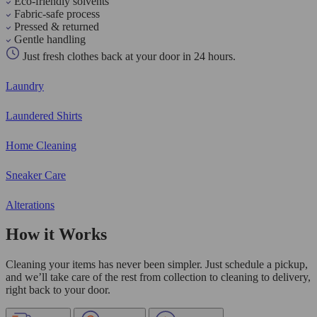
Eco-friendly solvents
Fabric-safe process
Pressed & returned
Gentle handling
Just fresh clothes back at your door in 24 hours.
Laundry
Laundered Shirts
Home Cleaning
Sneaker Care
Alterations
How it Works
Cleaning your items has never been simpler. Just schedule a pickup,
and we’ll take care of the rest from collection to cleaning to delivery,
right back to your door.