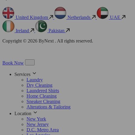
United Kingdom
Netherlands
UAE
Ireland
Pakistan
Copyright © 2026 ByNext . All rights reserved.
Book Now
Services
Laundry
Dry Cleaning
Laundered Shirts
Home Cleaning
Sneaker Cleaning
Alterations & Tailoring
Location
New York
New Jersey
D.C. Metro Area