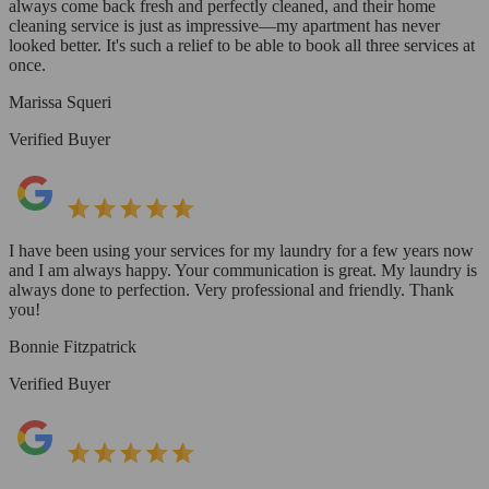
always come back fresh and perfectly cleaned, and their home
cleaning service is just as impressive—my apartment has never
looked better. It's such a relief to be able to book all three services at
once.
Marissa Squeri
Verified Buyer
I have been using your services for my laundry for a few years now
and I am always happy. Your communication is great. My laundry is
always done to perfection. Very professional and friendly. Thank
you!
Bonnie Fitzpatrick
Verified Buyer