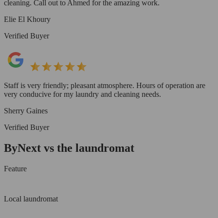
cleaning. Call out to Ahmed for the amazing work.
Elie El Khoury
Verified Buyer
Staff is very friendly; pleasant atmosphere. Hours of operation are
very conducive for my laundry and cleaning needs.
Sherry Gaines
Verified Buyer
ByNext vs the laundromat
Feature
Local laundromat