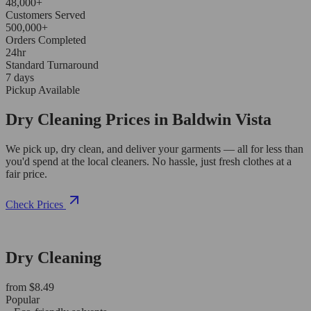
48,000+
Customers Served
500,000+
Orders Completed
24hr
Standard Turnaround
7 days
Pickup Available
Dry Cleaning Prices in Baldwin Vista
We pick up, dry clean, and deliver your garments — all for less than
you'd spend at the local cleaners. No hassle, just fresh clothes at a
fair price.
Check Prices
Dry Cleaning
from $8.49
Popular