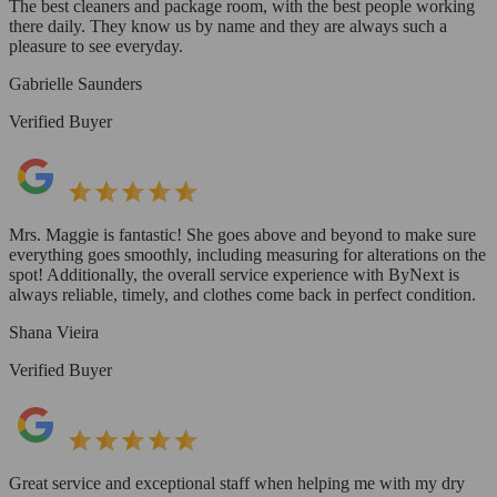
The best cleaners and package room, with the best people working
there daily. They know us by name and they are always such a
pleasure to see everyday.
Gabrielle Saunders
Verified Buyer
Mrs. Maggie is fantastic! She goes above and beyond to make sure
everything goes smoothly, including measuring for alterations on the
spot! Additionally, the overall service experience with ByNext is
always reliable, timely, and clothes come back in perfect condition.
Shana Vieira
Verified Buyer
Great service and exceptional staff when helping me with my dry