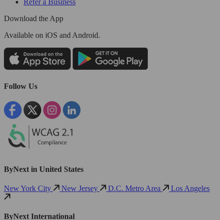
Refer a Business
Download the App
Available
on iOS and Android.
Follow Us
ByNext in United States
New York City
New Jersey
D.C. Metro Area
Los Angeles
ByNext International