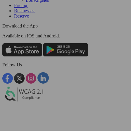
Los Angeles
Pricing
Businesses
Reserve
Download the App
Available
on IOS and Android.
Follow Us