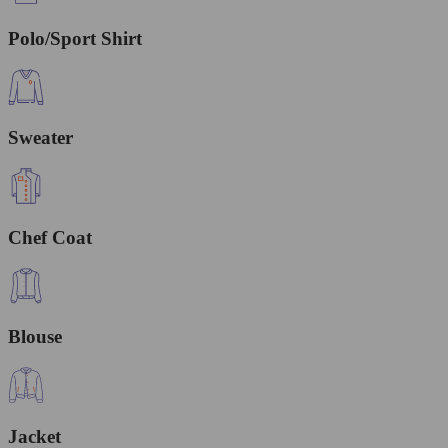
Polo/Sport Shirt
Sweater
Chef Coat
Blouse
Jacket