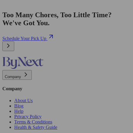
Too Many Chores, Too Little Time?
We've Got You.
Schedule Your Pick Up
Company
Company
About Us
Blog
Help
Privacy Policy
Terms & Conditions
Health & Safety Guide