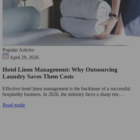
Popular Articles
April 29, 2026
Hotel Linen Management: Why Outsourcing
Laundry Saves Them Costs
Effective hotel linen management is the backbone of a successful
hospitality business. In 2026, the industry faces a sharp rise…
Read guide