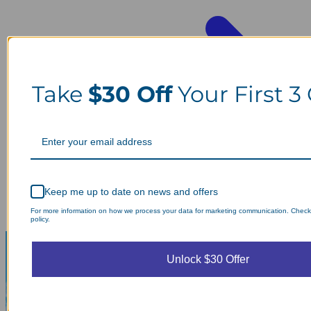
Take
$30 Off
Your First 3
Keep me up to date on news and offers
For more information on how we process your data for marketing communication. Check
policy.
Unlock $30 Offer