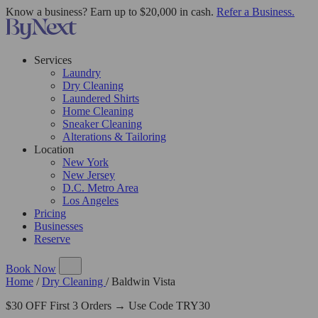
Know a business? Earn up to $20,000 in cash.
Refer a Business.
Services
Laundry
Dry Cleaning
Laundered Shirts
Home Cleaning
Sneaker Cleaning
Alterations & Tailoring
Location
New York
New Jersey
D.C. Metro Area
Los Angeles
Pricing
Businesses
Reserve
Book Now
Home
/
Dry Cleaning
/
Baldwin Vista
$30 OFF First 3 Orders → Use Code TRY30