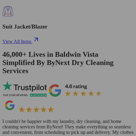
Suit Jacket/Blazer
View All Items
46,000+
Lives in
Baldwin Vista
Simplified By ByNext Dry Cleaning
Services
I couldn't be happier with my laundry, dry cleaning, and home
cleaning services from ByNext! They make everything so seamless
and convenient, from scheduling to pick up and delivery. My clothes