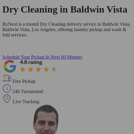
Dry Cleaning in
Baldwin Vista
ByNext is a trusted Dry Cleaning delivery service in Baldwin Vista,
Baldwin Vista, Los Angeles, offering laundry pickup and wash &
fold services.
Schedule Your Pickup
In Next 60 Minutes
Free Pickup
24h Turnaround
Live Tracking