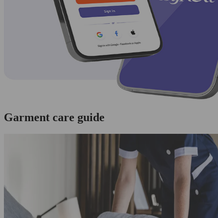
Garment care guide