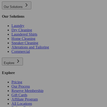
Our Solutions
Our Solutions
Laundry
Dry Cleaning
Laundered Shirts
Home Cleaning
Sneaker Cleaning
Alterations and Tailoring
Commercial
Explore
Explore
Pricing
Our Process
Reserve Membership
Gift Cards
Affiliate Program
All Locations