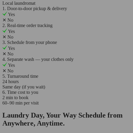
Local laundromat
1. Door-to-door pickup & delivery
Yes
✕
No
2. Real-time order tracking
Yes
✕
No
3. Schedule from your phone
Yes
✕
No
4. Separate wash — your clothes only
Yes
✕
No
5. Turnaround time
24 hours
Same day (if you wait)
6. Time cost to you
2 min to book
60–90 min per visit
Laundry Day, Your Way Schedule from
Anywhere, Anytime.