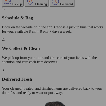
Pickup
Cleaning
Delivered
1.
Schedule & Bag
Book on the website or in the app. Choose a pickup time that works
for you: available 8 am – 8 pm, 7 days a week.
2.
We Collect & Clean
We pick up from your door and take care of your items with the
attention and care each item deserves.
3.
Delivered Fresh
Your cleaned, treated, and finished items are delivered back to your
door, fast and ready to wear or put away.