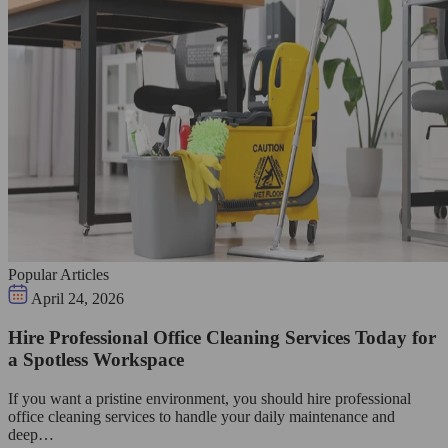
Popular Articles
April 24, 2026
Hire Professional Office Cleaning Services Today for
a Spotless Workspace
If you want a pristine environment, you should hire professional
office cleaning services to handle your daily maintenance and
deep…