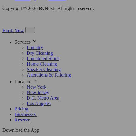
Copyright © 2026 ByNext . All rights reserved.
Book Now
Services
Laundry
Dry Cleaning
Laundered Shirts
Home Cleaning
Sneaker Cleaning
Alterations & Tailoring
Location
New York
New Jersey
D.C. Metro Area
Los Angeles
Pricing
Businesses
Reserve
Download the App