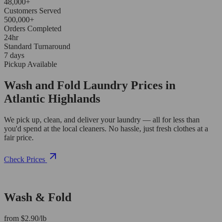
48,000+
Customers Served
500,000+
Orders Completed
24hr
Standard Turnaround
7 days
Pickup Available
Wash and Fold Laundry Prices in
Atlantic Highlands
We pick up, clean, and deliver your laundry — all for less than
you'd spend at the local cleaners. No hassle, just fresh clothes at a
fair price.
Check Prices
Wash & Fold
from $2.90/lb