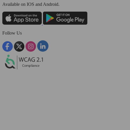
Available
on IOS and Android.
Follow Us