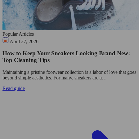
Popular Articles
April 27, 2026
How to Keep Your Sneakers Looking Brand New:
Top Cleaning Tips
Maintaining a pristine footwear collection is a labor of love that goes
beyond simple aesthetics. For many, sneakers are a…
Read guide