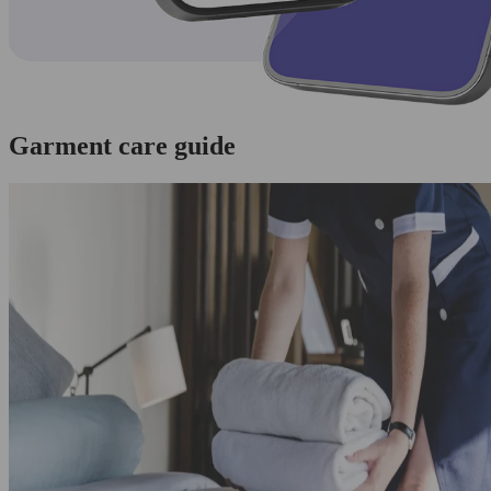
Garment care guide