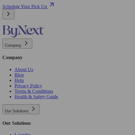
Schedule Your Pick Up
Company
Company
About Us
Blog
Help
Privacy Policy
Terms & Conditions
Health & Safety Guide
Our Solutions
Our Solutions
Laundry