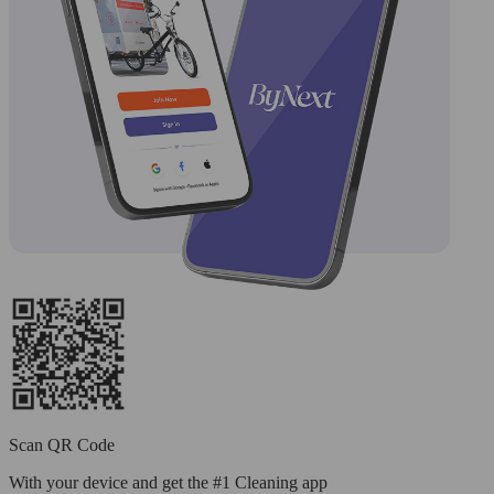
Scan QR Code
With your device and get the #1 Cleaning app