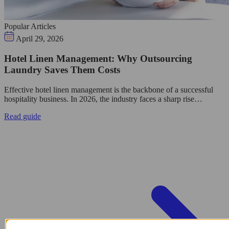
Popular Articles
April 29, 2026
Hotel Linen Management: Why Outsourcing
Laundry Saves Them Costs
Effective hotel linen management is the backbone of a successful
hospitality business. In 2026, the industry faces a sharp rise…
Read guide