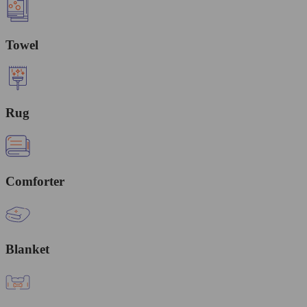
Towel
Rug
Comforter
Blanket