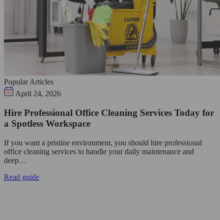
Popular Articles
April 24, 2026
Hire Professional Office Cleaning Services Today for
a Spotless Workspace
If you want a pristine environment, you should hire professional
office cleaning services to handle your daily maintenance and
deep…
Read guide