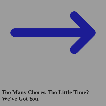
Too Many Chores, Too Little Time?
We've Got You.