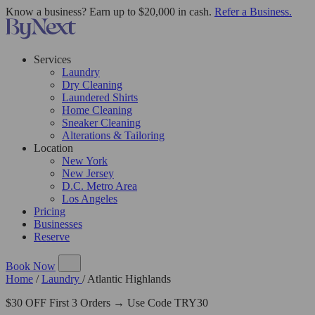
Know a business? Earn up to $20,000 in cash.
Refer a Business.
Services
Laundry
Dry Cleaning
Laundered Shirts
Home Cleaning
Sneaker Cleaning
Alterations & Tailoring
Location
New York
New Jersey
D.C. Metro Area
Los Angeles
Pricing
Businesses
Reserve
Book Now
Home
/
Laundry
/
Atlantic Highlands
$30 OFF First 3 Orders → Use Code TRY30