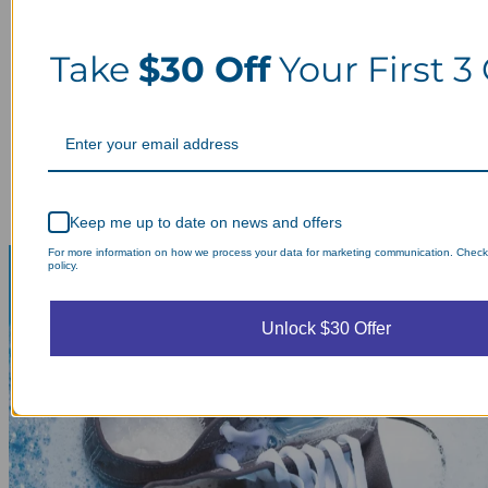
Take
$30 Off
Your First 3
Keep me up to date on news and offers
For more information on how we process your data for marketing communication. Check
policy.
Unlock $30 Offer