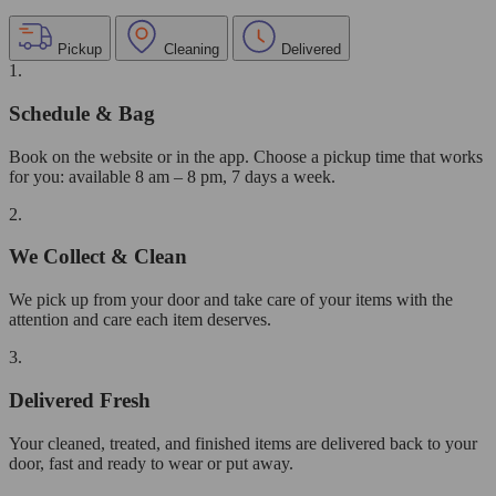
Pickup
Cleaning
Delivered
1.
Schedule & Bag
Book on the website or in the app. Choose a pickup time that works
for you: available 8 am – 8 pm, 7 days a week.
2.
We Collect & Clean
We pick up from your door and take care of your items with the
attention and care each item deserves.
3.
Delivered Fresh
Your cleaned, treated, and finished items are delivered back to your
door, fast and ready to wear or put away.