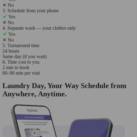
✕
No
3. Schedule from your phone
Yes
✕
No
4. Separate wash — your clothes only
Yes
✕
No
5. Turnaround time
24 hours
Same day (if you wait)
6. Time cost to you
2 min to book
60–90 min per visit
Laundry Day, Your Way Schedule from
Anywhere, Anytime.