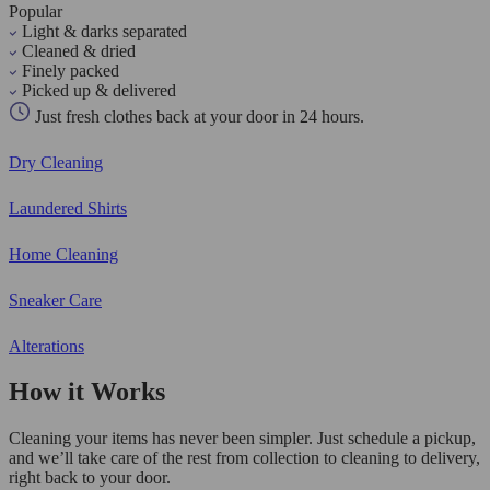
Popular
Light & darks separated
Cleaned & dried
Finely packed
Picked up & delivered
Just fresh clothes back at your door in 24 hours.
Dry Cleaning
Laundered Shirts
Home Cleaning
Sneaker Care
Alterations
How it Works
Cleaning your items has never been simpler. Just schedule a pickup,
and we’ll take care of the rest from collection to cleaning to delivery,
right back to your door.