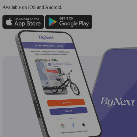
Available
on iOS and Android.