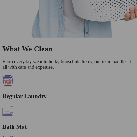
What We Clean
From everyday wear to bulky household items, our team handles it
all with care and expertise.
Regular Laundry
Bath Mat