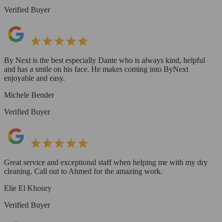
Verified Buyer
By Next is the best especially Dante who is always kind, helpful
and has a smile on his face. He makes coming into ByNext
enjoyable and easy.
Michele Bender
Verified Buyer
Great service and exceptional staff when helping me with my dry
cleaning. Call out to Ahmed for the amazing work.
Elie El Khoury
Verified Buyer