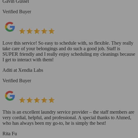
Gavin Gussel
Verified Buyer
Love this service! So easy to schedule with, so flexible. They really
take care of your belongings and do such a good job. Staff is
SUPER friendly and I really enjoy scheduling my cleanings because
I get to interact with them!
Aditi at Xendia Labs
Verified Buyer
This is an excellent laundry service provider – the staff members are
very cordial, helpful, and professional. A special thanks to Ahmed,
who has always been my go-to, he is simply the best!
Rita Fu