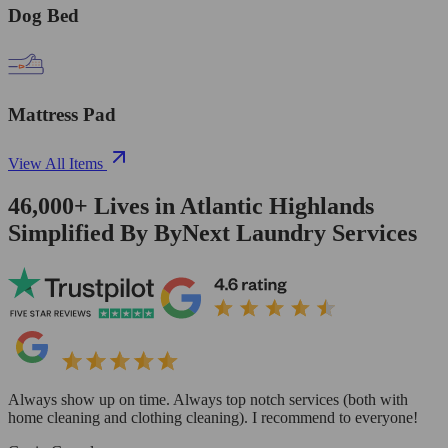
Dog Bed
Mattress Pad
View All Items
46,000+
Lives in
Atlantic Highlands
Simplified By ByNext Laundry Services
Always show up on time. Always top notch services (both with
home cleaning and clothing cleaning). I recommend to everyone!