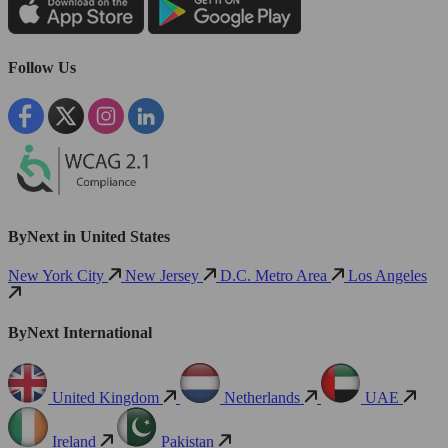
Follow Us
ByNext in United States
New York City
New Jersey
D.C. Metro Area
Los Angeles
ByNext International
United Kingdom
Netherlands
UAE
Ireland
Pakistan