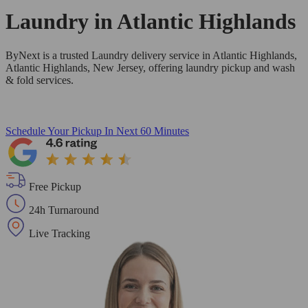
Laundry in
Atlantic Highlands
ByNext is a trusted Laundry delivery service in Atlantic Highlands,
Atlantic Highlands, New Jersey, offering laundry pickup and wash
& fold services.
Schedule Your Pickup
In Next 60 Minutes
Free Pickup
24h Turnaround
Live Tracking