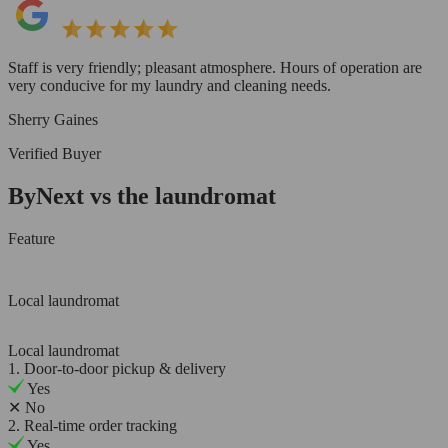
Staff is very friendly; pleasant atmosphere. Hours of operation are
very conducive for my laundry and cleaning needs.
Sherry Gaines
Verified Buyer
ByNext vs the laundromat
Feature
Local laundromat
Local laundromat
1. Door-to-door pickup & delivery
Yes
✕
No
2. Real-time order tracking
Yes