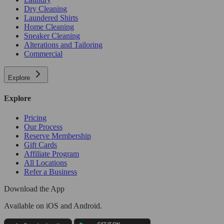
Dry Cleaning
Laundered Shirts
Home Cleaning
Sneaker Cleaning
Alterations and Tailoring
Commercial
Explore
Explore
Pricing
Our Process
Reserve Membership
Gift Cards
Affiliate Program
All Locations
Refer a Business
Download the App
Available
on iOS and Android.