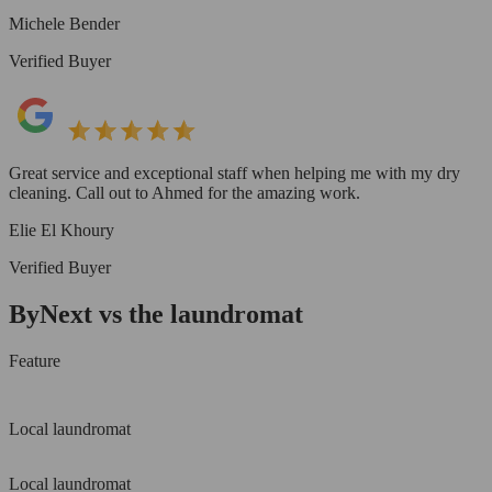
Michele Bender
Verified Buyer
Great service and exceptional staff when helping me with my dry
cleaning. Call out to Ahmed for the amazing work.
Elie El Khoury
Verified Buyer
ByNext vs the laundromat
Feature
Local laundromat
Local laundromat