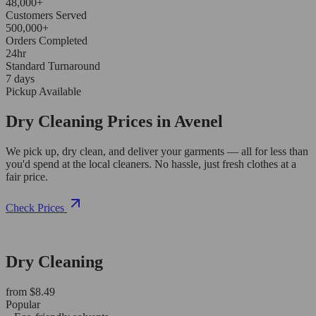
48,000+
Customers Served
500,000+
Orders Completed
24hr
Standard Turnaround
7 days
Pickup Available
Dry Cleaning Prices in Avenel
We pick up, dry clean, and deliver your garments — all for less than
you'd spend at the local cleaners. No hassle, just fresh clothes at a
fair price.
Check Prices
Dry Cleaning
from $8.49
Popular