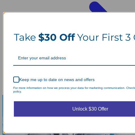
Take
$30 Off
Your First 3
Keep me up to date on news and offers
For more information on how we process your data for marketing communication. Check
policy.
Unlock $30 Offer