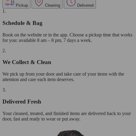
Pickup
Cleaning
Delivered
1.
Schedule & Bag
Book on the website or in the app. Choose a pickup time that works
for you: available 8 am – 8 pm, 7 days a week.
2.
We Collect & Clean
We pick up from your door and take care of your items with the
attention and care each item deserves.
3.
Delivered Fresh
Your cleaned, treated, and finished items are delivered back to your
door, fast and ready to wear or put away.