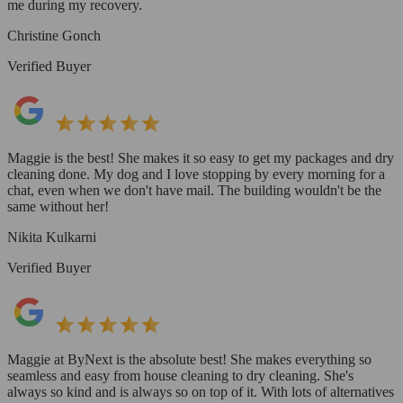
me during my recovery.
Christine Gonch
Verified Buyer
Maggie is the best! She makes it so easy to get my packages and dry
cleaning done. My dog and I love stopping by every morning for a
chat, even when we don't have mail. The building wouldn't be the
same without her!
Nikita Kulkarni
Verified Buyer
Maggie at ByNext is the absolute best! She makes everything so
seamless and easy from house cleaning to dry cleaning. She's
always so kind and is always so on top of it. With lots of alternatives