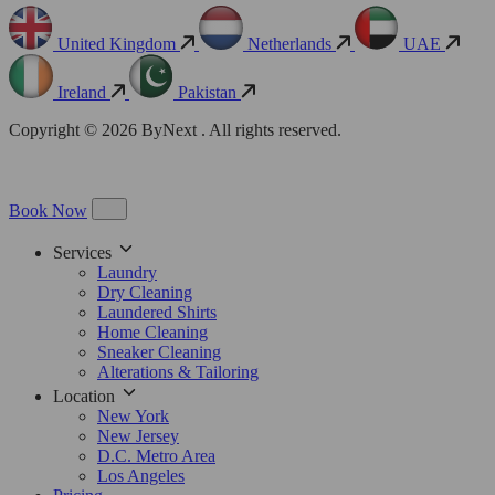
United Kingdom
Netherlands
UAE
Ireland
Pakistan
Copyright © 2026 ByNext . All rights reserved.
Book Now
Services
Laundry
Dry Cleaning
Laundered Shirts
Home Cleaning
Sneaker Cleaning
Alterations & Tailoring
Location
New York
New Jersey
D.C. Metro Area
Los Angeles