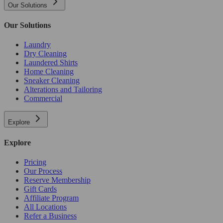
Our Solutions
Our Solutions
Laundry
Dry Cleaning
Laundered Shirts
Home Cleaning
Sneaker Cleaning
Alterations and Tailoring
Commercial
Explore
Explore
Pricing
Our Process
Reserve Membership
Gift Cards
Affiliate Program
All Locations
Refer a Business