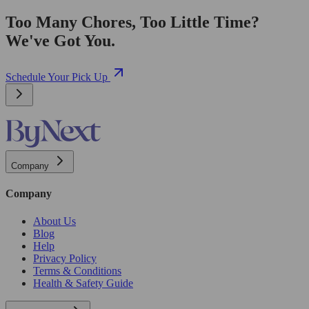
Too Many Chores, Too Little Time?
We've Got You.
Schedule Your Pick Up
Company
Company
About Us
Blog
Help
Privacy Policy
Terms & Conditions
Health & Safety Guide