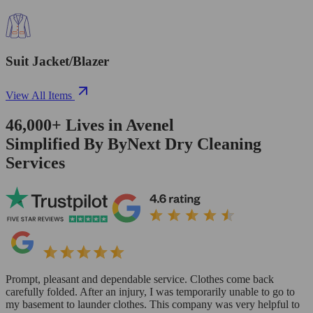
Suit Jacket/Blazer
View All Items
46,000+
Lives in
Avenel
Simplified By ByNext Dry Cleaning
Services
Prompt, pleasant and dependable service. Clothes come back
carefully folded. After an injury, I was temporarily unable to go to
my basement to launder clothes. This company was very helpful to