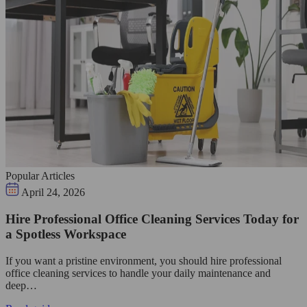
Popular Articles
April 24, 2026
Hire Professional Office Cleaning Services Today for
a Spotless Workspace
If you want a pristine environment, you should hire professional
office cleaning services to handle your daily maintenance and
deep…