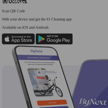
Scan QR Code
With your device and get the #1 Cleaning app
Available
on iOS and Android.