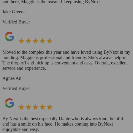
out there, Maggie is the reason I keep using ByNext.
Jake Greene
Verified Buyer
Moved to the complex this year and have loved using ByNext in my
building. Maggie is professional and friendly. She's always helpful.
The drop off and pick up is convenient and easy. Overall, excellent
service and experience.
Agnes An
Verified Buyer
By Next is the best especially Dante who is always kind, helpful
and has a smile on his face. He makes coming into ByNext
enjoyable and easy.