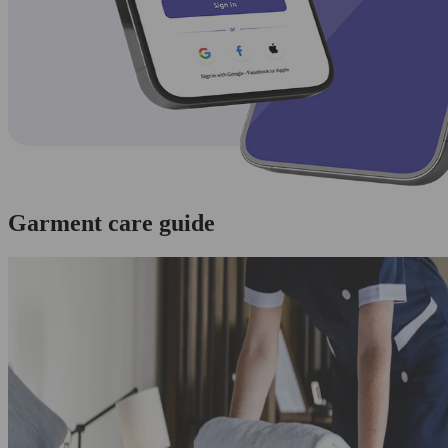
Garment care guide