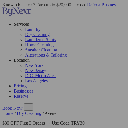
Know a business? Earn up to $20,000 in cash.
Refer a Business.
Services
Laundry
Dry Cleaning
Laundered Shirts
Home Cleaning
Sneaker Cleaning
Alterations & Tailoring
Location
New York
New Jersey
D.C. Metro Area
Los Angeles
Pricing
Businesses
Reserve
Book Now
Home
/
Dry Cleaning
/
Avenel
$30 OFF First 3 Orders → Use Code TRY30