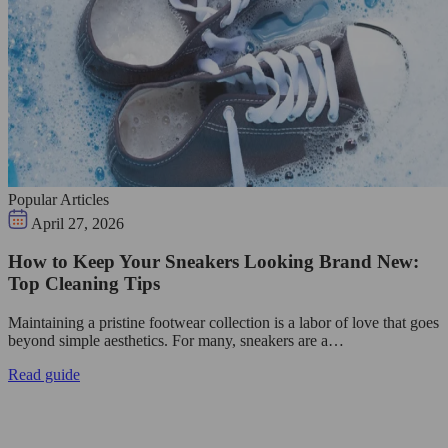
Popular Articles
April 27, 2026
How to Keep Your Sneakers Looking Brand New:
Top Cleaning Tips
Maintaining a pristine footwear collection is a labor of love that goes
beyond simple aesthetics. For many, sneakers are a…
Read guide