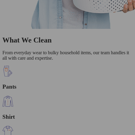
What We Clean
From everyday wear to bulky household items, our team handles it
all with care and expertise.
Pants
Shirt