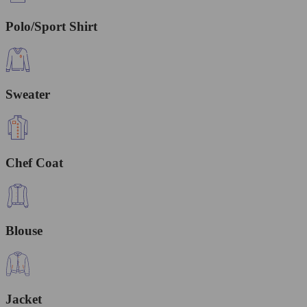
Polo/Sport Shirt
Sweater
Chef Coat
Blouse
Jacket