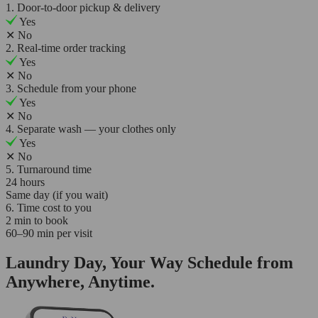
1. Door-to-door pickup & delivery
Yes
✕
No
2. Real-time order tracking
Yes
✕
No
3. Schedule from your phone
Yes
✕
No
4. Separate wash — your clothes only
Yes
✕
No
5. Turnaround time
24 hours
Same day (if you wait)
6. Time cost to you
2 min to book
60–90 min per visit
Laundry Day, Your Way Schedule from
Anywhere, Anytime.