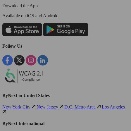
Download the App
Available
on iOS and Android.
Follow Us
ByNext in United States
New York City
New Jersey
D.C. Metro Area
Los Angeles
ByNext International