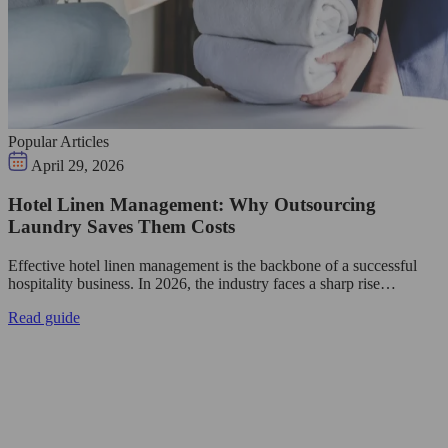
Popular Articles
April 29, 2026
Hotel Linen Management: Why Outsourcing
Laundry Saves Them Costs
Effective hotel linen management is the backbone of a successful
hospitality business. In 2026, the industry faces a sharp rise…
Read guide