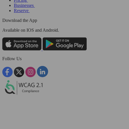
Pricing
Businesses
Reserve
Download the App
Available
on IOS and Android.
Follow Us