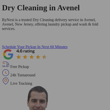
Dry Cleaning in
Avenel
ByNext is a trusted Dry Cleaning delivery service in Avenel,
Avenel, New Jersey, offering laundry pickup and wash & fold
services.
Schedule Your Pickup
In Next 60 Minutes
Free Pickup
24h Turnaround
Live Tracking