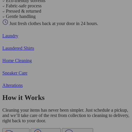
Eco-friendly solvents
Fabric-safe process
Pressed & returned
Gentle handling
Just fresh clothes back at your door in 24 hours.
Laundry
Laundered Shirts
Home Cleaning
Sneaker Care
Alterations
How it Works
Cleaning your items has never been simpler. Just schedule a pickup,
and we’ll take care of the rest from collection to cleaning to delivery,
right back to your door.