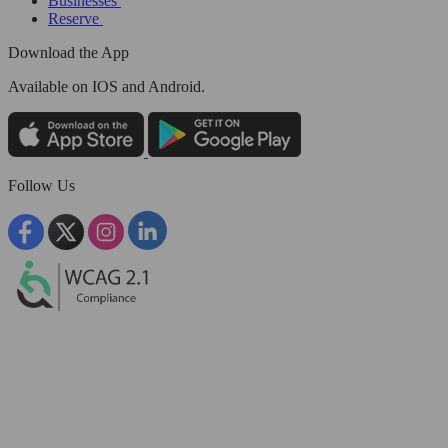
Businesses
Reserve
Download the App
Available
on IOS and Android.
Follow Us