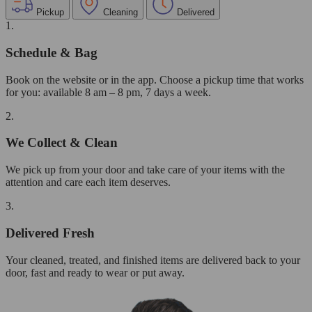
Pickup
Cleaning
Delivered
1.
Schedule & Bag
Book on the website or in the app. Choose a pickup time that works
for you: available 8 am – 8 pm, 7 days a week.
2.
We Collect & Clean
We pick up from your door and take care of your items with the
attention and care each item deserves.
3.
Delivered Fresh
Your cleaned, treated, and finished items are delivered back to your
door, fast and ready to wear or put away.