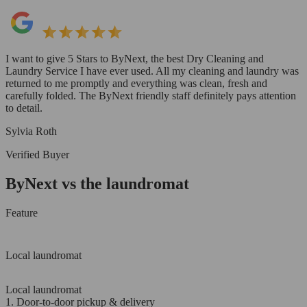
I want to give 5 Stars to ByNext, the best Dry Cleaning and
Laundry Service I have ever used. All my cleaning and laundry was
returned to me promptly and everything was clean, fresh and
carefully folded. The ByNext friendly staff definitely pays attention
to detail.
Sylvia Roth
Verified Buyer
ByNext vs the laundromat
Feature
Local laundromat
Local laundromat
1. Door-to-door pickup & delivery