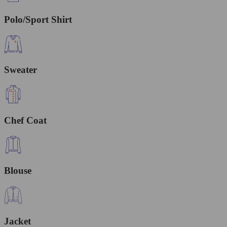
Polo/Sport Shirt
Sweater
Chef Coat
Blouse
Jacket