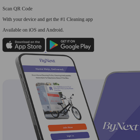
Scan QR Code
With your device and get the #1 Cleaning app
Available
on iOS and Android.