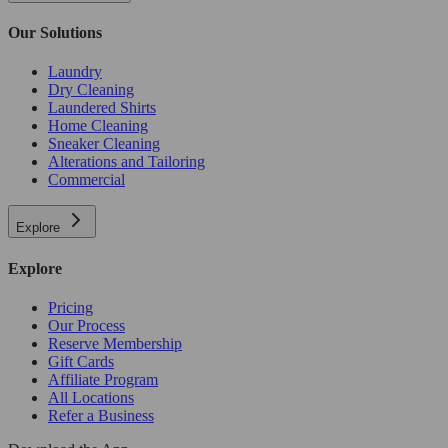
Our Solutions
Laundry
Dry Cleaning
Laundered Shirts
Home Cleaning
Sneaker Cleaning
Alterations and Tailoring
Commercial
Explore
Explore
Pricing
Our Process
Reserve Membership
Gift Cards
Affiliate Program
All Locations
Refer a Business