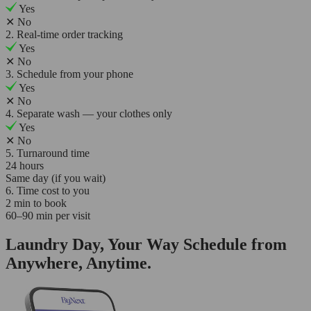
Yes
✕
No
2. Real-time order tracking
Yes
✕
No
3. Schedule from your phone
Yes
✕
No
4. Separate wash — your clothes only
Yes
✕
No
5. Turnaround time
24 hours
Same day (if you wait)
6. Time cost to you
2 min to book
60–90 min per visit
Laundry Day, Your Way Schedule from
Anywhere, Anytime.