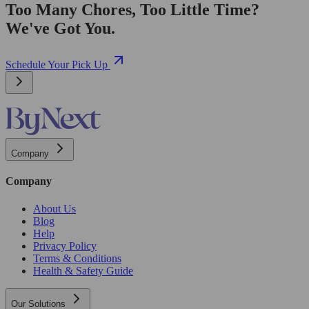
Too Many Chores, Too Little Time?
We've Got You.
Schedule Your Pick Up
Company
Company
About Us
Blog
Help
Privacy Policy
Terms & Conditions
Health & Safety Guide
Our Solutions