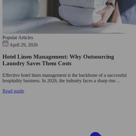
Popular Articles
April 29, 2026
Hotel Linen Management: Why Outsourcing
Laundry Saves Them Costs
Effective hotel linen management is the backbone of a successful
hospitality business. In 2026, the industry faces a sharp rise…
Read guide