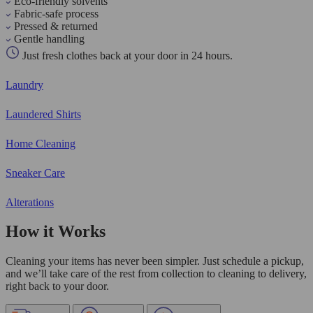
Eco-friendly solvents
Fabric-safe process
Pressed & returned
Gentle handling
Just fresh clothes back at your door in 24 hours.
Laundry
Laundered Shirts
Home Cleaning
Sneaker Care
Alterations
How it Works
Cleaning your items has never been simpler. Just schedule a pickup,
and we’ll take care of the rest from collection to cleaning to delivery,
right back to your door.