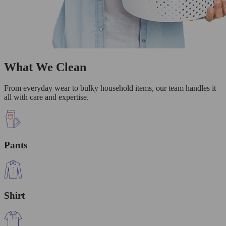
What We Clean
From everyday wear to bulky household items, our team handles it
all with care and expertise.
Pants
Shirt