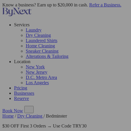
Know a business? Earn up to $20,000 in cash.
Refer a Business.
Services
Laundry
Dry Cleaning
Laundered Shirts
Home Cleaning
Sneaker Cleaning
Alterations & Tailoring
Location
New York
New Jersey
D.C. Metro Area
Los Angeles
Pricing
Businesses
Reserve
Book Now
Home
/
Dry Cleaning
/
Bedminster
$30 OFF First 3 Orders → Use Code TRY30