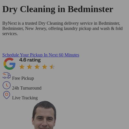
Dry Cleaning in
Bedminster
ByNext is a trusted Dry Cleaning delivery service in Bedminster,
Bedminster, New Jersey, offering laundry pickup and wash & fold
services.
Schedule Your Pickup
In Next 60 Minutes
Free Pickup
24h Turnaround
Live Tracking