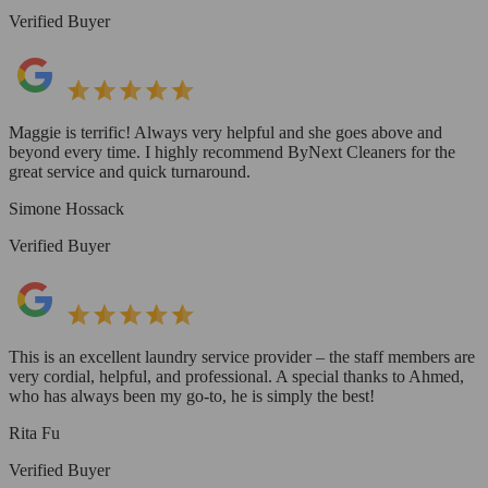
Verified Buyer
Maggie is terrific! Always very helpful and she goes above and
beyond every time. I highly recommend ByNext Cleaners for the
great service and quick turnaround.
Simone Hossack
Verified Buyer
This is an excellent laundry service provider – the staff members are
very cordial, helpful, and professional. A special thanks to Ahmed,
who has always been my go-to, he is simply the best!
Rita Fu
Verified Buyer