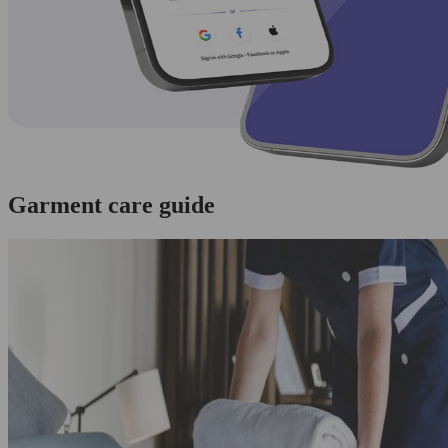
Garment care guide