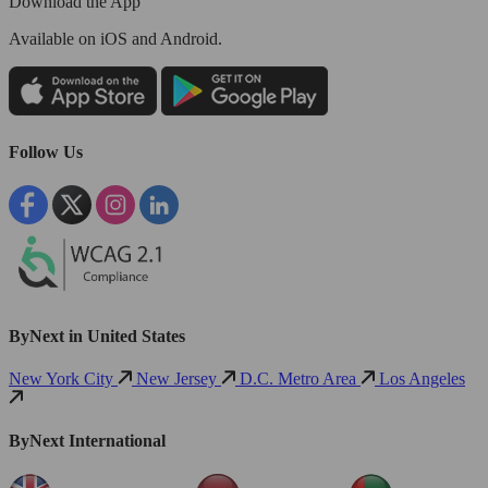
Download the App
Available
on iOS and Android.
Follow Us
ByNext in United States
New York City
New Jersey
D.C. Metro Area
Los Angeles
ByNext International