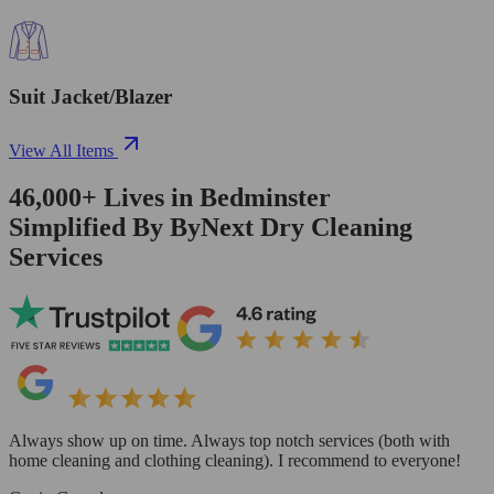
Suit Jacket/Blazer
View All Items
46,000+
Lives in
Bedminster
Simplified By ByNext Dry Cleaning
Services
Always show up on time. Always top notch services (both with
home cleaning and clothing cleaning). I recommend to everyone!