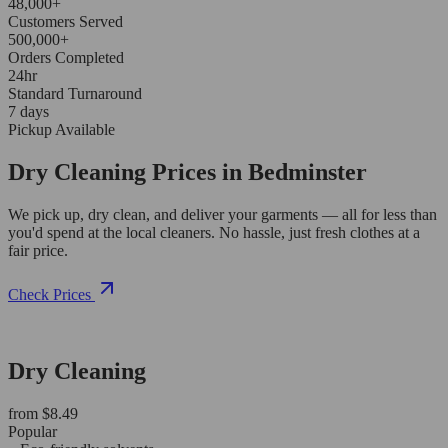
48,000+
Customers Served
500,000+
Orders Completed
24hr
Standard Turnaround
7 days
Pickup Available
Dry Cleaning Prices in Bedminster
We pick up, dry clean, and deliver your garments — all for less than
you'd spend at the local cleaners. No hassle, just fresh clothes at a
fair price.
Check Prices
Dry Cleaning
from $8.49
Popular