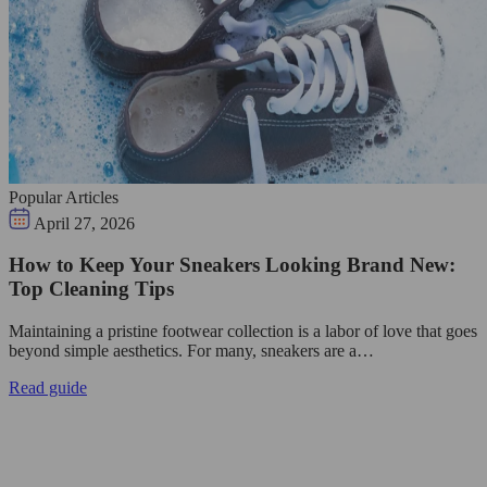
Popular Articles
April 27, 2026
How to Keep Your Sneakers Looking Brand New:
Top Cleaning Tips
Maintaining a pristine footwear collection is a labor of love that goes
beyond simple aesthetics. For many, sneakers are a…
Read guide