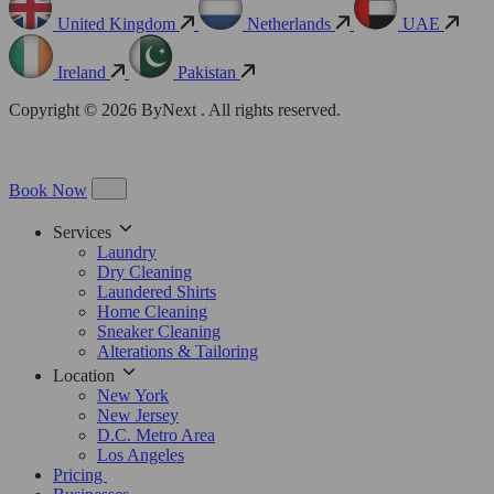
United Kingdom
Netherlands
UAE
Ireland
Pakistan
Copyright © 2026 ByNext . All rights reserved.
Book Now
Services
Laundry
Dry Cleaning
Laundered Shirts
Home Cleaning
Sneaker Cleaning
Alterations & Tailoring
Location
New York
New Jersey
D.C. Metro Area
Los Angeles
Pricing