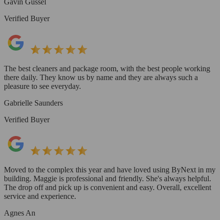
Gavin Gussel
Verified Buyer
The best cleaners and package room, with the best people working
there daily. They know us by name and they are always such a
pleasure to see everyday.
Gabrielle Saunders
Verified Buyer
Moved to the complex this year and have loved using ByNext in my
building. Maggie is professional and friendly. She's always helpful.
The drop off and pick up is convenient and easy. Overall, excellent
service and experience.
Agnes An