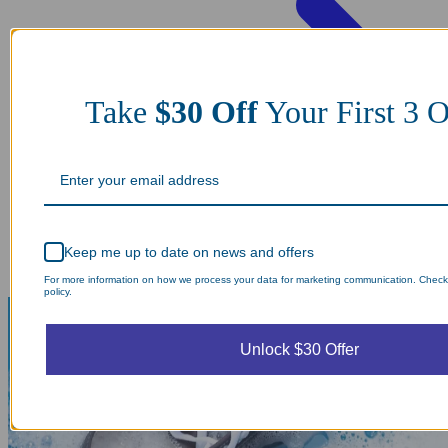
Take
$30 Off
Your First 3 O
Keep me up to date on news and offers
For more information on how we process your data for marketing communication. Check
policy.
Unlock $30 Offer