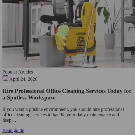
Popular Articles
April 24, 2026
Hire Professional Office Cleaning Services Today for
a Spotless Workspace
If you want a pristine environment, you should hire professional
office cleaning services to handle your daily maintenance and
deep…
Read guide