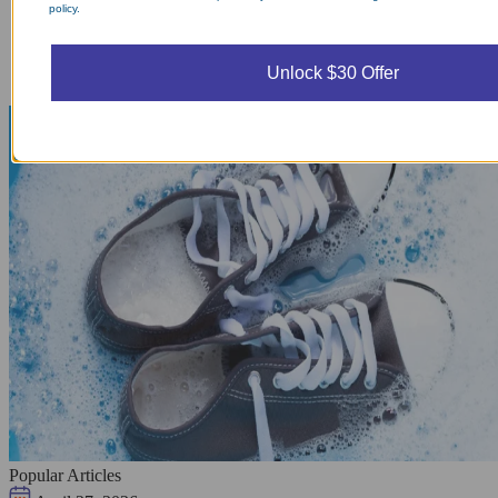
policy.
Unlock $30 Offer
Popular Articles