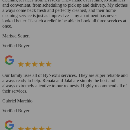
and convenient, from scheduling to pick up and delivery. My clothes
always come back fresh and perfectly cleaned, and their home
cleaning service is just as impressive—my apartment has never
looked better. It's such a relief to be able to book all three services at
once.
Marissa Squeri
Verified Buyer
Our family uses all of ByNext's services. They are super reliable and
always ready to help. Renata and Jalal are simply the best and
always extremely attentive to our requests. Highly recommend all of
their services.
Gabriel Marchio
Verified Buyer