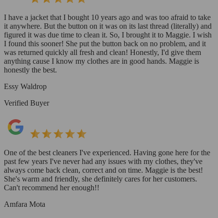
I have a jacket that I bought 10 years ago and was too afraid to take
it anywhere. But the button on it was on its last thread (literally) and
figured it was due time to clean it. So, I brought it to Maggie. I wish
I found this sooner! She put the button back on no problem, and it
was returned quickly all fresh and clean! Honestly, I'd give them
anything cause I know my clothes are in good hands. Maggie is
honestly the best.
Essy Waldrop
Verified Buyer
One of the best cleaners I've experienced. Having gone here for the
past few years I've never had any issues with my clothes, they've
always come back clean, correct and on time. Maggie is the best!
She's warm and friendly, she definitely cares for her customers.
Can't recommend her enough!!
Amfara Mota