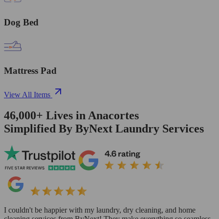
Dog Bed
Mattress Pad
View All Items
46,000+
Lives in
Anacortes
Simplified By ByNext Laundry Services
I couldn't be happier with my laundry, dry cleaning, and home
cleaning services from ByNext! They make everything so seamless