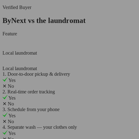
Verified Buyer
ByNext vs the laundromat
Feature
Local laundromat
Local laundromat
1. Door-to-door pickup & delivery
Yes
✕
No
2. Real-time order tracking
Yes
✕
No
3. Schedule from your phone
Yes
✕
No
4. Separate wash — your clothes only
Yes