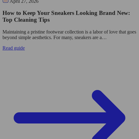
April 27, 2026
How to Keep Your Sneakers Looking Brand New:
Top Cleaning Tips
Maintaining a pristine footwear collection is a labor of love that goes
beyond simple aesthetics. For many, sneakers are a…
Read guide