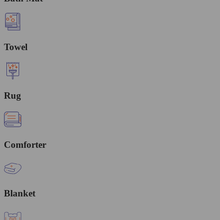
Towel
Rug
Comforter
Blanket