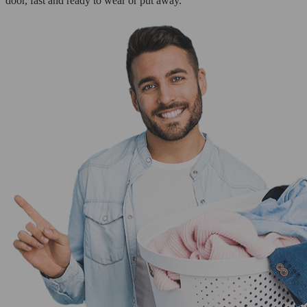
door, fast and ready to wear or put away.