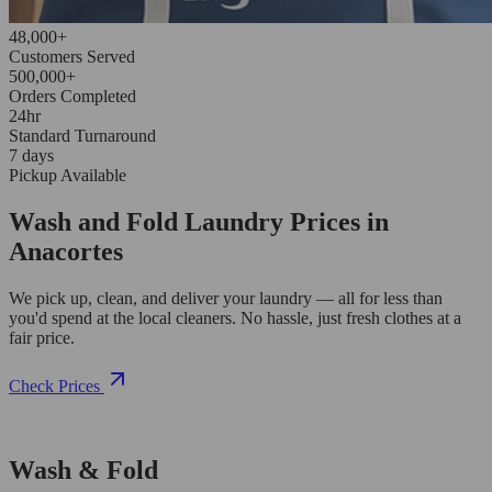
48,000+
Customers Served
500,000+
Orders Completed
24hr
Standard Turnaround
7 days
Pickup Available
Wash and Fold Laundry Prices in
Anacortes
We pick up, clean, and deliver your laundry — all for less than
you'd spend at the local cleaners. No hassle, just fresh clothes at a
fair price.
Check Prices
Wash & Fold