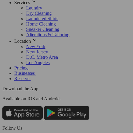
Services
Laundry
Dry Cleaning
Laundered Shirts
Home Cleaning
Sneaker Cleaning
Alterations & Tailoring
Location
New York
New Jersey
D.C. Metro Area
Los Angeles
Pricing
Businesses
Reserve
Download the App
Available
on IOS and Android.
Follow Us