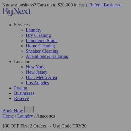
Know a business? Earn up to $20,000 in cash.
Refer a Business.
Services
Laundry
Dry Cleaning
Laundered Shirts
Home Cleaning
Sneaker Cleaning
Alterations & Tailoring
Location
New York
New Jersey
D.C. Metro Area
Los Angeles
Pricing
Businesses
Reserve
Book Now
Home
/
Laundry
/
Anacortes
$30 OFF First 3 Orders → Use Code TRY30