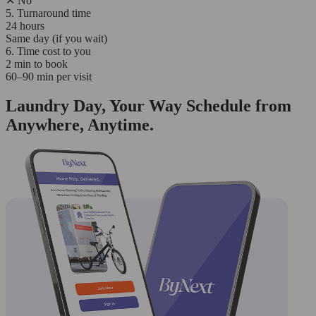
✕
No
5. Turnaround time
24 hours
Same day (if you wait)
6. Time cost to you
2 min to book
60–90 min per visit
Laundry Day, Your Way Schedule from
Anywhere, Anytime.