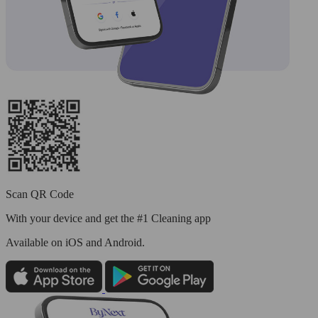
Scan QR Code
With your device and get the #1 Cleaning app
Available
on iOS and Android.