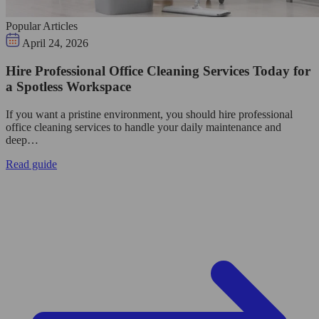
Popular Articles
April 24, 2026
Hire Professional Office Cleaning Services Today for
a Spotless Workspace
If you want a pristine environment, you should hire professional
office cleaning services to handle your daily maintenance and
deep…
Read guide