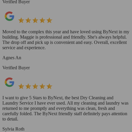
Verified Buyer
Moved to the complex this year and have loved using ByNext in my
building. Maggie is professional and friendly. She's always helpful.
The drop off and pick up is convenient and easy. Overall, excellent
service and experience.
Agnes An
Verified Buyer
I want to give 5 Stars to ByNext, the best Dry Cleaning and
Laundry Service I have ever used. All my cleaning and laundry was
returned to me promptly and everything was clean, fresh and
carefully folded. The ByNext friendly staff definitely pays attention
to detail.
Sylvia Roth