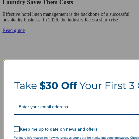
Laundry Saves Them Costs
Effective hotel linen management is the backbone of a successful
hospitality business. In 2026, the industry faces a sharp rise…
Read guide
Take
$30 Off
Your First 3
Keep me up to date on news and offers
For more information on how we process your data for marketing communication. Check