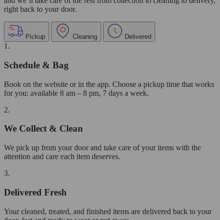
and we’ll take care of the rest from collection to cleaning to delivery,
right back to your door.
Pickup
Cleaning
Delivered
1.
Schedule & Bag
Book on the website or in the app. Choose a pickup time that works
for you: available 8 am – 8 pm, 7 days a week.
2.
We Collect & Clean
We pick up from your door and take care of your items with the
attention and care each item deserves.
3.
Delivered Fresh
Your cleaned, treated, and finished items are delivered back to your