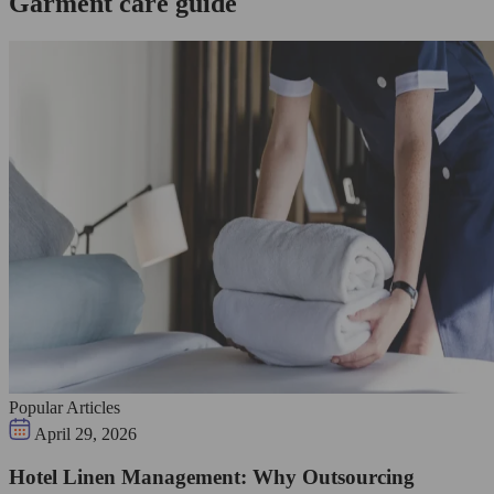
Garment care guide
Popular Articles
April 29, 2026
Hotel Linen Management: Why Outsourcing