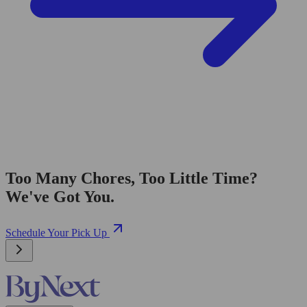
Too Many Chores, Too Little Time?
We've Got You.
Schedule Your Pick Up