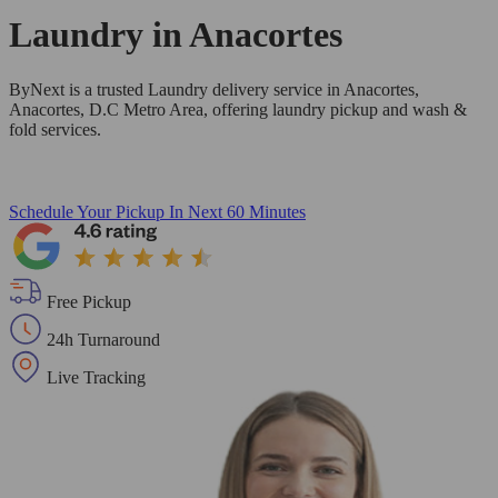
Laundry in
Anacortes
ByNext is a trusted Laundry delivery service in Anacortes,
Anacortes, D.C Metro Area, offering laundry pickup and wash &
fold services.
Schedule Your Pickup
In Next 60 Minutes
Free Pickup
24h Turnaround
Live Tracking