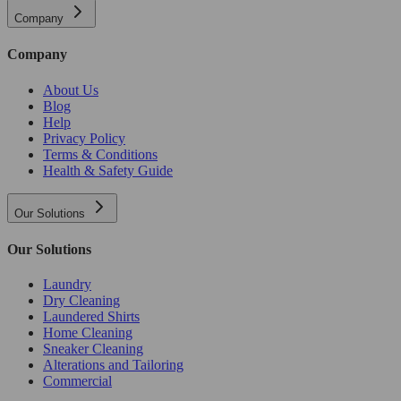
Company
Company
About Us
Blog
Help
Privacy Policy
Terms & Conditions
Health & Safety Guide
Our Solutions
Our Solutions
Laundry
Dry Cleaning
Laundered Shirts
Home Cleaning
Sneaker Cleaning
Alterations and Tailoring
Commercial