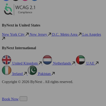
ByNext in United States
New York City
New Jersey
D.C. Metro Area
Los Angeles
ByNext International
United Kingdom
Netherlands
UAE
Ireland
Pakistan
Copyright © 2026 ByNext . All rights reserved.
Book Now