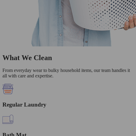
What We Clean
From everyday wear to bulky household items, our team handles it
all with care and expertise.
Regular Laundry
Bath Mat