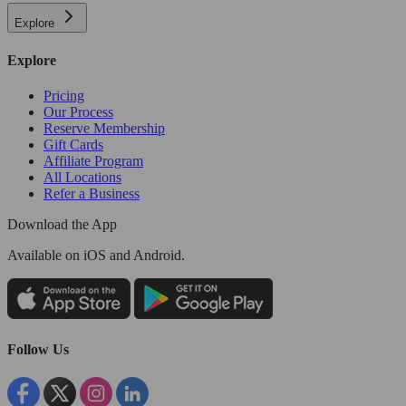
Explore
Explore
Pricing
Our Process
Reserve Membership
Gift Cards
Affiliate Program
All Locations
Refer a Business
Download the App
Available
on iOS and Android.
Follow Us