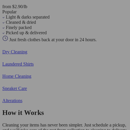
from $2.90/lb
Popular
Light & darks separated
Cleaned & dried
Finely packed
Picked up & delivered
Just fresh clothes back at your door in 24 hours.
Dry Cleaning
Laundered Shirts
Home Cleaning
Sneaker Care
Alterations
How it Works
Cleaning your items has never been simpler. Just schedule a pickup,