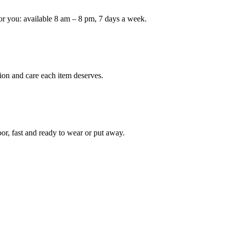
or you: available 8 am – 8 pm, 7 days a week.
Keep me up to date on new
For more information on how we process y
marketing communication. Check our Priva
Unlock $30 Of
ion and care each item deserves.
oor, fast and ready to wear or put away.