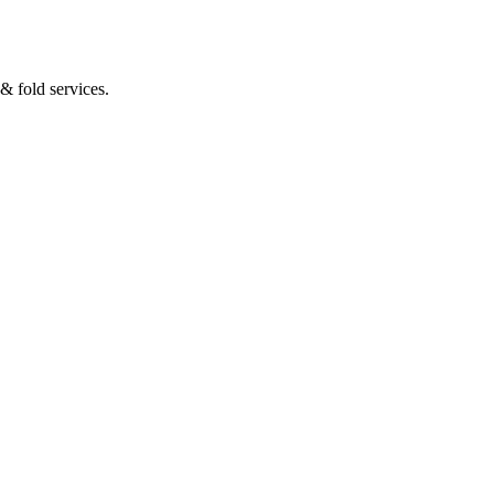
& fold services.