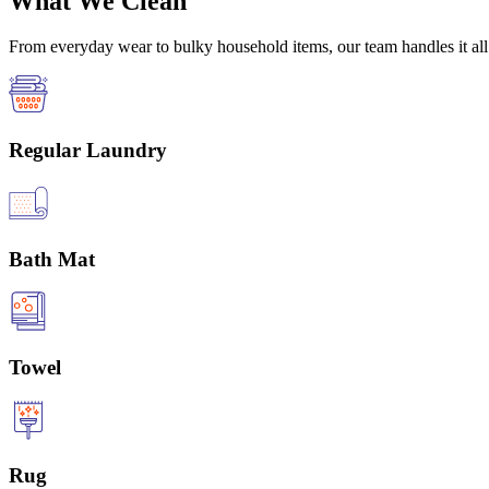
What We Clean
From everyday wear to bulky household items, our team handles it all 
Regular Laundry
Bath Mat
Towel
Rug