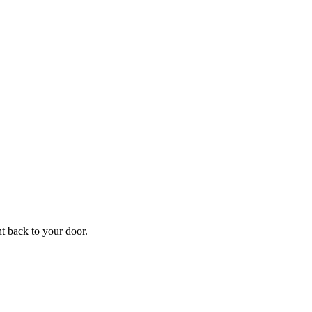
f
Your
ht back to your door.
ders