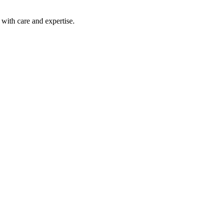
with care and expertise.