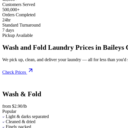
Customers Served
500,000+
Orders Completed
24hr
Standard Turnaround
7 days
Pickup Available
Wash and Fold Laundry Prices in Baileys 
We pick up, clean, and deliver your laundry — all for less than you'd sp
Check Prices
Wash & Fold
from $2.90/lb
Popular
Light & darks separated
Cleaned & dried
Finely packed