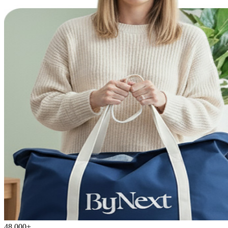
48,000+