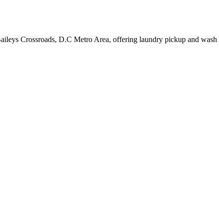
Baileys Crossroads, D.C Metro Area, offering laundry pickup and wash 