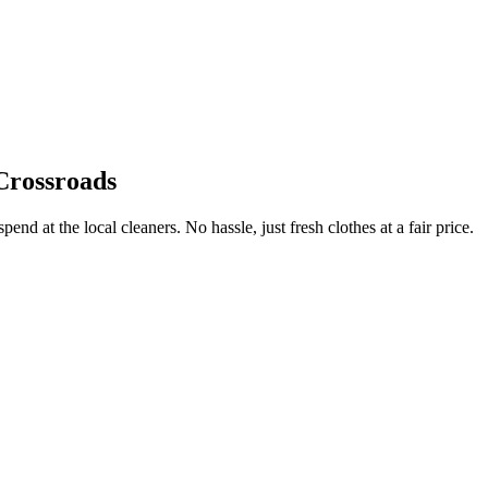
Crossroads
end at the local cleaners. No hassle, just fresh clothes at a fair price.