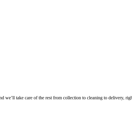
Take
$30 Of
 we’ll take care of the rest from collection to cleaning to delivery, rig
First 3 Or