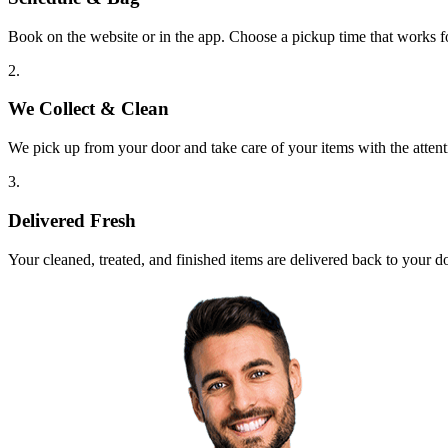
Book on the website or in the app. Choose a pickup time that works f
2.
We Collect & Clean
We pick up from your door and take care of your items with the attent
3.
Delivered Fresh
Your cleaned, treated, and finished items are delivered back to your d