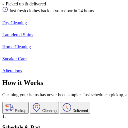
Picked up & delivered
Just fresh clothes back at your door in 24 hours.
Dry Cleaning
Laundered Shirts
Home Cleaning
Sneaker Care
Alterations
How it Works
Cleaning your items has never been simpler. Just schedule a pickup, and
Pickup
Cleaning
Delivered
1.
Schedule & Bag