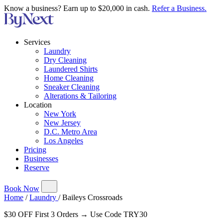
Know a business? Earn up to $20,000 in cash.
Refer a Business.
Services
Laundry
Dry Cleaning
Laundered Shirts
Home Cleaning
Sneaker Cleaning
Alterations & Tailoring
Location
New York
New Jersey
D.C. Metro Area
Los Angeles
Pricing
Businesses
Reserve
Book Now
Home
/
Laundry
/
Baileys Crossroads
$30 OFF First 3 Orders → Use Code TRY30