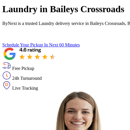
Laundry in
Baileys Crossroads
ByNext is a trusted Laundry delivery service in Baileys Crossroads, 
Schedule Your Pickup
In Next 60 Minutes
Free Pickup
24h Turnaround
Live Tracking