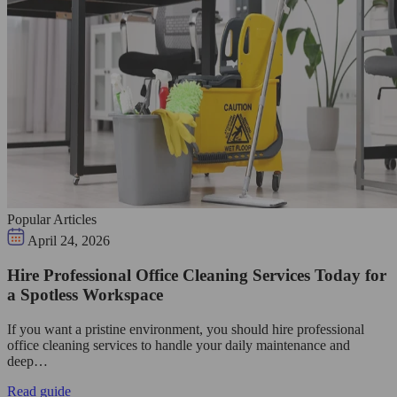
Popular Articles
April 24, 2026
Hire Professional Office Cleaning Services Today for
a Spotless Workspace
If you want a pristine environment, you should hire professional
office cleaning services to handle your daily maintenance and
deep…
Read guide