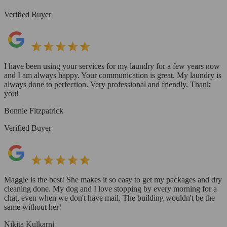
Verified Buyer
I have been using your services for my laundry for a few years now
and I am always happy. Your communication is great. My laundry is
always done to perfection. Very professional and friendly. Thank
you!
Bonnie Fitzpatrick
Verified Buyer
Maggie is the best! She makes it so easy to get my packages and dry
cleaning done. My dog and I love stopping by every morning for a
chat, even when we don't have mail. The building wouldn't be the
same without her!
Nikita Kulkarni