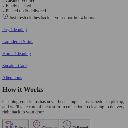
Cleaned & dried
Finely packed
Picked up & delivered
Just fresh clothes back at your door in 24 hours.
Dry Cleaning
Laundered Shirts
Home Cleaning
Sneaker Care
Alterations
How it Works
Cleaning your items has never been simpler. Just schedule a pickup,
and we’ll take care of the rest from collection to cleaning to delivery,
right back to your door.
Pickup
Cleaning
Delivered