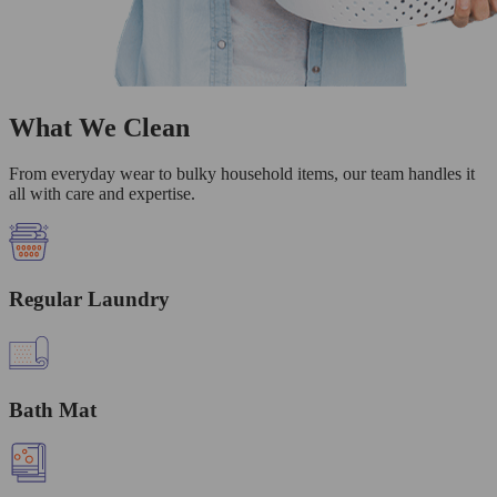
What We Clean
From everyday wear to bulky household items, our team handles it
all with care and expertise.
Regular Laundry
Bath Mat