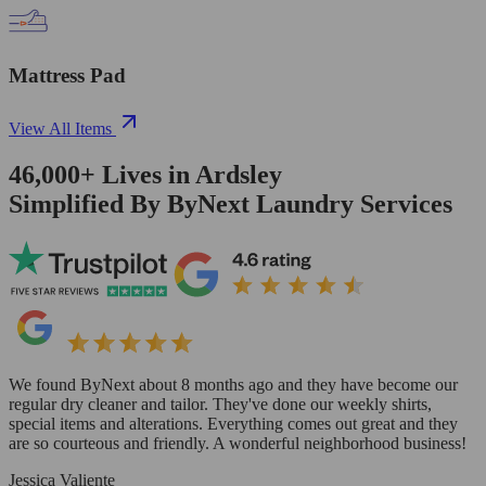
Mattress Pad
View All Items
46,000+
Lives in
Ardsley
Simplified By ByNext Laundry Services
We found ByNext about 8 months ago and they have become our
regular dry cleaner and tailor. They've done our weekly shirts,
special items and alterations. Everything comes out great and they
are so courteous and friendly. A wonderful neighborhood business!
Jessica Valiente