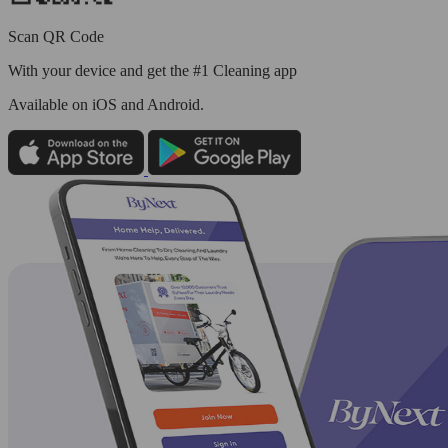
Scan QR Code
With your device and get the #1 Cleaning app
Available
on iOS and Android.