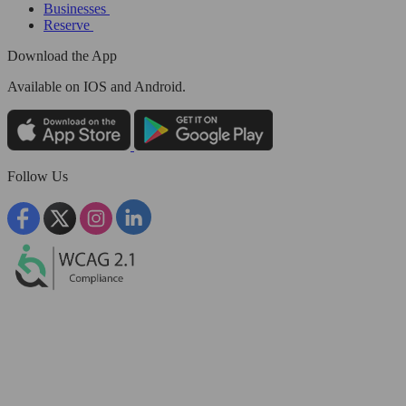
Businesses
Reserve
Download the App
Available
on IOS and Android.
Follow Us