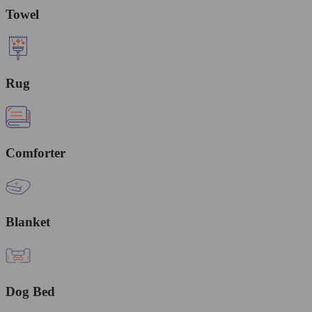
Towel
Rug
Comforter
Blanket
Dog Bed