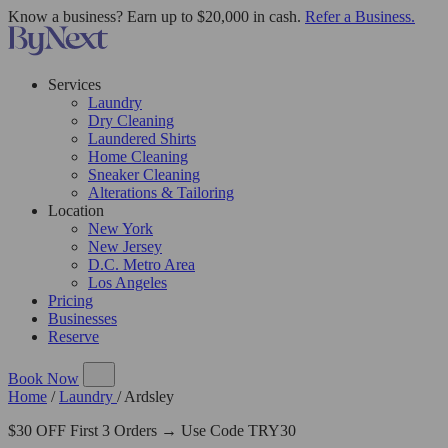
Know a business? Earn up to $20,000 in cash.
Refer a Business.
Services
Laundry
Dry Cleaning
Laundered Shirts
Home Cleaning
Sneaker Cleaning
Alterations & Tailoring
Location
New York
New Jersey
D.C. Metro Area
Los Angeles
Pricing
Businesses
Reserve
Book Now
Home
/
Laundry
/
Ardsley
$30 OFF First 3 Orders → Use Code TRY30