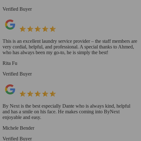
Verified Buyer
This is an excellent laundry service provider – the staff members are
very cordial, helpful, and professional. A special thanks to Ahmed,
who has always been my go-to, he is simply the best!
Rita Fu
Verified Buyer
By Next is the best especially Dante who is always kind, helpful
and has a smile on his face. He makes coming into ByNext
enjoyable and easy.
Michele Bender
Verified Buyer