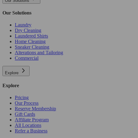
Our Solutions
Our Solutions
Laundry
Dry Cleaning
Laundered Shirts
Home Cleaning
Sneaker Cleaning
Alterations and Tailoring
Commercial
Explore
Explore
Pricing
Our Process
Reserve Membership
Gift Cards
Affiliate Program
All Locations
Refer a Business