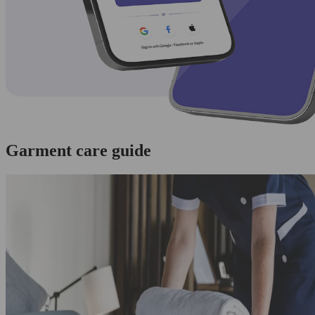
Garment care guide