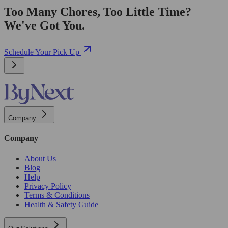
Too Many Chores, Too Little Time?
We've Got You.
Schedule Your Pick Up
Company
Company
About Us
Blog
Help
Privacy Policy
Terms & Conditions
Health & Safety Guide