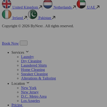
United Kingdom
Netherlands
UAE
Ireland
Pakistan
Copyright © 2026 ByNext . All rights reserved.
Book Now
Services
Laundry
Dry Cleaning
Laundered Shirts
Home Cleaning
Sneaker Cleaning
Alterations & Tailoring
Location
New York
New Jersey
D.C. Metro Area
Los Angeles
Pricing