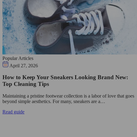
Popular Articles
April 27, 2026
How to Keep Your Sneakers Looking Brand New:
Top Cleaning Tips
Maintaining a pristine footwear collection is a labor of love that goes
beyond simple aesthetics. For many, sneakers are a…
Read guide