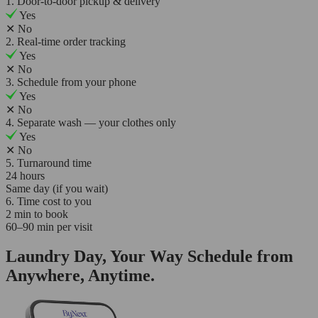
1. Door-to-door pickup & delivery
Yes
✕
No
2. Real-time order tracking
Yes
✕
No
3. Schedule from your phone
Yes
✕
No
4. Separate wash — your clothes only
Yes
✕
No
5. Turnaround time
24 hours
Same day (if you wait)
6. Time cost to you
2 min to book
60–90 min per visit
Laundry Day, Your Way Schedule from
Anywhere, Anytime.