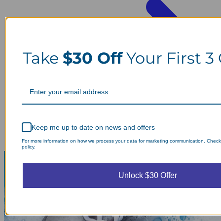
Take
$30 Off
Your First 3
Keep me up to date on news and offers
For more information on how we process your data for marketing communication. Check
policy.
Unlock $30 Offer