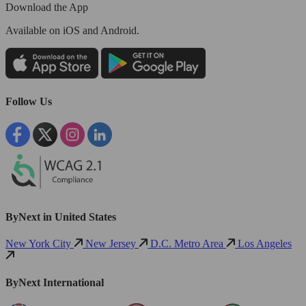
Download the App
Available
on iOS and Android.
Follow Us
ByNext in United States
New York City
New Jersey
D.C. Metro Area
Los Angeles
ByNext International