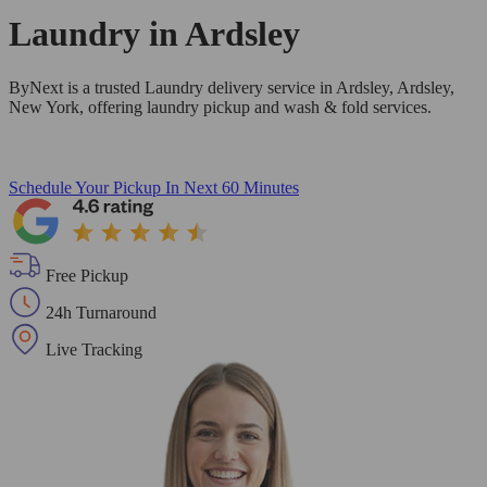
Laundry in
Ardsley
ByNext is a trusted Laundry delivery service in Ardsley, Ardsley,
New York, offering laundry pickup and wash & fold services.
Schedule Your Pickup
In Next 60 Minutes
Free Pickup
24h Turnaround
Live Tracking