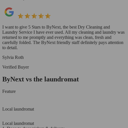
I want to give 5 Stars to ByNext, the best Dry Cleaning and
Laundry Service I have ever used. All my cleaning and laundry was
returned to me promptly and everything was clean, fresh and
carefully folded. The ByNext friendly staff definitely pays attention
to detail.
Sylvia Roth
Verified Buyer
ByNext vs the laundromat
Feature
Local laundromat
Local laundromat