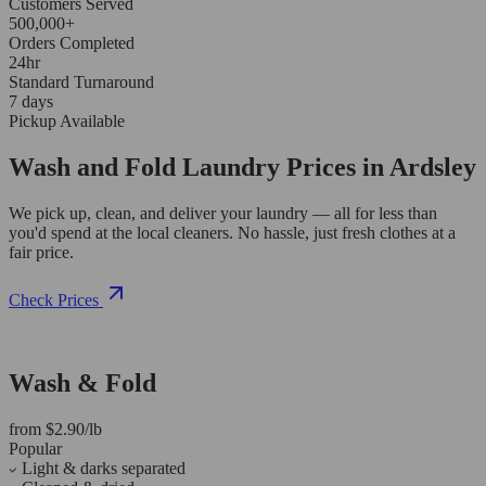
Customers Served
500,000+
Orders Completed
24hr
Standard Turnaround
7 days
Pickup Available
Wash and Fold Laundry Prices in Ardsley
We pick up, clean, and deliver your laundry — all for less than
you'd spend at the local cleaners. No hassle, just fresh clothes at a
fair price.
Check Prices
Wash & Fold
from $2.90/lb
Popular
Light & darks separated