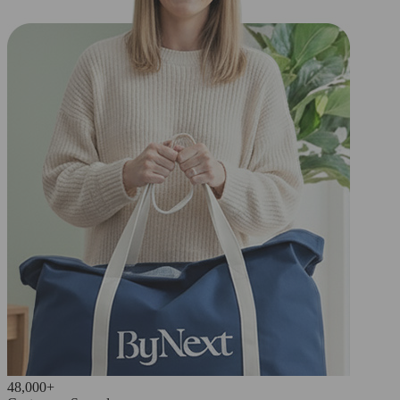
48,000+