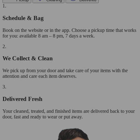
1.
Schedule & Bag
Book on the website or in the app. Choose a pickup time that works
for you: available 8 am – 8 pm, 7 days a week.
2.
We Collect & Clean
We pick up from your door and take care of your items with the
attention and care each item deserves.
3.
Delivered Fresh
Your cleaned, treated, and finished items are delivered back to your
door, fast and ready to wear or put away.