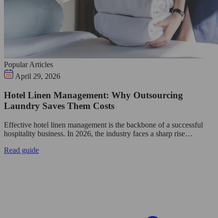
Popular Articles
April 29, 2026
Hotel Linen Management: Why Outsourcing
Laundry Saves Them Costs
Effective hotel linen management is the backbone of a successful
hospitality business. In 2026, the industry faces a sharp rise…
Read guide