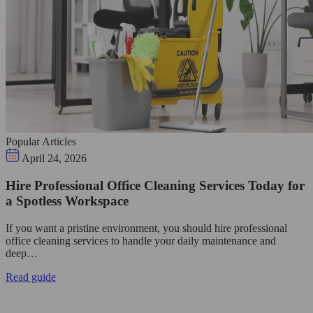
Popular Articles
April 24, 2026
Hire Professional Office Cleaning Services Today for
a Spotless Workspace
If you want a pristine environment, you should hire professional
office cleaning services to handle your daily maintenance and
deep…
Read guide