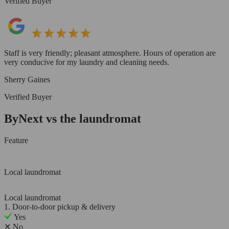
Verified Buyer
Staff is very friendly; pleasant atmosphere. Hours of operation are
very conducive for my laundry and cleaning needs.
Sherry Gaines
Verified Buyer
ByNext vs the laundromat
Feature
Local laundromat
Local laundromat
1. Door-to-door pickup & delivery
Yes
✕
No