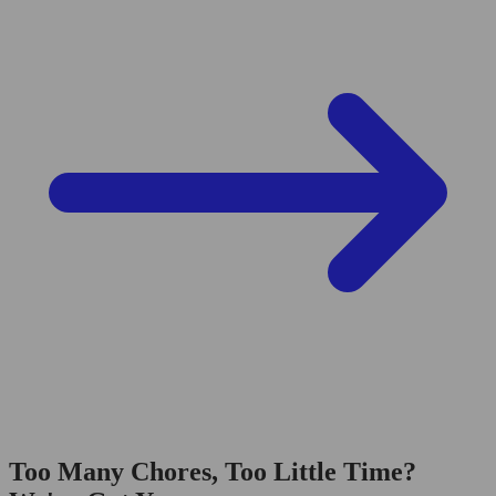
Too Many Chores, Too Little Time?