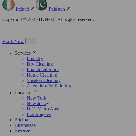
Ireland
Pakistan
Copyright © 2026 ByNext . All rights reserved.
Book Now
Services
Laundry
Dry Cleaning
Laundered Shirts
Home Cleaning
Sneaker Cleaning
Alterations & Tailoring
Location
New York
New Jersey
D.C. Metro Area
Los Angeles
Pricing
Businesses
Reserve