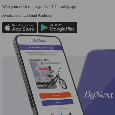
With your device and get the #1 Cleaning app
Available
on iOS and Android.