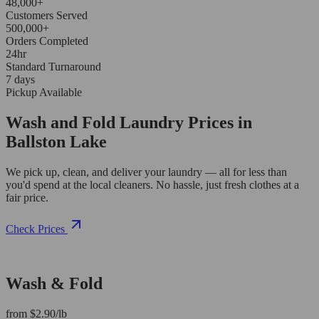
48,000+
Customers Served
500,000+
Orders Completed
24hr
Standard Turnaround
7 days
Pickup Available
Wash and Fold Laundry Prices in
Ballston Lake
We pick up, clean, and deliver your laundry — all for less than
you'd spend at the local cleaners. No hassle, just fresh clothes at a
fair price.
Check Prices
Wash & Fold
from $2.90/lb