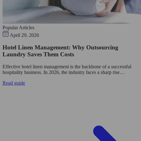
Popular Articles
April 29, 2026
Hotel Linen Management: Why Outsourcing
Laundry Saves Them Costs
Effective hotel linen management is the backbone of a successful
hospitality business. In 2026, the industry faces a sharp rise…
Read guide