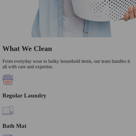
What We Clean
From everyday wear to bulky household items, our team handles it
all with care and expertise.
Regular Laundry
Bath Mat