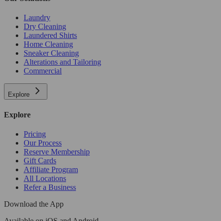
Laundry
Dry Cleaning
Laundered Shirts
Home Cleaning
Sneaker Cleaning
Alterations and Tailoring
Commercial
Explore
Explore
Pricing
Our Process
Reserve Membership
Gift Cards
Affiliate Program
All Locations
Refer a Business
Download the App
Available
on iOS and Android.