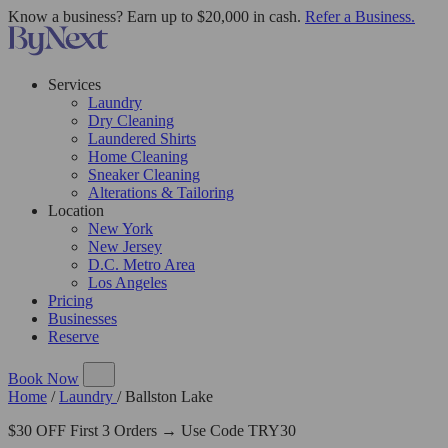
Know a business? Earn up to $20,000 in cash.
Refer a Business.
Services
Laundry
Dry Cleaning
Laundered Shirts
Home Cleaning
Sneaker Cleaning
Alterations & Tailoring
Location
New York
New Jersey
D.C. Metro Area
Los Angeles
Pricing
Businesses
Reserve
Book Now
Home
/
Laundry
/
Ballston Lake
$30 OFF First 3 Orders → Use Code TRY30