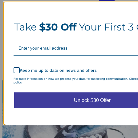
Take
$30 Off
Your First 3
Keep me up to date on news and offers
For more information on how we process your data for marketing communication. Check
policy.
Unlock $30 Offer