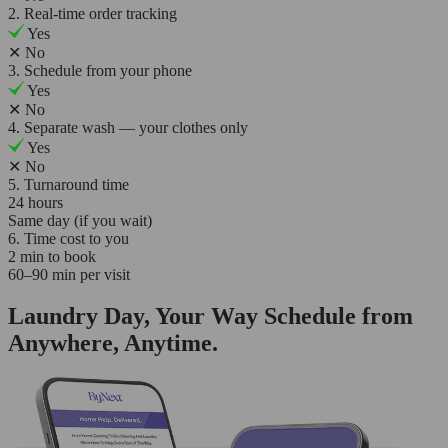
2. Real-time order tracking
Yes
✕
No
3. Schedule from your phone
Yes
✕
No
4. Separate wash — your clothes only
Yes
✕
No
5. Turnaround time
24 hours
Same day (if you wait)
6. Time cost to you
2 min to book
60–90 min per visit
Laundry Day, Your Way Schedule from
Anywhere, Anytime.