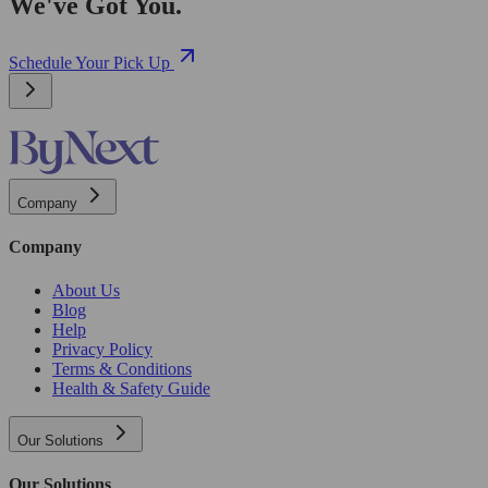
We've Got You.
Schedule Your Pick Up
Company
Company
About Us
Blog
Help
Privacy Policy
Terms & Conditions
Health & Safety Guide
Our Solutions
Our Solutions