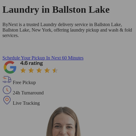
Laundry in
Ballston Lake
ByNext is a trusted Laundry delivery service in Ballston Lake,
Ballston Lake, New York, offering laundry pickup and wash & fold
services.
Schedule Your Pickup
In Next 60 Minutes
Free Pickup
24h Turnaround
Live Tracking