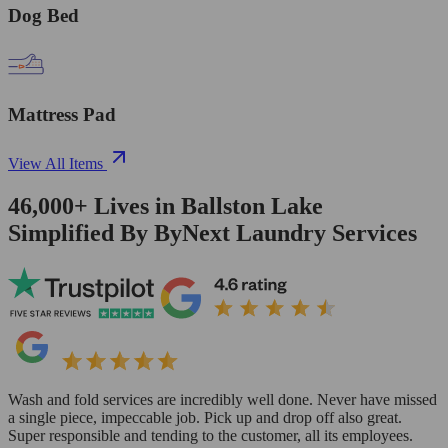
Dog Bed
Mattress Pad
View All Items
46,000+
Lives in
Ballston Lake
Simplified By ByNext Laundry Services
Wash and fold services are incredibly well done. Never have missed
a single piece, impeccable job. Pick up and drop off also great.
Super responsible and tending to the customer, all its employees.