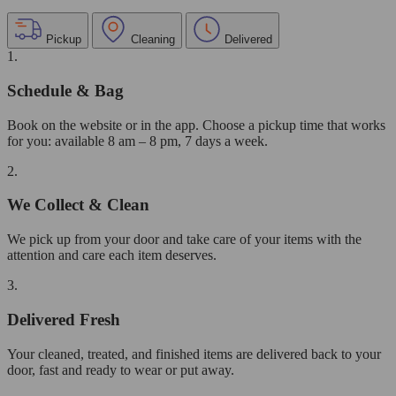
Pickup
Cleaning
Delivered
1.
Schedule & Bag
Book on the website or in the app. Choose a pickup time that works
for you: available 8 am – 8 pm, 7 days a week.
2.
We Collect & Clean
We pick up from your door and take care of your items with the
attention and care each item deserves.
3.
Delivered Fresh
Your cleaned, treated, and finished items are delivered back to your
door, fast and ready to wear or put away.