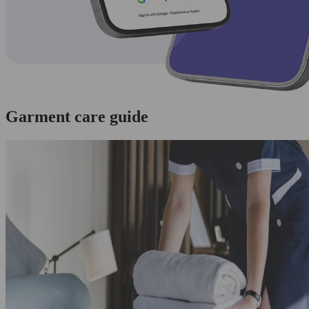
Garment care guide