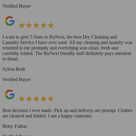
Verified Buyer
I want to give 5 Stars to ByNext, the best Dry Cleaning and
Laundry Service I have ever used. All my cleaning and laundry was
returned to me promptly and everything was clean, fresh and
carefully folded. The ByNext friendly staff definitely pays attention
to detail.
Sylvia Roth
Verified Buyer
Best decision I ever made. Pick up and delivery are prompt. Clothes
are cleaned and folded. I am a happy customer.
Betsy Fallon