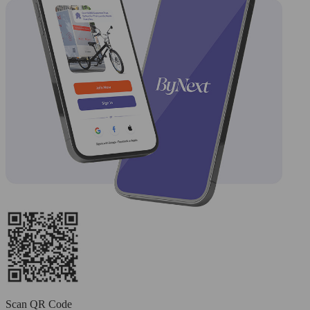
Scan QR Code