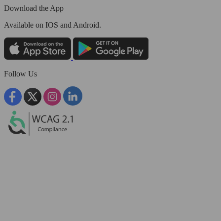
Download the App
Available
on IOS and Android.
Follow Us