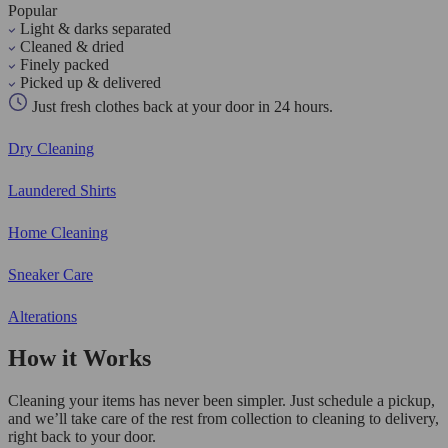
Popular
Light & darks separated
Cleaned & dried
Finely packed
Picked up & delivered
Just fresh clothes back at your door in 24 hours.
Dry Cleaning
Laundered Shirts
Home Cleaning
Sneaker Care
Alterations
How it Works
Cleaning your items has never been simpler. Just schedule a pickup,
and we’ll take care of the rest from collection to cleaning to delivery,
right back to your door.