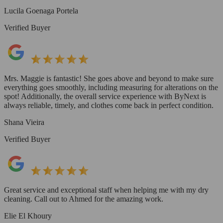
Lucila Goenaga Portela
Verified Buyer
Mrs. Maggie is fantastic! She goes above and beyond to make sure
everything goes smoothly, including measuring for alterations on the
spot! Additionally, the overall service experience with ByNext is
always reliable, timely, and clothes come back in perfect condition.
Shana Vieira
Verified Buyer
Great service and exceptional staff when helping me with my dry
cleaning. Call out to Ahmed for the amazing work.
Elie El Khoury