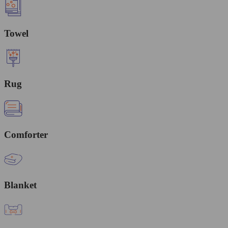
Towel
Rug
Comforter
Blanket