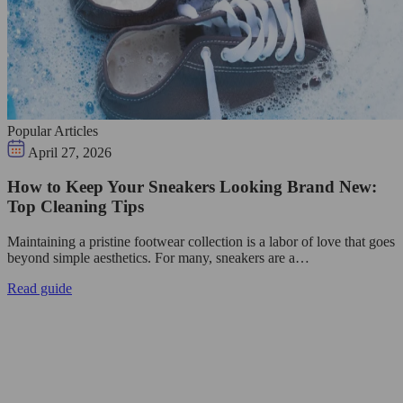
Popular Articles
April 27, 2026
How to Keep Your Sneakers Looking Brand New:
Top Cleaning Tips
Maintaining a pristine footwear collection is a labor of love that goes
beyond simple aesthetics. For many, sneakers are a…
Read guide