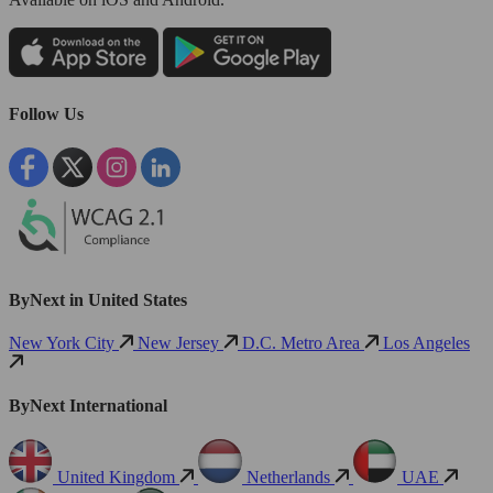
Follow Us
ByNext in United States
New York City
New Jersey
D.C. Metro Area
Los Angeles
ByNext International
United Kingdom
Netherlands
UAE